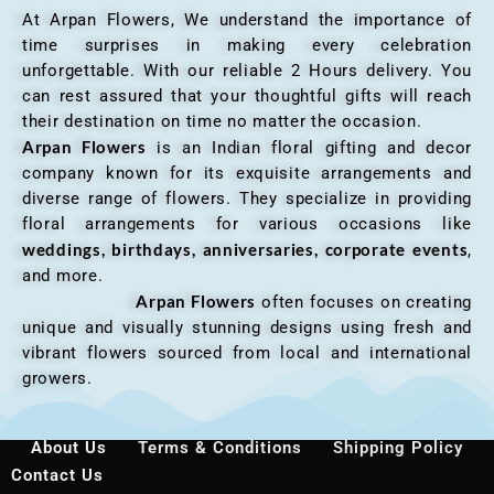
At Arpan Flowers, We understand the importance of
time surprises in making every celebration
unforgettable. With our reliable 2 Hours delivery. You
can rest assured that your thoughtful gifts will reach
their destination on time no matter the occasion.
Arpan Flowers
is an Indian floral gifting and decor
company known for its exquisite arrangements and
diverse range of flowers. They specialize in providing
floral arrangements for various occasions like
weddings, birthdays, anniversaries, corporate events
,
and more.
Arpan Flowers
often focuses on creating
unique and visually stunning designs using fresh and
vibrant flowers sourced from local and international
growers.
About Us
Terms & Conditions
Shipping Policy
Contact Us