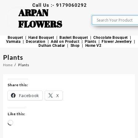
Call Us :- 9179060292
ARPAN
FLOWERS
Bouquet
Hand Bouquet
Basket Bouquet
Chocolate Bouquet
Varmala
Decoration
Add on Product
Plants
Flower Jewellery
Dulhan Chadar
Shop
Home V2
Plants
Home
Plants
Share this:
Facebook
X
Like this: