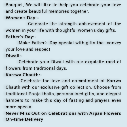
Bouquet, We will like to help you celebrate your love
and create beautiful memories together.
Women’s Day:
–
Celebrate the strength achievement of the
women in your life with thoughtful women’s day gifts.
Father’s Day:-
Make Father’s Day special with gifts that convey
your love and respect.
Diwali:-
Celebrate your Diwali with our exquisite rand of
flowers from traditional days.
Karrwa Chauth:-
Celebrate the love and commitment of Karrwa
Chauth with our exclusive gift collection. Choose from
traditional Pooja thalis, personalised gifts, and elegant
hampers to make this day of fasting and prayers even
more special.
Never Miss Out on Celebrations with Arpan Flowers
On-time Delivery