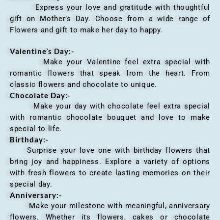
Express your love and gratitude with thoughtful
gift on Mother’s Day. Choose from a wide range of
Flowers and gift to make her day to happy.
Valentine’s Day:-
Make your Valentine feel extra special with
romantic flowers that speak from the heart. From
classic flowers and chocolate to unique.
Chocolate Day:-
Make your day with chocolate feel extra special
with romantic chocolate bouquet and love to make
special to life.
Birthday:-
Surprise your love one with birthday flowers that
bring joy and happiness. Explore a variety of options
with fresh flowers to create lasting memories on their
special day.
Anniversary
:-
Make your milestone with meaningful, anniversary
flowers. Whether its flowers, cakes or chocolate