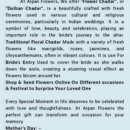
Flower Chadar”
At Arpan Flowers, We offer “
, or
Dulhan Chadar”
“
, is a beautifully crafted with fresh
flowers used in various cultural and religious
ceremonies, particularly in Indian weddings. It is a
symbol of love, beauty, and celebration, playing an
important role in the bride’s journey to the altar.
Traditional Floral Chadar
Made with a variety of fresh
flowers like marigolds, roses, jasmines, and
chrysanthemums, often in vibrant colours. It is use For
Bride’s Entry
Used to cover the bride as she walks
down the aisle, creating a stunning visual effect as
flowers bloom around her.
Shop & Send Flowers Online On Different occasions
& Festival to Surprise Your Loved One
Every Special Moment in life deserves to be celebrated
with love and thoughtfulness. At Arpan Flowers the
perfect gift can transform and occasion for your
memory.
Mother’s Day: –