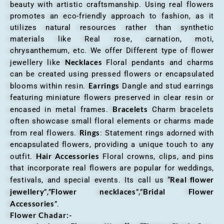
beauty with artistic craftsmanship. Using real flowers
promotes an eco-friendly approach to fashion, as it
utilizes natural resources rather than synthetic
materials like Real rose, carnation, moti,
chrysanthemum, etc. We offer Different type of flower
Necklaces
jewellery like
Floral pendants and charms
can be created using pressed flowers or encapsulated
Earrings
blooms within resin.
Dangle and stud earrings
featuring miniature flowers preserved in clear resin or
Bracelets
encased in metal frames.
Charm bracelets
often showcase small floral elements or charms made
Rings
from real flowers.
: Statement rings adorned with
encapsulated flowers, providing a unique touch to any
Hair Accessories
outfit.
Floral crowns, clips, and pins
that incorporate real flowers are popular for weddings,
Real flower
festivals, and special events. Its call us “
jewellery
Flower necklaces
Bridal Flower
”,”
”,”
Accessories
”.
Flower Chadar:-