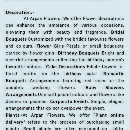
Decoration:-
At Arpan Flowers, We offer Flower decorations
can enhance the ambiance of various occasions,
Bridal
elevating them with beauty and fragrance.
Bouquets
Customized with the bride’s favourite flowers
Flower Girls
and colours.
Petals or small bouquets
Birthday Bouquets
carried by flower girls.
Bright and
cheerful arrangements reflecting the birthday person’s
Cake Decorations
favourite colours.
Edible flowers or
Romantic
floral motifs on the birthday cake.
Bouquets
Arrangements featuring red roses or the
Baby Showers
couple’s wedding flowers.
Arrangements
Use soft pastel colours and flowers like
Corporate Events
daisies or peonies.
Simple, elegant
arrangements that do not overpower the event.
Plants:-
Plant online
At Arpan Flowers, We offer “
delivery
” refers to the process of purchasing small
plants. Small plants are often packaged as gifts,