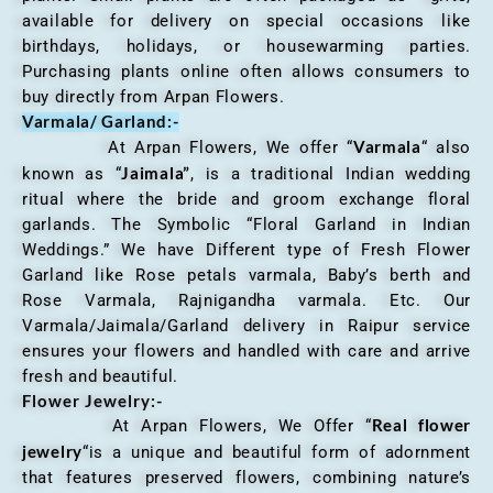
available for delivery on special occasions like
birthdays, holidays, or housewarming parties.
Purchasing plants online often allows consumers to
buy directly from Arpan Flowers.
Varmala/ Garland:-
Varmala
At Arpan Flowers, We offer “
“ also
Jaimala”
known as “
, is a traditional Indian wedding
ritual where the bride and groom exchange floral
garlands. The Symbolic “Floral Garland in Indian
Weddings.” We have Different type of Fresh Flower
Garland like Rose petals varmala, Baby’s berth and
Rose Varmala, Rajnigandha varmala. Etc. Our
Varmala/Jaimala/Garland delivery in Raipur service
ensures your flowers and handled with care and arrive
fresh and beautiful.
Flower Jewelry:-
Real flower
At Arpan Flowers, We Offer “
jewelry
“is a unique and beautiful form of adornment
that features preserved flowers, combining nature’s