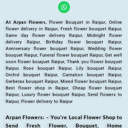
At Arpan Flowers,
Flower Bouquet in Raipur,
Online
flower delivery in Raipur, Fresh flower bouquet Raipur,
Same day flower delivery Raipur, Midnight flower
delivery Raipur, Birthday flower bouquet Raipur,
Anniversary flower bouquet Raipur, Wedding flower
bouquet Raipur, Funeral flower bouquet Raipur, Get well
soon flower bouquet Raipur, Thank you flower bouquet
Raipur, Rose bouquet Raipur, Lily bouquet Raipur,
Orchid bouquet Raipur, Carnation bouquet Raipur,
Gerberas bouquet Raipur, Mixed flower bouquet Raipur,
Best flower shop in Raipur, Cheap flower bouquet
Raipur, Luxury flower bouquet Raipur, Send flowers to
Raipur, Flower delivery to Raipur
Arpan Flowers: – You’re Local Flower Shop to
Send Fresh Flower, Bouquet, Home