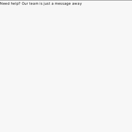
Need help? Our team is just a message away