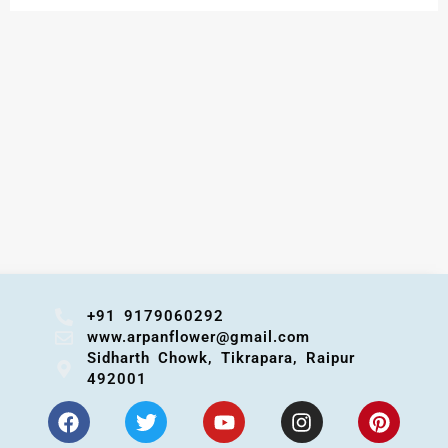
+91 9179060292
www.arpanflower@gmail.com
Sidharth Chowk, Tikrapara, Raipur
492001