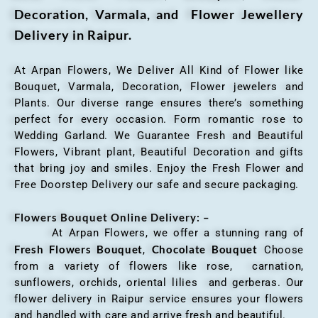
Decoration, Varmala, and Flower Jewellery
Delivery in Raipur.
At Arpan Flowers, We Deliver All Kind of Flower like
Bouquet, Varmala, Decoration, Flower jewelers and
Plants. Our diverse range ensures there’s something
perfect for every occasion. Form romantic rose to
Wedding Garland. We Guarantee Fresh and Beautiful
Flowers, Vibrant plant, Beautiful Decoration and gifts
that bring joy and smiles. Enjoy the Fresh Flower and
Free Doorstep Delivery our safe and secure packaging.
Flowers Bouquet Online Delivery: –
At Arpan Flowers, we offer a stunning rang of
Fresh Flowers Bouquet
Chocolate Bouquet
,
Choose
from a variety of flowers like rose, carnation,
sunflowers, orchids, oriental lilies and gerberas. Our
flower delivery in Raipur service ensures your flowers
and handled with care and arrive fresh and beautiful.