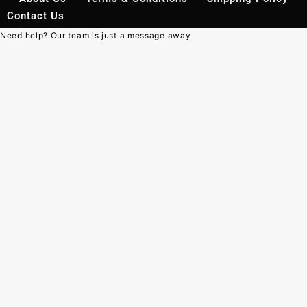
Contact Us
Need help? Our team is just a message away