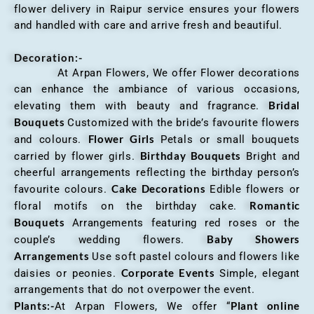
flower delivery in Raipur service ensures your flowers
and handled with care and arrive fresh and beautiful.
Decoration:-
At Arpan Flowers, We offer Flower decorations
can enhance the ambiance of various occasions,
Bridal
elevating them with beauty and fragrance.
Bouquets
Customized with the bride’s favourite flowers
Flower Girls
and colours.
Petals or small bouquets
Birthday Bouquets
carried by flower girls.
Bright and
cheerful arrangements reflecting the birthday person’s
Cake Decorations
favourite colours.
Edible flowers or
Romantic
floral motifs on the birthday cake.
Bouquets
Arrangements featuring red roses or the
Baby Showers
couple’s wedding flowers.
Arrangements
Use soft pastel colours and flowers like
Corporate Events
daisies or peonies.
Simple, elegant
arrangements that do not overpower the event.
Plants:-
Plant online
At Arpan Flowers, We offer “