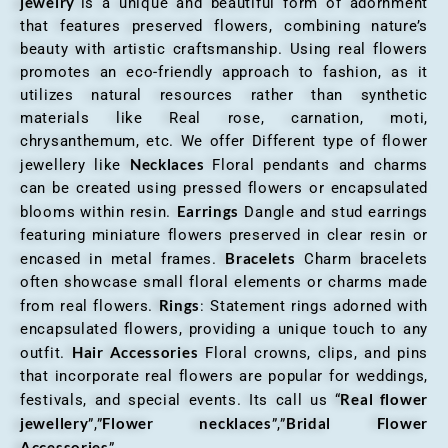
jewelry
“is a unique and beautiful form of adornment
that features preserved flowers, combining nature’s
beauty with artistic craftsmanship. Using real flowers
promotes an eco-friendly approach to fashion, as it
utilizes natural resources rather than synthetic
materials like Real rose, carnation, moti,
chrysanthemum, etc. We offer Different type of flower
Necklaces
jewellery like
Floral pendants and charms
can be created using pressed flowers or encapsulated
Earrings
blooms within resin.
Dangle and stud earrings
featuring miniature flowers preserved in clear resin or
Bracelets
encased in metal frames.
Charm bracelets
often showcase small floral elements or charms made
Rings
from real flowers.
: Statement rings adorned with
encapsulated flowers, providing a unique touch to any
Hair Accessories
outfit.
Floral crowns, clips, and pins
that incorporate real flowers are popular for weddings,
Real flower
festivals, and special events. Its call us “
jewellery
Flower necklaces
Bridal Flower
”,”
”,”
Accessories
”.