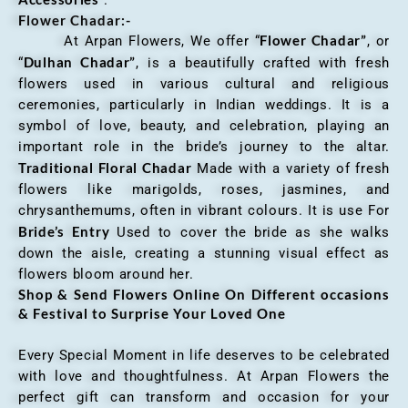
Flower Chadar:-
Flower Chadar”
At Arpan Flowers, We offer “
, or
Dulhan Chadar”
“
, is a beautifully crafted with fresh
flowers used in various cultural and religious
ceremonies, particularly in Indian weddings. It is a
symbol of love, beauty, and celebration, playing an
important role in the bride’s journey to the altar.
Traditional Floral Chadar
Made with a variety of fresh
flowers like marigolds, roses, jasmines, and
chrysanthemums, often in vibrant colours. It is use For
Bride’s Entry
Used to cover the bride as she walks
down the aisle, creating a stunning visual effect as
flowers bloom around her.
Shop & Send Flowers Online On Different occasions
& Festival to Surprise Your Loved One
Every Special Moment in life deserves to be celebrated
with love and thoughtfulness. At Arpan Flowers the
perfect gift can transform and occasion for your