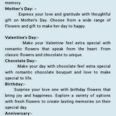
memory.
Mother’s Day: –
Express your love and gratitude with thoughtful
gift on Mother’s Day. Choose from a wide range of
Flowers and gift to make her day to happy.
Valentine’s Day:-
Make your Valentine feel extra special with
romantic flowers that speak from the heart. From
classic flowers and chocolate to unique.
Chocolate Day:-
Make your day with chocolate feel extra special
with romantic chocolate bouquet and love to make
special to life.
Birthday:-
Surprise your love one with birthday flowers that
bring joy and happiness. Explore a variety of options
with fresh flowers to create lasting memories on their
special day.
Anniversary
:-