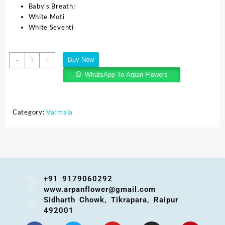
Baby’s Breath:
White Moti
White Seventi
Buy Now
-
+
WhatsApp To Arpan Flowers
Category:
Varmala
+91 9179060292
www.arpanflower@gmail.com
Sidharth Chowk, Tikrapara, Raipur
492001