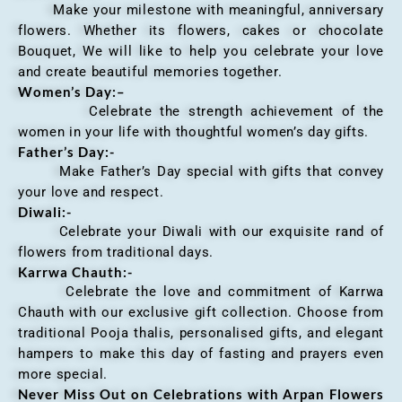
Make your milestone with meaningful, anniversary
flowers. Whether its flowers, cakes or chocolate
Bouquet, We will like to help you celebrate your love
and create beautiful memories together.
Women’s Day:
–
Celebrate the strength achievement of the
women in your life with thoughtful women’s day gifts.
Father’s Day:-
Make Father’s Day special with gifts that convey
your love and respect.
Diwali:-
Celebrate your Diwali with our exquisite rand of
flowers from traditional days.
Karrwa Chauth:-
Celebrate the love and commitment of Karrwa
Chauth with our exclusive gift collection. Choose from
traditional Pooja thalis, personalised gifts, and elegant
hampers to make this day of fasting and prayers even
more special.
Never Miss Out on Celebrations with Arpan Flowers