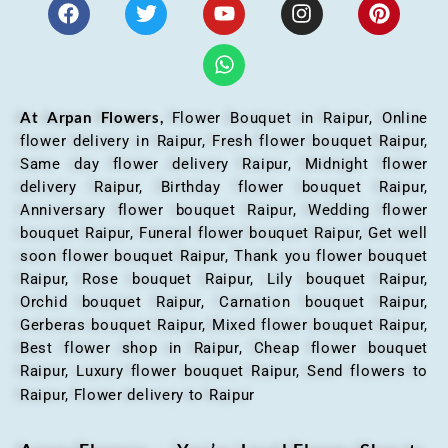
At Arpan Flowers,
Flower Bouquet in Raipur,
Online
flower delivery in Raipur, Fresh flower bouquet Raipur,
Same day flower delivery Raipur, Midnight flower
delivery Raipur, Birthday flower bouquet Raipur,
Anniversary flower bouquet Raipur, Wedding flower
bouquet Raipur, Funeral flower bouquet Raipur, Get well
soon flower bouquet Raipur, Thank you flower bouquet
Raipur, Rose bouquet Raipur, Lily bouquet Raipur,
Orchid bouquet Raipur, Carnation bouquet Raipur,
Gerberas bouquet Raipur, Mixed flower bouquet Raipur,
Best flower shop in Raipur, Cheap flower bouquet
Raipur, Luxury flower bouquet Raipur, Send flowers to
Raipur, Flower delivery to Raipur