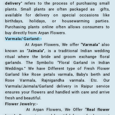
delivery
” refers to the process of purchasing small
plants. Small plants are often packaged as gifts,
available for delivery on special occasions like
birthdays, holidays, or housewarming parties.
Purchasing plants online often allows consumers to
buy directly from Arpan Flowers.
Varmala/ Garland:-
Varmala
At Arpan Flowers, We offer “
“ also
Jaimala”
known as “
, is a traditional Indian wedding
ritual where the bride and groom exchange floral
garlands. The Symbolic “Floral Garland in Indian
Weddings.” We have Different type of Fresh Flower
Garland like Rose petals varmala, Baby’s berth and
Rose Varmala, Rajnigandha varmala. Etc. Our
Varmala/Jaimala/Garland delivery in Raipur service
ensures your flowers and handled with care and arrive
fresh and beautiful.
Flower Jewelry:-
Real flower
At Arpan Flowers, We Offer “