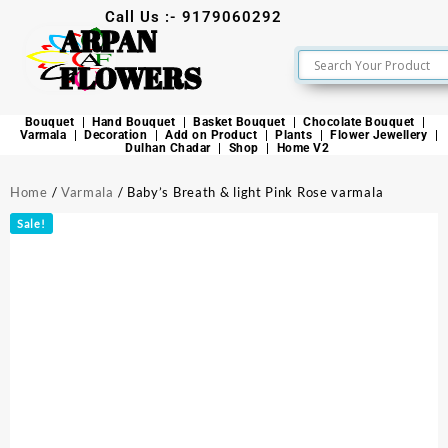
Call Us :- 9179060292
ARPAN
FLOWERS
Bouquet
Hand Bouquet
Basket Bouquet
Chocolate Bouquet
Varmala
Decoration
Add on Product
Plants
Flower Jewellery
Dulhan Chadar
Shop
Home V2
Home
/
Varmala
/ Baby’s Breath & light Pink Rose varmala
Sale!