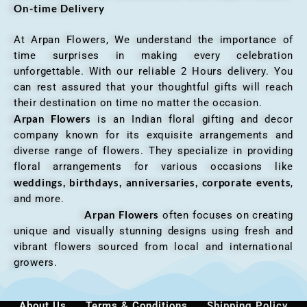
On-time Delivery
At Arpan Flowers, We understand the importance of
time surprises in making every celebration
unforgettable. With our reliable 2 Hours delivery. You
can rest assured that your thoughtful gifts will reach
their destination on time no matter the occasion.
Arpan Flowers
is an Indian floral gifting and decor
company known for its exquisite arrangements and
diverse range of flowers. They specialize in providing
floral arrangements for various occasions like
weddings, birthdays, anniversaries, corporate events
,
and more.
Arpan Flowers
often focuses on creating
unique and visually stunning designs using fresh and
vibrant flowers sourced from local and international
growers.
About Us
Terms & Conditions
Shipping Policy