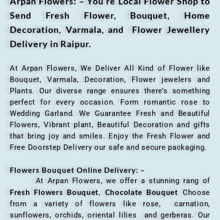
Arpan Flowers: – You’re Local Flower Shop to
Send Fresh Flower, Bouquet, Home
Decoration, Varmala, and Flower Jewellery
Delivery in Raipur.
At Arpan Flowers, We Deliver All Kind of Flower like
Bouquet, Varmala, Decoration, Flower jewelers and
Plants. Our diverse range ensures there’s something
perfect for every occasion. Form romantic rose to
Wedding Garland. We Guarantee Fresh and Beautiful
Flowers, Vibrant plant, Beautiful Decoration and gifts
that bring joy and smiles. Enjoy the Fresh Flower and
Free Doorstep Delivery our safe and secure packaging.
Flowers Bouquet Online Delivery: –
At Arpan Flowers, we offer a stunning rang of
Fresh Flowers Bouquet
Chocolate Bouquet
,
Choose
from a variety of flowers like rose, carnation,
sunflowers, orchids, oriental lilies and gerberas. Our