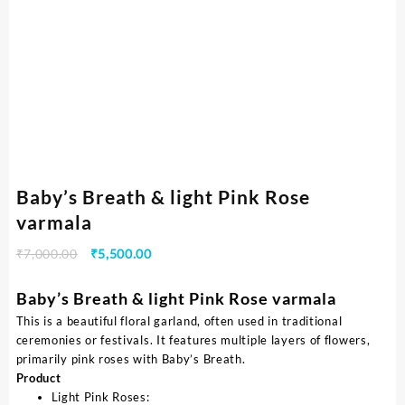
Baby’s Breath & light Pink Rose
varmala
₹
7,000.00
₹
5,500.00
Baby’s Breath & light Pink Rose varmala
This is a beautiful floral garland, often used in traditional
ceremonies or festivals. It features multiple layers of flowers,
primarily pink roses with Baby’s Breath.
Product
Light Pink Roses: