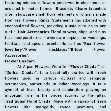
featuring miniature flowers preserved in clear resin or
Bracelets
encased in metal frames.
Charm bracelets
often showcase small floral elements or charms made
Rings
from real flowers.
: Statement rings adorned with
encapsulated flowers, providing a unique touch to any
Hair Accessories
outfit.
Floral crowns, clips, and pins
that incorporate real flowers are popular for weddings,
Real flower
festivals, and special events. Its call us “
jewellery
Flower necklaces
Bridal Flower
”,”
”,”
Accessories
”.
Flower Chadar:-
Flower Chadar”
At Arpan Flowers, We offer “
, or
Dulhan Chadar”
“
, is a beautifully crafted with fresh
flowers used in various cultural and religious
ceremonies, particularly in Indian weddings. It is a
symbol of love, beauty, and celebration, playing an
important role in the bride’s journey to the altar.
Traditional Floral Chadar
Made with a variety of fresh
flowers like marigolds, roses, jasmines, and