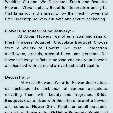
Wedding Garland. We Guarantee Fresh and Beautiful
Flowers, Vibrant plant, Beautiful Decoration and gifts
that bring joy and smiles. Enjoy the Fresh Flower and
Free Doorstep Delivery our safe and secure packaging.
Flowers Bouquet Online Delivery: –
At Arpan Flowers, we offer a stunning rang of
Fresh Flowers Bouquet
Chocolate Bouquet
,
Choose
from a variety of flowers like rose, carnation,
sunflowers, orchids, oriental lilies and gerberas. Our
flower delivery in Raipur service ensures your flowers
and handled with care and arrive fresh and beautiful.
Decoration:-
At Arpan Flowers, We offer Flower decorations
can enhance the ambiance of various occasions,
Bridal
elevating them with beauty and fragrance.
Bouquets
Customized with the bride’s favourite flowers
Flower Girls
and colours.
Petals or small bouquets
Birthday Bouquets
carried by flower girls.
Bright and