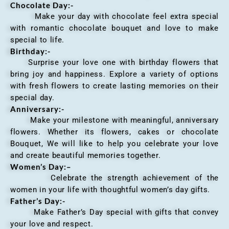
Chocolate Day:-
Make your day with chocolate feel extra special
with romantic chocolate bouquet and love to make
special to life.
Birthday:-
Surprise your love one with birthday flowers that
bring joy and happiness. Explore a variety of options
with fresh flowers to create lasting memories on their
special day.
Anniversary
:-
Make your milestone with meaningful, anniversary
flowers. Whether its flowers, cakes or chocolate
Bouquet, We will like to help you celebrate your love
and create beautiful memories together.
Women’s Day:
–
Celebrate the strength achievement of the
women in your life with thoughtful women’s day gifts.
Father’s Day:-
Make Father’s Day special with gifts that convey
your love and respect.