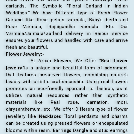
garlands. The Symbolic “Floral Garland in Indian
Weddings.” We have Different type of Fresh Flower
Garland like Rose petals varmala, Baby’s berth and
Rose Varmala, Rajnigandha varmala. Etc. Our
Varmala/Jaimala/Garland delivery in Raipur service
ensures your flowers and handled with care and arrive
fresh and beautiful.
Flower Jewelry:-
Real flower
At Arpan Flowers, We Offer “
jewelry
“is a unique and beautiful form of adornment
that features preserved flowers, combining nature’s
beauty with artistic craftsmanship. Using real flowers
promotes an eco-friendly approach to fashion, as it
utilizes natural resources rather than synthetic
materials like Real rose, carnation, moti,
chrysanthemum, etc. We offer Different type of flower
Necklaces
jewellery like
Floral pendants and charms
can be created using pressed flowers or encapsulated
Earrings
blooms within resin.
Dangle and stud earrings