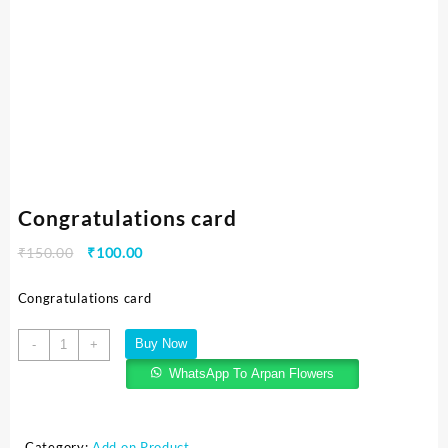
Congratulations card
₹
150.00
₹
100.00
Congratulations card
Buy Now
-
+
WhatsApp To Arpan Flowers
Category:
Add on Product