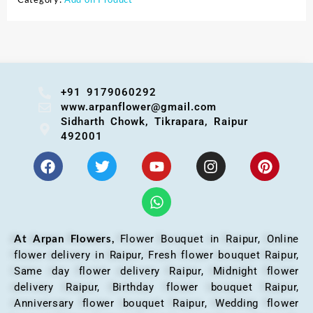
+91 9179060292
www.arpanflower@gmail.com
Sidharth Chowk, Tikrapara, Raipur
492001
At Arpan Flowers,
Flower Bouquet in Raipur,
Online
flower delivery in Raipur, Fresh flower bouquet Raipur,
Same day flower delivery Raipur, Midnight flower
delivery Raipur, Birthday flower bouquet Raipur,
Anniversary flower bouquet Raipur, Wedding flower