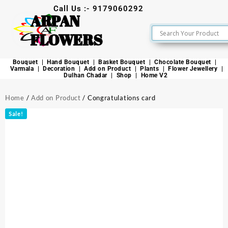
Call Us :- 9179060292
ARPAN
FLOWERS
Bouquet
Hand Bouquet
Basket Bouquet
Chocolate Bouquet
Varmala
Decoration
Add on Product
Plants
Flower Jewellery
Dulhan Chadar
Shop
Home V2
Home
/
Add on Product
/ Congratulations card
Sale!