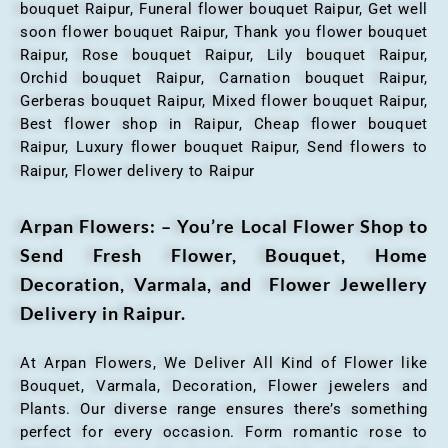
bouquet Raipur, Funeral flower bouquet Raipur, Get well
soon flower bouquet Raipur, Thank you flower bouquet
Raipur, Rose bouquet Raipur, Lily bouquet Raipur,
Orchid bouquet Raipur, Carnation bouquet Raipur,
Gerberas bouquet Raipur, Mixed flower bouquet Raipur,
Best flower shop in Raipur, Cheap flower bouquet
Raipur, Luxury flower bouquet Raipur, Send flowers to
Raipur, Flower delivery to Raipur
Arpan Flowers: – You’re Local Flower Shop to
Send Fresh Flower, Bouquet, Home
Decoration, Varmala, and Flower Jewellery
Delivery in Raipur.
At Arpan Flowers, We Deliver All Kind of Flower like
Bouquet, Varmala, Decoration, Flower jewelers and
Plants. Our diverse range ensures there’s something
perfect for every occasion. Form romantic rose to