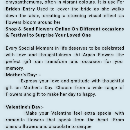
chrysanthemums, often in vibrant colours. It is use For
Bride’s Entry
Used to cover the bride as she walks
down the aisle, creating a stunning visual effect as
flowers bloom around her.
Shop & Send Flowers Online On Different occasions
& Festival to Surprise Your Loved One
Every Special Moment in life deserves to be celebrated
with love and thoughtfulness. At Arpan Flowers the
perfect gift can transform and occasion for your
memory.
Mother’s Day: –
Express your love and gratitude with thoughtful
gift on Mother’s Day. Choose from a wide range of
Flowers and gift to make her day to happy.
Valentine’s Day:-
Make your Valentine feel extra special with
romantic flowers that speak from the heart. From
classic flowers and chocolate to unique.