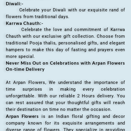
Diwali:-
Celebrate your Diwali with our exquisite rand of
flowers from traditional days.
Karrwa Chauth:-
Celebrate the love and commitment of Karrwa
Chauth with our exclusive gift collection. Choose from
traditional Pooja thalis, personalised gifts, and elegant
hampers to make this day of fasting and prayers even
more special.
Never Miss Out on Celebrations with Arpan Flowers
On-time Delivery
At Arpan Flowers, We understand the importance of
time surprises in making every celebration
unforgettable. With our reliable 2 Hours delivery. You
can rest assured that your thoughtful gifts will reach
their destination on time no matter the occasion.
Arpan Flowers
is an Indian floral gifting and decor
company known for its exquisite arrangements and
diverse range of flowers. They specialize in providing