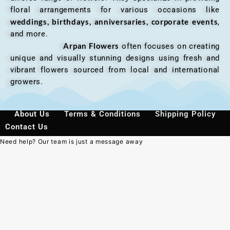
floral arrangements for various occasions like
weddings, birthdays, anniversaries, corporate events
,
and more.
Arpan Flowers
often focuses on creating
unique and visually stunning designs using fresh and
vibrant flowers sourced from local and international
growers.
About Us
Terms & Conditions
Shipping Policy
Contact Us
Need help? Our team is just a message away