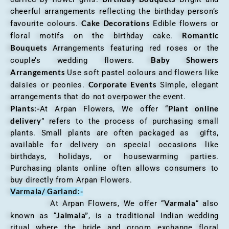
cheerful arrangements reflecting the birthday person’s
Cake Decorations
favourite colours.
Edible flowers or
Romantic
floral motifs on the birthday cake.
Bouquets
Arrangements featuring red roses or the
Baby Showers
couple’s wedding flowers.
Arrangements
Use soft pastel colours and flowers like
Corporate Events
daisies or peonies.
Simple, elegant
arrangements that do not overpower the event.
Plants:-
Plant online
At Arpan Flowers, We offer “
delivery
” refers to the process of purchasing small
plants. Small plants are often packaged as gifts,
available for delivery on special occasions like
birthdays, holidays, or housewarming parties.
Purchasing plants online often allows consumers to
buy directly from Arpan Flowers.
Varmala/ Garland:-
Varmala
At Arpan Flowers, We offer “
“ also
Jaimala”
known as “
, is a traditional Indian wedding
ritual where the bride and groom exchange floral