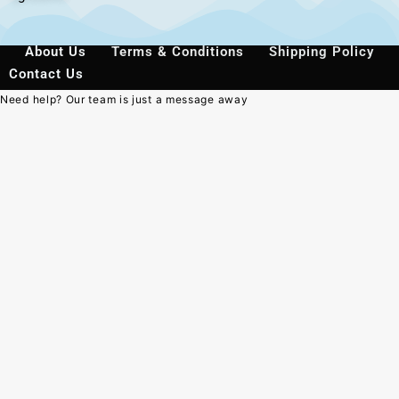
About Us
Terms & Conditions
Shipping Policy
Contact Us
Need help? Our team is just a message away