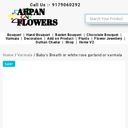
Call Us :- 9179060292
ARPAN
FLOWERS
Bouquet
Hand Bouquet
Basket Bouquet
Chocolate Bouquet
Varmala
Decoration
Add on Product
Plants
Flower Jewellery
Dulhan Chadar
Shop
Home V2
Home
/
Varmala
/ Baby’s Breath or white rose garland or varmala
Sale!