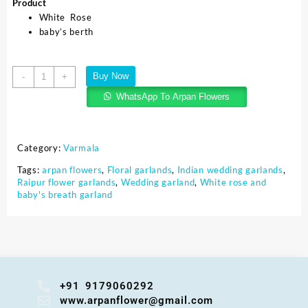
Product
White Rose
baby’s berth
Buy Now
-
+
WhatsApp To Arpan Flowers
Category:
Varmala
Tags:
arpan flowers
,
Floral garlands
,
Indian wedding garlands
,
Raipur flower garlands
,
Wedding garland
,
White rose and
baby's breath garland
+91 9179060292
www.arpanflower@gmail.com