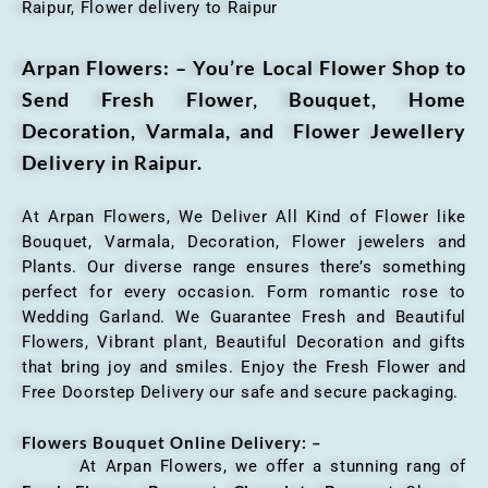
Raipur, Flower delivery to Raipur
Arpan Flowers: – You’re Local Flower Shop to
Send Fresh Flower, Bouquet, Home
Decoration, Varmala, and Flower Jewellery
Delivery in Raipur.
At Arpan Flowers, We Deliver All Kind of Flower like
Bouquet, Varmala, Decoration, Flower jewelers and
Plants. Our diverse range ensures there’s something
perfect for every occasion. Form romantic rose to
Wedding Garland. We Guarantee Fresh and Beautiful
Flowers, Vibrant plant, Beautiful Decoration and gifts
that bring joy and smiles. Enjoy the Fresh Flower and
Free Doorstep Delivery our safe and secure packaging.
Flowers Bouquet Online Delivery: –
At Arpan Flowers, we offer a stunning rang of