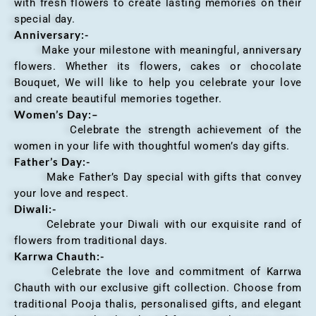
with fresh flowers to create lasting memories on their
special day.
Anniversary
:-
Make your milestone with meaningful, anniversary
flowers. Whether its flowers, cakes or chocolate
Bouquet, We will like to help you celebrate your love
and create beautiful memories together.
Women’s Day:
–
Celebrate the strength achievement of the
women in your life with thoughtful women’s day gifts.
Father’s Day:-
Make Father’s Day special with gifts that convey
your love and respect.
Diwali:-
Celebrate your Diwali with our exquisite rand of
flowers from traditional days.
Karrwa Chauth:-
Celebrate the love and commitment of Karrwa
Chauth with our exclusive gift collection. Choose from
traditional Pooja thalis, personalised gifts, and elegant