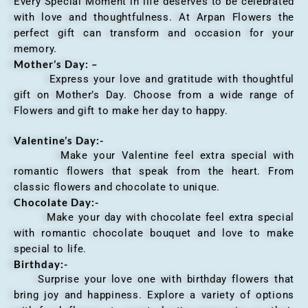
Every Special Moment in life deserves to be celebrated
with love and thoughtfulness. At Arpan Flowers the
perfect gift can transform and occasion for your
memory.
Mother’s Day: –
Express your love and gratitude with thoughtful
gift on Mother’s Day. Choose from a wide range of
Flowers and gift to make her day to happy.
Valentine’s Day:-
Make your Valentine feel extra special with
romantic flowers that speak from the heart. From
classic flowers and chocolate to unique.
Chocolate Day:-
Make your day with chocolate feel extra special
with romantic chocolate bouquet and love to make
special to life.
Birthday:-
Surprise your love one with birthday flowers that
bring joy and happiness. Explore a variety of options