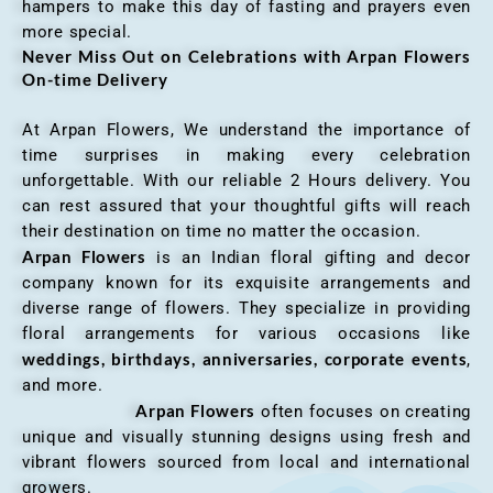
hampers to make this day of fasting and prayers even
more special.
Never Miss Out on Celebrations with Arpan Flowers
On-time Delivery
At Arpan Flowers, We understand the importance of
time surprises in making every celebration
unforgettable. With our reliable 2 Hours delivery. You
can rest assured that your thoughtful gifts will reach
their destination on time no matter the occasion.
Arpan Flowers
is an Indian floral gifting and decor
company known for its exquisite arrangements and
diverse range of flowers. They specialize in providing
floral arrangements for various occasions like
weddings, birthdays, anniversaries, corporate events
,
and more.
Arpan Flowers
often focuses on creating
unique and visually stunning designs using fresh and
vibrant flowers sourced from local and international
growers.