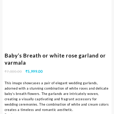
Baby’s Breath or white rose garland or
varmala
₹
7,000.00
₹
5,999.00
This image showcases a pair of elegant wedding garlands,
adorned with a stunning combination of white roses and delicate
baby’s breath flowers. The garlands are intricately woven,
creating a visually captivating and fragrant accessory for
wedding ceremonies. The combination of white and cream colors
creates a timeless and romantic aesthetic.