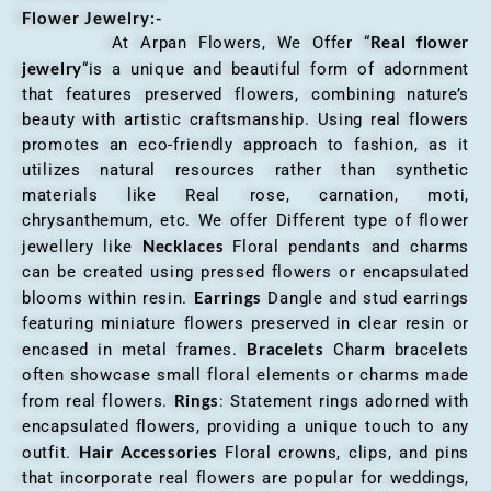
Flower Jewelry:-
Real flower
At Arpan Flowers, We Offer “
jewelry
“is a unique and beautiful form of adornment
that features preserved flowers, combining nature’s
beauty with artistic craftsmanship. Using real flowers
promotes an eco-friendly approach to fashion, as it
utilizes natural resources rather than synthetic
materials like Real rose, carnation, moti,
chrysanthemum, etc. We offer Different type of flower
Necklaces
jewellery like
Floral pendants and charms
can be created using pressed flowers or encapsulated
Earrings
blooms within resin.
Dangle and stud earrings
featuring miniature flowers preserved in clear resin or
Bracelets
encased in metal frames.
Charm bracelets
often showcase small floral elements or charms made
Rings
from real flowers.
: Statement rings adorned with
encapsulated flowers, providing a unique touch to any
Hair Accessories
outfit.
Floral crowns, clips, and pins
that incorporate real flowers are popular for weddings,