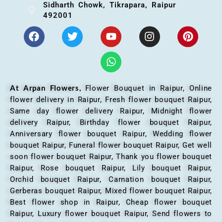
Sidharth Chowk, Tikrapara, Raipur
492001
At Arpan Flowers,
Flower Bouquet in Raipur,
Online
flower delivery in Raipur, Fresh flower bouquet Raipur,
Same day flower delivery Raipur, Midnight flower
delivery Raipur, Birthday flower bouquet Raipur,
Anniversary flower bouquet Raipur, Wedding flower
bouquet Raipur, Funeral flower bouquet Raipur, Get well
soon flower bouquet Raipur, Thank you flower bouquet
Raipur, Rose bouquet Raipur, Lily bouquet Raipur,
Orchid bouquet Raipur, Carnation bouquet Raipur,
Gerberas bouquet Raipur, Mixed flower bouquet Raipur,
Best flower shop in Raipur, Cheap flower bouquet
Raipur, Luxury flower bouquet Raipur, Send flowers to