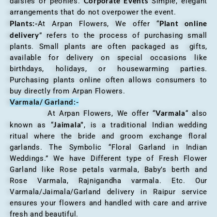
Corporate Events
daisies or peonies.
Simple, elegant
arrangements that do not overpower the event.
Plants:-
Plant online
At Arpan Flowers, We offer “
delivery
” refers to the process of purchasing small
plants. Small plants are often packaged as gifts,
available for delivery on special occasions like
birthdays, holidays, or housewarming parties.
Purchasing plants online often allows consumers to
buy directly from Arpan Flowers.
Varmala/ Garland:-
Varmala
At Arpan Flowers, We offer “
“ also
Jaimala”
known as “
, is a traditional Indian wedding
ritual where the bride and groom exchange floral
garlands. The Symbolic “Floral Garland in Indian
Weddings.” We have Different type of Fresh Flower
Garland like Rose petals varmala, Baby’s berth and
Rose Varmala, Rajnigandha varmala. Etc. Our
Varmala/Jaimala/Garland delivery in Raipur service
ensures your flowers and handled with care and arrive
fresh and beautiful.