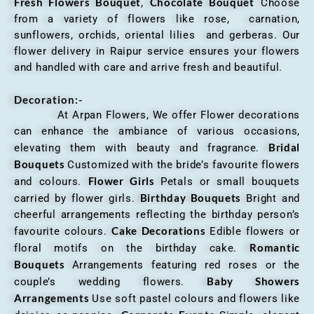
Fresh Flowers Bouquet
Chocolate Bouquet
,
Choose
from a variety of flowers like rose, carnation,
sunflowers, orchids, oriental lilies and gerberas. Our
flower delivery in Raipur service ensures your flowers
and handled with care and arrive fresh and beautiful.
Decoration:-
At Arpan Flowers, We offer Flower decorations
can enhance the ambiance of various occasions,
Bridal
elevating them with beauty and fragrance.
Bouquets
Customized with the bride’s favourite flowers
Flower Girls
and colours.
Petals or small bouquets
Birthday Bouquets
carried by flower girls.
Bright and
cheerful arrangements reflecting the birthday person’s
Cake Decorations
favourite colours.
Edible flowers or
Romantic
floral motifs on the birthday cake.
Bouquets
Arrangements featuring red roses or the
Baby Showers
couple’s wedding flowers.
Arrangements
Use soft pastel colours and flowers like