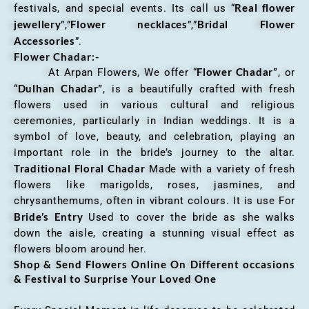
Real flower
festivals, and special events. Its call us “
jewellery
Flower necklaces
Bridal Flower
”,”
”,”
Accessories
”.
Flower Chadar:-
Flower Chadar”
At Arpan Flowers, We offer “
, or
Dulhan Chadar”
“
, is a beautifully crafted with fresh
flowers used in various cultural and religious
ceremonies, particularly in Indian weddings. It is a
symbol of love, beauty, and celebration, playing an
important role in the bride’s journey to the altar.
Traditional Floral Chadar
Made with a variety of fresh
flowers like marigolds, roses, jasmines, and
chrysanthemums, often in vibrant colours. It is use For
Bride’s Entry
Used to cover the bride as she walks
down the aisle, creating a stunning visual effect as
flowers bloom around her.
Shop & Send Flowers Online On Different occasions
& Festival to Surprise Your Loved One