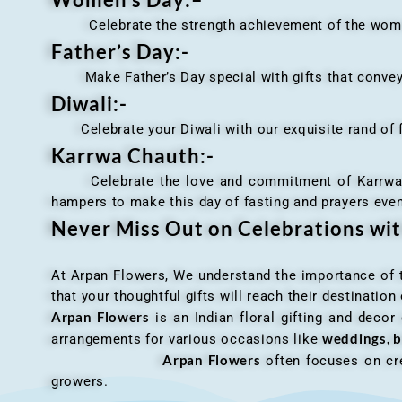
Celebrate the strength achievement of the women i
Father’s Day:-
Make Father’s Day special with gifts that convey 
Diwali:-
Celebrate your Diwali with our exquisite rand of fl
Karrwa Chauth:-
Celebrate the love and commitment of Karrwa Chaut
hampers to make this day of fasting and prayers eve
Never Miss Out on Celebrations wi
At Arpan Flowers, We understand the importance of ti
that your thoughtful gifts will reach their destinatio
Arpan Flowers
is an Indian floral gifting and decor
weddings, b
arrangements for various occasions like
Arpan Flowers
often focuses on cre
growers.