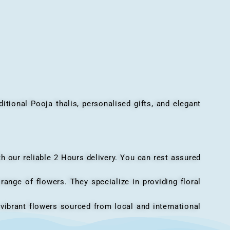
onal Pooja thalis, personalised gifts, and elegant
h our reliable 2 Hours delivery. You can rest assured
ange of flowers. They specialize in providing floral
vibrant flowers sourced from local and international