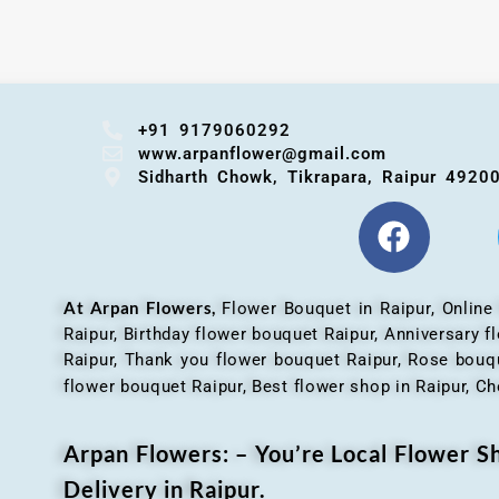
+91 9179060292
www.arpanflower@gmail.com
Sidharth Chowk, Tikrapara, Raipur 4920
At Arpan Flowers,
Flower Bouquet in Raipur,
Online
Raipur, Birthday flower bouquet Raipur, Anniversary 
Raipur, Thank you flower bouquet Raipur, Rose bouqu
flower bouquet Raipur, Best flower shop in Raipur, Ch
Arpan Flowers: – You’re Local Flower 
Delivery in Raipur.