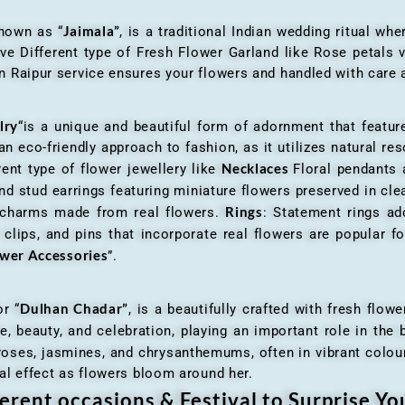
Jaimala”
known as “
, is a traditional Indian wedding ritual w
ve Different type of Fresh Flower Garland like Rose petals
 Raipur service ensures your flowers and handled with care a
lry
“is a unique and beautiful form of adornment that featur
n eco-friendly approach to fashion, as it utilizes natural res
Necklaces
ent type of flower jewellery like
Floral pendants
d stud earrings featuring miniature flowers preserved in cle
Rings
r charms made from real flowers.
: Statement rings ad
clips, and pins that incorporate real flowers are popular for
ower Accessories
”.
Dulhan Chadar”
or “
, is a beautifully crafted with fresh flow
e, beauty, and celebration, playing an important role in the b
 roses, jasmines, and chrysanthemums, often in vibrant colour
al effect as flowers bloom around her.
erent occasions & Festival to Surprise Y