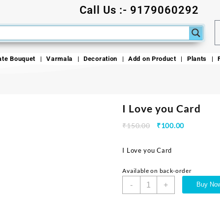
Call Us :- 9179060292
ate Bouquet
Varmala
Decoration
Add on Product
Plants
I Love you Card
₹
150.00
₹
100.00
I Love you Card
Available on back-order
-
+
Buy No