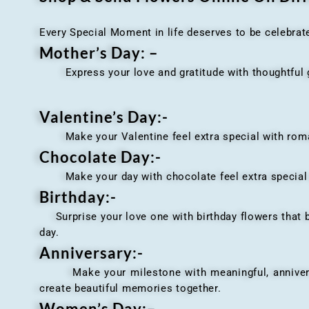
Every Special Moment in life deserves to be celebrat
Mother’s Day: –
Express your love and gratitude with thoughtful gi
Valentine’s Day:-
Make your Valentine feel extra special with romant
Chocolate Day:-
Make your day with chocolate feel extra special wi
Birthday:-
Surprise your love one with birthday flowers that br
day.
Anniversary
:-
Make your milestone with meaningful, anniversary 
create beautiful memories together.
Women’s Day:
–