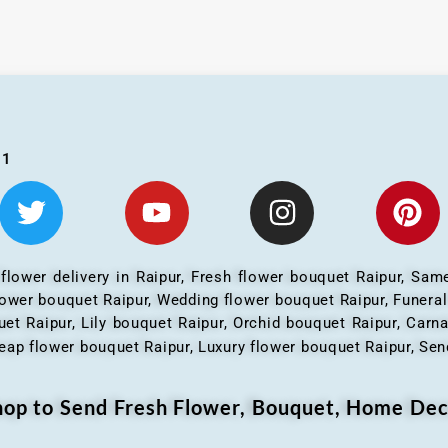
01
 flower delivery in Raipur, Fresh flower bouquet Raipur, Same
flower bouquet Raipur, Wedding flower bouquet Raipur, Funera
et Raipur, Lily bouquet Raipur, Orchid bouquet Raipur, Carn
eap flower bouquet Raipur, Luxury flower bouquet Raipur, Send
Shop to Send Fresh Flower, Bouquet, Home Dec