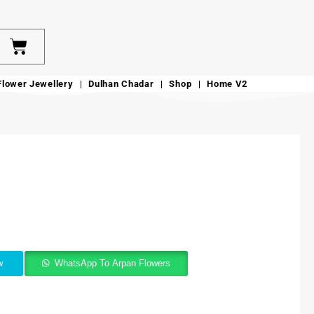
Flower Jewellery
Dulhan Chadar
Shop
Home V2
w
WhatsApp To Arpan Flowers