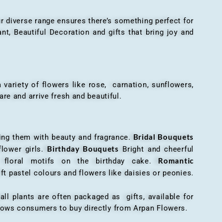
r diverse range ensures there’s something perfect for
t, Beautiful Decoration and gifts that bring joy and
ariety of flowers like rose, carnation, sunflowers,
are and arrive fresh and beautiful.
Bridal Bouquets
g them with beauty and fragrance.
Birthday Bouquets
flower girls.
Bright and cheerful
Romantic
r floral motifs on the birthday cake.
ft pastel colours and flowers like daisies or peonies.
all plants are often packaged as gifts, available for
allows consumers to buy directly from Arpan Flowers.