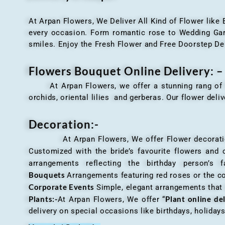
At Arpan Flowers, We Deliver All Kind of Flower like
every occasion. Form romantic rose to Wedding Garla
smiles. Enjoy the Fresh Flower and Free Doorstep De
Flowers Bouquet Online Delivery: –
At Arpan Flowers, we offer a stunning rang o
orchids, oriental lilies and gerberas. Our flower deli
Decoration:-
At Arpan Flowers, We offer Flower decorations c
Customized with the bride’s favourite flowers and
arrangements reflecting the birthday person’s 
Bouquets
Arrangements featuring red roses or the c
Corporate Events
Simple, elegant arrangements that
Plants:-
Plant online de
At Arpan Flowers, We offer “
delivery on special occasions like birthdays, holida