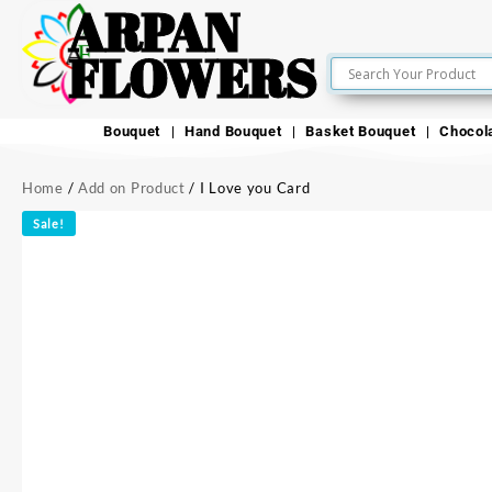
ARPAN
FLOWERS
Bouquet
Hand Bouquet
Basket Bouquet
Chocol
Home
/
Add on Product
/ I Love you Card
Sale!