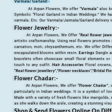
Varmala/ Garland:-
Varmala
At Arpan Flowers, We offer “
“ also 
Symbolic “Floral Garland in Indian Weddings.” We ha
varmala. Etc. Our Varmala/Jaimala/Garland delivery in
Flower Jewelry:-
Real flower jewe
At Arpan Flowers, We Offer “
artistic craftsmanship. Using real flowers promotes a
carnation, moti, chrysanthemum, etc. We offer Differ
Earrings
encapsulated blooms within resin.
Dangle an
bracelets often showcase small floral elements o
Hair Accessories
touch to any outfit.
Floral crowns, 
Real flower jewellery
Flower necklaces
Bridal Fl
“
”,”
”,”
Flower Chadar:-
Flower Chadar”
At Arpan Flowers, We offer “
, 
particularly in Indian weddings. It is a symbol of lov
Made with a variety of fresh flowers like marigolds,
as she walks down the aisle, creating a stunning visu
Shop & Send Flowers Online On Diff