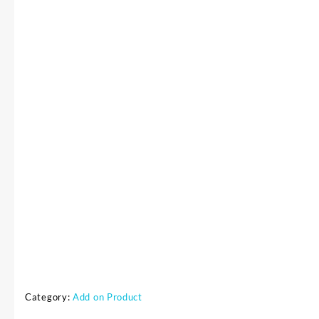
Category:
Add on Product