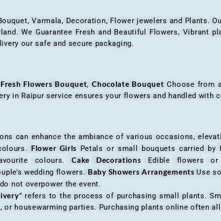
 Bouquet, Varmala, Decoration, Flower jewelers and Plants. Ou
nd. We Guarantee Fresh and Beautiful Flowers, Vibrant plan
livery our safe and secure packaging.
Fresh Flowers Bouquet
Chocolate Bouquet
f
,
Choose from a v
very in Raipur service ensures your flowers and handled with c
an enhance the ambiance of various occasions, elevatin
Flower Girls
 colours.
Petals or small bouquets carried by 
Cake Decorations
favourite colours.
Edible flowers o
Baby Showers Arrangements
ouple’s wedding flowers.
Use so
 do not overpower the event.
livery
” refers to the process of purchasing small plants. Sm
ys, or housewarming parties. Purchasing plants online often 