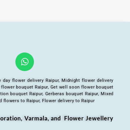
 day flower delivery Raipur, Midnight flower delivery
l flower bouquet Raipur, Get well soon flower bouquet
ation bouquet Raipur, Gerberas bouquet Raipur, Mixed
 flowers to Raipur, Flower delivery to Raipur
oration, Varmala, and Flower Jewellery