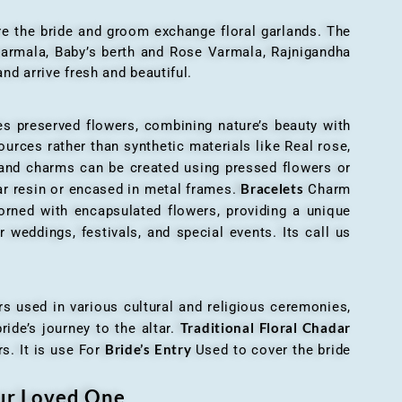
here the bride and groom exchange floral garlands. The
 varmala, Baby’s berth and Rose Varmala, Rajnigandha
nd arrive fresh and beautiful.
es preserved flowers, combining nature’s beauty with
ources rather than synthetic materials like Real rose,
 and charms can be created using pressed flowers or
Bracelets
ar resin or encased in metal frames.
Charm
orned with encapsulated flowers, providing a unique
 weddings, festivals, and special events. Its call us
ers used in various cultural and religious ceremonies,
Traditional Floral Chadar
ride’s journey to the altar.
Bride’s Entry
s. It is use For
Used to cover the bride
our Loved One