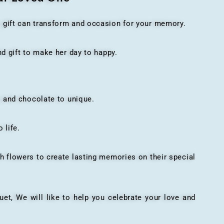
t gift can transform and occasion for your memory.
 gift to make her day to happy.
 and chocolate to unique.
 life.
h flowers to create lasting memories on their special
, We will like to help you celebrate your love and