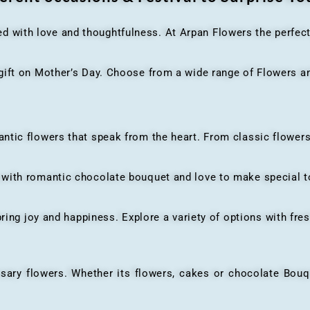
ed with love and thoughtfulness. At Arpan Flowers the perfec
ft on Mother’s Day. Choose from a wide range of Flowers and
ic flowers that speak from the heart. From classic flowers
th romantic chocolate bouquet and love to make special to
ing joy and happiness. Explore a variety of options with fres
flowers. Whether its flowers, cakes or chocolate Bouquet