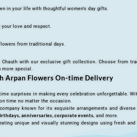
n your life with thoughtful women’s day gifts.
your love and respect.
owers from traditional days.
h with our exclusive gift collection. Choose from traditi
n more special.
th Arpan Flowers On-time Delivery
me surprises in making every celebration unforgettable. Wit
n on time no matter the occasion.
 company known for its exquisite arrangements and diverse r
irthdays, anniversaries, corporate events
, and more.
ating unique and visually stunning designs using fresh and 