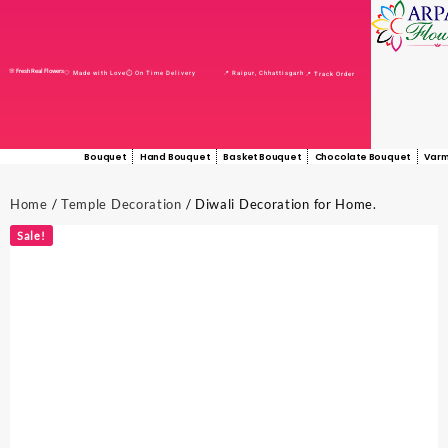
🌸 Fresh Real Flowers
📍 Raipur, Chhattisgarh
🤍 Made with Love
⏱️ On Time Delivery
📍 Track Order
Bouquet
Hand Bouquet
Basket Bouquet
Chocolate Bouquet
Varm
Home
/
Temple Decoration
/ Diwali Decoration for Home.
Sale!