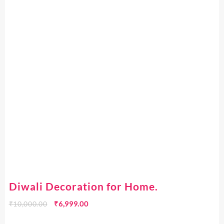
Diwali Decoration for Home.
₹
10,000.00
₹
6,999.00