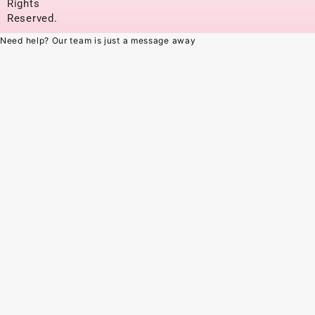
Rights
Reserved.
Need help? Our team is just a message away