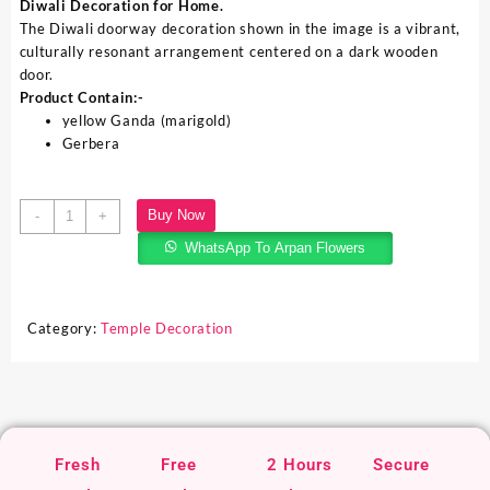
Diwali Decoration for Home.
The Diwali doorway decoration shown in the image is a vibrant,
culturally resonant arrangement centered on a dark wooden
door.
Product Contain:-
yellow Ganda (marigold)
Gerbera
Buy Now
-
+
WhatsApp To Arpan Flowers
Category:
Temple Decoration
Fresh
Free
2 Hours
Secure