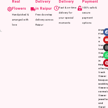
Real
Delivery
Delivery
Payment
Flowers
in Raipur
Fast & on-time
100% safe &
delivery for
secure
Handpicked &
Free doorstep
your special
payment
arranged with
delivery across
moments
options
love
Raipur
Arpan
Flower
is
a
truste
local
flower
shop
in
Raipur,
offerin
fresh
flower
bouque
weddin
flowers
varmal
flower
jewelle
and
floral