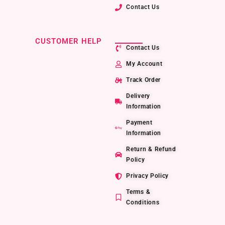
Contact Us
CUSTOMER HELP
Contact Us
My Account
Track Order
Delivery
Information
Payment
Information
Return & Refund
Policy
Privacy Policy
Terms &
Conditions