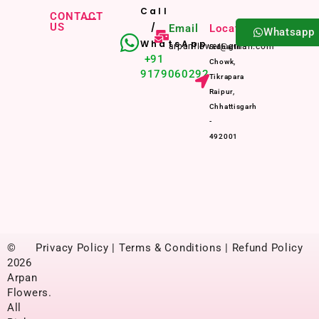
Call
CONTACT
US
/
Email
Location
Whatsapp
WhatsApp
arpanflower@gmail.com
Sidharth
+91
Chowk,
9179060292
Tikrapara
Raipur,
Chhattisgarh
-
492001
©
Privacy Policy | Terms & Conditions | Refund Policy
2026
Arpan
Flowers.
All