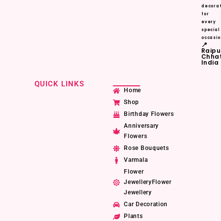
decorat
for
every
special
occasio
📍
Raipu
Chhat
India
QUICK LINKS
Home
Shop
Birthday Flowers
Anniversary
Flowers
Rose Bouquets
Varmala
Flower
JewelleryFlower
Jewellery
Car Decoration
Plants