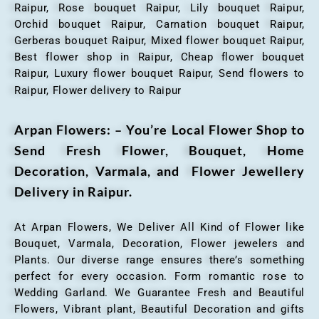
Raipur, Rose bouquet Raipur, Lily bouquet Raipur,
Orchid bouquet Raipur, Carnation bouquet Raipur,
Gerberas bouquet Raipur, Mixed flower bouquet Raipur,
Best flower shop in Raipur, Cheap flower bouquet
Raipur, Luxury flower bouquet Raipur, Send flowers to
Raipur, Flower delivery to Raipur
Arpan Flowers: – You’re Local Flower Shop to
Send Fresh Flower, Bouquet, Home
Decoration, Varmala, and Flower Jewellery
Delivery in Raipur.
At Arpan Flowers, We Deliver All Kind of Flower like
Bouquet, Varmala, Decoration, Flower jewelers and
Plants. Our diverse range ensures there’s something
perfect for every occasion. Form romantic rose to
Wedding Garland. We Guarantee Fresh and Beautiful
Flowers, Vibrant plant, Beautiful Decoration and gifts