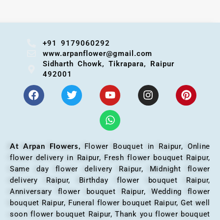
+91 9179060292
www.arpanflower@gmail.com
Sidharth Chowk, Tikrapara, Raipur
492001
At Arpan Flowers,
Flower Bouquet in Raipur,
Online
flower delivery in Raipur, Fresh flower bouquet Raipur,
Same day flower delivery Raipur, Midnight flower
delivery Raipur, Birthday flower bouquet Raipur,
Anniversary flower bouquet Raipur, Wedding flower
bouquet Raipur, Funeral flower bouquet Raipur, Get well
soon flower bouquet Raipur, Thank you flower bouquet