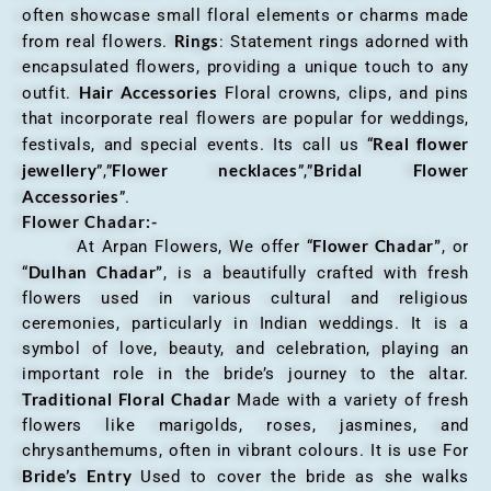
often showcase small floral elements or charms made
Rings
from real flowers.
: Statement rings adorned with
encapsulated flowers, providing a unique touch to any
Hair Accessories
outfit.
Floral crowns, clips, and pins
that incorporate real flowers are popular for weddings,
Real flower
festivals, and special events. Its call us “
jewellery
Flower necklaces
Bridal Flower
”,”
”,”
Accessories
”.
Flower Chadar:-
Flower Chadar”
At Arpan Flowers, We offer “
, or
Dulhan Chadar”
“
, is a beautifully crafted with fresh
flowers used in various cultural and religious
ceremonies, particularly in Indian weddings. It is a
symbol of love, beauty, and celebration, playing an
important role in the bride’s journey to the altar.
Traditional Floral Chadar
Made with a variety of fresh
flowers like marigolds, roses, jasmines, and
chrysanthemums, often in vibrant colours. It is use For
Bride’s Entry
Used to cover the bride as she walks