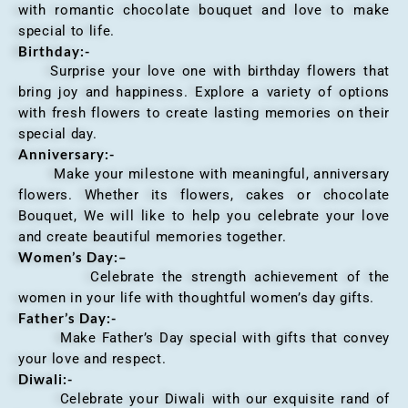
with romantic chocolate bouquet and love to make
special to life.
Birthday:-
Surprise your love one with birthday flowers that
bring joy and happiness. Explore a variety of options
with fresh flowers to create lasting memories on their
special day.
Anniversary
:-
Make your milestone with meaningful, anniversary
flowers. Whether its flowers, cakes or chocolate
Bouquet, We will like to help you celebrate your love
and create beautiful memories together.
Women’s Day:
–
Celebrate the strength achievement of the
women in your life with thoughtful women’s day gifts.
Father’s Day:-
Make Father’s Day special with gifts that convey
your love and respect.
Diwali:-
Celebrate your Diwali with our exquisite rand of