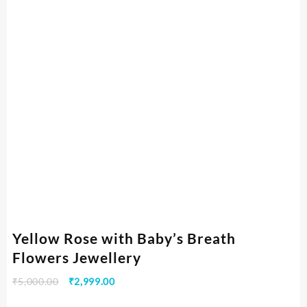
Yellow Rose with Baby’s Breath
Flowers Jewellery
₹
5,000.00
₹
2,999.00