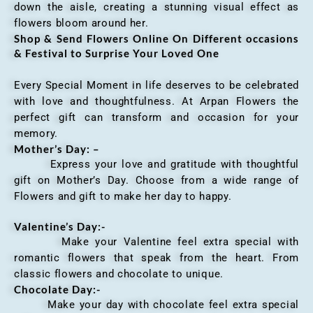
down the aisle, creating a stunning visual effect as
flowers bloom around her.
Shop & Send Flowers Online On Different occasions
& Festival to Surprise Your Loved One
Every Special Moment in life deserves to be celebrated
with love and thoughtfulness. At Arpan Flowers the
perfect gift can transform and occasion for your
memory.
Mother’s Day: –
Express your love and gratitude with thoughtful
gift on Mother’s Day. Choose from a wide range of
Flowers and gift to make her day to happy.
Valentine’s Day:-
Make your Valentine feel extra special with
romantic flowers that speak from the heart. From
classic flowers and chocolate to unique.
Chocolate Day:-
Make your day with chocolate feel extra special