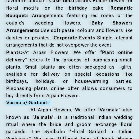
Cake Decorations
favourite colours.
Edible flowers or
Romantic
floral motifs on the birthday cake.
Bouquets
Arrangements featuring red roses or the
Baby Showers
couple’s wedding flowers.
Arrangements
Use soft pastel colours and flowers like
Corporate Events
daisies or peonies.
Simple, elegant
arrangements that do not overpower the event.
Plants:-
Plant online
At Arpan Flowers, We offer “
delivery
” refers to the process of purchasing small
plants. Small plants are often packaged as gifts,
available for delivery on special occasions like
birthdays, holidays, or housewarming parties.
Purchasing plants online often allows consumers to
buy directly from Arpan Flowers.
Varmala/ Garland:-
Varmala
At Arpan Flowers, We offer “
“ also
Jaimala”
known as “
, is a traditional Indian wedding
ritual where the bride and groom exchange floral
garlands. The Symbolic “Floral Garland in Indian
Weddings.” We have Different type of Fresh Flower