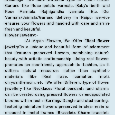
Garland like Rose petals varmala, Baby’s berth and
Rose Varmala, Rajnigandha varmala. Etc. Our
Varmala/Jaimala/Garland delivery in Raipur service
ensures your flowers and handled with care and arrive
fresh and beautiful.
Flower Jewelry:-
Real flower
At Arpan Flowers, We Offer “
jewelry
“is a unique and beautiful form of adornment
that features preserved flowers, combining nature’s
beauty with artistic craftsmanship. Using real flowers
promotes an eco-friendly approach to fashion, as it
utilizes natural resources rather than synthetic
materials like Real rose, carnation, moti,
chrysanthemum, etc. We offer Different type of flower
Necklaces
jewellery like
Floral pendants and charms
can be created using pressed flowers or encapsulated
Earrings
blooms within resin.
Dangle and stud earrings
featuring miniature flowers preserved in clear resin or
Bracelets
encased in metal frames.
Charm bracelets