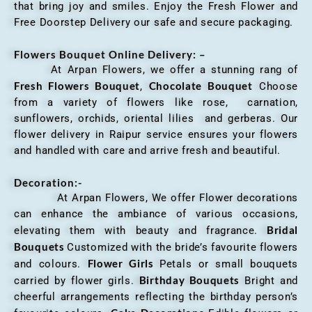
that bring joy and smiles. Enjoy the Fresh Flower and
Free Doorstep Delivery our safe and secure packaging.
Flowers Bouquet Online Delivery: –
At Arpan Flowers, we offer a stunning rang of
Fresh Flowers Bouquet
Chocolate Bouquet
,
Choose
from a variety of flowers like rose, carnation,
sunflowers, orchids, oriental lilies and gerberas. Our
flower delivery in Raipur service ensures your flowers
and handled with care and arrive fresh and beautiful.
Decoration:-
At Arpan Flowers, We offer Flower decorations
can enhance the ambiance of various occasions,
Bridal
elevating them with beauty and fragrance.
Bouquets
Customized with the bride’s favourite flowers
Flower Girls
and colours.
Petals or small bouquets
Birthday Bouquets
carried by flower girls.
Bright and
cheerful arrangements reflecting the birthday person’s