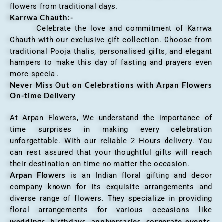
flowers from traditional days.
Karrwa Chauth:-
Celebrate the love and commitment of Karrwa
Chauth with our exclusive gift collection. Choose from
traditional Pooja thalis, personalised gifts, and elegant
hampers to make this day of fasting and prayers even
more special.
Never Miss Out on Celebrations with Arpan Flowers
On-time Delivery
At Arpan Flowers, We understand the importance of
time surprises in making every celebration
unforgettable. With our reliable 2 Hours delivery. You
can rest assured that your thoughtful gifts will reach
their destination on time no matter the occasion.
Arpan Flowers
is an Indian floral gifting and decor
company known for its exquisite arrangements and
diverse range of flowers. They specialize in providing
floral arrangements for various occasions like
weddings, birthdays, anniversaries, corporate events
,