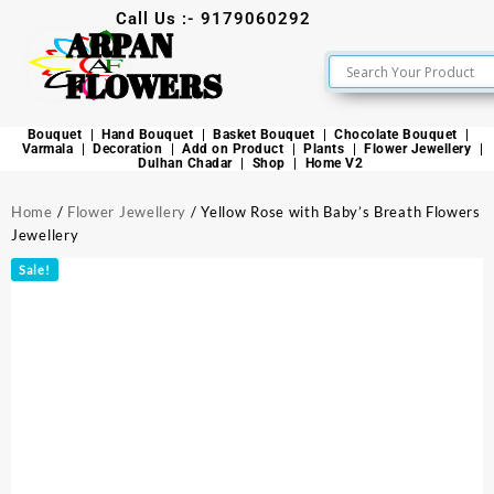
Call Us :- 9179060292
ARPAN
FLOWERS
Bouquet
Hand Bouquet
Basket Bouquet
Chocolate Bouquet
Varmala
Decoration
Add on Product
Plants
Flower Jewellery
Dulhan Chadar
Shop
Home V2
Home
/
Flower Jewellery
/ Yellow Rose with Baby’s Breath Flowers
Jewellery
Sale!