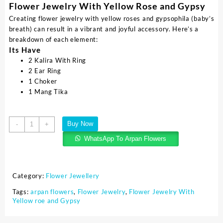
Flower Jewelry With Yellow Rose and Gypsy
Creating flower jewelry with yellow roses and gypsophila (baby’s
breath) can result in a vibrant and joyful accessory. Here’s a
breakdown of each element:
Its Have
2 Kalira With Ring
2 Ear Ring
1 Choker
1 Mang Tika
Buy Now
-
+
WhatsApp To Arpan Flowers
Category:
Flower Jewellery
Tags:
arpan flowers
,
Flower Jewelry
,
Flower Jewelry With
Yellow roe and Gypsy