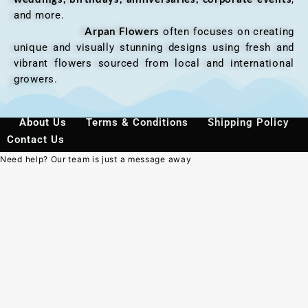
and more.
Arpan Flowers
often focuses on creating
unique and visually stunning designs using fresh and
vibrant flowers sourced from local and international
growers.
About Us
Terms & Conditions
Shipping Policy
Contact Us
Need help? Our team is just a message away