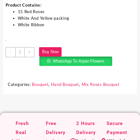
Product Contains:
15 Red Roses
White And Yellow packing
White Ribbon
Buy Now
-
+
WhatsApp To Arpan Flowers
Categories:
Bouquet
,
Hand Bouquet
,
Mix Roses Bouquet
Fresh
Free
2 Hours
Secure
Real
Delivery
Delivery
Payment