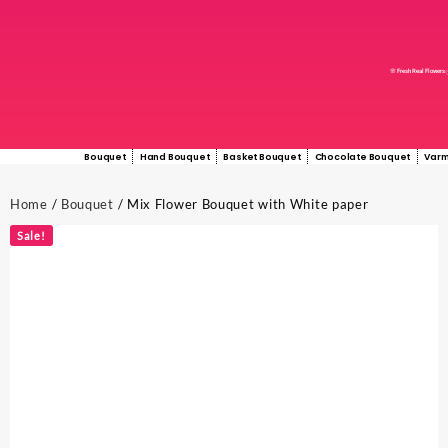
🌸 Fresh Real Flowers
Bouquet
Hand Bouquet
Basket Bouquet
Chocolate Bouquet
Varm
Home
/
Bouquet
/ Mix Flower Bouquet with White paper
Sale!