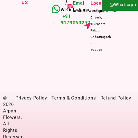
US
/
Email
Location
Whatsapp
WhatsApp
arpanflower@gmail.com
Sidharth
+91
Chowk,
9179060292
Tikrapara
Raipur,
Chhattisgarh
-
492001
©
Privacy Policy | Terms & Conditions | Refund Policy
2026
Arpan
Flowers.
All
Rights
Reserved.