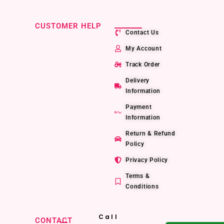
CUSTOMER HELP
Contact Us
My Account
Track Order
Delivery
Information
Payment
Information
Return & Refund
Policy
Privacy Policy
Terms &
Conditions
Call
CONTACT