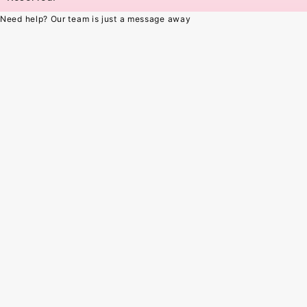
Need help? Our team is just a message away