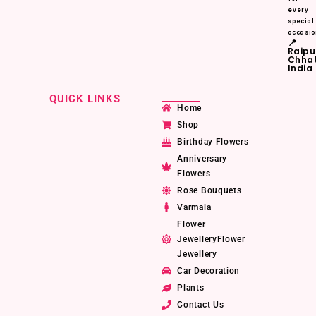
every
special
occasio
📍
Raipu
Chhat
India
QUICK LINKS
Home
Shop
Birthday Flowers
Anniversary
Flowers
Rose Bouquets
Varmala
Flower
JewelleryFlower
Jewellery
Car Decoration
Plants
Contact Us