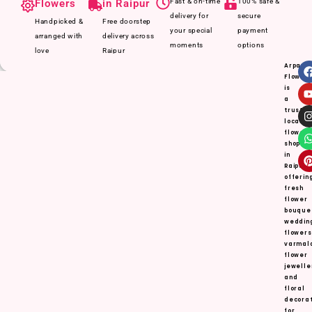
Flowers
in Raipur
Fast & on-time
100% safe &
delivery for
secure
Handpicked &
Free doorstep
your special
payment
arranged with
delivery across
moments
options
love
Raipur
Arpan
Flower
is
a
truste
local
flower
shop
in
Raipur,
offerin
fresh
flower
bouque
weddin
flowers
varmal
flower
jewelle
and
floral
decorat
for