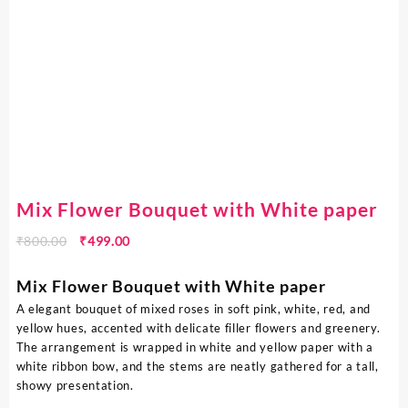
Mix Flower Bouquet with White paper
₹
800.00
₹
499.00
Mix Flower Bouquet with White paper
A elegant bouquet of mixed roses in soft pink, white, red, and
yellow hues, accented with delicate filler flowers and greenery.
The arrangement is wrapped in white and yellow paper with a
white ribbon bow, and the stems are neatly gathered for a tall,
showy presentation.