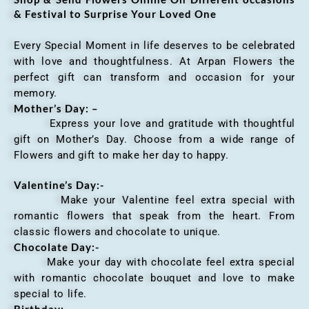
& Festival to Surprise Your Loved One
Every Special Moment in life deserves to be celebrated
with love and thoughtfulness. At Arpan Flowers the
perfect gift can transform and occasion for your
memory.
Mother’s Day: –
Express your love and gratitude with thoughtful
gift on Mother’s Day. Choose from a wide range of
Flowers and gift to make her day to happy.
Valentine’s Day:-
Make your Valentine feel extra special with
romantic flowers that speak from the heart. From
classic flowers and chocolate to unique.
Chocolate Day:-
Make your day with chocolate feel extra special
with romantic chocolate bouquet and love to make
special to life.
Birthday:-