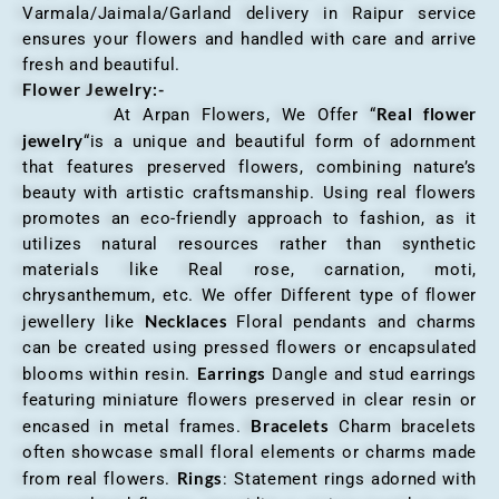
Varmala/Jaimala/Garland delivery in Raipur service
ensures your flowers and handled with care and arrive
fresh and beautiful.
Flower Jewelry:-
Real flower
At Arpan Flowers, We Offer “
jewelry
“is a unique and beautiful form of adornment
that features preserved flowers, combining nature’s
beauty with artistic craftsmanship. Using real flowers
promotes an eco-friendly approach to fashion, as it
utilizes natural resources rather than synthetic
materials like Real rose, carnation, moti,
chrysanthemum, etc. We offer Different type of flower
Necklaces
jewellery like
Floral pendants and charms
can be created using pressed flowers or encapsulated
Earrings
blooms within resin.
Dangle and stud earrings
featuring miniature flowers preserved in clear resin or
Bracelets
encased in metal frames.
Charm bracelets
often showcase small floral elements or charms made
Rings
from real flowers.
: Statement rings adorned with