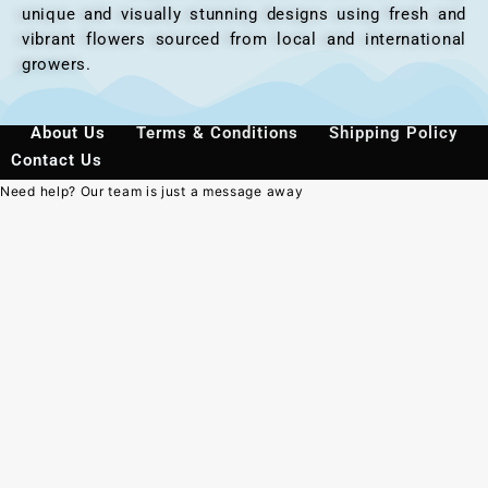
unique and visually stunning designs using fresh and
vibrant flowers sourced from local and international
growers.
About Us
Terms & Conditions
Shipping Policy
Contact Us
Need help? Our team is just a message away