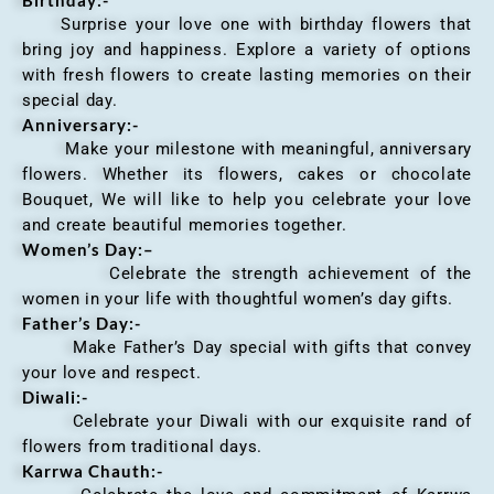
Surprise your love one with birthday flowers that
bring joy and happiness. Explore a variety of options
with fresh flowers to create lasting memories on their
special day.
Anniversary
:-
Make your milestone with meaningful, anniversary
flowers. Whether its flowers, cakes or chocolate
Bouquet, We will like to help you celebrate your love
and create beautiful memories together.
Women’s Day:
–
Celebrate the strength achievement of the
women in your life with thoughtful women’s day gifts.
Father’s Day:-
Make Father’s Day special with gifts that convey
your love and respect.
Diwali:-
Celebrate your Diwali with our exquisite rand of
flowers from traditional days.
Karrwa Chauth:-