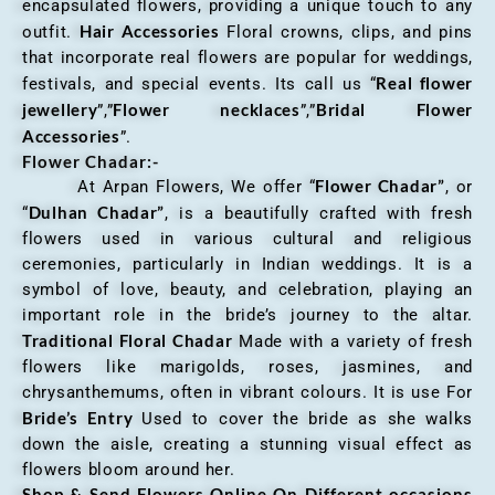
encapsulated flowers, providing a unique touch to any
Hair Accessories
outfit.
Floral crowns, clips, and pins
that incorporate real flowers are popular for weddings,
Real flower
festivals, and special events. Its call us “
jewellery
Flower necklaces
Bridal Flower
”,”
”,”
Accessories
”.
Flower Chadar:-
Flower Chadar”
At Arpan Flowers, We offer “
, or
Dulhan Chadar”
“
, is a beautifully crafted with fresh
flowers used in various cultural and religious
ceremonies, particularly in Indian weddings. It is a
symbol of love, beauty, and celebration, playing an
important role in the bride’s journey to the altar.
Traditional Floral Chadar
Made with a variety of fresh
flowers like marigolds, roses, jasmines, and
chrysanthemums, often in vibrant colours. It is use For
Bride’s Entry
Used to cover the bride as she walks
down the aisle, creating a stunning visual effect as
flowers bloom around her.
Shop & Send Flowers Online On Different occasions