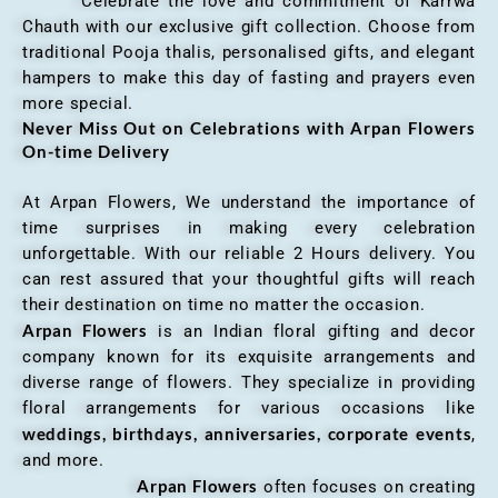
Celebrate the love and commitment of Karrwa
Chauth with our exclusive gift collection. Choose from
traditional Pooja thalis, personalised gifts, and elegant
hampers to make this day of fasting and prayers even
more special.
Never Miss Out on Celebrations with Arpan Flowers
On-time Delivery
At Arpan Flowers, We understand the importance of
time surprises in making every celebration
unforgettable. With our reliable 2 Hours delivery. You
can rest assured that your thoughtful gifts will reach
their destination on time no matter the occasion.
Arpan Flowers
is an Indian floral gifting and decor
company known for its exquisite arrangements and
diverse range of flowers. They specialize in providing
floral arrangements for various occasions like
weddings, birthdays, anniversaries, corporate events
,
and more.
Arpan Flowers
often focuses on creating