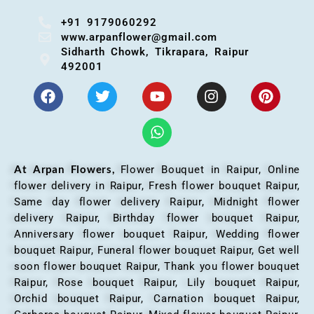
+91 9179060292
www.arpanflower@gmail.com
Sidharth Chowk, Tikrapara, Raipur
492001
At Arpan Flowers,
Flower Bouquet in Raipur,
Online
flower delivery in Raipur, Fresh flower bouquet Raipur,
Same day flower delivery Raipur, Midnight flower
delivery Raipur, Birthday flower bouquet Raipur,
Anniversary flower bouquet Raipur, Wedding flower
bouquet Raipur, Funeral flower bouquet Raipur, Get well
soon flower bouquet Raipur, Thank you flower bouquet
Raipur, Rose bouquet Raipur, Lily bouquet Raipur,
Orchid bouquet Raipur, Carnation bouquet Raipur,