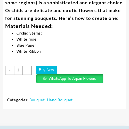
some regions) is a sophisticated and elegant choice.
Orchids are delicate and exotic flowers that make
for stunning bouquets. Here’s how to create one:
Materials Needed:
Orchid Stems:
White rose
Blue Paper
White Ribbon
Buy Now
-
+
WhatsApp To Arpan Flowers
Categories:
Bouquet
,
Hand Bouquet