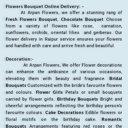
Flowers Bouquet Online Delivery: –
At Arpan Flowers, we offer a stunning rang of
Fresh Flowers Bouquet
Chocolate Bouquet
,
Choose
from a variety of flowers like rose, carnation,
sunflowers, orchids, oriental lilies and gerberas. Our
flower delivery in Raipur service ensures your flowers
and handled with care and arrive fresh and beautiful.
Decoration:-
At Arpan Flowers, We offer Flower decorations
can enhance the ambiance of various occasions,
Bridal
elevating them with beauty and fragrance.
Bouquets
Customized with the bride’s favourite flowers
Flower Girls
and colours.
Petals or small bouquets
Birthday Bouquets
carried by flower girls.
Bright and
cheerful arrangements reflecting the birthday person’s
Cake Decorations
favourite colours.
Edible flowers or
Romantic
floral motifs on the birthday cake.
Bouquets
Arrangements featuring red roses or the