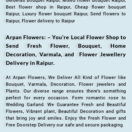
Gerberas bouquet Raipur, Mixed flower bouquet Raipur,
Best flower shop in Raipur, Cheap flower bouquet
Raipur, Luxury flower bouquet Raipur, Send flowers to
Raipur, Flower delivery to Raipur
Arpan Flowers: – You’re Local Flower Shop to
Send Fresh Flower, Bouquet, Home
Decoration, Varmala, and Flower Jewellery
Delivery in Raipur.
At Arpan Flowers, We Deliver All Kind of Flower like
Bouquet, Varmala, Decoration, Flower jewelers and
Plants. Our diverse range ensures there’s something
perfect for every occasion. Form romantic rose to
Wedding Garland. We Guarantee Fresh and Beautiful
Flowers, Vibrant plant, Beautiful Decoration and gifts
that bring joy and smiles. Enjoy the Fresh Flower and
Free Doorstep Delivery our safe and secure packaging.