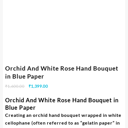
Orchid And White Rose Hand Bouquet
in Blue Paper
₹
1,600.00
₹
1,399.00
Orchid And White Rose Hand Bouquet in
Blue Paper
Creating an orchid hand bouquet wrapped in white
cellophane (often referred to as “gelatin paper” in