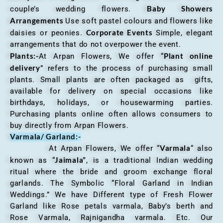
Baby Showers
couple’s wedding flowers.
Arrangements
Use soft pastel colours and flowers like
Corporate Events
daisies or peonies.
Simple, elegant
arrangements that do not overpower the event.
Plants:-
Plant online
At Arpan Flowers, We offer “
delivery
” refers to the process of purchasing small
plants. Small plants are often packaged as gifts,
available for delivery on special occasions like
birthdays, holidays, or housewarming parties.
Purchasing plants online often allows consumers to
buy directly from Arpan Flowers.
Varmala/ Garland:-
Varmala
At Arpan Flowers, We offer “
“ also
Jaimala”
known as “
, is a traditional Indian wedding
ritual where the bride and groom exchange floral
garlands. The Symbolic “Floral Garland in Indian
Weddings.” We have Different type of Fresh Flower
Garland like Rose petals varmala, Baby’s berth and
Rose Varmala, Rajnigandha varmala. Etc. Our