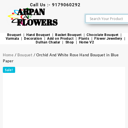
Call Us :- 9179060292
ARPAN
FLOWERS
Bouquet
Hand Bouquet
Basket Bouquet
Chocolate Bouquet
Varmala
Decoration
Add on Product
Plants
Flower Jewellery
Dulhan Chadar
Shop
Home V2
Home
/
Bouquet
/ Orchid And White Rose Hand Bouquet in Blue
Paper
Sale!