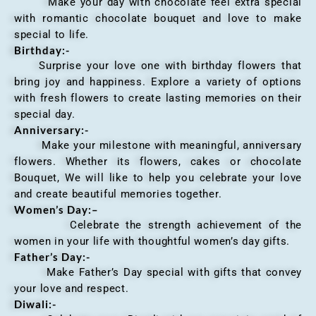
Make your day with chocolate feel extra special
with romantic chocolate bouquet and love to make
special to life.
Birthday:-
Surprise your love one with birthday flowers that
bring joy and happiness. Explore a variety of options
with fresh flowers to create lasting memories on their
special day.
Anniversary
:-
Make your milestone with meaningful, anniversary
flowers. Whether its flowers, cakes or chocolate
Bouquet, We will like to help you celebrate your love
and create beautiful memories together.
Women’s Day:
–
Celebrate the strength achievement of the
women in your life with thoughtful women’s day gifts.
Father’s Day:-
Make Father’s Day special with gifts that convey
your love and respect.
Diwali:-