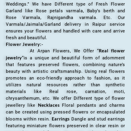
Weddings.” We have Different type of Fresh Flower
Garland like Rose petals varmala, Baby’s berth and
Rose Varmala, Rajnigandha varmala. Etc. Our
Varmala/Jaimala/Garland delivery in Raipur service
ensures your flowers and handled with care and arrive
fresh and beautiful.
Flower Jewelry:-
Real flower
At Arpan Flowers, We Offer “
jewelry
“is a unique and beautiful form of adornment
that features preserved flowers, combining nature’s
beauty with artistic craftsmanship. Using real flowers
promotes an eco-friendly approach to fashion, as it
utilizes natural resources rather than synthetic
materials like Real rose, carnation, moti,
chrysanthemum, etc. We offer Different type of flower
Necklaces
jewellery like
Floral pendants and charms
can be created using pressed flowers or encapsulated
Earrings
blooms within resin.
Dangle and stud earrings
featuring miniature flowers preserved in clear resin or