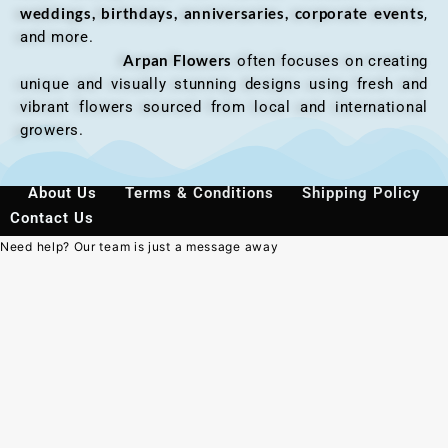
weddings, birthdays, anniversaries, corporate events
,
and more.
Arpan Flowers
often focuses on creating
unique and visually stunning designs using fresh and
vibrant flowers sourced from local and international
growers.
About Us
Terms & Conditions
Shipping Policy
Contact Us
Need help? Our team is just a message away