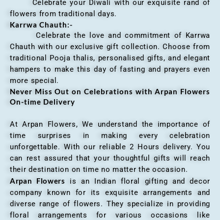
Celebrate your Diwali with our exquisite rand of
flowers from traditional days.
Karrwa Chauth:-
Celebrate the love and commitment of Karrwa
Chauth with our exclusive gift collection. Choose from
traditional Pooja thalis, personalised gifts, and elegant
hampers to make this day of fasting and prayers even
more special.
Never Miss Out on Celebrations with Arpan Flowers
On-time Delivery
At Arpan Flowers, We understand the importance of
time surprises in making every celebration
unforgettable. With our reliable 2 Hours delivery. You
can rest assured that your thoughtful gifts will reach
their destination on time no matter the occasion.
Arpan Flowers
is an Indian floral gifting and decor
company known for its exquisite arrangements and
diverse range of flowers. They specialize in providing
floral arrangements for various occasions like