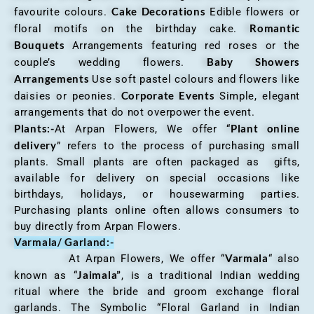
Cake Decorations
favourite colours.
Edible flowers or
Romantic
floral motifs on the birthday cake.
Bouquets
Arrangements featuring red roses or the
Baby Showers
couple’s wedding flowers.
Arrangements
Use soft pastel colours and flowers like
Corporate Events
daisies or peonies.
Simple, elegant
arrangements that do not overpower the event.
Plants:-
Plant online
At Arpan Flowers, We offer “
delivery
” refers to the process of purchasing small
plants. Small plants are often packaged as gifts,
available for delivery on special occasions like
birthdays, holidays, or housewarming parties.
Purchasing plants online often allows consumers to
buy directly from Arpan Flowers.
Varmala/ Garland:-
Varmala
At Arpan Flowers, We offer “
“ also
Jaimala”
known as “
, is a traditional Indian wedding
ritual where the bride and groom exchange floral
garlands. The Symbolic “Floral Garland in Indian