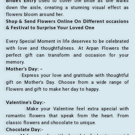
Bride’s Entry
Used to cover the bride as she walks
down the aisle, creating a stunning visual effect as
flowers bloom around her.
Shop & Send Flowers Online On Different occasions
& Festival to Surprise Your Loved One
Every Special Moment in life deserves to be celebrated
with love and thoughtfulness. At Arpan Flowers the
perfect gift can transform and occasion for your
memory.
Mother’s Day: –
Express your love and gratitude with thoughtful
gift on Mother’s Day. Choose from a wide range of
Flowers and gift to make her day to happy.
Valentine’s Day:-
Make your Valentine feel extra special with
romantic flowers that speak from the heart. From
classic flowers and chocolate to unique.
Chocolate Day:-