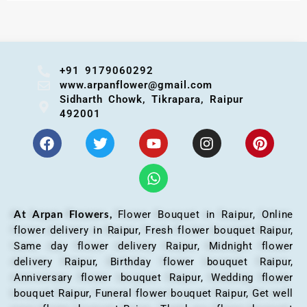
+91 9179060292
www.arpanflower@gmail.com
Sidharth Chowk, Tikrapara, Raipur
492001
At Arpan Flowers,
Flower Bouquet in Raipur,
Online
flower delivery in Raipur, Fresh flower bouquet Raipur,
Same day flower delivery Raipur, Midnight flower
delivery Raipur, Birthday flower bouquet Raipur,
Anniversary flower bouquet Raipur, Wedding flower
bouquet Raipur, Funeral flower bouquet Raipur, Get well