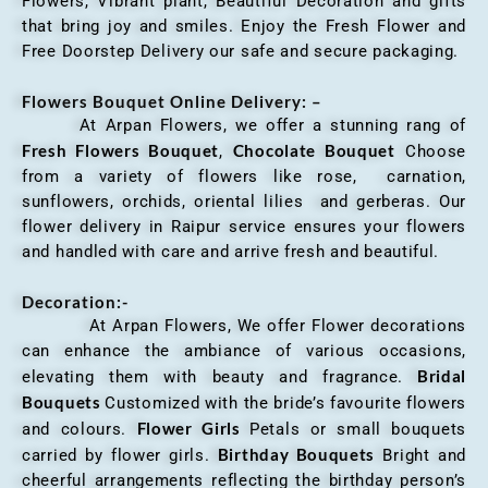
Flowers, Vibrant plant, Beautiful Decoration and gifts
that bring joy and smiles. Enjoy the Fresh Flower and
Free Doorstep Delivery our safe and secure packaging.
Flowers Bouquet Online Delivery: –
At Arpan Flowers, we offer a stunning rang of
Fresh Flowers Bouquet
Chocolate Bouquet
,
Choose
from a variety of flowers like rose, carnation,
sunflowers, orchids, oriental lilies and gerberas. Our
flower delivery in Raipur service ensures your flowers
and handled with care and arrive fresh and beautiful.
Decoration:-
At Arpan Flowers, We offer Flower decorations
can enhance the ambiance of various occasions,
Bridal
elevating them with beauty and fragrance.
Bouquets
Customized with the bride’s favourite flowers
Flower Girls
and colours.
Petals or small bouquets
Birthday Bouquets
carried by flower girls.
Bright and
cheerful arrangements reflecting the birthday person’s