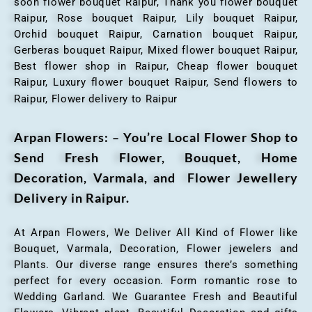
soon flower bouquet Raipur, Thank you flower bouquet
Raipur, Rose bouquet Raipur, Lily bouquet Raipur,
Orchid bouquet Raipur, Carnation bouquet Raipur,
Gerberas bouquet Raipur, Mixed flower bouquet Raipur,
Best flower shop in Raipur, Cheap flower bouquet
Raipur, Luxury flower bouquet Raipur, Send flowers to
Raipur, Flower delivery to Raipur
Arpan Flowers: – You’re Local Flower Shop to
Send Fresh Flower, Bouquet, Home
Decoration, Varmala, and Flower Jewellery
Delivery in Raipur.
At Arpan Flowers, We Deliver All Kind of Flower like
Bouquet, Varmala, Decoration, Flower jewelers and
Plants. Our diverse range ensures there’s something
perfect for every occasion. Form romantic rose to
Wedding Garland. We Guarantee Fresh and Beautiful