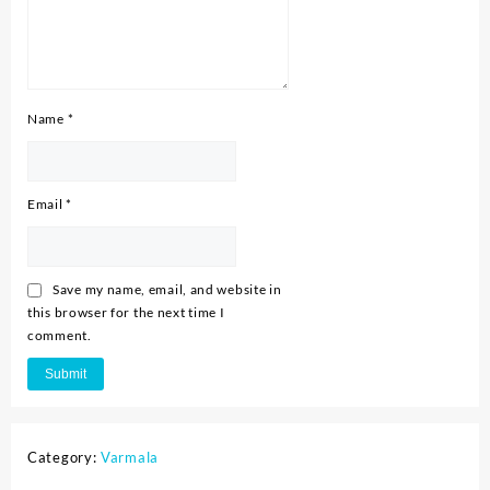
Name
*
Email
*
Save my name, email, and website in
this browser for the next time I
comment.
Category:
Varmala