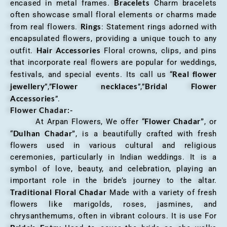
Bracelets
encased in metal frames.
Charm bracelets
often showcase small floral elements or charms made
Rings
from real flowers.
: Statement rings adorned with
encapsulated flowers, providing a unique touch to any
Hair Accessories
outfit.
Floral crowns, clips, and pins
that incorporate real flowers are popular for weddings,
Real flower
festivals, and special events. Its call us “
jewellery
Flower necklaces
Bridal Flower
”,”
”,”
Accessories
”.
Flower Chadar:-
Flower Chadar”
At Arpan Flowers, We offer “
, or
Dulhan Chadar”
“
, is a beautifully crafted with fresh
flowers used in various cultural and religious
ceremonies, particularly in Indian weddings. It is a
symbol of love, beauty, and celebration, playing an
important role in the bride’s journey to the altar.
Traditional Floral Chadar
Made with a variety of fresh
flowers like marigolds, roses, jasmines, and
chrysanthemums, often in vibrant colours. It is use For