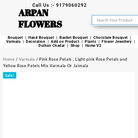
Call Us :- 9179060292
ARPAN
FLOWERS
Bouquet
Hand Bouquet
Basket Bouquet
Chocolate Bouquet
Varmala
Decoration
Add on Product
Plants
Flower Jewellery
Dulhan Chadar
Shop
Home V2
Home
/
Varmala
/ Pink Rose Petals , Light pink Rose Petals and
Yellow Rose Patels Mix Varmala Or Jaimala
Sale!