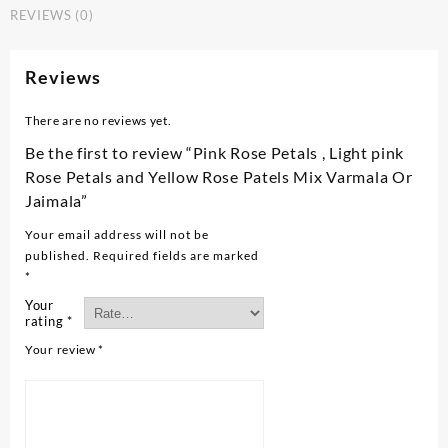
REVIEWS (0)
Reviews
There are no reviews yet.
Be the first to review “Pink Rose Petals , Light pink
Rose Petals and Yellow Rose Patels Mix Varmala Or
Jaimala”
Your email address will not be
published.
Required fields are marked
*
Your
rating
*
Your review
*