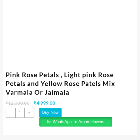
Pink Rose Petals , Light pink Rose
Petals and Yellow Rose Patels Mix
Varmala Or Jaimala
₹
12,000.00
₹
4,999.00
Buy Now
-
+
WhatsApp To Arpan Flowers