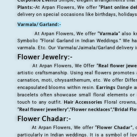
Plants:-
Plant online de
At Arpan Flowers, We offer “
delivery on special occasions like birthdays, holida
Varmala/ Garland:-
Varmala
At Arpan Flowers, We offer “
“ also 
Symbolic “Floral Garland in Indian Weddings.” We ha
varmala. Etc. Our Varmala/Jaimala/Garland delivery in
Flower Jewelry:-
Real flower jewe
At Arpan Flowers, We Offer “
artistic craftsmanship. Using real flowers promotes a
carnation, moti, chrysanthemum, etc. We offer Differ
Earrings
encapsulated blooms within resin.
Dangle an
bracelets often showcase small floral elements o
Hair Accessories
touch to any outfit.
Floral crowns, 
Real flower jewellery
Flower necklaces
Bridal Fl
“
”,”
”,”
Flower Chadar:-
Flower Chadar”
At Arpan Flowers, We offer “
, 
particularly in Indian weddings. It is a symbol of lov