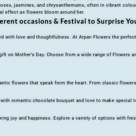
 roses, jasmines, and chrysanthemums, often in vibrant colour
al effect as flowers bloom around her.
erent occasions & Festival to Surprise Y
ed with love and thoughtfulness. At Arpan Flowers the perfec
ft on Mother’s Day. Choose from a wide range of Flowers and
ic flowers that speak from the heart. From classic flowers
th romantic chocolate bouquet and love to make special to
ing joy and happiness. Explore a variety of options with fres