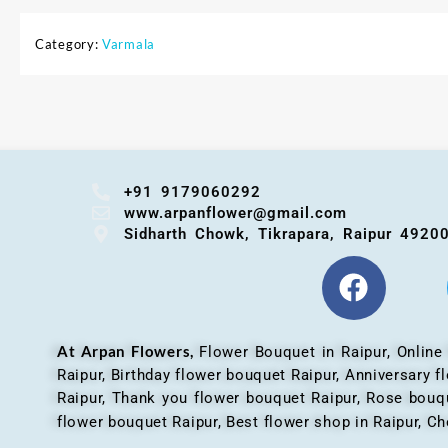
Category:
Varmala
+91 9179060292
www.arpanflower@gmail.com
Sidharth Chowk, Tikrapara, Raipur 4920
At Arpan Flowers,
Flower Bouquet in Raipur,
Online
Raipur, Birthday flower bouquet Raipur, Anniversary 
Raipur, Thank you flower bouquet Raipur, Rose bouqu
flower bouquet Raipur, Best flower shop in Raipur, Ch