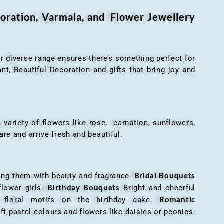
oration, Varmala, and Flower Jewellery
r diverse range ensures there’s something perfect for
t, Beautiful Decoration and gifts that bring joy and
ariety of flowers like rose, carnation, sunflowers,
are and arrive fresh and beautiful.
Bridal Bouquets
g them with beauty and fragrance.
Birthday Bouquets
flower girls.
Bright and cheerful
Romantic
r floral motifs on the birthday cake.
ft pastel colours and flowers like daisies or peonies.