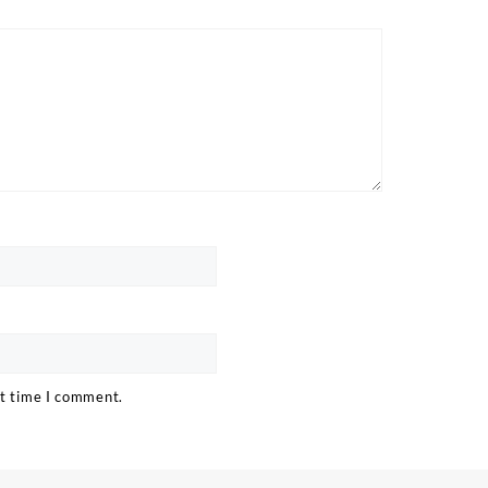
xt time I comment.