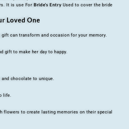
Bride’s Entry
s. It is use For
Used to cover the bride
our Loved One
t gift can transform and occasion for your memory.
 gift to make her day to happy.
 and chocolate to unique.
 life.
h flowers to create lasting memories on their special