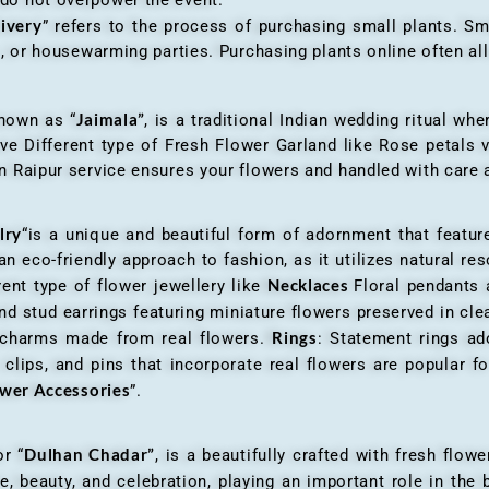
livery
” refers to the process of purchasing small plants. Sm
ys, or housewarming parties. Purchasing plants online often 
Jaimala”
known as “
, is a traditional Indian wedding ritual w
ve Different type of Fresh Flower Garland like Rose petals
 Raipur service ensures your flowers and handled with care a
lry
“is a unique and beautiful form of adornment that featur
n eco-friendly approach to fashion, as it utilizes natural res
Necklaces
ent type of flower jewellery like
Floral pendants
d stud earrings featuring miniature flowers preserved in cle
Rings
r charms made from real flowers.
: Statement rings ad
clips, and pins that incorporate real flowers are popular for
ower Accessories
”.
Dulhan Chadar”
or “
, is a beautifully crafted with fresh flow
e, beauty, and celebration, playing an important role in the b