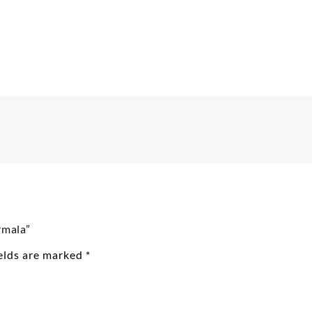
rmala”
ields are marked
*