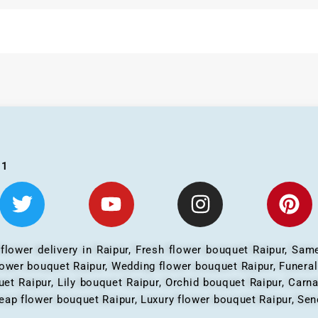
01
 flower delivery in Raipur, Fresh flower bouquet Raipur, Same
flower bouquet Raipur, Wedding flower bouquet Raipur, Funera
et Raipur, Lily bouquet Raipur, Orchid bouquet Raipur, Carn
eap flower bouquet Raipur, Luxury flower bouquet Raipur, Send