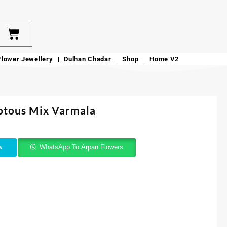
Flower Jewellery
Dulhan Chadar
Shop
Home V2
otous Mix Varmala
w
WhatsApp To Arpan Flowers