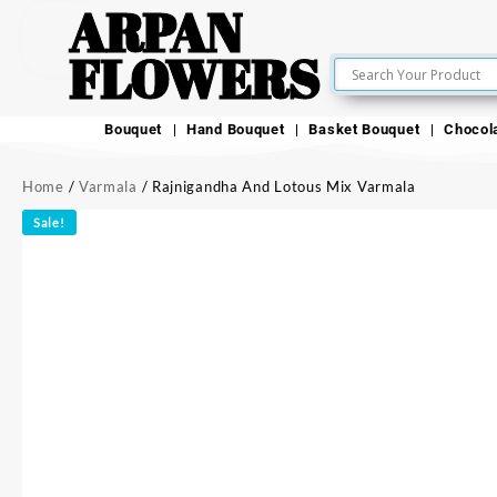
ARPAN
FLOWERS
Bouquet
Hand Bouquet
Basket Bouquet
Chocol
Home
/
Varmala
/ Rajnigandha And Lotous Mix Varmala
Sale!