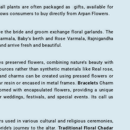
all plants are often packaged as gifts, available for
allows consumers to buy directly from Arpan Flowers.
here the bride and groom exchange floral garlands. The
 varmala, Baby’s berth and Rose Varmala, Rajnigandha
nd arrive fresh and beautiful.
es preserved flowers, combining nature’s beauty with
ources rather than synthetic materials like Real rose,
 and charms can be created using pressed flowers or
Bracelets
ar resin or encased in metal frames.
Charm
orned with encapsulated flowers, providing a unique
 weddings, festivals, and special events. Its call us
ers used in various cultural and religious ceremonies,
Traditional Floral Chadar
ride’s journey to the altar.