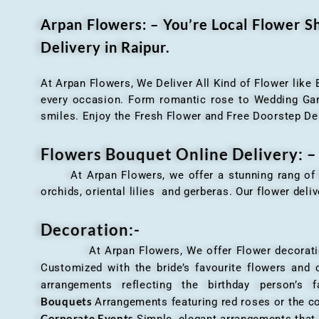
Arpan Flowers: – You’re Local Flower 
Delivery in Raipur.
At Arpan Flowers, We Deliver All Kind of Flower like
every occasion. Form romantic rose to Wedding Garla
smiles. Enjoy the Fresh Flower and Free Doorstep De
Flowers Bouquet Online Delivery: –
At Arpan Flowers, we offer a stunning rang o
orchids, oriental lilies and gerberas. Our flower deli
Decoration:-
At Arpan Flowers, We offer Flower decorations c
Customized with the bride’s favourite flowers and
arrangements reflecting the birthday person’s 
Bouquets
Arrangements featuring red roses or the c
Corporate Events
Simple, elegant arrangements that