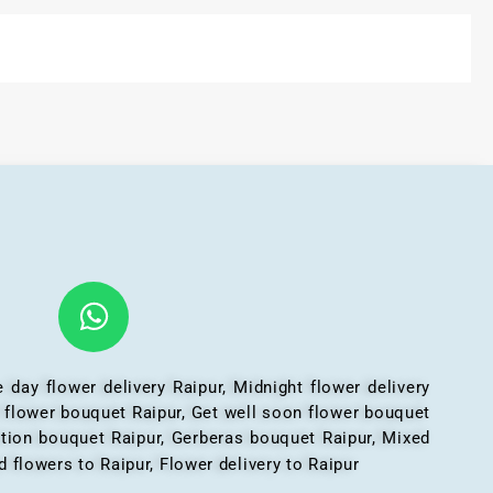
 day flower delivery Raipur, Midnight flower delivery
l flower bouquet Raipur, Get well soon flower bouquet
ation bouquet Raipur, Gerberas bouquet Raipur, Mixed
 flowers to Raipur, Flower delivery to Raipur