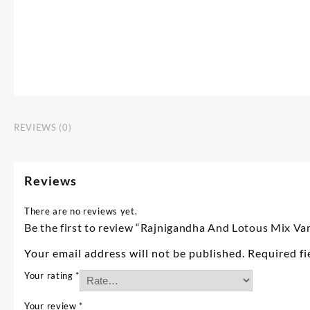
REVIEWS (0)
Reviews
There are no reviews yet.
Be the first to review “Rajnigandha And Lotous Mix Va
Your email address will not be published.
Required f
Your rating
*
Your review
*