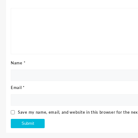
Name
*
Email
*
Save my name, email, and website in this browser for the ne