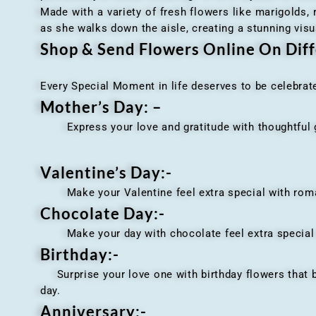
Made with a variety of fresh flowers like marigolds,
as she walks down the aisle, creating a stunning visu
Shop & Send Flowers Online On Diff
Every Special Moment in life deserves to be celebrat
Mother’s Day: –
Express your love and gratitude with thoughtful gi
Valentine’s Day:-
Make your Valentine feel extra special with romant
Chocolate Day:-
Make your day with chocolate feel extra special wi
Birthday:-
Surprise your love one with birthday flowers that br
day.
Anniversary
:-