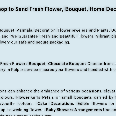
Shop to Send Fresh Flower, Bouquet, Home Dec
 Bouquet, Varmala, Decoration, Flower jewelers and Plants. Ou
nd. We Guarantee Fresh and Beautiful Flowers, Vibrant plan
livery our safe and secure packaging.
Fresh Flowers Bouquet
Chocolate Bouquet
f
,
Choose from a v
very in Raipur service ensures your flowers and handled with c
an enhance the ambiance of various occasions, elevatin
Flower Girls
 colours.
Petals or small bouquets carried by 
Cake Decorations
favourite colours.
Edible flowers o
Baby Showers Arrangements
ouple’s wedding flowers.
Use so
 do not overpower the event.