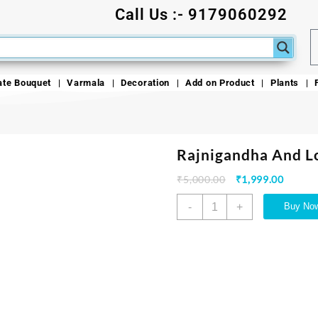
Call Us :- 9179060292
ate Bouquet
Varmala
Decoration
Add on Product
Plants
Rajnigandha And L
₹
5,000.00
₹
1,999.00
-
+
Buy No