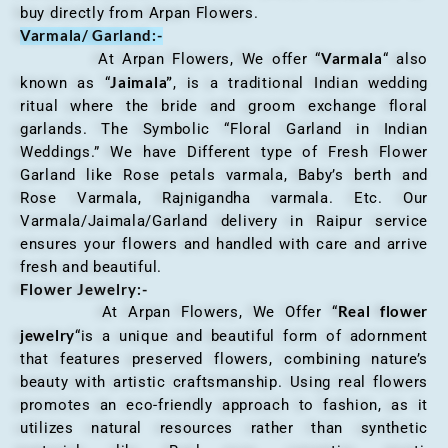
buy directly from Arpan Flowers.
Varmala/ Garland:-
Varmala
At Arpan Flowers, We offer “
“ also
Jaimala”
known as “
, is a traditional Indian wedding
ritual where the bride and groom exchange floral
garlands. The Symbolic “Floral Garland in Indian
Weddings.” We have Different type of Fresh Flower
Garland like Rose petals varmala, Baby’s berth and
Rose Varmala, Rajnigandha varmala. Etc. Our
Varmala/Jaimala/Garland delivery in Raipur service
ensures your flowers and handled with care and arrive
fresh and beautiful.
Flower Jewelry:-
Real flower
At Arpan Flowers, We Offer “
jewelry
“is a unique and beautiful form of adornment
that features preserved flowers, combining nature’s
beauty with artistic craftsmanship. Using real flowers
promotes an eco-friendly approach to fashion, as it
utilizes natural resources rather than synthetic