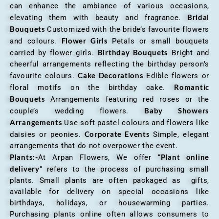
can enhance the ambiance of various occasions,
Bridal
elevating them with beauty and fragrance.
Bouquets
Customized with the bride’s favourite flowers
Flower Girls
and colours.
Petals or small bouquets
Birthday Bouquets
carried by flower girls.
Bright and
cheerful arrangements reflecting the birthday person’s
Cake Decorations
favourite colours.
Edible flowers or
Romantic
floral motifs on the birthday cake.
Bouquets
Arrangements featuring red roses or the
Baby Showers
couple’s wedding flowers.
Arrangements
Use soft pastel colours and flowers like
Corporate Events
daisies or peonies.
Simple, elegant
arrangements that do not overpower the event.
Plants:-
Plant online
At Arpan Flowers, We offer “
delivery
” refers to the process of purchasing small
plants. Small plants are often packaged as gifts,
available for delivery on special occasions like
birthdays, holidays, or housewarming parties.
Purchasing plants online often allows consumers to