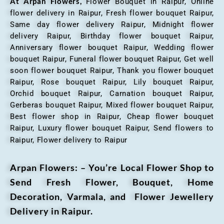
At Arpan Flowers,
Flower Bouquet in Raipur,
Online
flower delivery in Raipur, Fresh flower bouquet Raipur,
Same day flower delivery Raipur, Midnight flower
delivery Raipur, Birthday flower bouquet Raipur,
Anniversary flower bouquet Raipur, Wedding flower
bouquet Raipur, Funeral flower bouquet Raipur, Get well
soon flower bouquet Raipur, Thank you flower bouquet
Raipur, Rose bouquet Raipur, Lily bouquet Raipur,
Orchid bouquet Raipur, Carnation bouquet Raipur,
Gerberas bouquet Raipur, Mixed flower bouquet Raipur,
Best flower shop in Raipur, Cheap flower bouquet
Raipur, Luxury flower bouquet Raipur, Send flowers to
Raipur, Flower delivery to Raipur
Arpan Flowers: – You’re Local Flower Shop to
Send Fresh Flower, Bouquet, Home
Decoration, Varmala, and Flower Jewellery
Delivery in Raipur.