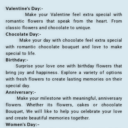
Valentine’s Day:-
Make your Valentine feel extra special with
romantic flowers that speak from the heart. From
classic flowers and chocolate to unique.
Chocolate Day:-
Make your day with chocolate feel extra special
with romantic chocolate bouquet and love to make
special to life.
Birthday:-
Surprise your love one with birthday flowers that
bring joy and happiness. Explore a variety of options
with fresh flowers to create lasting memories on their
special day.
Anniversary
:-
Make your milestone with meaningful, anniversary
flowers. Whether its flowers, cakes or chocolate
Bouquet, We will like to help you celebrate your love
and create beautiful memories together.
Women’s Day:
–