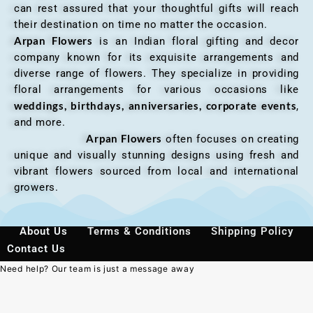
can rest assured that your thoughtful gifts will reach
their destination on time no matter the occasion.
Arpan Flowers
is an Indian floral gifting and decor
company known for its exquisite arrangements and
diverse range of flowers. They specialize in providing
floral arrangements for various occasions like
weddings, birthdays, anniversaries, corporate events
,
and more.
Arpan Flowers
often focuses on creating
unique and visually stunning designs using fresh and
vibrant flowers sourced from local and international
growers.
About Us
Terms & Conditions
Shipping Policy
Contact Us
Need help? Our team is just a message away