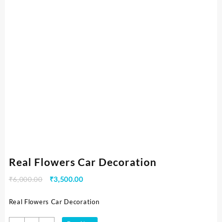
Real Flowers Car Decoration
₹
6,000.00
₹
3,500.00
Real Flowers Car Decoration