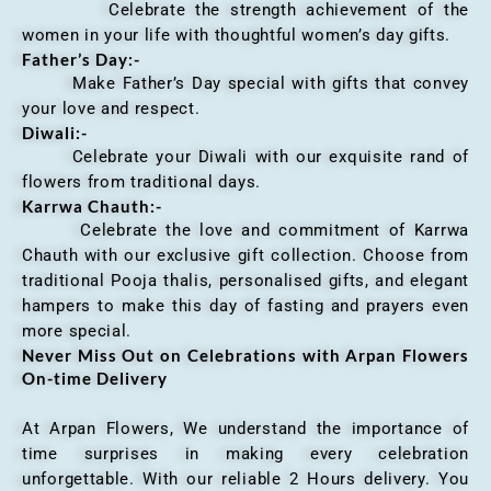
Celebrate the strength achievement of the
women in your life with thoughtful women’s day gifts.
Father’s Day:-
Make Father’s Day special with gifts that convey
your love and respect.
Diwali:-
Celebrate your Diwali with our exquisite rand of
flowers from traditional days.
Karrwa Chauth:-
Celebrate the love and commitment of Karrwa
Chauth with our exclusive gift collection. Choose from
traditional Pooja thalis, personalised gifts, and elegant
hampers to make this day of fasting and prayers even
more special.
Never Miss Out on Celebrations with Arpan Flowers
On-time Delivery
At Arpan Flowers, We understand the importance of
time surprises in making every celebration
unforgettable. With our reliable 2 Hours delivery. You