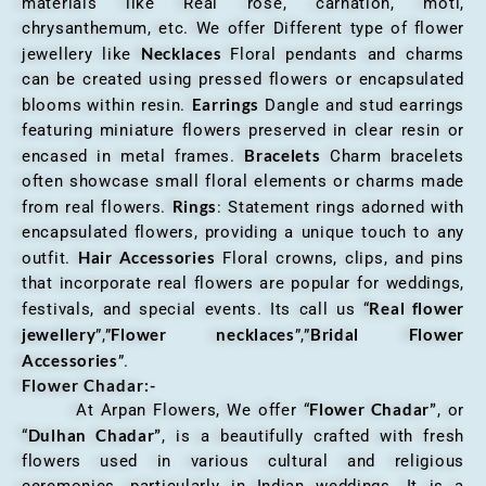
materials like Real rose, carnation, moti,
chrysanthemum, etc. We offer Different type of flower
Necklaces
jewellery like
Floral pendants and charms
can be created using pressed flowers or encapsulated
Earrings
blooms within resin.
Dangle and stud earrings
featuring miniature flowers preserved in clear resin or
Bracelets
encased in metal frames.
Charm bracelets
often showcase small floral elements or charms made
Rings
from real flowers.
: Statement rings adorned with
encapsulated flowers, providing a unique touch to any
Hair Accessories
outfit.
Floral crowns, clips, and pins
that incorporate real flowers are popular for weddings,
Real flower
festivals, and special events. Its call us “
jewellery
Flower necklaces
Bridal Flower
”,”
”,”
Accessories
”.
Flower Chadar:-
Flower Chadar”
At Arpan Flowers, We offer “
, or
Dulhan Chadar”
“
, is a beautifully crafted with fresh
flowers used in various cultural and religious