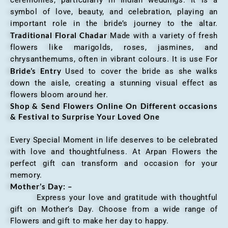
ceremonies, particularly in Indian weddings. It is a
symbol of love, beauty, and celebration, playing an
important role in the bride’s journey to the altar.
Traditional Floral Chadar
Made with a variety of fresh
flowers like marigolds, roses, jasmines, and
chrysanthemums, often in vibrant colours. It is use For
Bride’s Entry
Used to cover the bride as she walks
down the aisle, creating a stunning visual effect as
flowers bloom around her.
Shop & Send Flowers Online On Different occasions
& Festival to Surprise Your Loved One
Every Special Moment in life deserves to be celebrated
with love and thoughtfulness. At Arpan Flowers the
perfect gift can transform and occasion for your
memory.
Mother’s Day: –
Express your love and gratitude with thoughtful
gift on Mother’s Day. Choose from a wide range of
Flowers and gift to make her day to happy.