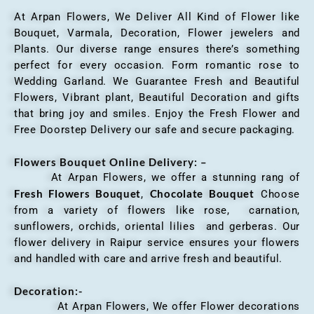
At Arpan Flowers, We Deliver All Kind of Flower like
Bouquet, Varmala, Decoration, Flower jewelers and
Plants. Our diverse range ensures there’s something
perfect for every occasion. Form romantic rose to
Wedding Garland. We Guarantee Fresh and Beautiful
Flowers, Vibrant plant, Beautiful Decoration and gifts
that bring joy and smiles. Enjoy the Fresh Flower and
Free Doorstep Delivery our safe and secure packaging.
Flowers Bouquet Online Delivery: –
At Arpan Flowers, we offer a stunning rang of
Fresh Flowers Bouquet
Chocolate Bouquet
,
Choose
from a variety of flowers like rose, carnation,
sunflowers, orchids, oriental lilies and gerberas. Our
flower delivery in Raipur service ensures your flowers
and handled with care and arrive fresh and beautiful.
Decoration:-
At Arpan Flowers, We offer Flower decorations