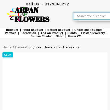
Call Us :- 9179060292
ARPAN
FLOWERS
Bouquet
Hand Bouquet
Basket Bouquet
Chocolate Bouquet
Varmala
Decoration
Add on Product
Plants
Flower Jewellery
Dulhan Chadar
Shop
Home V2
Home
/
Decoration
/ Real Flowers Car Decoration
Sale!