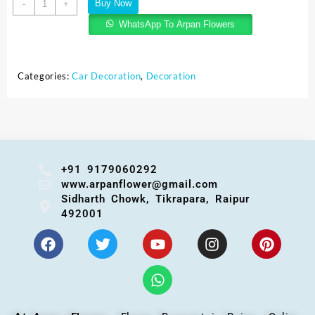
Buy Now
-
+
WhatsApp To Arpan Flowers
Categories:
Car Decoration
,
Decoration
+91 9179060292
www.arpanflower@gmail.com
Sidharth Chowk, Tikrapara, Raipur
492001