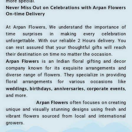
more special.
Never Miss Out on Celebrations with Arpan Flowers
On-time Delivery
At Arpan Flowers, We understand the importance of
time surprises in making every celebration
unforgettable. With our reliable 2 Hours delivery. You
can rest assured that your thoughtful gifts will reach
their destination on time no matter the occasion.
Arpan Flowers
is an Indian floral gifting and decor
company known for its exquisite arrangements and
diverse range of flowers. They specialize in providing
floral arrangements for various occasions like
weddings, birthdays, anniversaries, corporate events
,
and more.
Arpan Flowers
often focuses on creating
unique and visually stunning designs using fresh and
vibrant flowers sourced from local and international
growers.