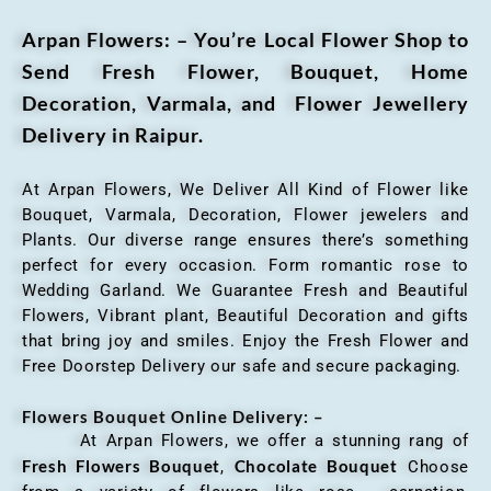
Arpan Flowers: – You’re Local Flower Shop to
Send Fresh Flower, Bouquet, Home
Decoration, Varmala, and Flower Jewellery
Delivery in Raipur.
At Arpan Flowers, We Deliver All Kind of Flower like
Bouquet, Varmala, Decoration, Flower jewelers and
Plants. Our diverse range ensures there’s something
perfect for every occasion. Form romantic rose to
Wedding Garland. We Guarantee Fresh and Beautiful
Flowers, Vibrant plant, Beautiful Decoration and gifts
that bring joy and smiles. Enjoy the Fresh Flower and
Free Doorstep Delivery our safe and secure packaging.
Flowers Bouquet Online Delivery: –
At Arpan Flowers, we offer a stunning rang of
Fresh Flowers Bouquet
Chocolate Bouquet
,
Choose