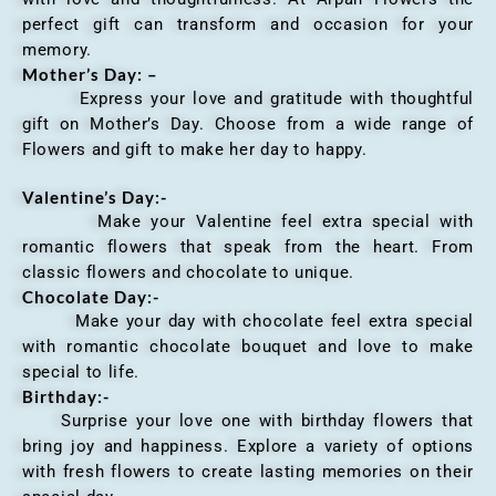
perfect gift can transform and occasion for your
memory.
Mother’s Day: –
Express your love and gratitude with thoughtful
gift on Mother’s Day. Choose from a wide range of
Flowers and gift to make her day to happy.
Valentine’s Day:-
Make your Valentine feel extra special with
romantic flowers that speak from the heart. From
classic flowers and chocolate to unique.
Chocolate Day:-
Make your day with chocolate feel extra special
with romantic chocolate bouquet and love to make
special to life.
Birthday:-
Surprise your love one with birthday flowers that
bring joy and happiness. Explore a variety of options
with fresh flowers to create lasting memories on their