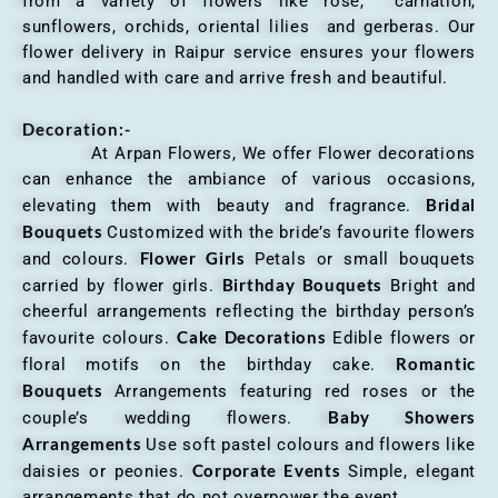
from a variety of flowers like rose, carnation,
sunflowers, orchids, oriental lilies and gerberas. Our
flower delivery in Raipur service ensures your flowers
and handled with care and arrive fresh and beautiful.
Decoration:-
At Arpan Flowers, We offer Flower decorations
can enhance the ambiance of various occasions,
Bridal
elevating them with beauty and fragrance.
Bouquets
Customized with the bride’s favourite flowers
Flower Girls
and colours.
Petals or small bouquets
Birthday Bouquets
carried by flower girls.
Bright and
cheerful arrangements reflecting the birthday person’s
Cake Decorations
favourite colours.
Edible flowers or
Romantic
floral motifs on the birthday cake.
Bouquets
Arrangements featuring red roses or the
Baby Showers
couple’s wedding flowers.
Arrangements
Use soft pastel colours and flowers like
Corporate Events
daisies or peonies.
Simple, elegant
arrangements that do not overpower the event.