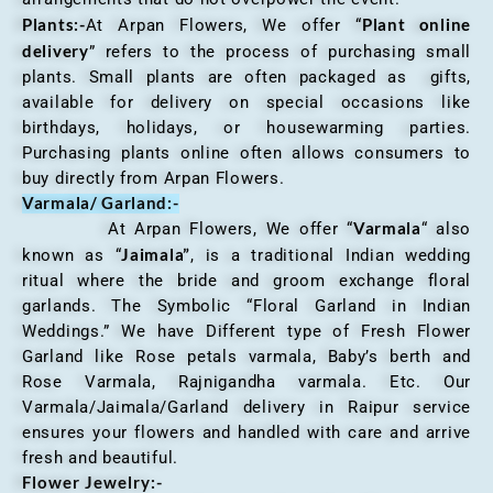
Plants:-
Plant online
At Arpan Flowers, We offer “
delivery
” refers to the process of purchasing small
plants. Small plants are often packaged as gifts,
available for delivery on special occasions like
birthdays, holidays, or housewarming parties.
Purchasing plants online often allows consumers to
buy directly from Arpan Flowers.
Varmala/ Garland:-
Varmala
At Arpan Flowers, We offer “
“ also
Jaimala”
known as “
, is a traditional Indian wedding
ritual where the bride and groom exchange floral
garlands. The Symbolic “Floral Garland in Indian
Weddings.” We have Different type of Fresh Flower
Garland like Rose petals varmala, Baby’s berth and
Rose Varmala, Rajnigandha varmala. Etc. Our
Varmala/Jaimala/Garland delivery in Raipur service
ensures your flowers and handled with care and arrive
fresh and beautiful.
Flower Jewelry:-