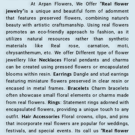
Real flower
At Arpan Flowers, We Offer “
jewelry
“is a unique and beautiful form of adornment
that features preserved flowers, combining nature’s
beauty with artistic craftsmanship. Using real flowers
promotes an eco-friendly approach to fashion, as it
utilizes natural resources rather than synthetic
materials like Real rose, carnation, moti,
chrysanthemum, etc. We offer Different type of flower
Necklaces
jewellery like
Floral pendants and charms
can be created using pressed flowers or encapsulated
Earrings
blooms within resin.
Dangle and stud earrings
featuring miniature flowers preserved in clear resin or
Bracelets
encased in metal frames.
Charm bracelets
often showcase small floral elements or charms made
Rings
from real flowers.
: Statement rings adorned with
encapsulated flowers, providing a unique touch to any
Hair Accessories
outfit.
Floral crowns, clips, and pins
that incorporate real flowers are popular for weddings,
Real flower
festivals, and special events. Its call us “