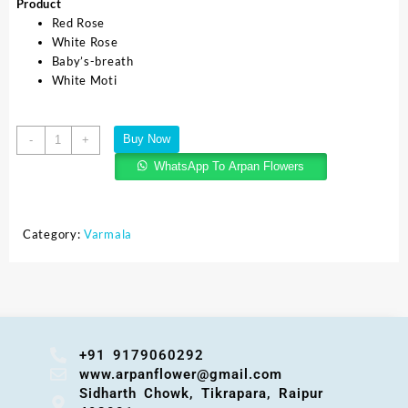
Product
Red Rose
White Rose
Baby’s-breath
White Moti
Buy Now
-
+
WhatsApp To Arpan Flowers
Category:
Varmala
+91 9179060292
www.arpanflower@gmail.com
Sidharth Chowk, Tikrapara, Raipur