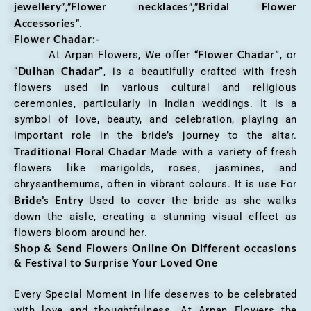
jewellery
Flower necklaces
Bridal Flower
”,”
”,”
Accessories
”.
Flower Chadar:-
Flower Chadar”
At Arpan Flowers, We offer “
, or
Dulhan Chadar”
“
, is a beautifully crafted with fresh
flowers used in various cultural and religious
ceremonies, particularly in Indian weddings. It is a
symbol of love, beauty, and celebration, playing an
important role in the bride’s journey to the altar.
Traditional Floral Chadar
Made with a variety of fresh
flowers like marigolds, roses, jasmines, and
chrysanthemums, often in vibrant colours. It is use For
Bride’s Entry
Used to cover the bride as she walks
down the aisle, creating a stunning visual effect as
flowers bloom around her.
Shop & Send Flowers Online On Different occasions
& Festival to Surprise Your Loved One
Every Special Moment in life deserves to be celebrated
with love and thoughtfulness. At Arpan Flowers the