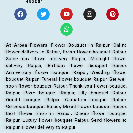
492001
At Arpan Flowers,
Flower Bouquet in Raipur,
Online
flower delivery in Raipur, Fresh flower bouquet Raipur,
Same day flower delivery Raipur, Midnight flower
delivery Raipur, Birthday flower bouquet Raipur,
Anniversary flower bouquet Raipur, Wedding flower
bouquet Raipur, Funeral flower bouquet Raipur, Get well
soon flower bouquet Raipur, Thank you flower bouquet
Raipur, Rose bouquet Raipur, Lily bouquet Raipur,
Orchid bouquet Raipur, Carnation bouquet Raipur,
Gerberas bouquet Raipur, Mixed flower bouquet Raipur,
Best flower shop in Raipur, Cheap flower bouquet
Raipur, Luxury flower bouquet Raipur, Send flowers to
Raipur, Flower delivery to Raipur