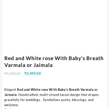
Red and White rose With Baby’s Breath
Varmala or Jaimala
₹
5,000.00
₹
3,499.00
Elegant
Red and White rose With Baby’s Breath Varmala or
Jaimala
. Handcrafted, multi-strand tassel design that drapes
gracefully for weddings . Symbolizes purity, blessings, and
welcome.