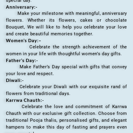
special day.
Anniversary
:-
Make your milestone with meaningful, anniversary
flowers. Whether its flowers, cakes or chocolate
Bouquet, We will like to help you celebrate your love
and create beautiful memories together.
Women’s Day:
–
Celebrate the strength achievement of the
women in your life with thoughtful women’s day gifts.
Father’s Day:-
Make Father’s Day special with gifts that convey
your love and respect.
Diwali:-
Celebrate your Diwali with our exquisite rand of
flowers from traditional days.
Karrwa Chauth:-
Celebrate the love and commitment of Karrwa
Chauth with our exclusive gift collection. Choose from
traditional Pooja thalis, personalised gifts, and elegant
hampers to make this day of fasting and prayers even