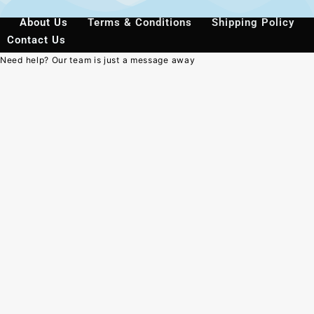
About Us
Terms & Conditions
Shipping Policy
Contact Us
Need help? Our team is just a message away