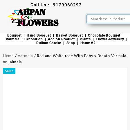
Call Us :- 9179060292
ARPAN
FLOWERS
Bouquet
Hand Bouquet
Basket Bouquet
Chocolate Bouquet
Varmala
Decoration
Add on Product
Plants
Flower Jewellery
Dulhan Chadar
Shop
Home V2
Home
/
Varmala
/ Red and White rose With Baby’s Breath Varmala
or Jaimala
Sale!