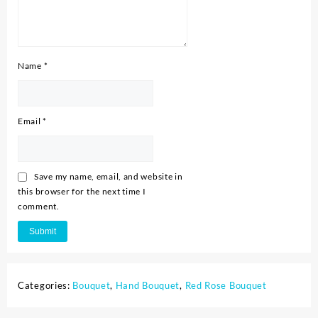
Name
*
Email
*
Save my name, email, and website in
this browser for the next time I
comment.
Categories:
Bouquet
,
Hand Bouquet
,
Red Rose Bouquet