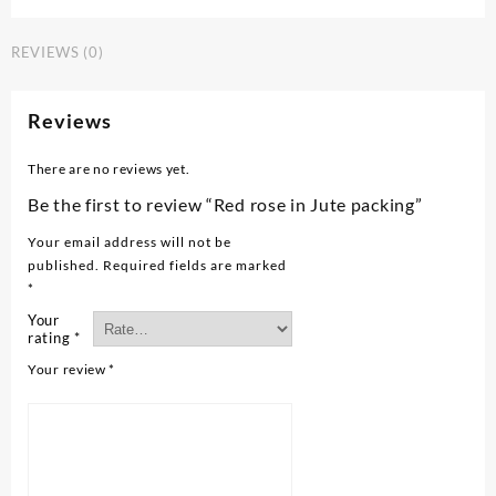
REVIEWS (0)
Reviews
There are no reviews yet.
Be the first to review “Red rose in Jute packing”
Your email address will not be
published.
Required fields are marked
*
Your
rating
*
Your review
*