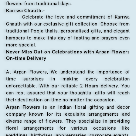
flowers from traditional days.
Karrwa Chauth:-
Celebrate the love and commitment of Karrwa
Chauth with our exclusive gift collection. Choose from
traditional Pooja thalis, personalised gifts, and elegant
hampers to make this day of fasting and prayers even
more special.
Never Miss Out on Celebrations with Arpan Flowers
On-time Delivery
At Arpan Flowers, We understand the importance of
time surprises in making every celebration
unforgettable. With our reliable 2 Hours delivery. You
can rest assured that your thoughtful gifts will reach
their destination on time no matter the occasion.
Arpan Flowers
is an Indian floral gifting and decor
company known for its exquisite arrangements and
diverse range of flowers. They specialize in providing
floral arrangements for various occasions like
weddings, birthdays, anniversaries, corporate events
,