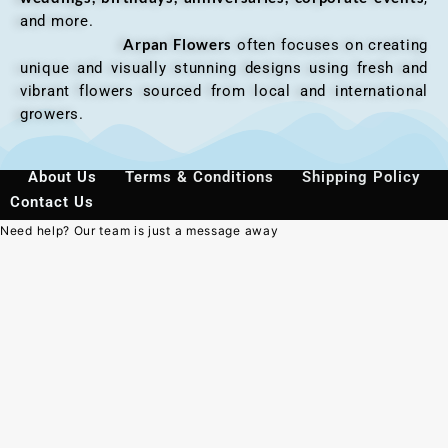
and more.
Arpan Flowers
often focuses on creating
unique and visually stunning designs using fresh and
vibrant flowers sourced from local and international
growers.
About Us
Terms & Conditions
Shipping Policy
Contact Us
Need help? Our team is just a message away