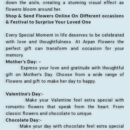
down the aisle, creating a stunning visual effect as
flowers bloom around her.
Shop & Send Flowers Online On Different occasions
& Festival to Surprise Your Loved One
Every Special Moment in life deserves to be celebrated
with love and thoughtfulness. At Arpan Flowers the
perfect gift can transform and occasion for your
memory.
Mother’s Day: –
Express your love and gratitude with thoughtful
gift on Mother’s Day. Choose from a wide range of
Flowers and gift to make her day to happy.
Valentine’s Day:-
Make your Valentine feel extra special with
romantic flowers that speak from the heart. From
classic flowers and chocolate to unique.
Chocolate Day:-
Make your day with chocolate feel extra special