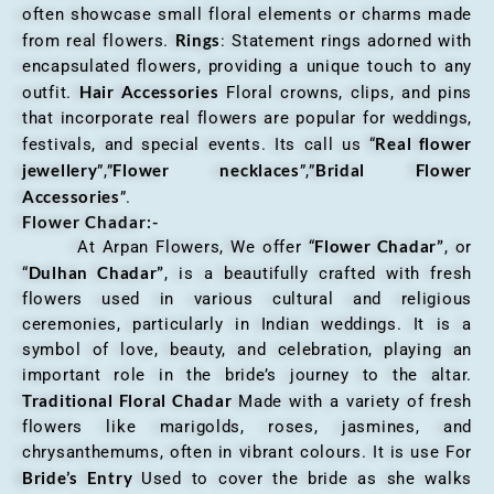
often showcase small floral elements or charms made
Rings
from real flowers.
: Statement rings adorned with
encapsulated flowers, providing a unique touch to any
Hair Accessories
outfit.
Floral crowns, clips, and pins
that incorporate real flowers are popular for weddings,
Real flower
festivals, and special events. Its call us “
jewellery
Flower necklaces
Bridal Flower
”,”
”,”
Accessories
”.
Flower Chadar:-
Flower Chadar”
At Arpan Flowers, We offer “
, or
Dulhan Chadar”
“
, is a beautifully crafted with fresh
flowers used in various cultural and religious
ceremonies, particularly in Indian weddings. It is a
symbol of love, beauty, and celebration, playing an
important role in the bride’s journey to the altar.
Traditional Floral Chadar
Made with a variety of fresh
flowers like marigolds, roses, jasmines, and
chrysanthemums, often in vibrant colours. It is use For
Bride’s Entry
Used to cover the bride as she walks