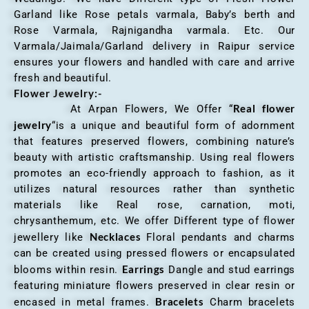
Garland like Rose petals varmala, Baby’s berth and
Rose Varmala, Rajnigandha varmala. Etc. Our
Varmala/Jaimala/Garland delivery in Raipur service
ensures your flowers and handled with care and arrive
fresh and beautiful.
Flower Jewelry:-
Real flower
At Arpan Flowers, We Offer “
jewelry
“is a unique and beautiful form of adornment
that features preserved flowers, combining nature’s
beauty with artistic craftsmanship. Using real flowers
promotes an eco-friendly approach to fashion, as it
utilizes natural resources rather than synthetic
materials like Real rose, carnation, moti,
chrysanthemum, etc. We offer Different type of flower
Necklaces
jewellery like
Floral pendants and charms
can be created using pressed flowers or encapsulated
Earrings
blooms within resin.
Dangle and stud earrings
featuring miniature flowers preserved in clear resin or
Bracelets
encased in metal frames.
Charm bracelets