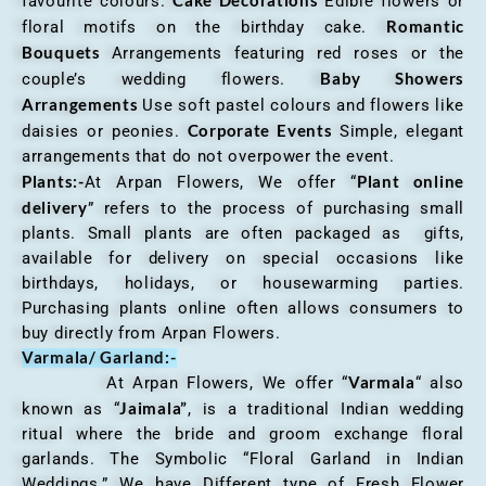
Cake Decorations
favourite colours.
Edible flowers or
Romantic
floral motifs on the birthday cake.
Bouquets
Arrangements featuring red roses or the
Baby Showers
couple’s wedding flowers.
Arrangements
Use soft pastel colours and flowers like
Corporate Events
daisies or peonies.
Simple, elegant
arrangements that do not overpower the event.
Plants:-
Plant online
At Arpan Flowers, We offer “
delivery
” refers to the process of purchasing small
plants. Small plants are often packaged as gifts,
available for delivery on special occasions like
birthdays, holidays, or housewarming parties.
Purchasing plants online often allows consumers to
buy directly from Arpan Flowers.
Varmala/ Garland:-
Varmala
At Arpan Flowers, We offer “
“ also
Jaimala”
known as “
, is a traditional Indian wedding
ritual where the bride and groom exchange floral
garlands. The Symbolic “Floral Garland in Indian
Weddings.” We have Different type of Fresh Flower