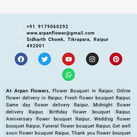
+91 9179060292
www.arpanflower@gmail.com
Sidharth Chowk, Tikrapara, Raipur
492001
At Arpan Flowers,
Flower Bouquet in Raipur,
Online
flower delivery in Raipur, Fresh flower bouquet Raipur,
Same day flower delivery Raipur, Midnight flower
delivery Raipur, Birthday flower bouquet Raipur,
Anniversary flower bouquet Raipur, Wedding flower
bouquet Raipur, Funeral flower bouquet Raipur, Get well
soon flower bouquet Raipur, Thank you flower bouquet