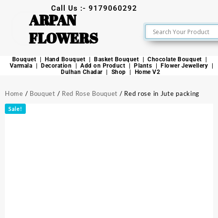
Call Us :- 9179060292
ARPAN
FLOWERS
Bouquet
Hand Bouquet
Basket Bouquet
Chocolate Bouquet
Varmala
Decoration
Add on Product
Plants
Flower Jewellery
Dulhan Chadar
Shop
Home V2
Home
/
Bouquet
/
Red Rose Bouquet
/ Red rose in Jute packing
Sale!