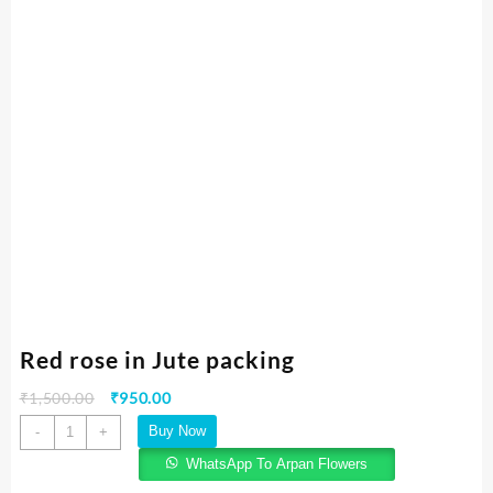
Red rose in Jute packing
₹
1,500.00
₹
950.00
Buy Now
-
+
WhatsApp To Arpan Flowers