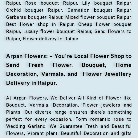
Raipur, Rose bouquet Raipur, Lily bouquet Raipur,
Orchid bouquet Raipur, Carnation bouquet Raipur,
Gerberas bouquet Raipur, Mixed flower bouquet Raipur,
Best flower shop in Raipur, Cheap flower bouquet
Raipur, Luxury flower bouquet Raipur, Send flowers to
Raipur, Flower delivery to Raipur
Arpan Flowers: – You’re Local Flower Shop to
Send Fresh Flower, Bouquet, Home
Decoration, Varmala, and Flower Jewellery
Delivery in Raipur.
At Arpan Flowers, We Deliver All Kind of Flower like
Bouquet, Varmala, Decoration, Flower jewelers and
Plants. Our diverse range ensures there’s something
perfect for every occasion. Form romantic rose to
Wedding Garland. We Guarantee Fresh and Beautiful
Flowers, Vibrant plant, Beautiful Decoration and gifts