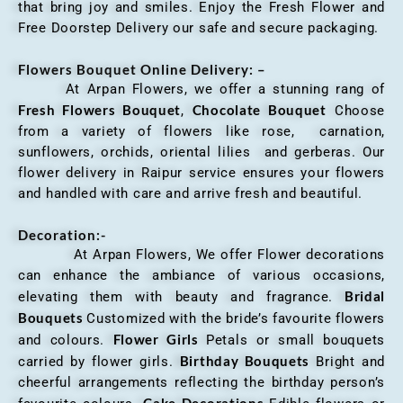
that bring joy and smiles. Enjoy the Fresh Flower and
Free Doorstep Delivery our safe and secure packaging.
Flowers Bouquet Online Delivery: –
At Arpan Flowers, we offer a stunning rang of
Fresh Flowers Bouquet
Chocolate Bouquet
,
Choose
from a variety of flowers like rose, carnation,
sunflowers, orchids, oriental lilies and gerberas. Our
flower delivery in Raipur service ensures your flowers
and handled with care and arrive fresh and beautiful.
Decoration:-
At Arpan Flowers, We offer Flower decorations
can enhance the ambiance of various occasions,
Bridal
elevating them with beauty and fragrance.
Bouquets
Customized with the bride’s favourite flowers
Flower Girls
and colours.
Petals or small bouquets
Birthday Bouquets
carried by flower girls.
Bright and
cheerful arrangements reflecting the birthday person’s