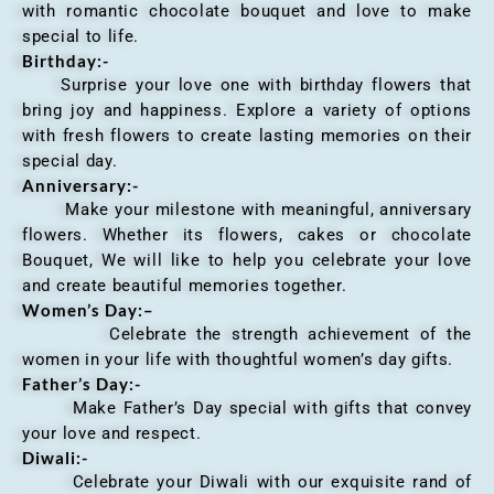
with romantic chocolate bouquet and love to make
special to life.
Birthday:-
Surprise your love one with birthday flowers that
bring joy and happiness. Explore a variety of options
with fresh flowers to create lasting memories on their
special day.
Anniversary
:-
Make your milestone with meaningful, anniversary
flowers. Whether its flowers, cakes or chocolate
Bouquet, We will like to help you celebrate your love
and create beautiful memories together.
Women’s Day:
–
Celebrate the strength achievement of the
women in your life with thoughtful women’s day gifts.
Father’s Day:-
Make Father’s Day special with gifts that convey
your love and respect.
Diwali:-
Celebrate your Diwali with our exquisite rand of