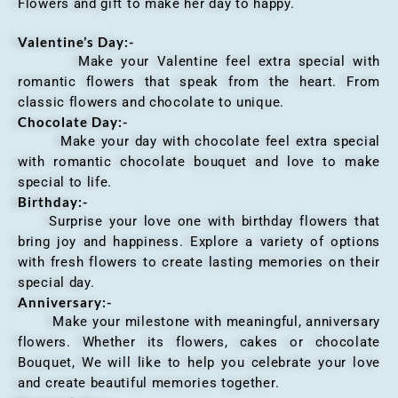
Flowers and gift to make her day to happy.
Valentine’s Day:-
Make your Valentine feel extra special with
romantic flowers that speak from the heart. From
classic flowers and chocolate to unique.
Chocolate Day:-
Make your day with chocolate feel extra special
with romantic chocolate bouquet and love to make
special to life.
Birthday:-
Surprise your love one with birthday flowers that
bring joy and happiness. Explore a variety of options
with fresh flowers to create lasting memories on their
special day.
Anniversary
:-
Make your milestone with meaningful, anniversary
flowers. Whether its flowers, cakes or chocolate
Bouquet, We will like to help you celebrate your love
and create beautiful memories together.