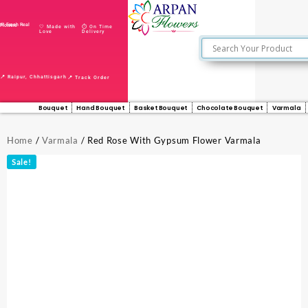
🌸 Fresh Real Flowers
🤍 Made with
⏱️ On Time
Love
Delivery
📍 Raipur, Chhattisgarh
📍 Track Order
Bouquet
Hand Bouquet
Basket Bouquet
Chocolate Bouquet
Varmala
Home
/
Varmala
/ Red Rose With Gypsum Flower Varmala
Sale!