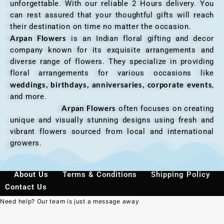
unforgettable. With our reliable 2 Hours delivery. You
can rest assured that your thoughtful gifts will reach
their destination on time no matter the occasion.
Arpan Flowers
is an Indian floral gifting and decor
company known for its exquisite arrangements and
diverse range of flowers. They specialize in providing
floral arrangements for various occasions like
weddings, birthdays, anniversaries, corporate events
,
and more.
Arpan Flowers
often focuses on creating
unique and visually stunning designs using fresh and
vibrant flowers sourced from local and international
growers.
About Us
Terms & Conditions
Shipping Policy
Contact Us
Need help? Our team is just a message away