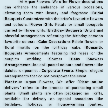
At Arpan Flowers, We offer Flower decorations
can enhance the ambiance of various occasions,
Bridal
elevating them with beauty and fragrance.
Bouquets
Customized with the bride’s favourite flowers
Flower Girls
and colours.
Petals or small bouquets
Birthday Bouquets
carried by flower girls.
Bright and
cheerful arrangements reflecting the birthday person’s
Cake Decorations
favourite colours.
Edible flowers or
Romantic
floral motifs on the birthday cake.
Bouquets
Arrangements featuring red roses or the
Baby Showers
couple’s wedding flowers.
Arrangements
Use soft pastel colours and flowers like
Corporate Events
daisies or peonies.
Simple, elegant
arrangements that do not overpower the event.
Plants:-
Plant online
At Arpan Flowers, We offer “
delivery
” refers to the process of purchasing small
plants. Small plants are often packaged as gifts,
available for delivery on special occasions like
birthdays, holidays, or housewarming parties.