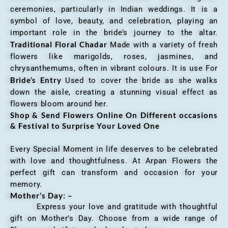
ceremonies, particularly in Indian weddings. It is a
symbol of love, beauty, and celebration, playing an
important role in the bride’s journey to the altar.
Traditional Floral Chadar
Made with a variety of fresh
flowers like marigolds, roses, jasmines, and
chrysanthemums, often in vibrant colours. It is use For
Bride’s Entry
Used to cover the bride as she walks
down the aisle, creating a stunning visual effect as
flowers bloom around her.
Shop & Send Flowers Online On Different occasions
& Festival to Surprise Your Loved One
Every Special Moment in life deserves to be celebrated
with love and thoughtfulness. At Arpan Flowers the
perfect gift can transform and occasion for your
memory.
Mother’s Day: –
Express your love and gratitude with thoughtful
gift on Mother’s Day. Choose from a wide range of