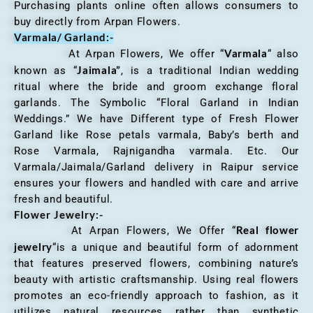
Purchasing plants online often allows consumers to
buy directly from Arpan Flowers.
Varmala/ Garland:-
Varmala
At Arpan Flowers, We offer “
“ also
Jaimala”
known as “
, is a traditional Indian wedding
ritual where the bride and groom exchange floral
garlands. The Symbolic “Floral Garland in Indian
Weddings.” We have Different type of Fresh Flower
Garland like Rose petals varmala, Baby’s berth and
Rose Varmala, Rajnigandha varmala. Etc. Our
Varmala/Jaimala/Garland delivery in Raipur service
ensures your flowers and handled with care and arrive
fresh and beautiful.
Flower Jewelry:-
Real flower
At Arpan Flowers, We Offer “
jewelry
“is a unique and beautiful form of adornment
that features preserved flowers, combining nature’s
beauty with artistic craftsmanship. Using real flowers
promotes an eco-friendly approach to fashion, as it
utilizes natural resources rather than synthetic