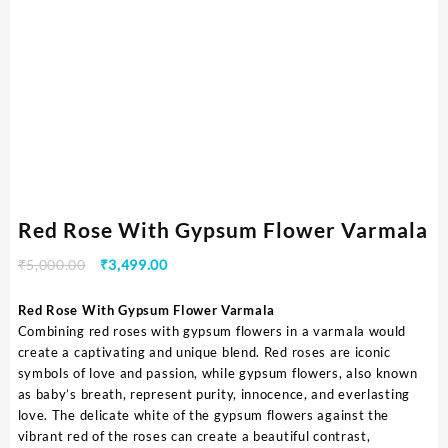
Red Rose With Gypsum Flower Varmala
₹
5,000.00
₹
3,499.00
Red Rose With Gypsum Flower Varmala
Combining red roses with gypsum flowers in a varmala would
create a captivating and unique blend. Red roses are iconic
symbols of love and passion, while gypsum flowers, also known
as baby’s breath, represent purity, innocence, and everlasting
love. The delicate white of the gypsum flowers against the
vibrant red of the roses can create a beautiful contrast,