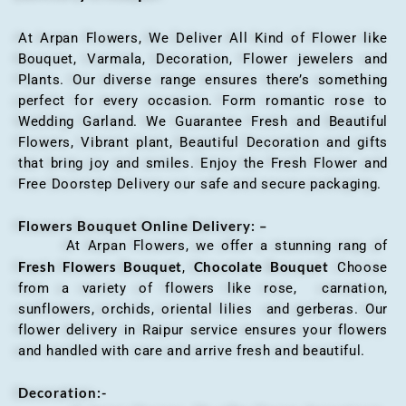
At Arpan Flowers, We Deliver All Kind of Flower like
Bouquet, Varmala, Decoration, Flower jewelers and
Plants. Our diverse range ensures there’s something
perfect for every occasion. Form romantic rose to
Wedding Garland. We Guarantee Fresh and Beautiful
Flowers, Vibrant plant, Beautiful Decoration and gifts
that bring joy and smiles. Enjoy the Fresh Flower and
Free Doorstep Delivery our safe and secure packaging.
Flowers Bouquet Online Delivery: –
At Arpan Flowers, we offer a stunning rang of
Fresh Flowers Bouquet
Chocolate Bouquet
,
Choose
from a variety of flowers like rose, carnation,
sunflowers, orchids, oriental lilies and gerberas. Our
flower delivery in Raipur service ensures your flowers
and handled with care and arrive fresh and beautiful.
Decoration:-