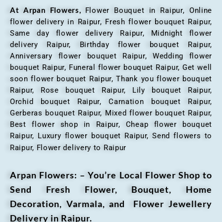
At Arpan Flowers,
Flower Bouquet in Raipur,
Online
flower delivery in Raipur, Fresh flower bouquet Raipur,
Same day flower delivery Raipur, Midnight flower
delivery Raipur, Birthday flower bouquet Raipur,
Anniversary flower bouquet Raipur, Wedding flower
bouquet Raipur, Funeral flower bouquet Raipur, Get well
soon flower bouquet Raipur, Thank you flower bouquet
Raipur, Rose bouquet Raipur, Lily bouquet Raipur,
Orchid bouquet Raipur, Carnation bouquet Raipur,
Gerberas bouquet Raipur, Mixed flower bouquet Raipur,
Best flower shop in Raipur, Cheap flower bouquet
Raipur, Luxury flower bouquet Raipur, Send flowers to
Raipur, Flower delivery to Raipur
Arpan Flowers: – You’re Local Flower Shop to
Send Fresh Flower, Bouquet, Home
Decoration, Varmala, and Flower Jewellery
Delivery in Raipur.