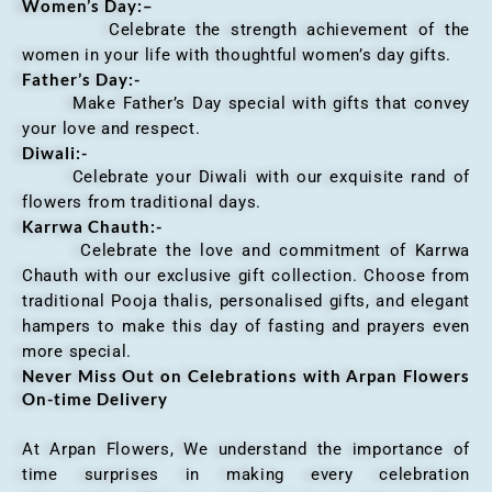
Women’s Day:
–
Celebrate the strength achievement of the
women in your life with thoughtful women’s day gifts.
Father’s Day:-
Make Father’s Day special with gifts that convey
your love and respect.
Diwali:-
Celebrate your Diwali with our exquisite rand of
flowers from traditional days.
Karrwa Chauth:-
Celebrate the love and commitment of Karrwa
Chauth with our exclusive gift collection. Choose from
traditional Pooja thalis, personalised gifts, and elegant
hampers to make this day of fasting and prayers even
more special.
Never Miss Out on Celebrations with Arpan Flowers
On-time Delivery
At Arpan Flowers, We understand the importance of
time surprises in making every celebration