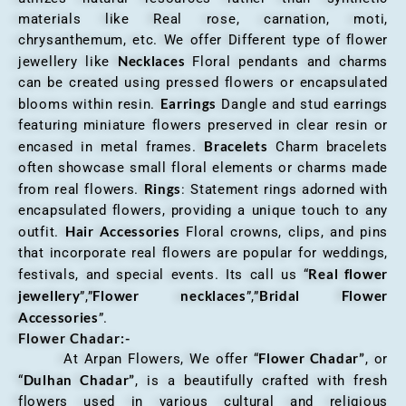
materials like Real rose, carnation, moti,
chrysanthemum, etc. We offer Different type of flower
Necklaces
jewellery like
Floral pendants and charms
can be created using pressed flowers or encapsulated
Earrings
blooms within resin.
Dangle and stud earrings
featuring miniature flowers preserved in clear resin or
Bracelets
encased in metal frames.
Charm bracelets
often showcase small floral elements or charms made
Rings
from real flowers.
: Statement rings adorned with
encapsulated flowers, providing a unique touch to any
Hair Accessories
outfit.
Floral crowns, clips, and pins
that incorporate real flowers are popular for weddings,
Real flower
festivals, and special events. Its call us “
jewellery
Flower necklaces
Bridal Flower
”,”
”,”
Accessories
”.
Flower Chadar:-
Flower Chadar”
At Arpan Flowers, We offer “
, or
Dulhan Chadar”
“
, is a beautifully crafted with fresh
flowers used in various cultural and religious