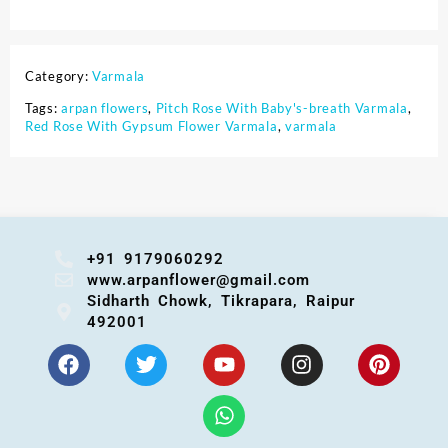
Category:
Varmala
Tags:
arpan flowers
,
Pitch Rose With Baby's-breath Varmala
,
Red Rose With Gypsum Flower Varmala
,
varmala
+91 9179060292
www.arpanflower@gmail.com
Sidharth Chowk, Tikrapara, Raipur
492001