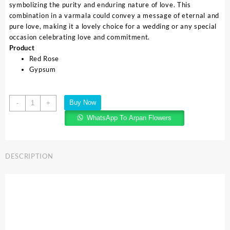
symbolizing the purity and enduring nature of love. This
combination in a varmala could convey a message of eternal and
pure love, making it a lovely choice for a wedding or any special
occasion celebrating love and commitment.
Product
Red Rose
Gypsum
Buy Now
-
+
WhatsApp To Arpan Flowers
DESCRIPTION