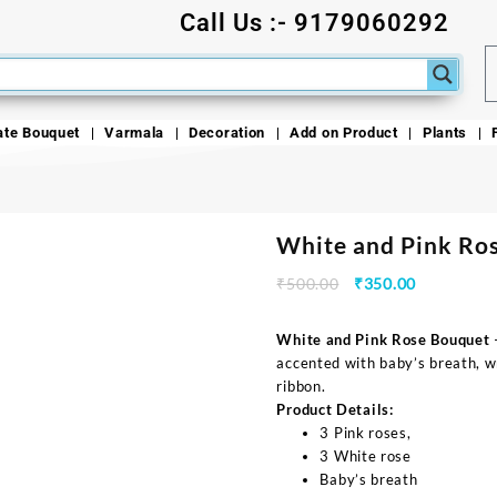
Call Us :- 9179060292
ate Bouquet
Varmala
Decoration
Add on Product
Plants
White and Pink Ro
₹
500.00
₹
350.00
White and Pink Rose Bouquet
—
accented with baby’s breath, wr
ribbon.
Product Details:
3 Pink roses,
3 White rose
Baby’s breath