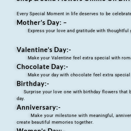
Every Special Moment in life deserves to be celebrat
Mother’s Day: –
Express your love and gratitude with thoughtful gi
Valentine’s Day:-
Make your Valentine feel extra special with romant
Chocolate Day:-
Make your day with chocolate feel extra special wi
Birthday:-
Surprise your love one with birthday flowers that br
day.
Anniversary
:-
Make your milestone with meaningful, anniversary 
create beautiful memories together.
Women’s Day:
–