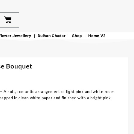
Flower Jewellery
Dulhan Chadar
Shop
Home V2
se Bouquet
 A soft, romantic arrangement of light pink and white roses
apped in clean white paper and finished with a bright pink