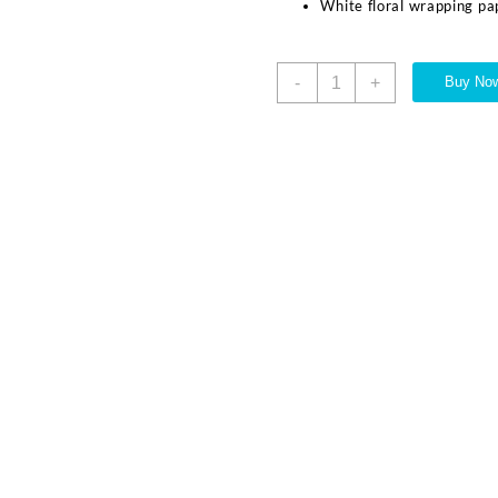
White floral wrapping pa
-
+
Buy No