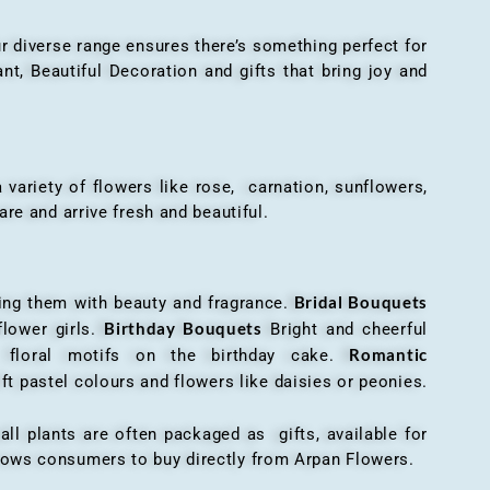
r diverse range ensures there’s something perfect for
t, Beautiful Decoration and gifts that bring joy and
ariety of flowers like rose, carnation, sunflowers,
are and arrive fresh and beautiful.
Bridal Bouquets
g them with beauty and fragrance.
Birthday Bouquets
flower girls.
Bright and cheerful
Romantic
r floral motifs on the birthday cake.
ft pastel colours and flowers like daisies or peonies.
all plants are often packaged as gifts, available for
allows consumers to buy directly from Arpan Flowers.