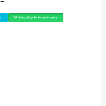
per
w
WhatsApp To Arpan Flowers