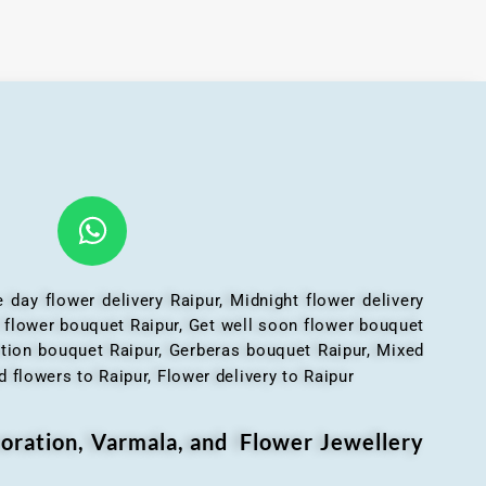
 day flower delivery Raipur, Midnight flower delivery
l flower bouquet Raipur, Get well soon flower bouquet
ation bouquet Raipur, Gerberas bouquet Raipur, Mixed
 flowers to Raipur, Flower delivery to Raipur
oration, Varmala, and Flower Jewellery