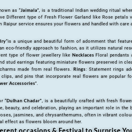
Jaimala”
known as “
, is a traditional Indian wedding ritual w
ve Different type of Fresh Flower Garland like Rose petals
 Raipur service ensures your flowers and handled with care a
lry
“is a unique and beautiful form of adornment that featur
n eco-friendly approach to fashion, as it utilizes natural res
Necklaces
ent type of flower jewellery like
Floral pendants
d stud earrings featuring miniature flowers preserved in cle
Rings
r charms made from real flowers.
: Statement rings ad
clips, and pins that incorporate real flowers are popular for
ower Accessories
”.
Dulhan Chadar”
or “
, is a beautifully crafted with fresh flow
e, beauty, and celebration, playing an important role in the b
 roses, jasmines, and chrysanthemums, often in vibrant colour
al effect as flowers bloom around her.
erent occasions & Festival to Surprise Y