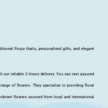
onal Pooja thalis, personalised gifts, and elegant
h our reliable 2 Hours delivery. You can rest assured
ange of flowers. They specialize in providing floral
vibrant flowers sourced from local and international