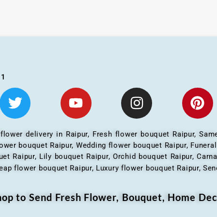
01
 flower delivery in Raipur, Fresh flower bouquet Raipur, Same
flower bouquet Raipur, Wedding flower bouquet Raipur, Funera
et Raipur, Lily bouquet Raipur, Orchid bouquet Raipur, Carn
eap flower bouquet Raipur, Luxury flower bouquet Raipur, Send
Shop to Send Fresh Flower, Bouquet, Home Dec