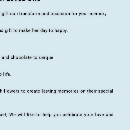
t gift can transform and occasion for your memory.
 gift to make her day to happy.
 and chocolate to unique.
 life.
h flowers to create lasting memories on their special
, We will like to help you celebrate your love and