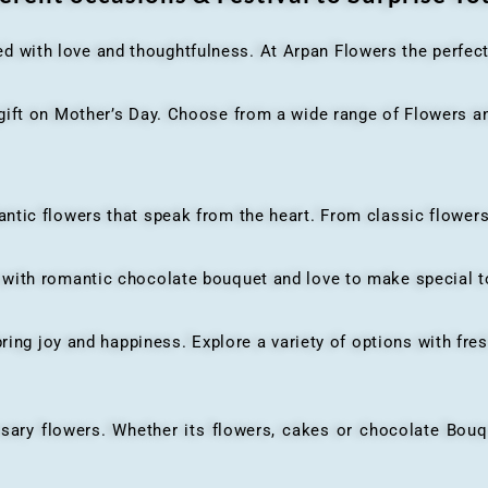
ed with love and thoughtfulness. At Arpan Flowers the perfec
ft on Mother’s Day. Choose from a wide range of Flowers and
ic flowers that speak from the heart. From classic flowers
th romantic chocolate bouquet and love to make special to
ing joy and happiness. Explore a variety of options with fres
flowers. Whether its flowers, cakes or chocolate Bouquet