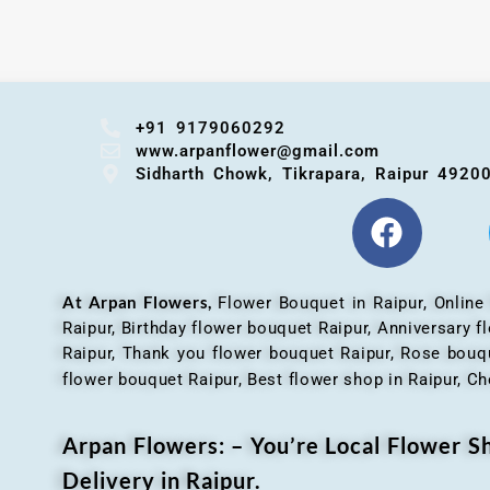
+91 9179060292
www.arpanflower@gmail.com
Sidharth Chowk, Tikrapara, Raipur 4920
At Arpan Flowers,
Flower Bouquet in Raipur,
Online
Raipur, Birthday flower bouquet Raipur, Anniversary 
Raipur, Thank you flower bouquet Raipur, Rose bouqu
flower bouquet Raipur, Best flower shop in Raipur, Ch
Arpan Flowers: – You’re Local Flower 
Delivery in Raipur.