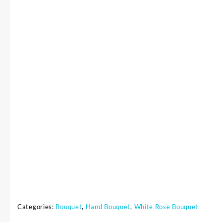
Categories:
Bouquet
,
Hand Bouquet
,
White Rose Bouquet