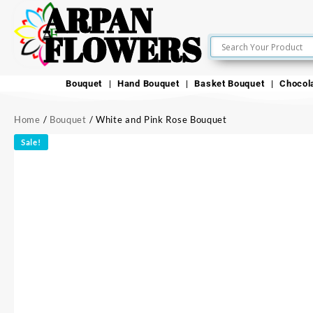
ARPAN
FLOWERS
Bouquet
Hand Bouquet
Basket Bouquet
Chocol
Home
/
Bouquet
/ White and Pink Rose Bouquet
Sale!