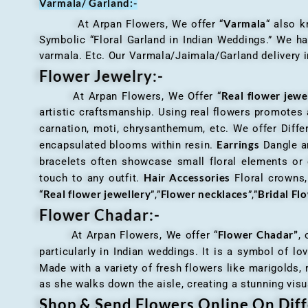
Varmala/ Garland:-
Varmala
At Arpan Flowers, We offer “
“ also 
Symbolic “Floral Garland in Indian Weddings.” We ha
varmala. Etc. Our Varmala/Jaimala/Garland delivery in
Flower Jewelry:-
Real flower jewe
At Arpan Flowers, We Offer “
artistic craftsmanship. Using real flowers promotes a
carnation, moti, chrysanthemum, etc. We offer Differ
Earrings
encapsulated blooms within resin.
Dangle an
bracelets often showcase small floral elements o
Hair Accessories
touch to any outfit.
Floral crowns, 
Real flower jewellery
Flower necklaces
Bridal Fl
“
”,”
”,”
Flower Chadar:-
Flower Chadar”
At Arpan Flowers, We offer “
, 
particularly in Indian weddings. It is a symbol of lov
Made with a variety of fresh flowers like marigolds,
as she walks down the aisle, creating a stunning visu
Shop & Send Flowers Online On Diff