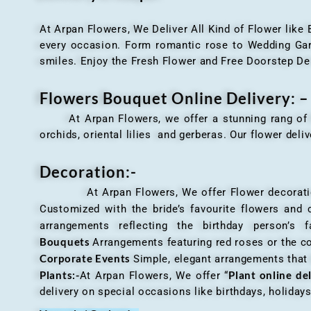
At Arpan Flowers, We Deliver All Kind of Flower like
every occasion. Form romantic rose to Wedding Garla
smiles. Enjoy the Fresh Flower and Free Doorstep De
Flowers Bouquet Online Delivery: –
At Arpan Flowers, we offer a stunning rang o
orchids, oriental lilies and gerberas. Our flower deli
Decoration:-
At Arpan Flowers, We offer Flower decorations c
Customized with the bride’s favourite flowers and
arrangements reflecting the birthday person’s 
Bouquets
Arrangements featuring red roses or the c
Corporate Events
Simple, elegant arrangements that
Plants:-
Plant online de
At Arpan Flowers, We offer “
delivery on special occasions like birthdays, holida