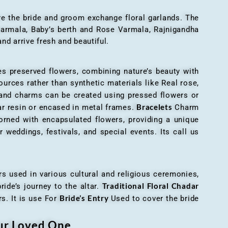
here the bride and groom exchange floral garlands. The
 varmala, Baby’s berth and Rose Varmala, Rajnigandha
nd arrive fresh and beautiful.
es preserved flowers, combining nature’s beauty with
ources rather than synthetic materials like Real rose,
 and charms can be created using pressed flowers or
Bracelets
ar resin or encased in metal frames.
Charm
orned with encapsulated flowers, providing a unique
 weddings, festivals, and special events. Its call us
ers used in various cultural and religious ceremonies,
Traditional Floral Chadar
ride’s journey to the altar.
Bride’s Entry
s. It is use For
Used to cover the bride
our Loved One