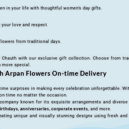
n your life with thoughtful women’s day gifts.
your love and respect.
owers from traditional days.
h with our exclusive gift collection. Choose from traditi
n more special.
th Arpan Flowers On-time Delivery
me surprises in making every celebration unforgettable. Wit
n on time no matter the occasion.
 company known for its exquisite arrangements and diverse r
irthdays, anniversaries, corporate events
, and more.
ating unique and visually stunning designs using fresh and 