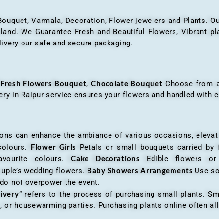
 Bouquet, Varmala, Decoration, Flower jewelers and Plants. Ou
nd. We Guarantee Fresh and Beautiful Flowers, Vibrant plan
livery our safe and secure packaging.
Fresh Flowers Bouquet
Chocolate Bouquet
f
,
Choose from a v
very in Raipur service ensures your flowers and handled with c
an enhance the ambiance of various occasions, elevatin
Flower Girls
 colours.
Petals or small bouquets carried by 
Cake Decorations
favourite colours.
Edible flowers o
Baby Showers Arrangements
ouple’s wedding flowers.
Use so
 do not overpower the event.
livery
” refers to the process of purchasing small plants. Sm
ys, or housewarming parties. Purchasing plants online often 