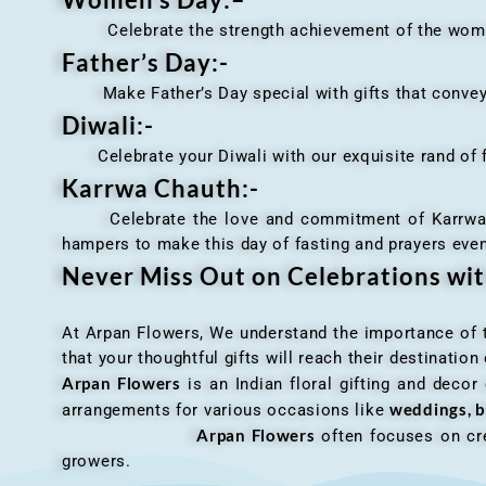
Celebrate the strength achievement of the women i
Father’s Day:-
Make Father’s Day special with gifts that convey 
Diwali:-
Celebrate your Diwali with our exquisite rand of fl
Karrwa Chauth:-
Celebrate the love and commitment of Karrwa Chaut
hampers to make this day of fasting and prayers eve
Never Miss Out on Celebrations wi
At Arpan Flowers, We understand the importance of ti
that your thoughtful gifts will reach their destinatio
Arpan Flowers
is an Indian floral gifting and decor
weddings, b
arrangements for various occasions like
Arpan Flowers
often focuses on cre
growers.