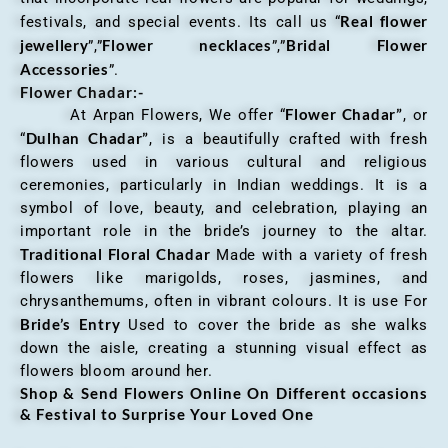
Real flower
festivals, and special events. Its call us “
jewellery
Flower necklaces
Bridal Flower
”,”
”,”
Accessories
”.
Flower Chadar:-
Flower Chadar”
At Arpan Flowers, We offer “
, or
Dulhan Chadar”
“
, is a beautifully crafted with fresh
flowers used in various cultural and religious
ceremonies, particularly in Indian weddings. It is a
symbol of love, beauty, and celebration, playing an
important role in the bride’s journey to the altar.
Traditional Floral Chadar
Made with a variety of fresh
flowers like marigolds, roses, jasmines, and
chrysanthemums, often in vibrant colours. It is use For
Bride’s Entry
Used to cover the bride as she walks
down the aisle, creating a stunning visual effect as
flowers bloom around her.
Shop & Send Flowers Online On Different occasions
& Festival to Surprise Your Loved One