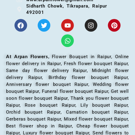
Sidharth Chowk, Tikrapara, Raipur
492001
At Arpan Flowers,
Flower Bouquet in Raipur,
Online
flower delivery in Raipur, Fresh flower bouquet Raipur,
Same day flower delivery Raipur, Midnight flower
delivery Raipur, Birthday flower bouquet Raipur,
Anniversary flower bouquet Raipur, Wedding flower
bouquet Raipur, Funeral flower bouquet Raipur, Get well
soon flower bouquet Raipur, Thank you flower bouquet
Raipur, Rose bouquet Raipur, Lily bouquet Raipur,
Orchid bouquet Raipur, Carnation bouquet Raipur,
Gerberas bouquet Raipur, Mixed flower bouquet Raipur,
Best flower shop in Raipur, Cheap flower bouquet
Raipur, Luxury flower bouquet Raipur, Send flowers to