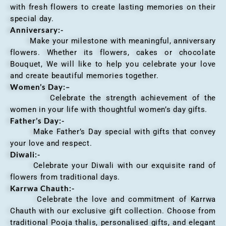
with fresh flowers to create lasting memories on their
special day.
Anniversary
:-
Make your milestone with meaningful, anniversary
flowers. Whether its flowers, cakes or chocolate
Bouquet, We will like to help you celebrate your love
and create beautiful memories together.
Women’s Day:
–
Celebrate the strength achievement of the
women in your life with thoughtful women’s day gifts.
Father’s Day:-
Make Father’s Day special with gifts that convey
your love and respect.
Diwali:-
Celebrate your Diwali with our exquisite rand of
flowers from traditional days.
Karrwa Chauth:-
Celebrate the love and commitment of Karrwa
Chauth with our exclusive gift collection. Choose from
traditional Pooja thalis, personalised gifts, and elegant