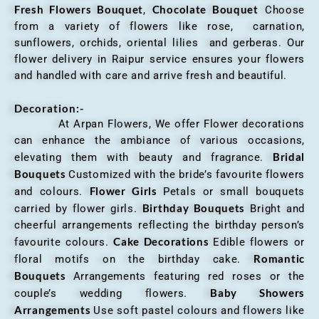
Fresh Flowers Bouquet
Chocolate Bouquet
,
Choose
from a variety of flowers like rose, carnation,
sunflowers, orchids, oriental lilies and gerberas. Our
flower delivery in Raipur service ensures your flowers
and handled with care and arrive fresh and beautiful.
Decoration:-
At Arpan Flowers, We offer Flower decorations
can enhance the ambiance of various occasions,
Bridal
elevating them with beauty and fragrance.
Bouquets
Customized with the bride’s favourite flowers
Flower Girls
and colours.
Petals or small bouquets
Birthday Bouquets
carried by flower girls.
Bright and
cheerful arrangements reflecting the birthday person’s
Cake Decorations
favourite colours.
Edible flowers or
Romantic
floral motifs on the birthday cake.
Bouquets
Arrangements featuring red roses or the
Baby Showers
couple’s wedding flowers.
Arrangements
Use soft pastel colours and flowers like