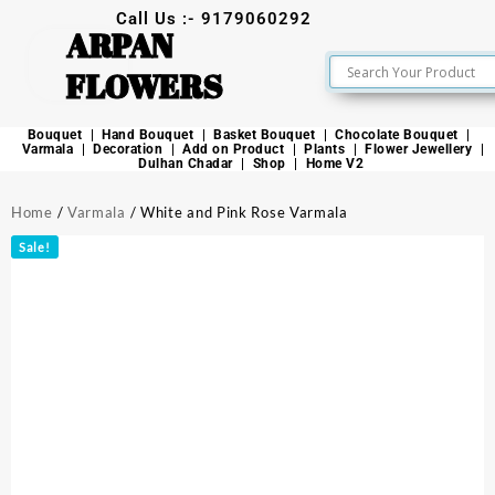
Call Us :- 9179060292
ARPAN
FLOWERS
Bouquet
Hand Bouquet
Basket Bouquet
Chocolate Bouquet
Varmala
Decoration
Add on Product
Plants
Flower Jewellery
Dulhan Chadar
Shop
Home V2
Home
/
Varmala
/ White and Pink Rose Varmala
Sale!