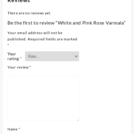
Reviews
There are no reviews yet.
Be the first to review “White and Pink Rose Varmala”
Your email address will not be
published.
Required fields are marked
*
Your
rating
*
Your review
*
Name
*