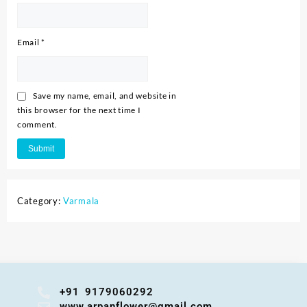
Email
*
Save my name, email, and website in
this browser for the next time I
comment.
Category:
Varmala
+91 9179060292
www.arpanflower@gmail.com