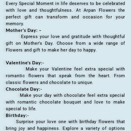
Every Special Moment in life deserves to be celebrated
with love and thoughtfulness. At Arpan Flowers the
perfect gift can transform and occasion for your
memory.
Mother’s Day: –
Express your love and gratitude with thoughtful
gift on Mother’s Day. Choose from a wide range of
Flowers and gift to make her day to happy.
Valentine’s Day:-
Make your Valentine feel extra special with
romantic flowers that speak from the heart. From
classic flowers and chocolate to unique.
Chocolate Day:-
Make your day with chocolate feel extra special
with romantic chocolate bouquet and love to make
special to life.
Birthday:-
Surprise your love one with birthday flowers that
bring joy and happiness. Explore a variety of options