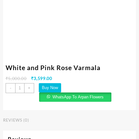
White and Pink Rose Varmala
₹
5,000.00
₹
3,599.00
Buy Now
-
+
WhatsApp To Arpan Flowers
REVIEWS (0)