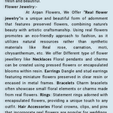
fresh and beautiful.
Flower Jewelry:-
Real flower
At Arpan Flowers, We Offer “
jewelry
“is a unique and beautiful form of adornment
that features preserved flowers, combining nature’s
beauty with artistic craftsmanship. Using real flowers
promotes an eco-friendly approach to fashion, as it
utilizes natural resources rather than synthetic
materials like Real rose, carnation, moti,
chrysanthemum, etc. We offer Different type of flower
Necklaces
jewellery like
Floral pendants and charms
can be created using pressed flowers or encapsulated
Earrings
blooms within resin.
Dangle and stud earrings
featuring miniature flowers preserved in clear resin or
Bracelets
encased in metal frames.
Charm bracelets
often showcase small floral elements or charms made
Rings
from real flowers.
: Statement rings adorned with
encapsulated flowers, providing a unique touch to any
Hair Accessories
outfit.
Floral crowns, clips, and pins
that incorporate real flowers are popular for weddings,