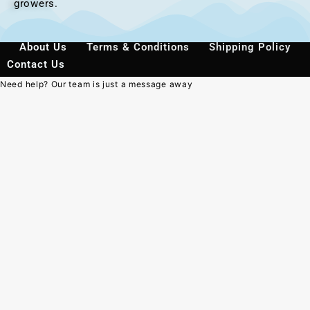
growers.
About Us
Terms & Conditions
Shipping Policy
Contact Us
Need help? Our team is just a message away