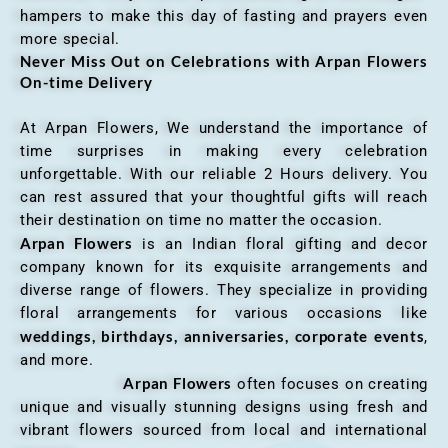
hampers to make this day of fasting and prayers even
more special.
Never Miss Out on Celebrations with Arpan Flowers
On-time Delivery
At Arpan Flowers, We understand the importance of
time surprises in making every celebration
unforgettable. With our reliable 2 Hours delivery. You
can rest assured that your thoughtful gifts will reach
their destination on time no matter the occasion.
Arpan Flowers
is an Indian floral gifting and decor
company known for its exquisite arrangements and
diverse range of flowers. They specialize in providing
floral arrangements for various occasions like
weddings, birthdays, anniversaries, corporate events
,
and more.
Arpan Flowers
often focuses on creating
unique and visually stunning designs using fresh and
vibrant flowers sourced from local and international