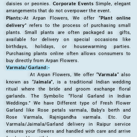
Corporate Events
daisies or peonies.
Simple, elegant
arrangements that do not overpower the event.
Plants:-
Plant online
At Arpan Flowers, We offer “
delivery
” refers to the process of purchasing small
plants. Small plants are often packaged as gifts,
available for delivery on special occasions like
birthdays, holidays, or housewarming parties.
Purchasing plants online often allows consumers to
buy directly from Arpan Flowers.
Varmala/ Garland:-
Varmala
At Arpan Flowers, We offer “
“ also
Jaimala”
known as “
, is a traditional Indian wedding
ritual where the bride and groom exchange floral
garlands. The Symbolic “Floral Garland in Indian
Weddings.” We have Different type of Fresh Flower
Garland like Rose petals varmala, Baby’s berth and
Rose Varmala, Rajnigandha varmala. Etc. Our
Varmala/Jaimala/Garland delivery in Raipur service
ensures your flowers and handled with care and arrive