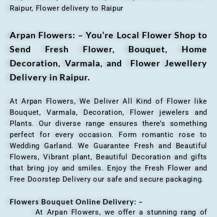
Raipur, Flower delivery to Raipur
Arpan Flowers: – You’re Local Flower Shop to
Send Fresh Flower, Bouquet, Home
Decoration, Varmala, and Flower Jewellery
Delivery in Raipur.
At Arpan Flowers, We Deliver All Kind of Flower like
Bouquet, Varmala, Decoration, Flower jewelers and
Plants. Our diverse range ensures there’s something
perfect for every occasion. Form romantic rose to
Wedding Garland. We Guarantee Fresh and Beautiful
Flowers, Vibrant plant, Beautiful Decoration and gifts
that bring joy and smiles. Enjoy the Fresh Flower and
Free Doorstep Delivery our safe and secure packaging.
Flowers Bouquet Online Delivery: –
At Arpan Flowers, we offer a stunning rang of