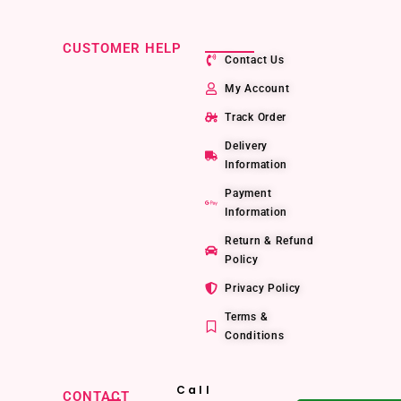
CUSTOMER HELP
Contact Us
My Account
Track Order
Delivery
Information
Payment
Information
Return & Refund
Policy
Privacy Policy
Terms &
Conditions
Call
CONTACT