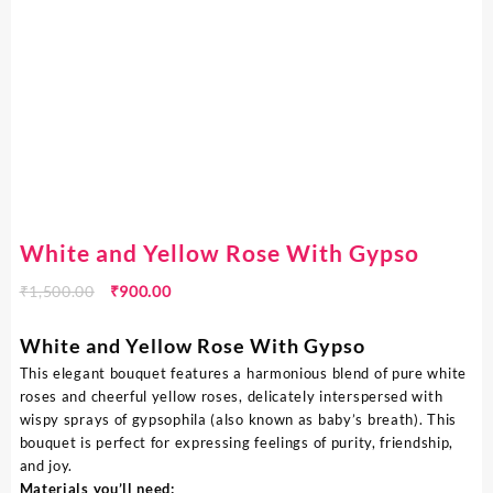
White and Yellow Rose With Gypso
₹
1,500.00
₹
900.00
White and Yellow Rose With Gypso
This elegant bouquet features a harmonious blend of pure white
roses and cheerful yellow roses, delicately interspersed with
wispy sprays of gypsophila (also known as baby’s breath). This
bouquet is perfect for expressing feelings of purity, friendship,
and joy.
Materials you’ll need: