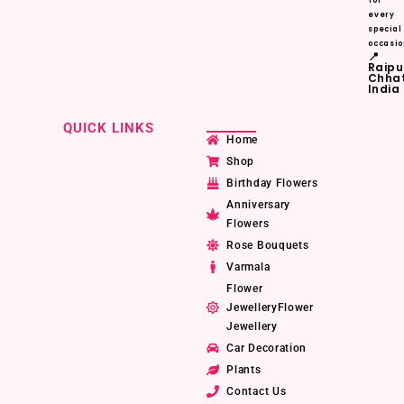
for
every
special
occasio
📍
Raipu
Chhat
India
QUICK LINKS
Home
Shop
Birthday Flowers
Anniversary
Flowers
Rose Bouquets
Varmala
Flower
JewelleryFlower
Jewellery
Car Decoration
Plants
Contact Us