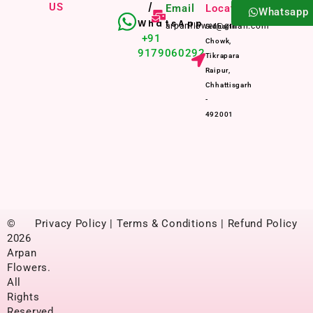
US
/
Email
Location
Whatsapp
WhatsApp
arpanflower@gmail.com
Sidharth
+91
Chowk,
9179060292
Tikrapara
Raipur,
Chhattisgarh
-
492001
©
Privacy Policy | Terms & Conditions | Refund Policy
2026
Arpan
Flowers.
All
Rights
Reserved.