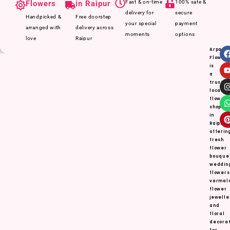
Flowers
in Raipur
Fast & on-time
100% safe &
delivery for
secure
Handpicked &
Free doorstep
your special
payment
arranged with
delivery across
moments
options
love
Raipur
Arpan
Flower
is
a
truste
local
flower
shop
in
Raipur,
offerin
fresh
flower
bouque
weddin
flowers
varmal
flower
jewelle
and
floral
decorat