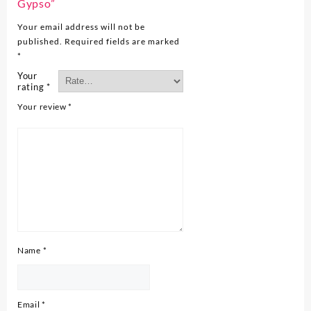
Gypso”
Your email address will not be
published.
Required fields are marked
*
Your
rating
*
Your review
*
Name
*
Email
*