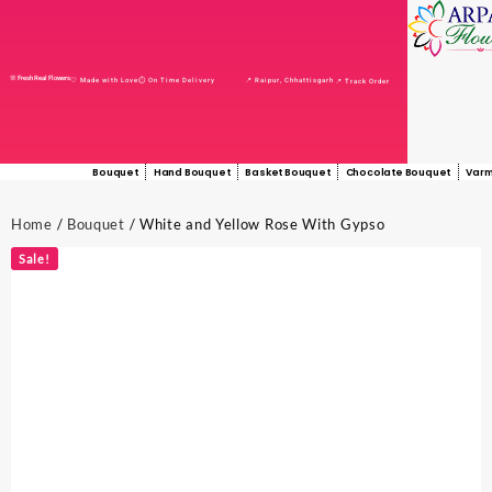
🌸 Fresh Real Flowers
📍 Raipur, Chhattisgarh
🤍 Made with Love
⏱️ On Time Delivery
📍 Track Order
Bouquet
Hand Bouquet
Basket Bouquet
Chocolate Bouquet
Varm
Home
/
Bouquet
/ White and Yellow Rose With Gypso
Sale!