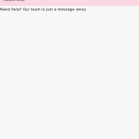
Need help? Our team is just a message away