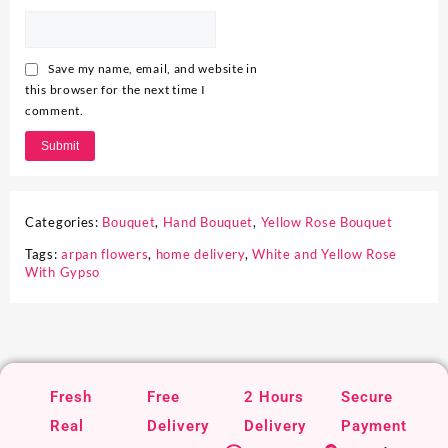
Save my name, email, and website in
this browser for the next time I
comment.
Categories:
Bouquet
,
Hand Bouquet
,
Yellow Rose Bouquet
Tags:
arpan flowers
,
home delivery
,
White and Yellow Rose
With Gypso
Fresh
Free
2 Hours
Secure
Real
Delivery
Delivery
Payment