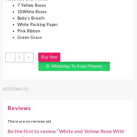
7 Yellow Roses
10White Roses
Baby’s Breath
White Packing Paper
Pink Ribbon
Green Grass
Buy Now
-
+
WhatsApp To Arpan Flowers
REVIEWS (0)
Reviews
There are no reviews yet.
Be the first to review “White and Yellow Rose With