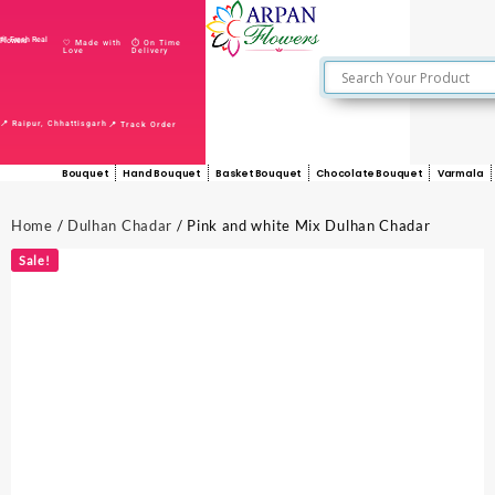
🌸 Fresh Real Flowers
🤍 Made with
⏱️ On Time
Love
Delivery
📍 Raipur, Chhattisgarh
📍 Track Order
Bouquet
Hand Bouquet
Basket Bouquet
Chocolate Bouquet
Varmala
Home
/
Dulhan Chadar
/ Pink and white Mix Dulhan Chadar
Sale!