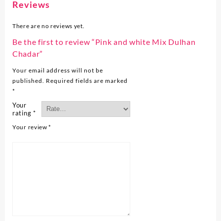
Reviews
There are no reviews yet.
Be the first to review “Pink and white Mix Dulhan
Chadar”
Your email address will not be
published.
Required fields are marked
*
Your
rating
*
Your review
*