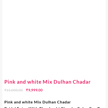
Pink and white Mix Dulhan Chadar
₹
15,000.00
₹
9,999.00
Pink and white Mix Dulhan Chadar