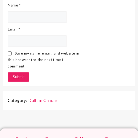
Name
*
Email
*
Save my name, email, and website in
this browser for the next time I
comment.
Category:
Dulhan Chadar