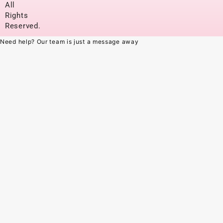
All
Rights
Reserved.
Need help? Our team is just a message away