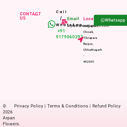
Call
CONTACT
US
/
Email
Location
Whatsapp
WhatsApp
arpanflower@gmail.com
Sidharth
+91
Chowk,
9179060292
Tikrapara
Raipur,
Chhattisgarh
-
492001
©
Privacy Policy | Terms & Conditions | Refund Policy
2026
Arpan
Flowers.