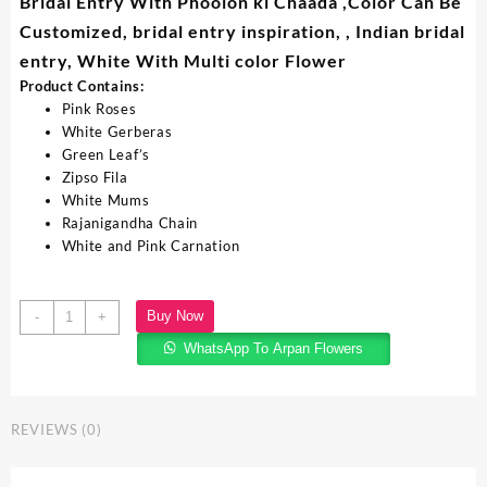
Bridal Entry With Phoolon ki Chaada ,Color Can Be
Customized, bridal entry inspiration, , Indian bridal
entry, White With Multi color Flower
Product Contains:
Pink Roses
White Gerberas
Green Leaf’s
Zipso Fila
White Mums
Rajanigandha Chain
White and Pink Carnation
Buy Now
-
+
WhatsApp To Arpan Flowers
REVIEWS (0)