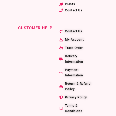
Plants
Contact Us
CUSTOMER HELP
Contact Us
My Account
Track Order
Delivery
Information
Payment
Information
Return & Refund
Policy
Privacy Policy
Terms &
Conditions