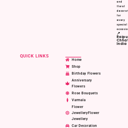
and
floral
decorat
for
every
special
occasio
📍
Raipu
Chhat
India
QUICK LINKS
Home
Shop
Birthday Flowers
Anniversary
Flowers
Rose Bouquets
Varmala
Flower
JewelleryFlower
Jewellery
Car Decoration