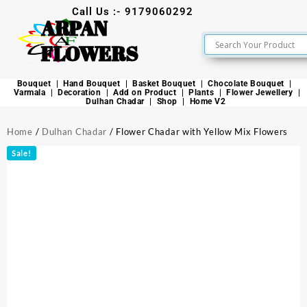
Call Us :- 9179060292
ARPAN
FLOWERS
Bouquet
Hand Bouquet
Basket Bouquet
Chocolate Bouquet
Varmala
Decoration
Add on Product
Plants
Flower Jewellery
Dulhan Chadar
Shop
Home V2
Home
/
Dulhan Chadar
/ Flower Chadar with Yellow Mix Flowers
Sale!