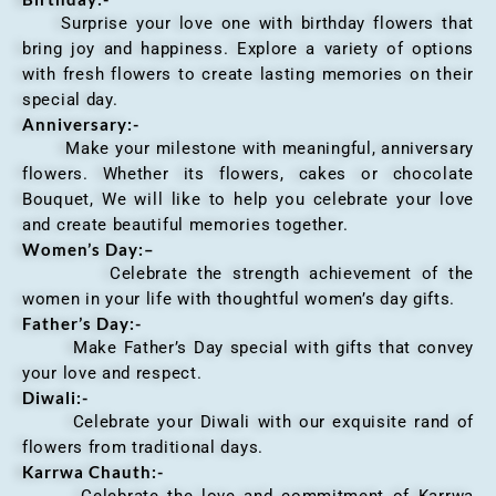
Surprise your love one with birthday flowers that
bring joy and happiness. Explore a variety of options
with fresh flowers to create lasting memories on their
special day.
Anniversary
:-
Make your milestone with meaningful, anniversary
flowers. Whether its flowers, cakes or chocolate
Bouquet, We will like to help you celebrate your love
and create beautiful memories together.
Women’s Day:
–
Celebrate the strength achievement of the
women in your life with thoughtful women’s day gifts.
Father’s Day:-
Make Father’s Day special with gifts that convey
your love and respect.
Diwali:-
Celebrate your Diwali with our exquisite rand of
flowers from traditional days.
Karrwa Chauth:-
Celebrate the love and commitment of Karrwa