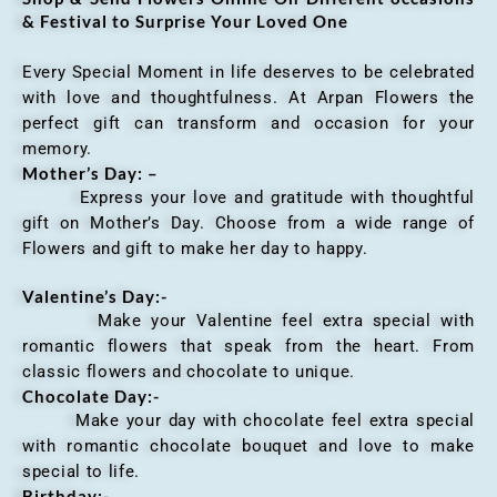
& Festival to Surprise Your Loved One
Every Special Moment in life deserves to be celebrated
with love and thoughtfulness. At Arpan Flowers the
perfect gift can transform and occasion for your
memory.
Mother’s Day: –
Express your love and gratitude with thoughtful
gift on Mother’s Day. Choose from a wide range of
Flowers and gift to make her day to happy.
Valentine’s Day:-
Make your Valentine feel extra special with
romantic flowers that speak from the heart. From
classic flowers and chocolate to unique.
Chocolate Day:-
Make your day with chocolate feel extra special
with romantic chocolate bouquet and love to make
special to life.
Birthday:-