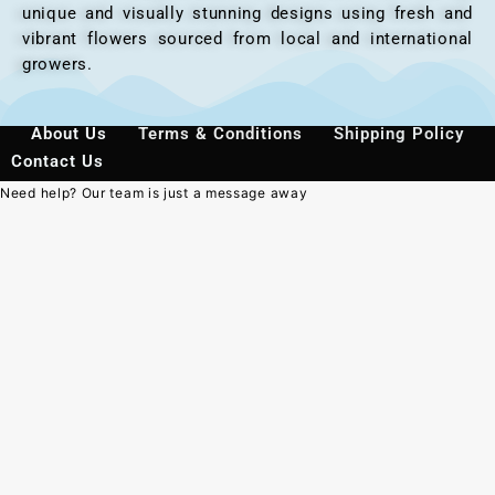
unique and visually stunning designs using fresh and
vibrant flowers sourced from local and international
growers.
About Us
Terms & Conditions
Shipping Policy
Contact Us
Need help? Our team is just a message away