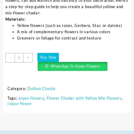
flowers, can add warmth and vibrancy to your decoration. Here’s
a step-by-step guide to help you create a beautiful yellow and
mix flower chadar:
Materials:
Yellow flowers (such as roses, Gerbera, Star, or daisies)
A mix of complementary flowers in various colors
Greenery or foliage for contrast and texture
Buy Now
-
+
WhatsApp To Arpan Flowers
Category:
Dulhan Chadar
Tags:
arpan flowers
,
Flower Chadar with Yellow Mix Flowers
,
raipur flower