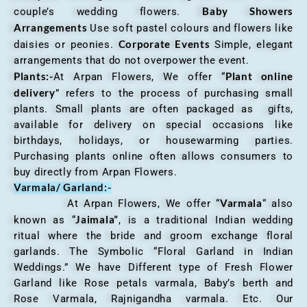
Baby Showers
couple’s wedding flowers.
Arrangements
Use soft pastel colours and flowers like
Corporate Events
daisies or peonies.
Simple, elegant
arrangements that do not overpower the event.
Plants:-
Plant online
At Arpan Flowers, We offer “
delivery
” refers to the process of purchasing small
plants. Small plants are often packaged as gifts,
available for delivery on special occasions like
birthdays, holidays, or housewarming parties.
Purchasing plants online often allows consumers to
buy directly from Arpan Flowers.
Varmala/ Garland:-
Varmala
At Arpan Flowers, We offer “
“ also
Jaimala”
known as “
, is a traditional Indian wedding
ritual where the bride and groom exchange floral
garlands. The Symbolic “Floral Garland in Indian
Weddings.” We have Different type of Fresh Flower
Garland like Rose petals varmala, Baby’s berth and
Rose Varmala, Rajnigandha varmala. Etc. Our