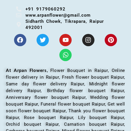
+91 9179060292
www.arpanflower@gmail.com
Sidharth Chowk, Tikrapara, Raipur
492001
At Arpan Flowers,
Flower Bouquet in Raipur,
Online
flower delivery in Raipur, Fresh flower bouquet Raipur,
Same day flower delivery Raipur, Midnight flower
delivery Raipur, Birthday flower bouquet Raipur,
Anniversary flower bouquet Raipur, Wedding flower
bouquet Raipur, Funeral flower bouquet Raipur, Get well
soon flower bouquet Raipur, Thank you flower bouquet
Raipur, Rose bouquet Raipur, Lily bouquet Raipur,
Orchid bouquet Raipur, Carnation bouquet Raipur,
Gerberas bouquet Raipur, Mixed flower bouquet Raipur,