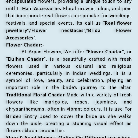
encapsulated flowers, providing a unique touch to any
Hair Accessories
outfit.
Floral crowns, clips, and pins
that incorporate real flowers are popular for weddings,
Real flower
festivals, and special events. Its call us “
jewellery
Flower necklaces
Bridal Flower
”,”
”,”
Accessories
”.
Flower Chadar:-
Flower Chadar”
At Arpan Flowers, We offer “
, or
Dulhan Chadar”
“
, is a beautifully crafted with fresh
flowers used in various cultural and religious
ceremonies, particularly in Indian weddings. It is a
symbol of love, beauty, and celebration, playing an
important role in the bride’s journey to the altar.
Traditional Floral Chadar
Made with a variety of fresh
flowers like marigolds, roses, jasmines, and
chrysanthemums, often in vibrant colours. It is use For
Bride’s Entry
Used to cover the bride as she walks
down the aisle, creating a stunning visual effect as
flowers bloom around her.
Shop & Send Flowers Online On Different occasions