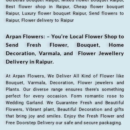
Best flower shop in Raipur, Cheap flower bouquet
Raipur, Luxury flower bouquet Raipur, Send flowers to
Raipur, Flower delivery to Raipur
Arpan Flowers: – You’re Local Flower Shop to
Send Fresh Flower, Bouquet, Home
Decoration, Varmala, and Flower Jewellery
Delivery in Raipur.
At Arpan Flowers, We Deliver All Kind of Flower like
Bouquet, Varmala, Decoration, Flower jewelers and
Plants. Our diverse range ensures there’s something
perfect for every occasion. Form romantic rose to
Wedding Garland. We Guarantee Fresh and Beautiful
Flowers, Vibrant plant, Beautiful Decoration and gifts
that bring joy and smiles. Enjoy the Fresh Flower and
Free Doorstep Delivery our safe and secure packaging.