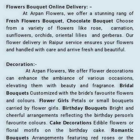
Flowers Bouquet Online Delivery: –
At Arpan Flowers, we offer a stunning rang of
Fresh Flowers Bouquet
Chocolate Bouquet
,
Choose
from a variety of flowers like rose, carnation,
sunflowers, orchids, oriental lilies and gerberas. Our
flower delivery in Raipur service ensures your flowers
and handled with care and arrive fresh and beautiful.
Decoration:-
At Arpan Flowers, We offer Flower decorations
can enhance the ambiance of various occasions,
Bridal
elevating them with beauty and fragrance.
Bouquets
Customized with the bride’s favourite flowers
Flower Girls
and colours.
Petals or small bouquets
Birthday Bouquets
carried by flower girls.
Bright and
cheerful arrangements reflecting the birthday person’s
Cake Decorations
favourite colours.
Edible flowers or
Romantic
floral motifs on the birthday cake.
Bouquets
Arrangements featuring red roses or the