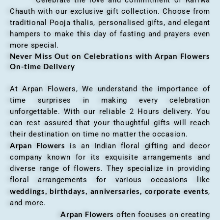
Chauth with our exclusive gift collection. Choose from
traditional Pooja thalis, personalised gifts, and elegant
hampers to make this day of fasting and prayers even
more special.
Never Miss Out on Celebrations with Arpan Flowers
On-time Delivery
At Arpan Flowers, We understand the importance of
time surprises in making every celebration
unforgettable. With our reliable 2 Hours delivery. You
can rest assured that your thoughtful gifts will reach
their destination on time no matter the occasion.
Arpan Flowers
is an Indian floral gifting and decor
company known for its exquisite arrangements and
diverse range of flowers. They specialize in providing
floral arrangements for various occasions like
weddings, birthdays, anniversaries, corporate events
,
and more.
Arpan Flowers
often focuses on creating