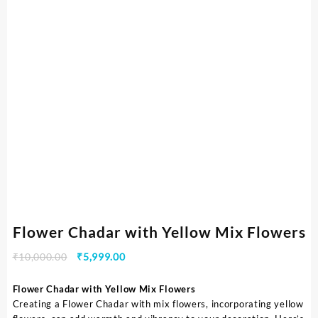
Flower Chadar with Yellow Mix Flowers
₹
10,000.00
₹
5,999.00
Flower Chadar with Yellow Mix Flowers
Creating a Flower Chadar with mix flowers, incorporating yellow