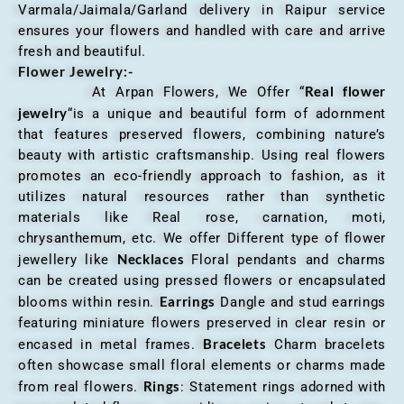
Varmala/Jaimala/Garland delivery in Raipur service
ensures your flowers and handled with care and arrive
fresh and beautiful.
Flower Jewelry:-
Real flower
At Arpan Flowers, We Offer “
jewelry
“is a unique and beautiful form of adornment
that features preserved flowers, combining nature’s
beauty with artistic craftsmanship. Using real flowers
promotes an eco-friendly approach to fashion, as it
utilizes natural resources rather than synthetic
materials like Real rose, carnation, moti,
chrysanthemum, etc. We offer Different type of flower
Necklaces
jewellery like
Floral pendants and charms
can be created using pressed flowers or encapsulated
Earrings
blooms within resin.
Dangle and stud earrings
featuring miniature flowers preserved in clear resin or
Bracelets
encased in metal frames.
Charm bracelets
often showcase small floral elements or charms made
Rings
from real flowers.
: Statement rings adorned with