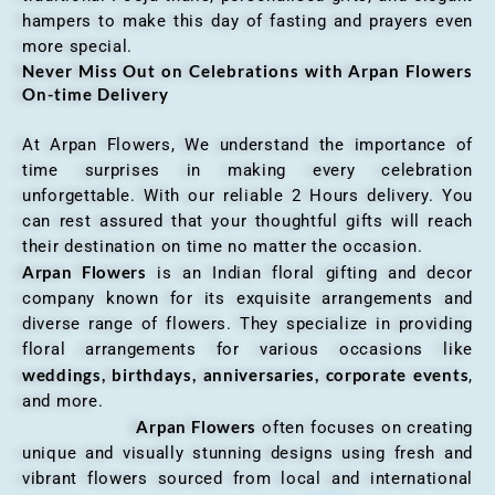
hampers to make this day of fasting and prayers even
more special.
Never Miss Out on Celebrations with Arpan Flowers
On-time Delivery
At Arpan Flowers, We understand the importance of
time surprises in making every celebration
unforgettable. With our reliable 2 Hours delivery. You
can rest assured that your thoughtful gifts will reach
their destination on time no matter the occasion.
Arpan Flowers
is an Indian floral gifting and decor
company known for its exquisite arrangements and
diverse range of flowers. They specialize in providing
floral arrangements for various occasions like
weddings, birthdays, anniversaries, corporate events
,
and more.
Arpan Flowers
often focuses on creating
unique and visually stunning designs using fresh and
vibrant flowers sourced from local and international