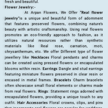
fresh and beautiful.
Flower Jewelry:-
Real flower
At Arpan Flowers, We Offer “
jewelry
“is a unique and beautiful form of adornment
that features preserved flowers, combining nature’s
beauty with artistic craftsmanship. Using real flowers
promotes an eco-friendly approach to fashion, as it
utilizes natural resources rather than synthetic
materials like Real rose, carnation, moti,
chrysanthemum, etc. We offer Different type of flower
Necklaces
jewellery like
Floral pendants and charms
can be created using pressed flowers or encapsulated
Earrings
blooms within resin.
Dangle and stud earrings
featuring miniature flowers preserved in clear resin or
Bracelets
encased in metal frames.
Charm bracelets
often showcase small floral elements or charms made
Rings
from real flowers.
: Statement rings adorned with
encapsulated flowers, providing a unique touch to any
Hair Accessories
outfit.
Floral crowns, clips, and pins