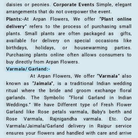
Corporate Events
daisies or peonies.
Simple, elegant
arrangements that do not overpower the event.
Plants:-
Plant online
At Arpan Flowers, We offer “
delivery
” refers to the process of purchasing small
plants. Small plants are often packaged as gifts,
available for delivery on special occasions like
birthdays, holidays, or housewarming parties.
Purchasing plants online often allows consumers to
buy directly from Arpan Flowers.
Varmala/ Garland:-
Varmala
At Arpan Flowers, We offer “
“ also
Jaimala”
known as “
, is a traditional Indian wedding
ritual where the bride and groom exchange floral
garlands. The Symbolic “Floral Garland in Indian
Weddings.” We have Different type of Fresh Flower
Garland like Rose petals varmala, Baby’s berth and
Rose Varmala, Rajnigandha varmala. Etc. Our
Varmala/Jaimala/Garland delivery in Raipur service
ensures your flowers and handled with care and arrive