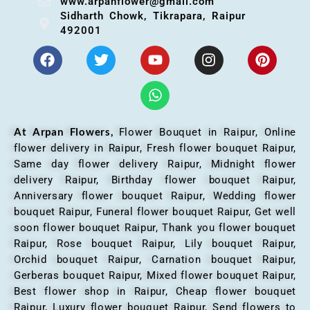
www.arpanflower@gmail.com
Sidharth Chowk, Tikrapara, Raipur
492001
At Arpan Flowers,
Flower Bouquet in Raipur,
Online
flower delivery in Raipur, Fresh flower bouquet Raipur,
Same day flower delivery Raipur, Midnight flower
delivery Raipur, Birthday flower bouquet Raipur,
Anniversary flower bouquet Raipur, Wedding flower
bouquet Raipur, Funeral flower bouquet Raipur, Get well
soon flower bouquet Raipur, Thank you flower bouquet
Raipur, Rose bouquet Raipur, Lily bouquet Raipur,
Orchid bouquet Raipur, Carnation bouquet Raipur,
Gerberas bouquet Raipur, Mixed flower bouquet Raipur,
Best flower shop in Raipur, Cheap flower bouquet
Raipur, Luxury flower bouquet Raipur, Send flowers to