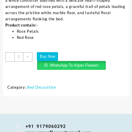
a white comforter adorned with a delicate heart-shaped
arrangement of red rose petals, a graceful trail of petals leading
across the pristine white marble floor, and tasteful floral
arrangements flanking the bed.
Product contain:-
Rose Petals
Red Rose
Buy Now
-
+
WhatsApp To Arpan Flowers
Category:
Bed Decoration
+91 9179060292