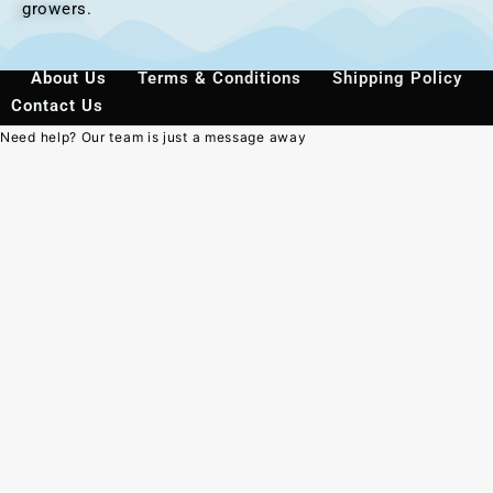
growers.
About Us
Terms & Conditions
Shipping Policy
Contact Us
Need help? Our team is just a message away