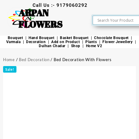
Call Us :- 9179060292
ARPAN
FLOWERS
Bouquet
Hand Bouquet
Basket Bouquet
Chocolate Bouquet
Varmala
Decoration
Add on Product
Plants
Flower Jewellery
Dulhan Chadar
Shop
Home V2
Home
/
Bed Decoration
/ Bed Decoration With Flowers
Sale!