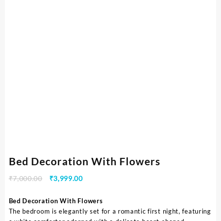
Bed Decoration With Flowers
₹
7,000.00
₹
3,999.00
Bed Decoration With Flowers
The bedroom is elegantly set for a romantic first night, featuring