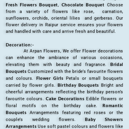
Fresh Flowers Bouquet
Chocolate Bouquet
,
Choose
from a variety of flowers like rose, carnation,
sunflowers, orchids, oriental lilies and gerberas. Our
flower delivery in Raipur service ensures your flowers
and handled with care and arrive fresh and beautiful.
Decoration:-
At Arpan Flowers, We offer Flower decorations
can enhance the ambiance of various occasions,
Bridal
elevating them with beauty and fragrance.
Bouquets
Customized with the bride’s favourite flowers
Flower Girls
and colours.
Petals or small bouquets
Birthday Bouquets
carried by flower girls.
Bright and
cheerful arrangements reflecting the birthday person’s
Cake Decorations
favourite colours.
Edible flowers or
Romantic
floral motifs on the birthday cake.
Bouquets
Arrangements featuring red roses or the
Baby Showers
couple’s wedding flowers.
Arrangements
Use soft pastel colours and flowers like