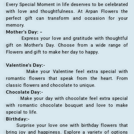
Every Special Moment in life deserves to be celebrated
with love and thoughtfulness. At Arpan Flowers the
perfect gift can transform and occasion for your
memory.
Mother’s Day: –
Express your love and gratitude with thoughtful
gift on Mother’s Day. Choose from a wide range of
Flowers and gift to make her day to happy.
Valentine’s Day:-
Make your Valentine feel extra special with
romantic flowers that speak from the heart. From
classic flowers and chocolate to unique.
Chocolate Day:-
Make your day with chocolate feel extra special
with romantic chocolate bouquet and love to make
special to life.
Birthday:-
Surprise your love one with birthday flowers that
bring joy and happiness. Explore a variety of options