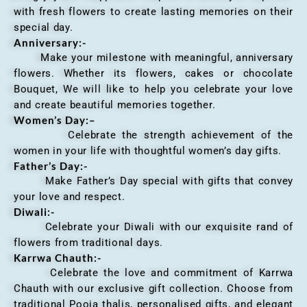
with fresh flowers to create lasting memories on their
special day.
Anniversary
:-
Make your milestone with meaningful, anniversary
flowers. Whether its flowers, cakes or chocolate
Bouquet, We will like to help you celebrate your love
and create beautiful memories together.
Women’s Day:
–
Celebrate the strength achievement of the
women in your life with thoughtful women’s day gifts.
Father’s Day:-
Make Father’s Day special with gifts that convey
your love and respect.
Diwali:-
Celebrate your Diwali with our exquisite rand of
flowers from traditional days.
Karrwa Chauth:-
Celebrate the love and commitment of Karrwa
Chauth with our exclusive gift collection. Choose from
traditional Pooja thalis, personalised gifts, and elegant