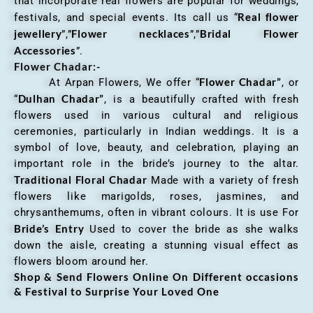
that incorporate real flowers are popular for weddings,
Real flower
festivals, and special events. Its call us “
jewellery
Flower necklaces
Bridal Flower
”,”
”,”
Accessories
”.
Flower Chadar:-
Flower Chadar”
At Arpan Flowers, We offer “
, or
Dulhan Chadar”
“
, is a beautifully crafted with fresh
flowers used in various cultural and religious
ceremonies, particularly in Indian weddings. It is a
symbol of love, beauty, and celebration, playing an
important role in the bride’s journey to the altar.
Traditional Floral Chadar
Made with a variety of fresh
flowers like marigolds, roses, jasmines, and
chrysanthemums, often in vibrant colours. It is use For
Bride’s Entry
Used to cover the bride as she walks
down the aisle, creating a stunning visual effect as
flowers bloom around her.
Shop & Send Flowers Online On Different occasions
& Festival to Surprise Your Loved One