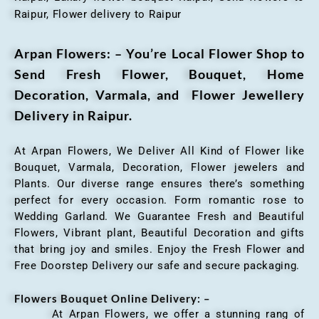
Raipur, Flower delivery to Raipur
Arpan Flowers: – You’re Local Flower Shop to
Send Fresh Flower, Bouquet, Home
Decoration, Varmala, and Flower Jewellery
Delivery in Raipur.
At Arpan Flowers, We Deliver All Kind of Flower like
Bouquet, Varmala, Decoration, Flower jewelers and
Plants. Our diverse range ensures there’s something
perfect for every occasion. Form romantic rose to
Wedding Garland. We Guarantee Fresh and Beautiful
Flowers, Vibrant plant, Beautiful Decoration and gifts
that bring joy and smiles. Enjoy the Fresh Flower and
Free Doorstep Delivery our safe and secure packaging.
Flowers Bouquet Online Delivery: –
At Arpan Flowers, we offer a stunning rang of