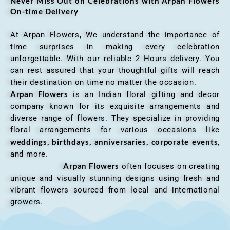
Never Miss Out on Celebrations with Arpan Flowers
On-time Delivery
At Arpan Flowers, We understand the importance of
time surprises in making every celebration
unforgettable. With our reliable 2 Hours delivery. You
can rest assured that your thoughtful gifts will reach
their destination on time no matter the occasion.
Arpan Flowers
is an Indian floral gifting and decor
company known for its exquisite arrangements and
diverse range of flowers. They specialize in providing
floral arrangements for various occasions like
weddings, birthdays, anniversaries, corporate events
,
and more.
Arpan Flowers
often focuses on creating
unique and visually stunning designs using fresh and
vibrant flowers sourced from local and international
growers.