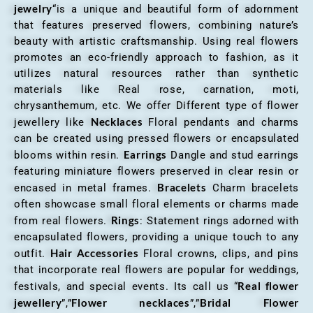
jewelry
“is a unique and beautiful form of adornment
that features preserved flowers, combining nature’s
beauty with artistic craftsmanship. Using real flowers
promotes an eco-friendly approach to fashion, as it
utilizes natural resources rather than synthetic
materials like Real rose, carnation, moti,
chrysanthemum, etc. We offer Different type of flower
Necklaces
jewellery like
Floral pendants and charms
can be created using pressed flowers or encapsulated
Earrings
blooms within resin.
Dangle and stud earrings
featuring miniature flowers preserved in clear resin or
Bracelets
encased in metal frames.
Charm bracelets
often showcase small floral elements or charms made
Rings
from real flowers.
: Statement rings adorned with
encapsulated flowers, providing a unique touch to any
Hair Accessories
outfit.
Floral crowns, clips, and pins
that incorporate real flowers are popular for weddings,
Real flower
festivals, and special events. Its call us “
jewellery
Flower necklaces
Bridal Flower
”,”
”,”