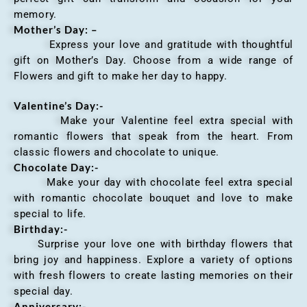
memory.
Mother’s Day: –
Express your love and gratitude with thoughtful
gift on Mother’s Day. Choose from a wide range of
Flowers and gift to make her day to happy.
Valentine’s Day:-
Make your Valentine feel extra special with
romantic flowers that speak from the heart. From
classic flowers and chocolate to unique.
Chocolate Day:-
Make your day with chocolate feel extra special
with romantic chocolate bouquet and love to make
special to life.
Birthday:-
Surprise your love one with birthday flowers that
bring joy and happiness. Explore a variety of options
with fresh flowers to create lasting memories on their
special day.
Anniversary
:-