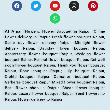
At Arpan Flowers,
Flower Bouquet in Raipur,
Online
flower delivery in Raipur, Fresh flower bouquet Raipur,
Same day flower delivery Raipur, Midnight flower
delivery Raipur, Birthday flower bouquet Raipur,
Anniversary flower bouquet Raipur, Wedding flower
bouquet Raipur, Funeral flower bouquet Raipur, Get well
soon flower bouquet Raipur, Thank you flower bouquet
Raipur, Rose bouquet Raipur, Lily bouquet Raipur,
Orchid bouquet Raipur, Carnation bouquet Raipur,
Gerberas bouquet Raipur, Mixed flower bouquet Raipur,
Best flower shop in Raipur, Cheap flower bouquet
Raipur, Luxury flower bouquet Raipur, Send flowers to
Raipur, Flower delivery to Raipur