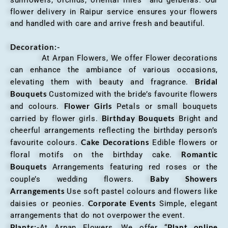
flower delivery in Raipur service ensures your flowers
and handled with care and arrive fresh and beautiful.
Decoration:-
At Arpan Flowers, We offer Flower decorations
can enhance the ambiance of various occasions,
Bridal
elevating them with beauty and fragrance.
Bouquets
Customized with the bride’s favourite flowers
Flower Girls
and colours.
Petals or small bouquets
Birthday Bouquets
carried by flower girls.
Bright and
cheerful arrangements reflecting the birthday person’s
Cake Decorations
favourite colours.
Edible flowers or
Romantic
floral motifs on the birthday cake.
Bouquets
Arrangements featuring red roses or the
Baby Showers
couple’s wedding flowers.
Arrangements
Use soft pastel colours and flowers like
Corporate Events
daisies or peonies.
Simple, elegant
arrangements that do not overpower the event.
Plants:-
Plant online
At Arpan Flowers, We offer “