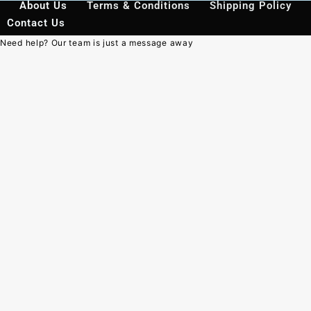
About Us
Terms & Conditions
Shipping Policy
Contact Us
Need help? Our team is just a message away