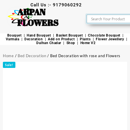
Call Us :- 9179060292
ARPAN
FLOWERS
Bouquet
Hand Bouquet
Basket Bouquet
Chocolate Bouquet
Varmala
Decoration
Add on Product
Plants
Flower Jewellery
Dulhan Chadar
Shop
Home V2
Home
/
Bed Decoration
/ Bed Decoration with rose and Flowers
Sale!