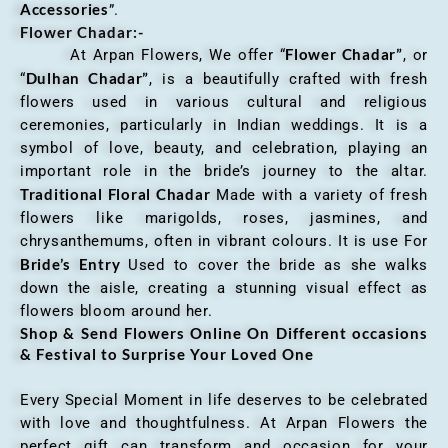
Accessories
”.
Flower Chadar:-
Flower Chadar”
At Arpan Flowers, We offer “
, or
Dulhan Chadar”
“
, is a beautifully crafted with fresh
flowers used in various cultural and religious
ceremonies, particularly in Indian weddings. It is a
symbol of love, beauty, and celebration, playing an
important role in the bride’s journey to the altar.
Traditional Floral Chadar
Made with a variety of fresh
flowers like marigolds, roses, jasmines, and
chrysanthemums, often in vibrant colours. It is use For
Bride’s Entry
Used to cover the bride as she walks
down the aisle, creating a stunning visual effect as
flowers bloom around her.
Shop & Send Flowers Online On Different occasions
& Festival to Surprise Your Loved One
Every Special Moment in life deserves to be celebrated
with love and thoughtfulness. At Arpan Flowers the
perfect gift can transform and occasion for your