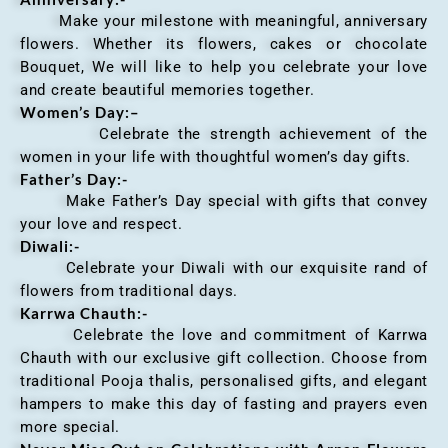
Make your milestone with meaningful, anniversary
flowers. Whether its flowers, cakes or chocolate
Bouquet, We will like to help you celebrate your love
and create beautiful memories together.
Women’s Day:
–
Celebrate the strength achievement of the
women in your life with thoughtful women’s day gifts.
Father’s Day:-
Make Father’s Day special with gifts that convey
your love and respect.
Diwali:-
Celebrate your Diwali with our exquisite rand of
flowers from traditional days.
Karrwa Chauth:-
Celebrate the love and commitment of Karrwa
Chauth with our exclusive gift collection. Choose from
traditional Pooja thalis, personalised gifts, and elegant
hampers to make this day of fasting and prayers even
more special.