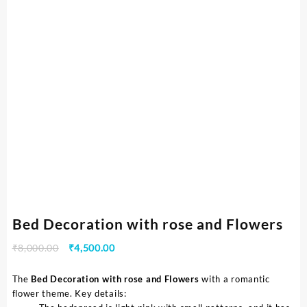
Bed Decoration with rose and Flowers
₹
8,000.00
₹
4,500.00
The
Bed Decoration with rose and Flowers
with a romantic
flower theme. Key details: