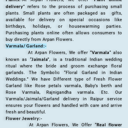
delivery
” refers to the process of purchasing small
plants. Small plants are often packaged as gifts,
available for delivery on special occasions like
birthdays, holidays, or housewarming parties.
Purchasing plants online often allows consumers to
buy directly from Arpan Flowers.
Varmala/ Garland:-
Varmala
At Arpan Flowers, We offer “
“ also
Jaimala”
known as “
, is a traditional Indian wedding
ritual where the bride and groom exchange floral
garlands. The Symbolic “Floral Garland in Indian
Weddings.” We have Different type of Fresh Flower
Garland like Rose petals varmala, Baby’s berth and
Rose Varmala, Rajnigandha varmala. Etc. Our
Varmala/Jaimala/Garland delivery in Raipur service
ensures your flowers and handled with care and arrive
fresh and beautiful.
Flower Jewelry:-
Real flower
At Arpan Flowers, We Offer “