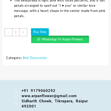
The bedspread is light pink with small patterns, and it has
petals arranged to spell out “I ♥ you” or similar love
message, with a heart shape in the center made from pink
petals.
Buy Now
-
+
WhatsApp To Arpan Flowers
Category:
Bed Decoration
+91 9179060292
www.arpanflower@gmail.com
Sidharth Chowk, Tikrapara, Raipur
492001