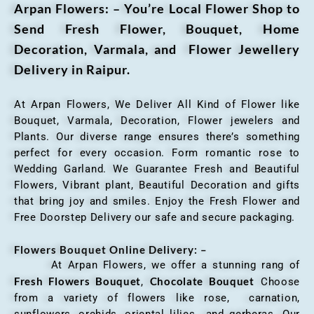
Arpan Flowers: – You’re Local Flower Shop to
Send Fresh Flower, Bouquet, Home
Decoration, Varmala, and Flower Jewellery
Delivery in Raipur.
At Arpan Flowers, We Deliver All Kind of Flower like
Bouquet, Varmala, Decoration, Flower jewelers and
Plants. Our diverse range ensures there’s something
perfect for every occasion. Form romantic rose to
Wedding Garland. We Guarantee Fresh and Beautiful
Flowers, Vibrant plant, Beautiful Decoration and gifts
that bring joy and smiles. Enjoy the Fresh Flower and
Free Doorstep Delivery our safe and secure packaging.
Flowers Bouquet Online Delivery: –
At Arpan Flowers, we offer a stunning rang of
Fresh Flowers Bouquet
Chocolate Bouquet
,
Choose
from a variety of flowers like rose, carnation,
sunflowers, orchids, oriental lilies and gerberas. Our