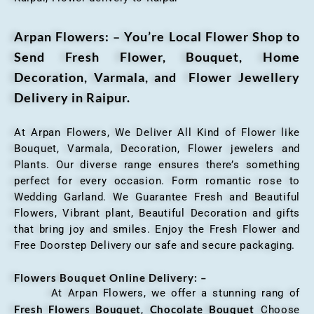
Arpan Flowers: – You’re Local Flower Shop to
Send Fresh Flower, Bouquet, Home
Decoration, Varmala, and Flower Jewellery
Delivery in Raipur.
At Arpan Flowers, We Deliver All Kind of Flower like
Bouquet, Varmala, Decoration, Flower jewelers and
Plants. Our diverse range ensures there’s something
perfect for every occasion. Form romantic rose to
Wedding Garland. We Guarantee Fresh and Beautiful
Flowers, Vibrant plant, Beautiful Decoration and gifts
that bring joy and smiles. Enjoy the Fresh Flower and
Free Doorstep Delivery our safe and secure packaging.
Flowers Bouquet Online Delivery: –
At Arpan Flowers, we offer a stunning rang of
Fresh Flowers Bouquet
Chocolate Bouquet
,
Choose