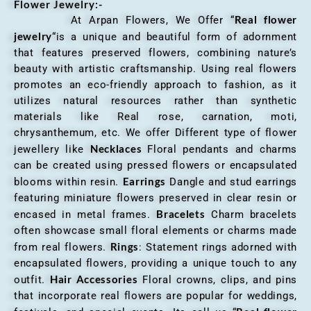
Flower Jewelry:-
Real flower
At Arpan Flowers, We Offer “
jewelry
“is a unique and beautiful form of adornment
that features preserved flowers, combining nature’s
beauty with artistic craftsmanship. Using real flowers
promotes an eco-friendly approach to fashion, as it
utilizes natural resources rather than synthetic
materials like Real rose, carnation, moti,
chrysanthemum, etc. We offer Different type of flower
Necklaces
jewellery like
Floral pendants and charms
can be created using pressed flowers or encapsulated
Earrings
blooms within resin.
Dangle and stud earrings
featuring miniature flowers preserved in clear resin or
Bracelets
encased in metal frames.
Charm bracelets
often showcase small floral elements or charms made
Rings
from real flowers.
: Statement rings adorned with
encapsulated flowers, providing a unique touch to any
Hair Accessories
outfit.
Floral crowns, clips, and pins
that incorporate real flowers are popular for weddings,