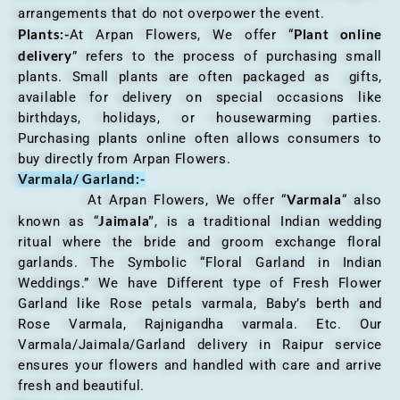
arrangements that do not overpower the event.
Plants:-
Plant online
At Arpan Flowers, We offer “
delivery
” refers to the process of purchasing small
plants. Small plants are often packaged as gifts,
available for delivery on special occasions like
birthdays, holidays, or housewarming parties.
Purchasing plants online often allows consumers to
buy directly from Arpan Flowers.
Varmala/ Garland:-
Varmala
At Arpan Flowers, We offer “
“ also
Jaimala”
known as “
, is a traditional Indian wedding
ritual where the bride and groom exchange floral
garlands. The Symbolic “Floral Garland in Indian
Weddings.” We have Different type of Fresh Flower
Garland like Rose petals varmala, Baby’s berth and
Rose Varmala, Rajnigandha varmala. Etc. Our
Varmala/Jaimala/Garland delivery in Raipur service
ensures your flowers and handled with care and arrive
fresh and beautiful.