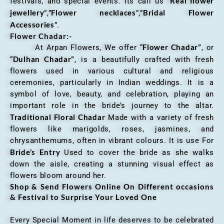
Real flower
festivals, and special events. Its call us “
jewellery
Flower necklaces
Bridal Flower
”,”
”,”
Accessories
”.
Flower Chadar:-
Flower Chadar”
At Arpan Flowers, We offer “
, or
Dulhan Chadar”
“
, is a beautifully crafted with fresh
flowers used in various cultural and religious
ceremonies, particularly in Indian weddings. It is a
symbol of love, beauty, and celebration, playing an
important role in the bride’s journey to the altar.
Traditional Floral Chadar
Made with a variety of fresh
flowers like marigolds, roses, jasmines, and
chrysanthemums, often in vibrant colours. It is use For
Bride’s Entry
Used to cover the bride as she walks
down the aisle, creating a stunning visual effect as
flowers bloom around her.
Shop & Send Flowers Online On Different occasions
& Festival to Surprise Your Loved One
Every Special Moment in life deserves to be celebrated