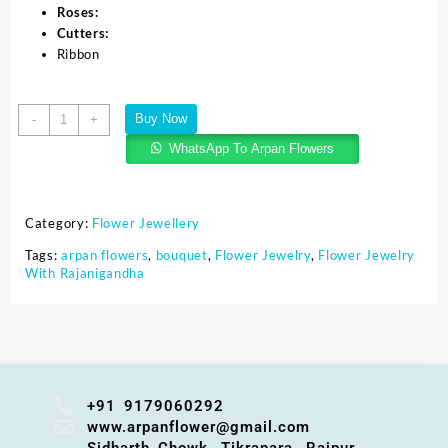
Roses:
Cutters:
Ribbon
Buy Now
-
+
WhatsApp To Arpan Flowers
Category:
Flower Jewellery
Tags:
arpan flowers
,
bouquet
,
Flower Jewelry
,
Flower Jewelry
With Rajanigandha
+91 9179060292
www.arpanflower@gmail.com
Sidharth Chowk, Tikrapara, Raipur