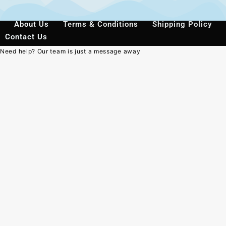
About Us
Terms & Conditions
Shipping Policy
Contact Us
Need help? Our team is just a message away