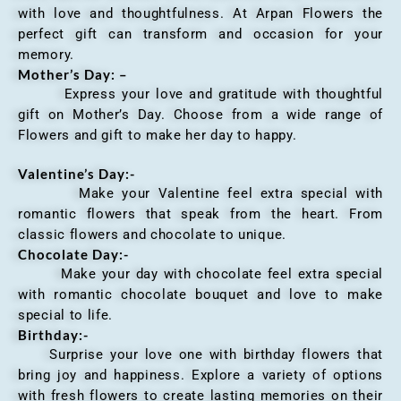
with love and thoughtfulness. At Arpan Flowers the
perfect gift can transform and occasion for your
memory.
Mother’s Day: –
Express your love and gratitude with thoughtful
gift on Mother’s Day. Choose from a wide range of
Flowers and gift to make her day to happy.
Valentine’s Day:-
Make your Valentine feel extra special with
romantic flowers that speak from the heart. From
classic flowers and chocolate to unique.
Chocolate Day:-
Make your day with chocolate feel extra special
with romantic chocolate bouquet and love to make
special to life.
Birthday:-
Surprise your love one with birthday flowers that
bring joy and happiness. Explore a variety of options
with fresh flowers to create lasting memories on their