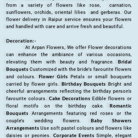
from a variety of flowers like rose, carnation,
sunflowers, orchids, oriental lilies and gerberas. Our
flower delivery in Raipur service ensures your flowers
and handled with care and arrive fresh and beautiful.
Decoration:-
At Arpan Flowers, We offer Flower decorations
can enhance the ambiance of various occasions,
Bridal
elevating them with beauty and fragrance.
Bouquets
Customized with the bride’s favourite flowers
Flower Girls
and colours.
Petals or small bouquets
Birthday Bouquets
carried by flower girls.
Bright and
cheerful arrangements reflecting the birthday person’s
Cake Decorations
favourite colours.
Edible flowers or
Romantic
floral motifs on the birthday cake.
Bouquets
Arrangements featuring red roses or the
Baby Showers
couple’s wedding flowers.
Arrangements
Use soft pastel colours and flowers like
Corporate Events
daisies or peonies.
Simple, elegant