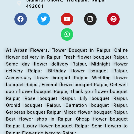
492001
At Arpan Flowers,
Flower Bouquet in Raipur,
Online
flower delivery in Raipur, Fresh flower bouquet Raipur,
Same day flower delivery Raipur, Midnight flower
delivery Raipur, Birthday flower bouquet Raipur,
Anniversary flower bouquet Raipur, Wedding flower
bouquet Raipur, Funeral flower bouquet Raipur, Get well
soon flower bouquet Raipur, Thank you flower bouquet
Raipur, Rose bouquet Raipur, Lily bouquet Raipur,
Orchid bouquet Raipur, Carnation bouquet Raipur,
Gerberas bouquet Raipur, Mixed flower bouquet Raipur,
Best flower shop in Raipur, Cheap flower bouquet
Raipur, Luxury flower bouquet Raipur, Send flowers to
Raipur, Flower delivery to Raipur