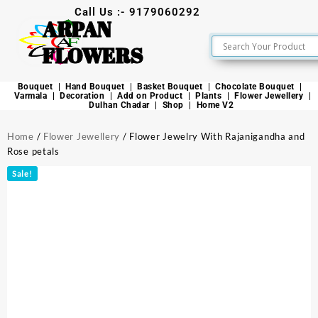
Call Us :- 9179060292
ARPAN
FLOWERS
Bouquet
Hand Bouquet
Basket Bouquet
Chocolate Bouquet
Varmala
Decoration
Add on Product
Plants
Flower Jewellery
Dulhan Chadar
Shop
Home V2
Home
/
Flower Jewellery
/ Flower Jewelry With Rajanigandha and
Rose petals
Sale!