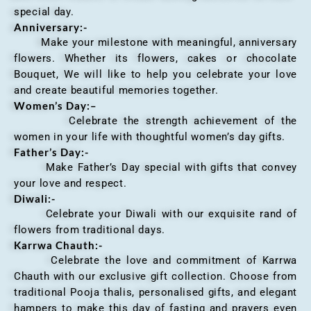
special day.
Anniversary
:-
Make your milestone with meaningful, anniversary
flowers. Whether its flowers, cakes or chocolate
Bouquet, We will like to help you celebrate your love
and create beautiful memories together.
Women’s Day:
–
Celebrate the strength achievement of the
women in your life with thoughtful women’s day gifts.
Father’s Day:-
Make Father’s Day special with gifts that convey
your love and respect.
Diwali:-
Celebrate your Diwali with our exquisite rand of
flowers from traditional days.
Karrwa Chauth:-
Celebrate the love and commitment of Karrwa
Chauth with our exclusive gift collection. Choose from
traditional Pooja thalis, personalised gifts, and elegant
hampers to make this day of fasting and prayers even