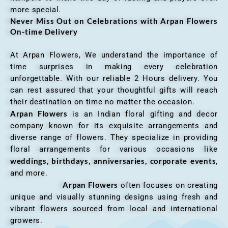
more special.
Never Miss Out on Celebrations with Arpan Flowers
On-time Delivery
At Arpan Flowers, We understand the importance of
time surprises in making every celebration
unforgettable. With our reliable 2 Hours delivery. You
can rest assured that your thoughtful gifts will reach
their destination on time no matter the occasion.
Arpan Flowers
is an Indian floral gifting and decor
company known for its exquisite arrangements and
diverse range of flowers. They specialize in providing
floral arrangements for various occasions like
weddings, birthdays, anniversaries, corporate events
,
and more.
Arpan Flowers
often focuses on creating
unique and visually stunning designs using fresh and
vibrant flowers sourced from local and international
growers.