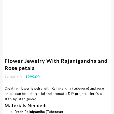
Flower Jewelry With Rajanigandha and
Rose petals
₹
2,000.00
₹
999.00
Creating flower jewelry with Rajnigandha (tuberose) and rose
petals can be a delightful and aromatic DIY project. Here’s a
step-by-step guide:
Materials Needed:
Fresh Rajnigandha (Tuberose)