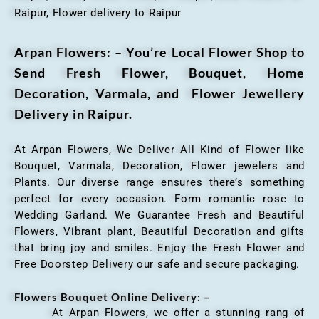
Raipur, Flower delivery to Raipur
Arpan Flowers: – You’re Local Flower Shop to
Send Fresh Flower, Bouquet, Home
Decoration, Varmala, and Flower Jewellery
Delivery in Raipur.
At Arpan Flowers, We Deliver All Kind of Flower like
Bouquet, Varmala, Decoration, Flower jewelers and
Plants. Our diverse range ensures there’s something
perfect for every occasion. Form romantic rose to
Wedding Garland. We Guarantee Fresh and Beautiful
Flowers, Vibrant plant, Beautiful Decoration and gifts
that bring joy and smiles. Enjoy the Fresh Flower and
Free Doorstep Delivery our safe and secure packaging.
Flowers Bouquet Online Delivery: –
At Arpan Flowers, we offer a stunning rang of