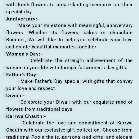
with fresh flowers to create lasting memories on their
special day.
Anniversary
:-
Make your milestone with meaningful, anniversary
flowers. Whether its flowers, cakes or chocolate
Bouquet, We will like to help you celebrate your love
and create beautiful memories together.
Women’s Day:
–
Celebrate the strength achievement of the
women in your life with thoughtful women’s day gifts.
Father’s Day:-
Make Father’s Day special with gifts that convey
your love and respect.
Diwali:-
Celebrate your Diwali with our exquisite rand of
flowers from traditional days.
Karrwa Chauth:-
Celebrate the love and commitment of Karrwa
Chauth with our exclusive gift collection. Choose from
traditional Pooja thalis, personalised gifts, and elegant