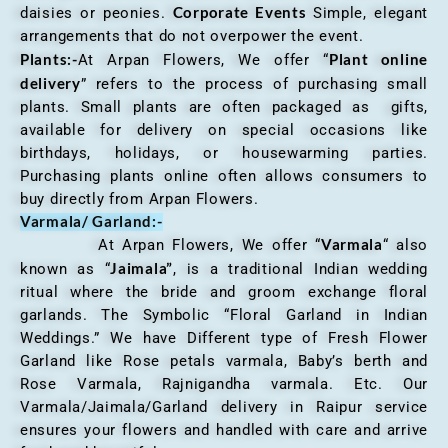
Corporate Events
daisies or peonies.
Simple, elegant
arrangements that do not overpower the event.
Plants:-
Plant online
At Arpan Flowers, We offer “
delivery
” refers to the process of purchasing small
plants. Small plants are often packaged as gifts,
available for delivery on special occasions like
birthdays, holidays, or housewarming parties.
Purchasing plants online often allows consumers to
buy directly from Arpan Flowers.
Varmala/ Garland:-
Varmala
At Arpan Flowers, We offer “
“ also
Jaimala”
known as “
, is a traditional Indian wedding
ritual where the bride and groom exchange floral
garlands. The Symbolic “Floral Garland in Indian
Weddings.” We have Different type of Fresh Flower
Garland like Rose petals varmala, Baby’s berth and
Rose Varmala, Rajnigandha varmala. Etc. Our
Varmala/Jaimala/Garland delivery in Raipur service
ensures your flowers and handled with care and arrive