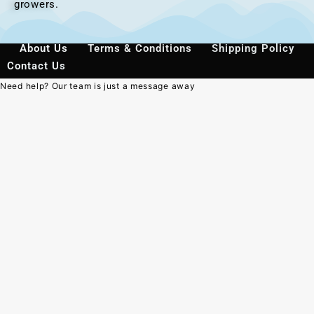
growers.
About Us
Terms & Conditions
Shipping Policy
Contact Us
Need help? Our team is just a message away