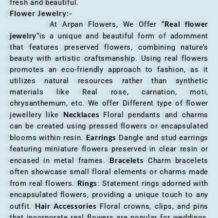
fresh and beautiful.
Flower Jewelry:-
Real flower
At Arpan Flowers, We Offer “
jewelry
“is a unique and beautiful form of adornment
that features preserved flowers, combining nature’s
beauty with artistic craftsmanship. Using real flowers
promotes an eco-friendly approach to fashion, as it
utilizes natural resources rather than synthetic
materials like Real rose, carnation, moti,
chrysanthemum, etc. We offer Different type of flower
Necklaces
jewellery like
Floral pendants and charms
can be created using pressed flowers or encapsulated
Earrings
blooms within resin.
Dangle and stud earrings
featuring miniature flowers preserved in clear resin or
Bracelets
encased in metal frames.
Charm bracelets
often showcase small floral elements or charms made
Rings
from real flowers.
: Statement rings adorned with
encapsulated flowers, providing a unique touch to any
Hair Accessories
outfit.
Floral crowns, clips, and pins
that incorporate real flowers are popular for weddings,