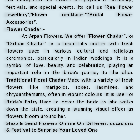
Real flower
festivals, and special events. Its call us “
jewellery
Flower necklaces
Bridal Flower
”,”
”,”
Accessories
”.
Flower Chadar:-
Flower Chadar”
At Arpan Flowers, We offer “
, or
Dulhan Chadar”
“
, is a beautifully crafted with fresh
flowers used in various cultural and religious
ceremonies, particularly in Indian weddings. It is a
symbol of love, beauty, and celebration, playing an
important role in the bride’s journey to the altar.
Traditional Floral Chadar
Made with a variety of fresh
flowers like marigolds, roses, jasmines, and
chrysanthemums, often in vibrant colours. It is use For
Bride’s Entry
Used to cover the bride as she walks
down the aisle, creating a stunning visual effect as
flowers bloom around her.
Shop & Send Flowers Online On Different occasions
& Festival to Surprise Your Loved One