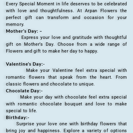
Every Special Moment in life deserves to be celebrated
with love and thoughtfulness. At Arpan Flowers the
perfect gift can transform and occasion for your
memory.
Mother’s Day: –
Express your love and gratitude with thoughtful
gift on Mother’s Day. Choose from a wide range of
Flowers and gift to make her day to happy.
Valentine’s Day:-
Make your Valentine feel extra special with
romantic flowers that speak from the heart. From
classic flowers and chocolate to unique.
Chocolate Day:-
Make your day with chocolate feel extra special
with romantic chocolate bouquet and love to make
special to life.
Birthday:-
Surprise your love one with birthday flowers that
bring joy and happiness. Explore a variety of options