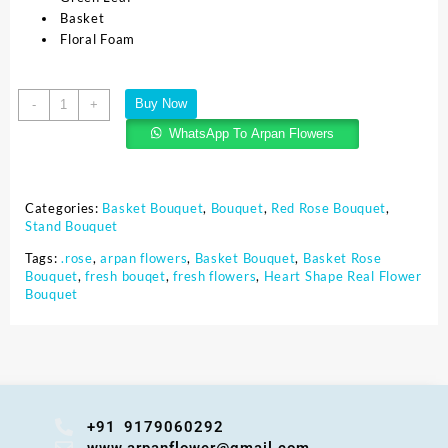
Basket
Floral Foam
Buy Now
-
+
WhatsApp To Arpan Flowers
Categories:
Basket Bouquet
,
Bouquet
,
Red Rose Bouquet
,
Stand Bouquet
Tags:
.rose
,
arpan flowers
,
Basket Bouquet
,
Basket Rose
Bouquet
,
fresh bouqet
,
fresh flowers
,
Heart Shape Real Flower
Bouquet
+91 9179060292
www.arpanflower@gmail.com