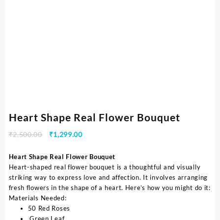
Heart Shape Real Flower Bouquet
₹
2,500.00
₹
1,299.00
Heart Shape Real Flower Bouquet
Heart-shaped real flower bouquet is a thoughtful and visually
striking way to express love and affection. It involves arranging
fresh flowers in the shape of a heart. Here’s how you might do it:
Materials Needed:
50 Red Roses
Green Leaf