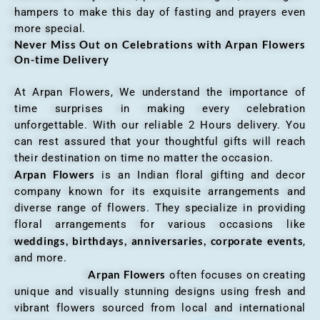
hampers to make this day of fasting and prayers even
more special.
Never Miss Out on Celebrations with Arpan Flowers
On-time Delivery
At Arpan Flowers, We understand the importance of
time surprises in making every celebration
unforgettable. With our reliable 2 Hours delivery. You
can rest assured that your thoughtful gifts will reach
their destination on time no matter the occasion.
Arpan Flowers
is an Indian floral gifting and decor
company known for its exquisite arrangements and
diverse range of flowers. They specialize in providing
floral arrangements for various occasions like
weddings, birthdays, anniversaries, corporate events
,
and more.
Arpan Flowers
often focuses on creating
unique and visually stunning designs using fresh and
vibrant flowers sourced from local and international