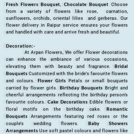
Fresh Flowers Bouquet
Chocolate Bouquet
,
Choose
from a variety of flowers like rose, carnation,
sunflowers, orchids, oriental lilies and gerberas. Our
flower delivery in Raipur service ensures your flowers
and handled with care and arrive fresh and beautiful.
Decoration:-
At Arpan Flowers, We offer Flower decorations
can enhance the ambiance of various occasions,
Bridal
elevating them with beauty and fragrance.
Bouquets
Customized with the bride’s favourite flowers
Flower Girls
and colours.
Petals or small bouquets
Birthday Bouquets
carried by flower girls.
Bright and
cheerful arrangements reflecting the birthday person’s
Cake Decorations
favourite colours.
Edible flowers or
Romantic
floral motifs on the birthday cake.
Bouquets
Arrangements featuring red roses or the
Baby Showers
couple’s wedding flowers.
Arrangements
Use soft pastel colours and flowers like