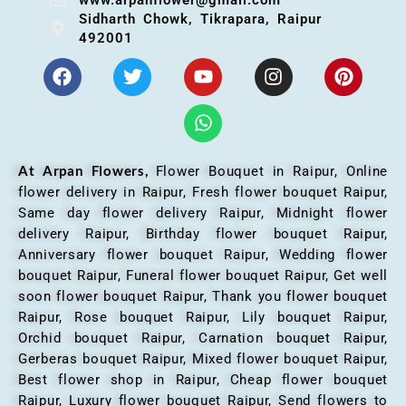
Sidharth Chowk, Tikrapara, Raipur
492001
At Arpan Flowers,
Flower Bouquet in Raipur,
Online
flower delivery in Raipur, Fresh flower bouquet Raipur,
Same day flower delivery Raipur, Midnight flower
delivery Raipur, Birthday flower bouquet Raipur,
Anniversary flower bouquet Raipur, Wedding flower
bouquet Raipur, Funeral flower bouquet Raipur, Get well
soon flower bouquet Raipur, Thank you flower bouquet
Raipur, Rose bouquet Raipur, Lily bouquet Raipur,
Orchid bouquet Raipur, Carnation bouquet Raipur,
Gerberas bouquet Raipur, Mixed flower bouquet Raipur,
Best flower shop in Raipur, Cheap flower bouquet
Raipur, Luxury flower bouquet Raipur, Send flowers to