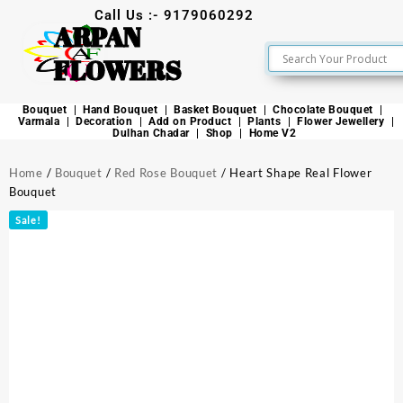
Call Us :- 9179060292
ARPAN
FLOWERS
Bouquet
Hand Bouquet
Basket Bouquet
Chocolate Bouquet
Varmala
Decoration
Add on Product
Plants
Flower Jewellery
Dulhan Chadar
Shop
Home V2
Home
/
Bouquet
/
Red Rose Bouquet
/ Heart Shape Real Flower
Bouquet
Sale!