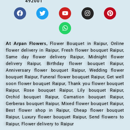
492001
At Arpan Flowers,
Flower Bouquet in Raipur,
Online
flower delivery in Raipur, Fresh flower bouquet Raipur,
Same day flower delivery Raipur, Midnight flower
delivery Raipur, Birthday flower bouquet Raipur,
Anniversary flower bouquet Raipur, Wedding flower
bouquet Raipur, Funeral flower bouquet Raipur, Get well
soon flower bouquet Raipur, Thank you flower bouquet
Raipur, Rose bouquet Raipur, Lily bouquet Raipur,
Orchid bouquet Raipur, Carnation bouquet Raipur,
Gerberas bouquet Raipur, Mixed flower bouquet Raipur,
Best flower shop in Raipur, Cheap flower bouquet
Raipur, Luxury flower bouquet Raipur, Send flowers to
Raipur, Flower delivery to Raipur