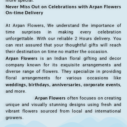
more special.
Never Miss Out on Celebrations with Arpan Flowers
On-time Delivery
At Arpan Flowers, We understand the importance of
time surprises in making every celebration
unforgettable. With our reliable 2 Hours delivery. You
can rest assured that your thoughtful gifts will reach
their destination on time no matter the occasion.
Arpan Flowers
is an Indian floral gifting and decor
company known for its exquisite arrangements and
diverse range of flowers. They specialize in providing
floral arrangements for various occasions like
weddings, birthdays, anniversaries, corporate events
,
and more.
Arpan Flowers
often focuses on creating
unique and visually stunning designs using fresh and
vibrant flowers sourced from local and international
growers.