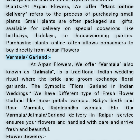
Plants:-
Plant online
At Arpan Flowers, We offer “
delivery
” refers to the process of purchasing small
plants. Small plants are often packaged as gifts,
available for delivery on special occasions like
birthdays, holidays, or housewarming parties.
Purchasing plants online often allows consumers to
buy directly from Arpan Flowers.
Varmala/ Garland:-
Varmala
At Arpan Flowers, We offer “
“ also
Jaimala”
known as “
, is a traditional Indian wedding
ritual where the bride and groom exchange floral
garlands. The Symbolic “Floral Garland in Indian
Weddings.” We have Different type of Fresh Flower
Garland like Rose petals varmala, Baby’s berth and
Rose Varmala, Rajnigandha varmala. Etc. Our
Varmala/Jaimala/Garland delivery in Raipur service
ensures your flowers and handled with care and arrive
fresh and beautiful.
Flower Jewelry:-