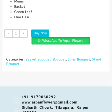
Mums
Basket
Green Leaf
Blue Desi
Buy Now
-
+
WhatsApp To Arpan Flowers
Categories:
Basket Bouquet
,
Bouquet
,
Lilies Bouquet
,
Stand
Bouquet
+91 9179060292
www.arpanflower@gmail.com
Sidharth Chowk, Tikrapara, Raipur