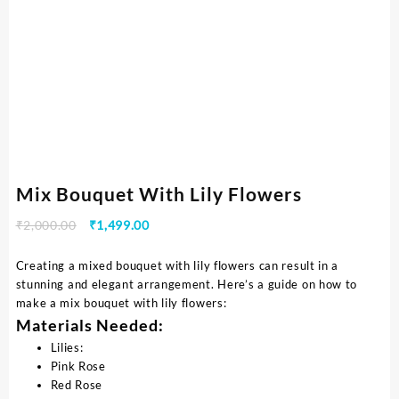
Mix Bouquet With Lily Flowers
₹
2,000.00
₹
1,499.00
Creating a mixed bouquet with lily flowers can result in a
stunning and elegant arrangement. Here’s a guide on how to
make a mix bouquet with lily flowers:
Materials Needed:
Lilies:
Pink Rose
Red Rose