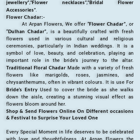
jewellery
Flower necklaces
Bridal Flower
”,”
”,”
Accessories
”.
Flower Chadar:-
Flower Chadar”
At Arpan Flowers, We offer “
, or
Dulhan Chadar”
“
, is a beautifully crafted with fresh
flowers used in various cultural and religious
ceremonies, particularly in Indian weddings. It is a
symbol of love, beauty, and celebration, playing an
important role in the bride’s journey to the altar.
Traditional Floral Chadar
Made with a variety of fresh
flowers like marigolds, roses, jasmines, and
chrysanthemums, often in vibrant colours. It is use For
Bride’s Entry
Used to cover the bride as she walks
down the aisle, creating a stunning visual effect as
flowers bloom around her.
Shop & Send Flowers Online On Different occasions
& Festival to Surprise Your Loved One
Every Special Moment in life deserves to be celebrated
with love and thoughtfulness. At Arpan Flowers the