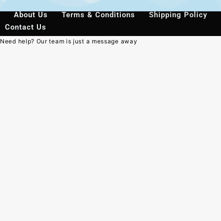
About Us
Terms & Conditions
Shipping Policy
Contact Us
Need help? Our team is just a message away