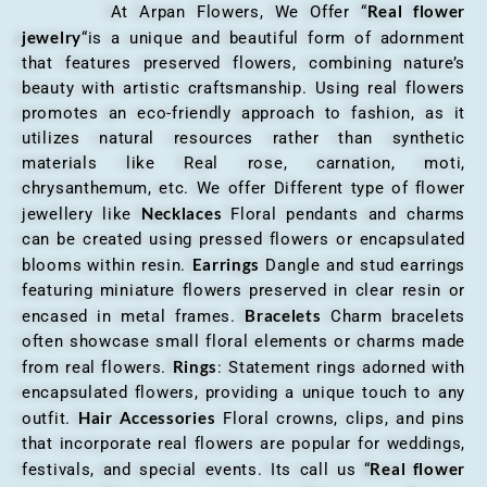
Real flower
At Arpan Flowers, We Offer “
jewelry
“is a unique and beautiful form of adornment
that features preserved flowers, combining nature’s
beauty with artistic craftsmanship. Using real flowers
promotes an eco-friendly approach to fashion, as it
utilizes natural resources rather than synthetic
materials like Real rose, carnation, moti,
chrysanthemum, etc. We offer Different type of flower
Necklaces
jewellery like
Floral pendants and charms
can be created using pressed flowers or encapsulated
Earrings
blooms within resin.
Dangle and stud earrings
featuring miniature flowers preserved in clear resin or
Bracelets
encased in metal frames.
Charm bracelets
often showcase small floral elements or charms made
Rings
from real flowers.
: Statement rings adorned with
encapsulated flowers, providing a unique touch to any
Hair Accessories
outfit.
Floral crowns, clips, and pins
that incorporate real flowers are popular for weddings,
Real flower
festivals, and special events. Its call us “