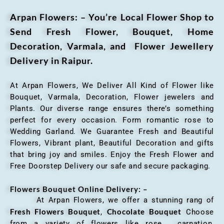
Arpan Flowers: – You’re Local Flower Shop to
Send Fresh Flower, Bouquet, Home
Decoration, Varmala, and Flower Jewellery
Delivery in Raipur.
At Arpan Flowers, We Deliver All Kind of Flower like
Bouquet, Varmala, Decoration, Flower jewelers and
Plants. Our diverse range ensures there’s something
perfect for every occasion. Form romantic rose to
Wedding Garland. We Guarantee Fresh and Beautiful
Flowers, Vibrant plant, Beautiful Decoration and gifts
that bring joy and smiles. Enjoy the Fresh Flower and
Free Doorstep Delivery our safe and secure packaging.
Flowers Bouquet Online Delivery: –
At Arpan Flowers, we offer a stunning rang of
Fresh Flowers Bouquet
Chocolate Bouquet
,
Choose
from a variety of flowers like rose, carnation,