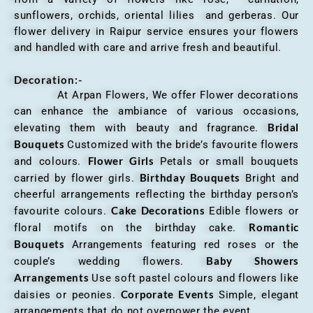
sunflowers, orchids, oriental lilies and gerberas. Our
flower delivery in Raipur service ensures your flowers
and handled with care and arrive fresh and beautiful.
Decoration:-
At Arpan Flowers, We offer Flower decorations
can enhance the ambiance of various occasions,
Bridal
elevating them with beauty and fragrance.
Bouquets
Customized with the bride’s favourite flowers
Flower Girls
and colours.
Petals or small bouquets
Birthday Bouquets
carried by flower girls.
Bright and
cheerful arrangements reflecting the birthday person’s
Cake Decorations
favourite colours.
Edible flowers or
Romantic
floral motifs on the birthday cake.
Bouquets
Arrangements featuring red roses or the
Baby Showers
couple’s wedding flowers.
Arrangements
Use soft pastel colours and flowers like
Corporate Events
daisies or peonies.
Simple, elegant
arrangements that do not overpower the event.