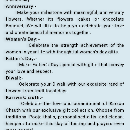
Anniversary
:-
Make your milestone with meaningful, anniversary
flowers. Whether its flowers, cakes or chocolate
Bouquet, We will like to help you celebrate your love
and create beautiful memories together.
Women’s Day:
–
Celebrate the strength achievement of the
women in your life with thoughtful women’s day gifts.
Father’s Day:-
Make Father’s Day special with gifts that convey
your love and respect.
Diwali:-
Celebrate your Diwali with our exquisite rand of
flowers from traditional days.
Karrwa Chauth:-
Celebrate the love and commitment of Karrwa
Chauth with our exclusive gift collection. Choose from
traditional Pooja thalis, personalised gifts, and elegant
hampers to make this day of fasting and prayers even