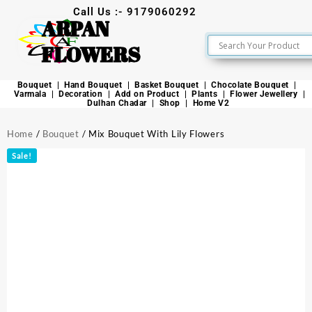
Call Us :- 9179060292
ARPAN
FLOWERS
Bouquet
Hand Bouquet
Basket Bouquet
Chocolate Bouquet
Varmala
Decoration
Add on Product
Plants
Flower Jewellery
Dulhan Chadar
Shop
Home V2
Home
/
Bouquet
/ Mix Bouquet With Lily Flowers
Sale!