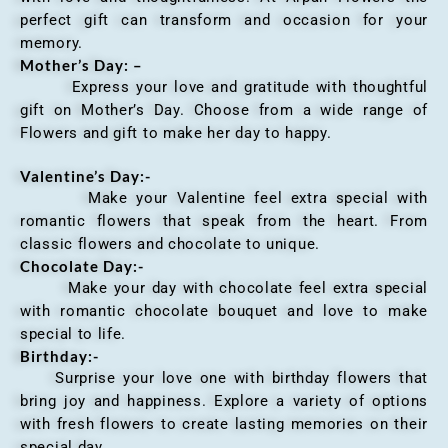
perfect gift can transform and occasion for your
memory.
Mother’s Day: –
Express your love and gratitude with thoughtful
gift on Mother’s Day. Choose from a wide range of
Flowers and gift to make her day to happy.
Valentine’s Day:-
Make your Valentine feel extra special with
romantic flowers that speak from the heart. From
classic flowers and chocolate to unique.
Chocolate Day:-
Make your day with chocolate feel extra special
with romantic chocolate bouquet and love to make
special to life.
Birthday:-
Surprise your love one with birthday flowers that
bring joy and happiness. Explore a variety of options
with fresh flowers to create lasting memories on their
special day.