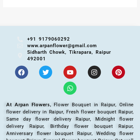
+91 9179060292
www.arpanflower@gmail.com
Sidharth Chowk, Tikrapara, Raipur
492001
At Arpan Flowers,
Flower Bouquet in Raipur,
Online
flower delivery in Raipur, Fresh flower bouquet Raipur,
Same day flower delivery Raipur, Midnight flower
delivery Raipur, Birthday flower bouquet Raipur,
Anniversary flower bouquet Raipur, Wedding flower