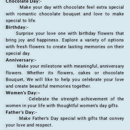
Chocolate Day:-
Make your day with chocolate feel extra special
with romantic chocolate bouquet and love to make
special to life.
Birthday:-
Surprise your love one with birthday flowers that
bring joy and happiness. Explore a variety of options
with fresh flowers to create lasting memories on their
special day.
Anniversary
:-
Make your milestone with meaningful, anniversary
flowers. Whether its flowers, cakes or chocolate
Bouquet, We will like to help you celebrate your love
and create beautiful memories together.
Women’s Day:
–
Celebrate the strength achievement of the
women in your life with thoughtful women’s day gifts.
Father’s Day:-
Make Father’s Day special with gifts that convey
your love and respect.