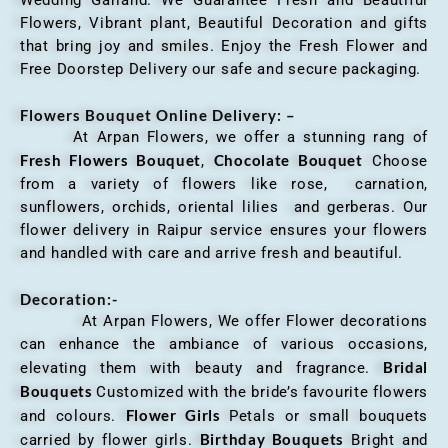
Wedding Garland. We Guarantee Fresh and Beautiful
Flowers, Vibrant plant, Beautiful Decoration and gifts
that bring joy and smiles. Enjoy the Fresh Flower and
Free Doorstep Delivery our safe and secure packaging.
Flowers Bouquet Online Delivery: –
At Arpan Flowers, we offer a stunning rang of
Fresh Flowers Bouquet
Chocolate Bouquet
,
Choose
from a variety of flowers like rose, carnation,
sunflowers, orchids, oriental lilies and gerberas. Our
flower delivery in Raipur service ensures your flowers
and handled with care and arrive fresh and beautiful.
Decoration:-
At Arpan Flowers, We offer Flower decorations
can enhance the ambiance of various occasions,
Bridal
elevating them with beauty and fragrance.
Bouquets
Customized with the bride’s favourite flowers
Flower Girls
and colours.
Petals or small bouquets
Birthday Bouquets
carried by flower girls.
Bright and