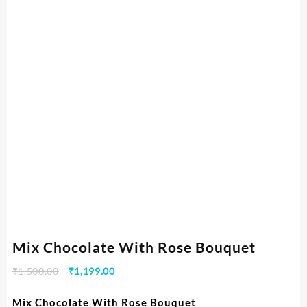
Mix Chocolate With Rose Bouquet
₹
1,500.00
₹
1,199.00
Mix Chocolate With Rose Bouquet