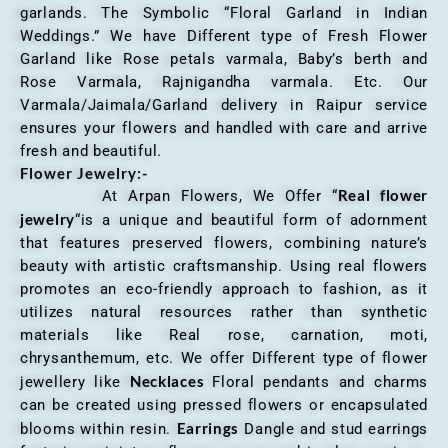
garlands. The Symbolic “Floral Garland in Indian
Weddings.” We have Different type of Fresh Flower
Garland like Rose petals varmala, Baby’s berth and
Rose Varmala, Rajnigandha varmala. Etc. Our
Varmala/Jaimala/Garland delivery in Raipur service
ensures your flowers and handled with care and arrive
fresh and beautiful.
Flower Jewelry:-
Real flower
At Arpan Flowers, We Offer “
jewelry
“is a unique and beautiful form of adornment
that features preserved flowers, combining nature’s
beauty with artistic craftsmanship. Using real flowers
promotes an eco-friendly approach to fashion, as it
utilizes natural resources rather than synthetic
materials like Real rose, carnation, moti,
chrysanthemum, etc. We offer Different type of flower
Necklaces
jewellery like
Floral pendants and charms
can be created using pressed flowers or encapsulated
Earrings
blooms within resin.
Dangle and stud earrings