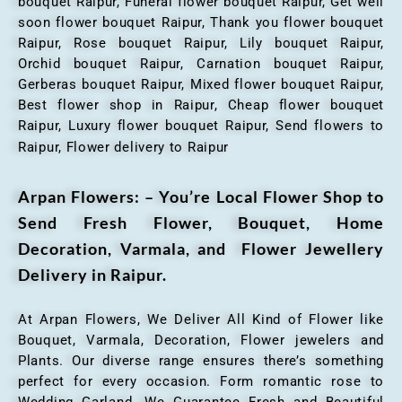
bouquet Raipur, Funeral flower bouquet Raipur, Get well
soon flower bouquet Raipur, Thank you flower bouquet
Raipur, Rose bouquet Raipur, Lily bouquet Raipur,
Orchid bouquet Raipur, Carnation bouquet Raipur,
Gerberas bouquet Raipur, Mixed flower bouquet Raipur,
Best flower shop in Raipur, Cheap flower bouquet
Raipur, Luxury flower bouquet Raipur, Send flowers to
Raipur, Flower delivery to Raipur
Arpan Flowers: – You’re Local Flower Shop to
Send Fresh Flower, Bouquet, Home
Decoration, Varmala, and Flower Jewellery
Delivery in Raipur.
At Arpan Flowers, We Deliver All Kind of Flower like
Bouquet, Varmala, Decoration, Flower jewelers and
Plants. Our diverse range ensures there’s something
perfect for every occasion. Form romantic rose to