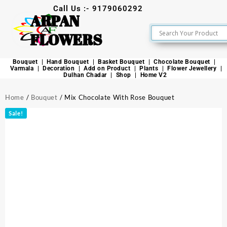
Call Us :- 9179060292
ARPAN
FLOWERS
Bouquet
Hand Bouquet
Basket Bouquet
Chocolate Bouquet
Varmala
Decoration
Add on Product
Plants
Flower Jewellery
Dulhan Chadar
Shop
Home V2
Home
/
Bouquet
/ Mix Chocolate With Rose Bouquet
Sale!