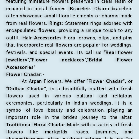
featuring miniature flowers preserved in clear resin or
Bracelets
encased in metal frames.
Charm bracelets
often showcase small floral elements or charms made
Rings
from real flowers.
: Statement rings adorned with
encapsulated flowers, providing a unique touch to any
Hair Accessories
outfit.
Floral crowns, clips, and pins
that incorporate real flowers are popular for weddings,
Real flower
festivals, and special events. Its call us “
jewellery
Flower necklaces
Bridal Flower
”,”
”,”
Accessories
”.
Flower Chadar:-
Flower Chadar”
At Arpan Flowers, We offer “
, or
Dulhan Chadar”
“
, is a beautifully crafted with fresh
flowers used in various cultural and religious
ceremonies, particularly in Indian weddings. It is a
symbol of love, beauty, and celebration, playing an
important role in the bride’s journey to the altar.
Traditional Floral Chadar
Made with a variety of fresh
flowers like marigolds, roses, jasmines, and