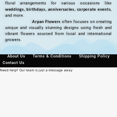
floral arrangements for various occasions like
weddings, birthdays, anniversaries, corporate events
,
and more.
Arpan Flowers
often focuses on creating
unique and visually stunning designs using fresh and
vibrant flowers sourced from local and international
growers.
About Us
Terms & Conditions
Shipping Policy
Contact Us
Need help? Our team is just a message away