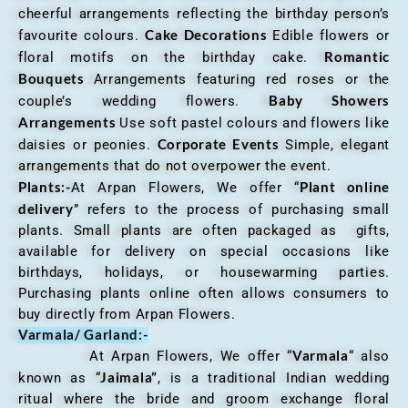
cheerful arrangements reflecting the birthday person’s
Cake Decorations
favourite colours.
Edible flowers or
Romantic
floral motifs on the birthday cake.
Bouquets
Arrangements featuring red roses or the
Baby Showers
couple’s wedding flowers.
Arrangements
Use soft pastel colours and flowers like
Corporate Events
daisies or peonies.
Simple, elegant
arrangements that do not overpower the event.
Plants:-
Plant online
At Arpan Flowers, We offer “
delivery
” refers to the process of purchasing small
plants. Small plants are often packaged as gifts,
available for delivery on special occasions like
birthdays, holidays, or housewarming parties.
Purchasing plants online often allows consumers to
buy directly from Arpan Flowers.
Varmala/ Garland:-
Varmala
At Arpan Flowers, We offer “
“ also
Jaimala”
known as “
, is a traditional Indian wedding
ritual where the bride and groom exchange floral