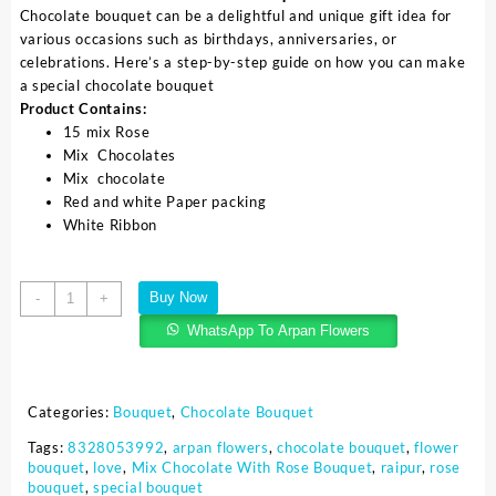
Chocolate bouquet can be a delightful and unique gift idea for
various occasions such as birthdays, anniversaries, or
celebrations. Here’s a step-by-step guide on how you can make
a special chocolate bouquet
Product Contains:
15 mix Rose
Mix Chocolates
Mix chocolate
Red and white Paper packing
White Ribbon
Buy Now
-
+
WhatsApp To Arpan Flowers
Categories:
Bouquet
,
Chocolate Bouquet
Tags:
8328053992
,
arpan flowers
,
chocolate bouquet
,
flower
bouquet
,
love
,
Mix Chocolate With Rose Bouquet
,
raipur
,
rose
bouquet
,
special bouquet