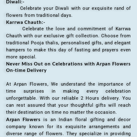
Diwali:-
Celebrate your Diwali with our exquisite rand of
flowers from traditional days.
Karrwa Chauth:-
Celebrate the love and commitment of Karrwa
Chauth with our exclusive gift collection. Choose from
traditional Pooja thalis, personalised gifts, and elegant
hampers to make this day of fasting and prayers even
more special.
Never Miss Out on Celebrations with Arpan Flowers
On-time Delivery
At Arpan Flowers, We understand the importance of
time surprises in making every celebration
unforgettable. With our reliable 2 Hours delivery. You
can rest assured that your thoughtful gifts will reach
their destination on time no matter the occasion.
Arpan Flowers
is an Indian floral gifting and decor
company known for its exquisite arrangements and
diverse range of flowers. They specialize in providing