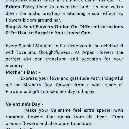
chrysanthemums, often in vibrant colours. It is use For
Bride’s Entry
Used to cover the bride as she walks
down the aisle, creating a stunning visual effect as
flowers bloom around her.
Shop & Send Flowers Online On Different occasions
& Festival to Surprise Your Loved One
Every Special Moment in life deserves to be celebrated
with love and thoughtfulness. At Arpan Flowers the
perfect gift can transform and occasion for your
memory.
Mother’s Day: –
Express your love and gratitude with thoughtful
gift on Mother’s Day. Choose from a wide range of
Flowers and gift to make her day to happy.
Valentine’s Day:-
Make your Valentine feel extra special with
romantic flowers that speak from the heart. From
classic flowers and chocolate to unique.