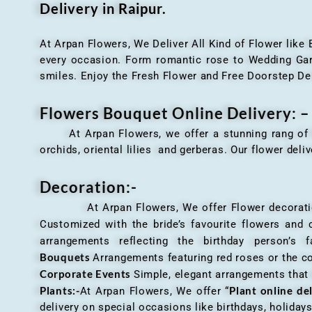
Delivery in Raipur.
At Arpan Flowers, We Deliver All Kind of Flower like
every occasion. Form romantic rose to Wedding Garla
smiles. Enjoy the Fresh Flower and Free Doorstep De
Flowers Bouquet Online Delivery: –
At Arpan Flowers, we offer a stunning rang o
orchids, oriental lilies and gerberas. Our flower deli
Decoration:-
At Arpan Flowers, We offer Flower decorations c
Customized with the bride’s favourite flowers and
arrangements reflecting the birthday person’s 
Bouquets
Arrangements featuring red roses or the c
Corporate Events
Simple, elegant arrangements that
Plants:-
Plant online de
At Arpan Flowers, We offer “
delivery on special occasions like birthdays, holida