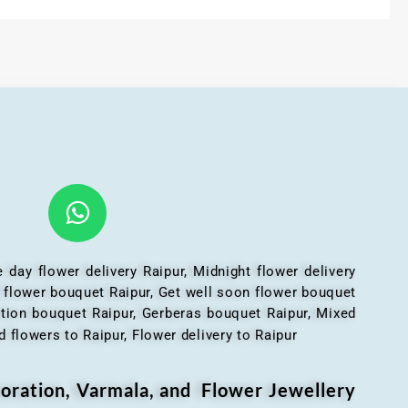
 day flower delivery Raipur, Midnight flower delivery
l flower bouquet Raipur, Get well soon flower bouquet
ation bouquet Raipur, Gerberas bouquet Raipur, Mixed
 flowers to Raipur, Flower delivery to Raipur
oration, Varmala, and Flower Jewellery