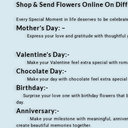
Shop & Send Flowers Online On Diff
Every Special Moment in life deserves to be celebrat
Mother’s Day: –
Express your love and gratitude with thoughtful gi
Valentine’s Day:-
Make your Valentine feel extra special with romant
Chocolate Day:-
Make your day with chocolate feel extra special wi
Birthday:-
Surprise your love one with birthday flowers that br
day.
Anniversary
:-
Make your milestone with meaningful, anniversary 
create beautiful memories together.