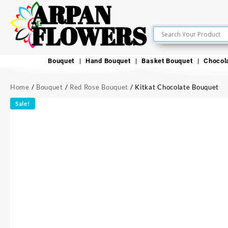
ARPAN
FLOWERS
Bouquet
Hand Bouquet
Basket Bouquet
Chocol
Home
/
Bouquet
/
Red Rose Bouquet
/ Kitkat Chocolate Bouquet
Sale!