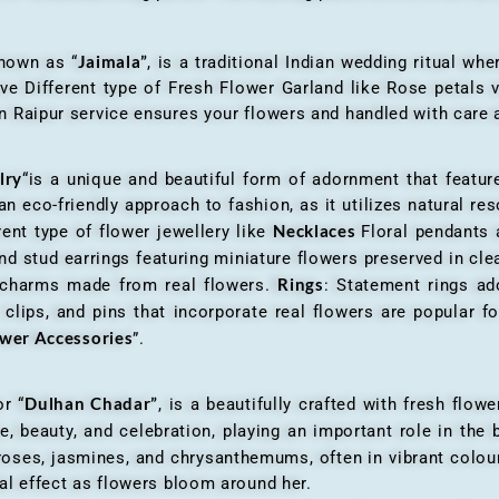
Jaimala”
known as “
, is a traditional Indian wedding ritual w
ve Different type of Fresh Flower Garland like Rose petals
 Raipur service ensures your flowers and handled with care a
lry
“is a unique and beautiful form of adornment that featur
n eco-friendly approach to fashion, as it utilizes natural res
Necklaces
ent type of flower jewellery like
Floral pendants
d stud earrings featuring miniature flowers preserved in cle
Rings
r charms made from real flowers.
: Statement rings ad
clips, and pins that incorporate real flowers are popular for
ower Accessories
”.
Dulhan Chadar”
or “
, is a beautifully crafted with fresh flow
e, beauty, and celebration, playing an important role in the b
 roses, jasmines, and chrysanthemums, often in vibrant colour
al effect as flowers bloom around her.