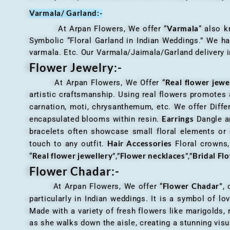
Varmala/ Garland:-
Varmala
At Arpan Flowers, We offer “
“ also 
Symbolic “Floral Garland in Indian Weddings.” We ha
varmala. Etc. Our Varmala/Jaimala/Garland delivery in
Flower Jewelry:-
Real flower jewe
At Arpan Flowers, We Offer “
artistic craftsmanship. Using real flowers promotes a
carnation, moti, chrysanthemum, etc. We offer Differ
Earrings
encapsulated blooms within resin.
Dangle an
bracelets often showcase small floral elements o
Hair Accessories
touch to any outfit.
Floral crowns, 
Real flower jewellery
Flower necklaces
Bridal Fl
“
”,”
”,”
Flower Chadar:-
Flower Chadar”
At Arpan Flowers, We offer “
, 
particularly in Indian weddings. It is a symbol of lov
Made with a variety of fresh flowers like marigolds,
as she walks down the aisle, creating a stunning visu