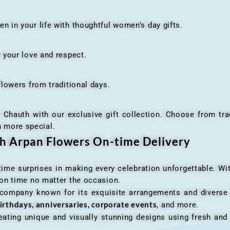
n your life with thoughtful women’s day gifts.
your love and respect.
owers from traditional days.
h with our exclusive gift collection. Choose from traditi
n more special.
th Arpan Flowers On-time Delivery
me surprises in making every celebration unforgettable. Wit
n on time no matter the occasion.
 company known for its exquisite arrangements and diverse r
irthdays, anniversaries, corporate events
, and more.
ating unique and visually stunning designs using fresh and 