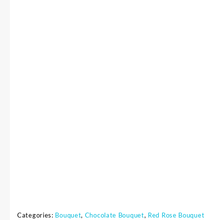
Categories:
Bouquet
,
Chocolate Bouquet
,
Red Rose Bouquet