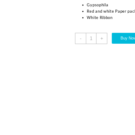
Gypsophila
Red and white Paper pac
White Ribbon
-
+
Buy No