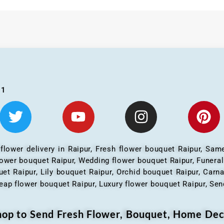
01
 flower delivery in Raipur, Fresh flower bouquet Raipur, Same
flower bouquet Raipur, Wedding flower bouquet Raipur, Funera
et Raipur, Lily bouquet Raipur, Orchid bouquet Raipur, Carn
eap flower bouquet Raipur, Luxury flower bouquet Raipur, Send
Shop to Send Fresh Flower, Bouquet, Home Dec