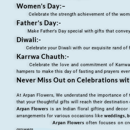
Women’s Day:
–
Celebrate the strength achievement of the women i
Father’s Day:-
Make Father’s Day special with gifts that convey 
Diwali:-
Celebrate your Diwali with our exquisite rand of fl
Karrwa Chauth:-
Celebrate the love and commitment of Karrwa Chaut
hampers to make this day of fasting and prayers eve
Never Miss Out on Celebrations wi
At Arpan Flowers, We understand the importance of ti
that your thoughtful gifts will reach their destinatio
Arpan Flowers
is an Indian floral gifting and decor
weddings, b
arrangements for various occasions like
Arpan Flowers
often focuses on cre
growers.