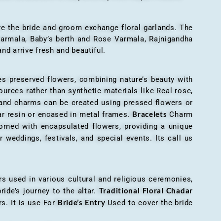
here the bride and groom exchange floral garlands. The
 varmala, Baby’s berth and Rose Varmala, Rajnigandha
nd arrive fresh and beautiful.
es preserved flowers, combining nature’s beauty with
ources rather than synthetic materials like Real rose,
 and charms can be created using pressed flowers or
Bracelets
ar resin or encased in metal frames.
Charm
orned with encapsulated flowers, providing a unique
 weddings, festivals, and special events. Its call us
ers used in various cultural and religious ceremonies,
Traditional Floral Chadar
ride’s journey to the altar.
Bride’s Entry
s. It is use For
Used to cover the bride