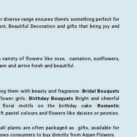
r diverse range ensures there’s something perfect for
t, Beautiful Decoration and gifts that bring joy and
ariety of flowers like rose, carnation, sunflowers,
are and arrive fresh and beautiful.
Bridal Bouquets
g them with beauty and fragrance.
Birthday Bouquets
flower girls.
Bright and cheerful
Romantic
r floral motifs on the birthday cake.
ft pastel colours and flowers like daisies or peonies.
all plants are often packaged as gifts, available for
allows consumers to buy directly from Arpan Flowers.