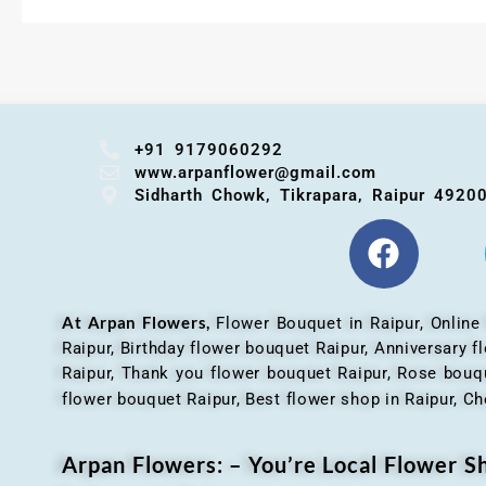
+91 9179060292
www.arpanflower@gmail.com
Sidharth Chowk, Tikrapara, Raipur 4920
At Arpan Flowers,
Flower Bouquet in Raipur,
Online
Raipur, Birthday flower bouquet Raipur, Anniversary 
Raipur, Thank you flower bouquet Raipur, Rose bouqu
flower bouquet Raipur, Best flower shop in Raipur, Ch
Arpan Flowers: – You’re Local Flower 