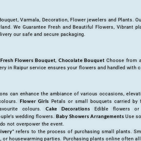
 Bouquet, Varmala, Decoration, Flower jewelers and Plants. Ou
nd. We Guarantee Fresh and Beautiful Flowers, Vibrant plan
livery our safe and secure packaging.
Fresh Flowers Bouquet
Chocolate Bouquet
f
,
Choose from a v
very in Raipur service ensures your flowers and handled with c
an enhance the ambiance of various occasions, elevatin
Flower Girls
 colours.
Petals or small bouquets carried by 
Cake Decorations
favourite colours.
Edible flowers o
Baby Showers Arrangements
ouple’s wedding flowers.
Use so
 do not overpower the event.
livery
” refers to the process of purchasing small plants. Sm
ys, or housewarming parties. Purchasing plants online often 