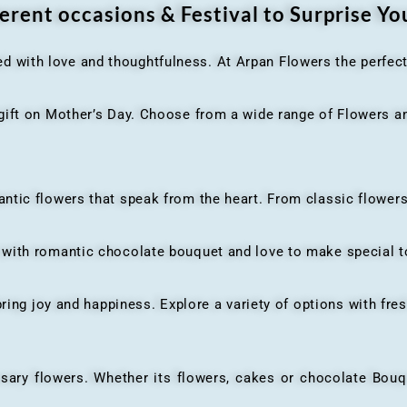
erent occasions & Festival to Surprise Y
ed with love and thoughtfulness. At Arpan Flowers the perfec
ft on Mother’s Day. Choose from a wide range of Flowers and
ic flowers that speak from the heart. From classic flowers
th romantic chocolate bouquet and love to make special to
ing joy and happiness. Explore a variety of options with fres
flowers. Whether its flowers, cakes or chocolate Bouquet