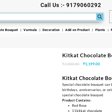
Call Us :- 9179060292
ate Bouquet
Varmala
Decoration
Add on Product
Plants
Kitkat Chocolate 
₹
2,000.00
₹
1,199.00
Kitkat Chocolate B
Special chocolate bouquet can b
birthdays, anniversaries, or c
special chocolate bouquet
Product Contains:
Red Rose
11kitkat chocolate