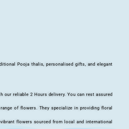
onal Pooja thalis, personalised gifts, and elegant
h our reliable 2 Hours delivery. You can rest assured
ange of flowers. They specialize in providing floral
vibrant flowers sourced from local and international