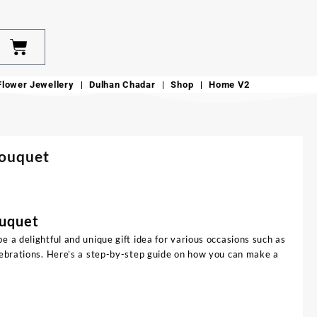
Flower Jewellery
Dulhan Chadar
Shop
Home V2
Bouquet
ouquet
e a delightful and unique gift idea for various occasions such as
elebrations. Here’s a step-by-step guide on how you can make a