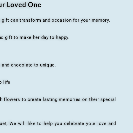
our Loved One
t gift can transform and occasion for your memory.
 gift to make her day to happy.
 and chocolate to unique.
 life.
h flowers to create lasting memories on their special
, We will like to help you celebrate your love and