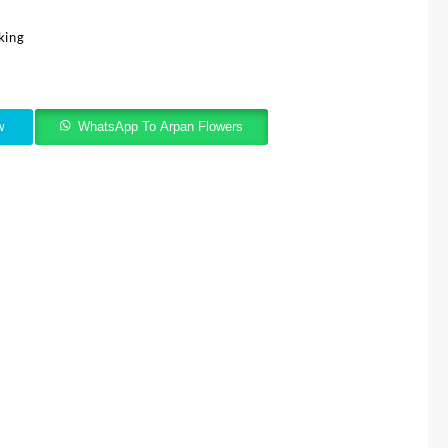
king
w
WhatsApp To Arpan Flowers