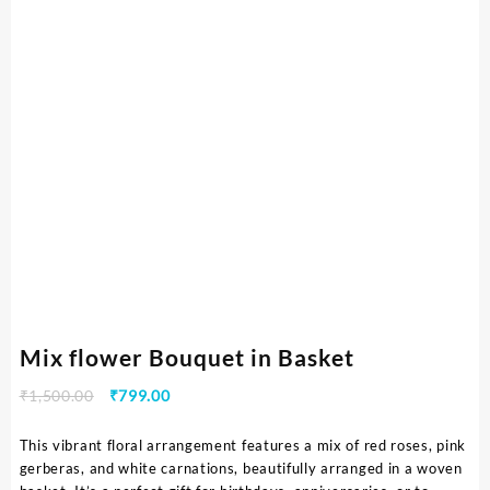
Mix flower Bouquet in Basket
₹
1,500.00
₹
799.00
This vibrant floral arrangement features a mix of red roses, pink
gerberas, and white carnations, beautifully arranged in a woven