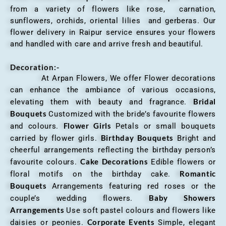
from a variety of flowers like rose, carnation,
sunflowers, orchids, oriental lilies and gerberas. Our
flower delivery in Raipur service ensures your flowers
and handled with care and arrive fresh and beautiful.
Decoration:-
At Arpan Flowers, We offer Flower decorations
can enhance the ambiance of various occasions,
Bridal
elevating them with beauty and fragrance.
Bouquets
Customized with the bride’s favourite flowers
Flower Girls
and colours.
Petals or small bouquets
Birthday Bouquets
carried by flower girls.
Bright and
cheerful arrangements reflecting the birthday person’s
Cake Decorations
favourite colours.
Edible flowers or
Romantic
floral motifs on the birthday cake.
Bouquets
Arrangements featuring red roses or the
Baby Showers
couple’s wedding flowers.
Arrangements
Use soft pastel colours and flowers like
Corporate Events
daisies or peonies.
Simple, elegant