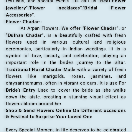
Real flower
festivals, and special events. Its call us “
jewellery
Flower necklaces
Bridal Flower
”,”
”,”
Accessories
”.
Flower Chadar:-
Flower Chadar”
At Arpan Flowers, We offer “
, or
Dulhan Chadar”
“
, is a beautifully crafted with fresh
flowers used in various cultural and religious
ceremonies, particularly in Indian weddings. It is a
symbol of love, beauty, and celebration, playing an
important role in the bride’s journey to the altar.
Traditional Floral Chadar
Made with a variety of fresh
flowers like marigolds, roses, jasmines, and
chrysanthemums, often in vibrant colours. It is use For
Bride’s Entry
Used to cover the bride as she walks
down the aisle, creating a stunning visual effect as
flowers bloom around her.
Shop & Send Flowers Online On Different occasions
& Festival to Surprise Your Loved One
Every Special Moment in life deserves to be celebrated