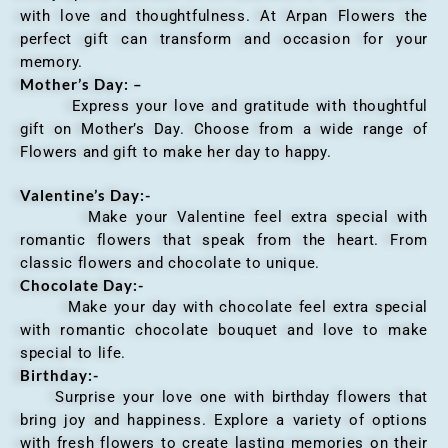
with love and thoughtfulness. At Arpan Flowers the
perfect gift can transform and occasion for your
memory.
Mother’s Day: –
Express your love and gratitude with thoughtful
gift on Mother’s Day. Choose from a wide range of
Flowers and gift to make her day to happy.
Valentine’s Day:-
Make your Valentine feel extra special with
romantic flowers that speak from the heart. From
classic flowers and chocolate to unique.
Chocolate Day:-
Make your day with chocolate feel extra special
with romantic chocolate bouquet and love to make
special to life.
Birthday:-
Surprise your love one with birthday flowers that
bring joy and happiness. Explore a variety of options
with fresh flowers to create lasting memories on their