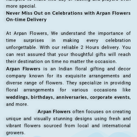
more special.
Never Miss Out on Celebrations with Arpan Flowers
On-time Delivery
At Arpan Flowers, We understand the importance of
time surprises in making every celebration
unforgettable. With our reliable 2 Hours delivery. You
can rest assured that your thoughtful gifts will reach
their destination on time no matter the occasion.
Arpan Flowers
is an Indian floral gifting and decor
company known for its exquisite arrangements and
diverse range of flowers. They specialize in providing
floral arrangements for various occasions like
weddings, birthdays, anniversaries, corporate events
,
and more.
Arpan Flowers
often focuses on creating
unique and visually stunning designs using fresh and
vibrant flowers sourced from local and international
growers.