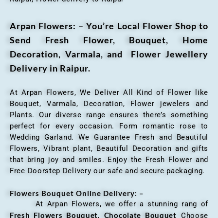
Arpan Flowers: – You’re Local Flower Shop to
Send Fresh Flower, Bouquet, Home
Decoration, Varmala, and Flower Jewellery
Delivery in Raipur.
At Arpan Flowers, We Deliver All Kind of Flower like
Bouquet, Varmala, Decoration, Flower jewelers and
Plants. Our diverse range ensures there’s something
perfect for every occasion. Form romantic rose to
Wedding Garland. We Guarantee Fresh and Beautiful
Flowers, Vibrant plant, Beautiful Decoration and gifts
that bring joy and smiles. Enjoy the Fresh Flower and
Free Doorstep Delivery our safe and secure packaging.
Flowers Bouquet Online Delivery: –
At Arpan Flowers, we offer a stunning rang of
Fresh Flowers Bouquet
Chocolate Bouquet
,
Choose