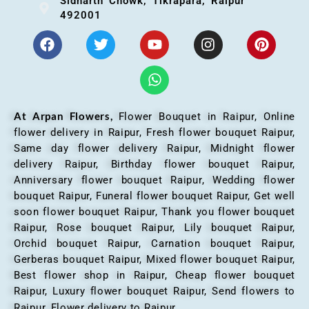
Sidharth Chowk, Tikrapara, Raipur
492001
At Arpan Flowers,
Flower Bouquet in Raipur,
Online
flower delivery in Raipur, Fresh flower bouquet Raipur,
Same day flower delivery Raipur, Midnight flower
delivery Raipur, Birthday flower bouquet Raipur,
Anniversary flower bouquet Raipur, Wedding flower
bouquet Raipur, Funeral flower bouquet Raipur, Get well
soon flower bouquet Raipur, Thank you flower bouquet
Raipur, Rose bouquet Raipur, Lily bouquet Raipur,
Orchid bouquet Raipur, Carnation bouquet Raipur,
Gerberas bouquet Raipur, Mixed flower bouquet Raipur,
Best flower shop in Raipur, Cheap flower bouquet
Raipur, Luxury flower bouquet Raipur, Send flowers to
Raipur, Flower delivery to Raipur