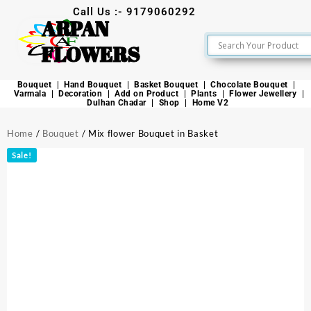
Call Us :- 9179060292
ARPAN
FLOWERS
Bouquet
Hand Bouquet
Basket Bouquet
Chocolate Bouquet
Varmala
Decoration
Add on Product
Plants
Flower Jewellery
Dulhan Chadar
Shop
Home V2
Home
/
Bouquet
/ Mix flower Bouquet in Basket
Sale!