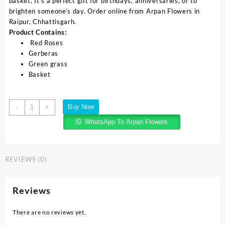
basket. It’s a perfect gift for birthdays, anniversaries, or to
brighten someone’s day. Order online from Arpan Flowers in
Raipur, Chhattisgarh.
Product Contains:
Red Roses
Gerberas
Green grass
Basket
Buy Now
-
+
WhatsApp To Arpan Flowers
REVIEWS (0)
Reviews
There are no reviews yet.