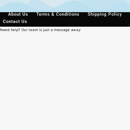
About Us
Terms & Conditions
Shipping Policy
Contact Us
Need help? Our team is just a message away