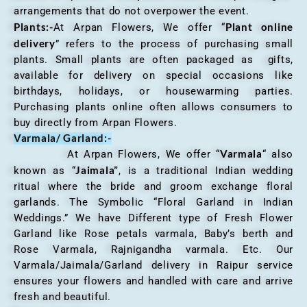
arrangements that do not overpower the event.
Plants:-
Plant online
At Arpan Flowers, We offer “
delivery
” refers to the process of purchasing small
plants. Small plants are often packaged as gifts,
available for delivery on special occasions like
birthdays, holidays, or housewarming parties.
Purchasing plants online often allows consumers to
buy directly from Arpan Flowers.
Varmala/ Garland:-
Varmala
At Arpan Flowers, We offer “
“ also
Jaimala”
known as “
, is a traditional Indian wedding
ritual where the bride and groom exchange floral
garlands. The Symbolic “Floral Garland in Indian
Weddings.” We have Different type of Fresh Flower
Garland like Rose petals varmala, Baby’s berth and
Rose Varmala, Rajnigandha varmala. Etc. Our
Varmala/Jaimala/Garland delivery in Raipur service
ensures your flowers and handled with care and arrive
fresh and beautiful.