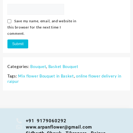
Save my name, email, and website in
this browser for the next time I
comment.
Categories:
Bouquet
,
Basket Bouquet
Tags:
Mix flower Bouquet in Basket
,
online flower delivery in
raipur
+91 9179060292
www.arpanflower@gmail.com