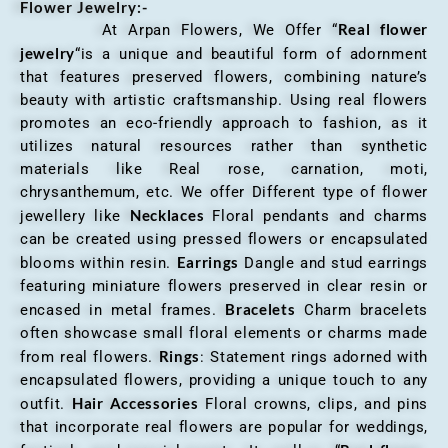
Flower Jewelry:-
Real flower
At Arpan Flowers, We Offer “
jewelry
“is a unique and beautiful form of adornment
that features preserved flowers, combining nature’s
beauty with artistic craftsmanship. Using real flowers
promotes an eco-friendly approach to fashion, as it
utilizes natural resources rather than synthetic
materials like Real rose, carnation, moti,
chrysanthemum, etc. We offer Different type of flower
Necklaces
jewellery like
Floral pendants and charms
can be created using pressed flowers or encapsulated
Earrings
blooms within resin.
Dangle and stud earrings
featuring miniature flowers preserved in clear resin or
Bracelets
encased in metal frames.
Charm bracelets
often showcase small floral elements or charms made
Rings
from real flowers.
: Statement rings adorned with
encapsulated flowers, providing a unique touch to any
Hair Accessories
outfit.
Floral crowns, clips, and pins
that incorporate real flowers are popular for weddings,