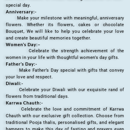
special day.
Anniversary
:-
Make your milestone with meaningful, anniversary
flowers. Whether its flowers, cakes or chocolate
Bouquet, We will like to help you celebrate your love
and create beautiful memories together.
Women’s Day:
–
Celebrate the strength achievement of the
women in your life with thoughtful women’s day gifts.
Father’s Day:-
Make Father’s Day special with gifts that convey
your love and respect.
Diwali:-
Celebrate your Diwali with our exquisite rand of
flowers from traditional days.
Karrwa Chauth:-
Celebrate the love and commitment of Karrwa
Chauth with our exclusive gift collection. Choose from
traditional Pooja thalis, personalised gifts, and elegant
hampers to make this day of fasting and prayers even