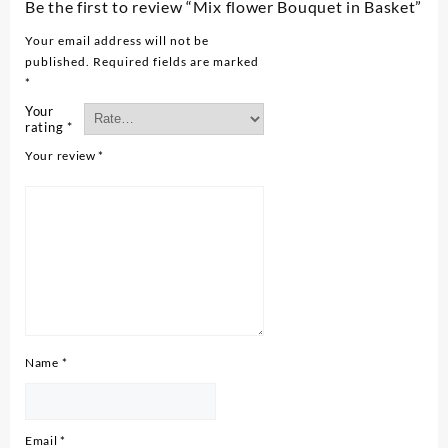
Be the first to review “Mix flower Bouquet in Basket”
Your email address will not be
published.
Required fields are marked
*
Your
rating
*
Your review
*
Name
*
Email
*