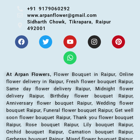
+91 9179060292
www.arpanflower@gmail.com
Sidharth Chowk, Tikrapara, Raipur
492001
At Arpan Flowers,
Flower Bouquet in Raipur,
Online
flower delivery in Raipur, Fresh flower bouquet Raipur,
Same day flower delivery Raipur, Midnight flower
delivery Raipur, Birthday flower bouquet Raipur,
Anniversary flower bouquet Raipur, Wedding flower
bouquet Raipur, Funeral flower bouquet Raipur, Get well
soon flower bouquet Raipur, Thank you flower bouquet
Raipur, Rose bouquet Raipur, Lily bouquet Raipur,
Orchid bouquet Raipur, Carnation bouquet Raipur,
Gerberas bouquet Raipur, Mixed flower bouquet Raipur,