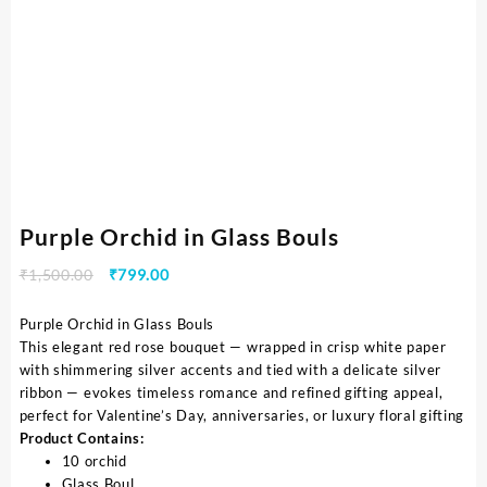
Purple Orchid in Glass Bouls
₹
1,500.00
₹
799.00
Purple Orchid in Glass Bouls
This elegant red rose bouquet — wrapped in crisp white paper
with shimmering silver accents and tied with a delicate silver
ribbon — evokes timeless romance and refined gifting appeal,
perfect for Valentine’s Day, anniversaries, or luxury floral gifting
Product Contains:
10 orchid
Glass Boul