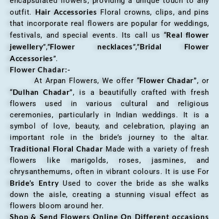
encapsulated flowers, providing a unique touch to any
Hair Accessories
outfit.
Floral crowns, clips, and pins
that incorporate real flowers are popular for weddings,
Real flower
festivals, and special events. Its call us “
jewellery
Flower necklaces
Bridal Flower
”,”
”,”
Accessories
”.
Flower Chadar:-
Flower Chadar”
At Arpan Flowers, We offer “
, or
Dulhan Chadar”
“
, is a beautifully crafted with fresh
flowers used in various cultural and religious
ceremonies, particularly in Indian weddings. It is a
symbol of love, beauty, and celebration, playing an
important role in the bride’s journey to the altar.
Traditional Floral Chadar
Made with a variety of fresh
flowers like marigolds, roses, jasmines, and
chrysanthemums, often in vibrant colours. It is use For
Bride’s Entry
Used to cover the bride as she walks
down the aisle, creating a stunning visual effect as
flowers bloom around her.
Shop & Send Flowers Online On Different occasions