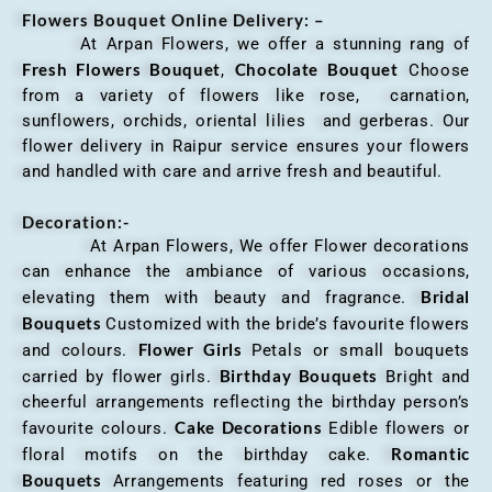
Flowers Bouquet Online Delivery: –
At Arpan Flowers, we offer a stunning rang of
Fresh Flowers Bouquet
Chocolate Bouquet
,
Choose
from a variety of flowers like rose, carnation,
sunflowers, orchids, oriental lilies and gerberas. Our
flower delivery in Raipur service ensures your flowers
and handled with care and arrive fresh and beautiful.
Decoration:-
At Arpan Flowers, We offer Flower decorations
can enhance the ambiance of various occasions,
Bridal
elevating them with beauty and fragrance.
Bouquets
Customized with the bride’s favourite flowers
Flower Girls
and colours.
Petals or small bouquets
Birthday Bouquets
carried by flower girls.
Bright and
cheerful arrangements reflecting the birthday person’s
Cake Decorations
favourite colours.
Edible flowers or
Romantic
floral motifs on the birthday cake.
Bouquets
Arrangements featuring red roses or the