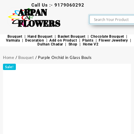
Call Us :- 9179060292
ARPAN
FLOWERS
Bouquet
Hand Bouquet
Basket Bouquet
Chocolate Bouquet
Varmala
Decoration
Add on Product
Plants
Flower Jewellery
Dulhan Chadar
Shop
Home V2
Home
/
Bouquet
/ Purple Orchid in Glass Bouls
Sale!