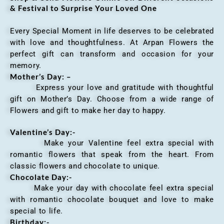
& Festival to Surprise Your Loved One
Every Special Moment in life deserves to be celebrated
with love and thoughtfulness. At Arpan Flowers the
perfect gift can transform and occasion for your
memory.
Mother’s Day: –
Express your love and gratitude with thoughtful
gift on Mother’s Day. Choose from a wide range of
Flowers and gift to make her day to happy.
Valentine’s Day:-
Make your Valentine feel extra special with
romantic flowers that speak from the heart. From
classic flowers and chocolate to unique.
Chocolate Day:-
Make your day with chocolate feel extra special
with romantic chocolate bouquet and love to make
special to life.
Birthday:-