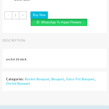
Buy Now
-
+
WhatsApp To Arpan Flowers
DESCRIPTION
orchit 10 stick
Categories:
Basket Bouquet
,
Bouquet
,
Glass Pot Bouquet
,
Orchid Bouquet