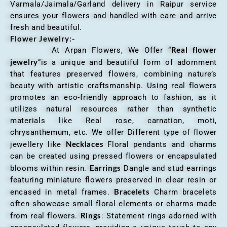
Varmala/Jaimala/Garland delivery in Raipur service
ensures your flowers and handled with care and arrive
fresh and beautiful.
Flower Jewelry:-
Real flower
At Arpan Flowers, We Offer “
jewelry
“is a unique and beautiful form of adornment
that features preserved flowers, combining nature’s
beauty with artistic craftsmanship. Using real flowers
promotes an eco-friendly approach to fashion, as it
utilizes natural resources rather than synthetic
materials like Real rose, carnation, moti,
chrysanthemum, etc. We offer Different type of flower
Necklaces
jewellery like
Floral pendants and charms
can be created using pressed flowers or encapsulated
Earrings
blooms within resin.
Dangle and stud earrings
featuring miniature flowers preserved in clear resin or
Bracelets
encased in metal frames.
Charm bracelets
often showcase small floral elements or charms made
Rings
from real flowers.
: Statement rings adorned with