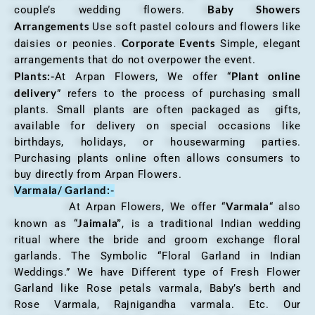
Baby Showers
couple’s wedding flowers.
Arrangements
Use soft pastel colours and flowers like
Corporate Events
daisies or peonies.
Simple, elegant
arrangements that do not overpower the event.
Plants:-
Plant online
At Arpan Flowers, We offer “
delivery
” refers to the process of purchasing small
plants. Small plants are often packaged as gifts,
available for delivery on special occasions like
birthdays, holidays, or housewarming parties.
Purchasing plants online often allows consumers to
buy directly from Arpan Flowers.
Varmala/ Garland:-
Varmala
At Arpan Flowers, We offer “
“ also
Jaimala”
known as “
, is a traditional Indian wedding
ritual where the bride and groom exchange floral
garlands. The Symbolic “Floral Garland in Indian
Weddings.” We have Different type of Fresh Flower
Garland like Rose petals varmala, Baby’s berth and
Rose Varmala, Rajnigandha varmala. Etc. Our