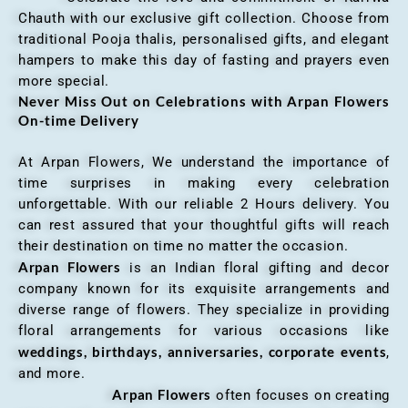
Chauth with our exclusive gift collection. Choose from
traditional Pooja thalis, personalised gifts, and elegant
hampers to make this day of fasting and prayers even
more special.
Never Miss Out on Celebrations with Arpan Flowers
On-time Delivery
At Arpan Flowers, We understand the importance of
time surprises in making every celebration
unforgettable. With our reliable 2 Hours delivery. You
can rest assured that your thoughtful gifts will reach
their destination on time no matter the occasion.
Arpan Flowers
is an Indian floral gifting and decor
company known for its exquisite arrangements and
diverse range of flowers. They specialize in providing
floral arrangements for various occasions like
weddings, birthdays, anniversaries, corporate events
,
and more.
Arpan Flowers
often focuses on creating