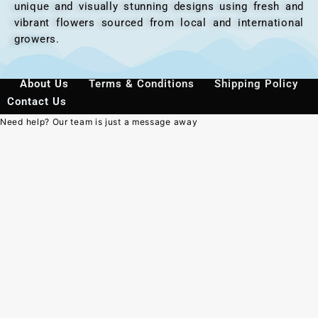
unique and visually stunning designs using fresh and
vibrant flowers sourced from local and international
growers.
About Us
Terms & Conditions
Shipping Policy
Contact Us
Need help? Our team is just a message away