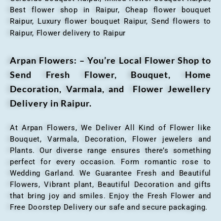
Best flower shop in Raipur, Cheap flower bouquet
Raipur, Luxury flower bouquet Raipur, Send flowers to
Raipur, Flower delivery to Raipur
Arpan Flowers: – You’re Local Flower Shop to
Send Fresh Flower, Bouquet, Home
Decoration, Varmala, and Flower Jewellery
Delivery in Raipur.
At Arpan Flowers, We Deliver All Kind of Flower like
Bouquet, Varmala, Decoration, Flower jewelers and
Plants. Our diverse range ensures there’s something
perfect for every occasion. Form romantic rose to
Wedding Garland. We Guarantee Fresh and Beautiful
Flowers, Vibrant plant, Beautiful Decoration and gifts
that bring joy and smiles. Enjoy the Fresh Flower and
Free Doorstep Delivery our safe and secure packaging.