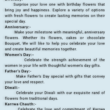
Surprise your love one with birthday flowers that
bring joy and happiness. Explore a variety of options
with fresh flowers to create lasting memories on their
special day.
Anniversary
:-
Make your milestone with meaningful, anniversary
flowers. Whether its flowers, cakes or chocolate
Bouquet, We will like to help you celebrate your love
and create beautiful memories together.
Women’s Day:
–
Celebrate the strength achievement of the
women in your life with thoughtful women’s day gifts.
Father’s Day:-
Make Father’s Day special with gifts that convey
your love and respect.
Diwali:-
Celebrate your Diwali with our exquisite rand of
flowers from traditional days.
Karrwa Chauth:-
Celebrate the love and commitment of Karrwa