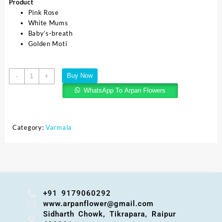
Product
Pink Rose
White Mums
Baby’s-breath
Golden Moti
Buy Now
-
+
WhatsApp To Arpan Flowers
Category:
Varmala
+91 9179060292
www.arpanflower@gmail.com
Sidharth Chowk, Tikrapara, Raipur