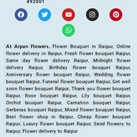
492001
At Arpan Flowers,
Flower Bouquet in Raipur,
Online
flower delivery in Raipur, Fresh flower bouquet Raipur,
Same day flower delivery Raipur, Midnight flower
delivery Raipur, Birthday flower bouquet Raipur,
Anniversary flower bouquet Raipur, Wedding flower
bouquet Raipur, Funeral flower bouquet Raipur, Get well
soon flower bouquet Raipur, Thank you flower bouquet
Raipur, Rose bouquet Raipur, Lily bouquet Raipur,
Orchid bouquet Raipur, Carnation bouquet Raipur,
Gerberas bouquet Raipur, Mixed flower bouquet Raipur,
Best flower shop in Raipur, Cheap flower bouquet
Raipur, Luxury flower bouquet Raipur, Send flowers to
Raipur, Flower delivery to Raipur