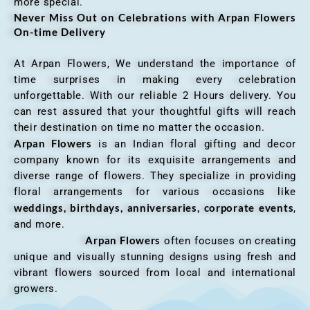
more special.
Never Miss Out on Celebrations with Arpan Flowers
On-time Delivery
At Arpan Flowers, We understand the importance of
time surprises in making every celebration
unforgettable. With our reliable 2 Hours delivery. You
can rest assured that your thoughtful gifts will reach
their destination on time no matter the occasion.
Arpan Flowers
is an Indian floral gifting and decor
company known for its exquisite arrangements and
diverse range of flowers. They specialize in providing
floral arrangements for various occasions like
weddings, birthdays, anniversaries, corporate events
,
and more.
Arpan Flowers
often focuses on creating
unique and visually stunning designs using fresh and
vibrant flowers sourced from local and international
growers.