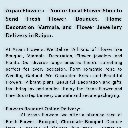
Arpan Flowers: – You’re Local Flower Shop to
Send Fresh Flower, Bouquet, Home
Decoration, Varmala, and Flower Jewellery
Delivery in Raipur.
At Arpan Flowers, We Deliver All Kind of Flower like
Bouquet, Varmala, Decoration, Flower jewelers and
Plants. Our diverse range ensures there’s something
perfect for every occasion. Form romantic rose to
Wedding Garland. We Guarantee Fresh and Beautiful
Flowers, Vibrant plant, Beautiful Decoration and gifts
that bring joy and smiles. Enjoy the Fresh Flower and
Free Doorstep Delivery our safe and secure packaging.
Flowers Bouquet Online Delivery: –
At Arpan Flowers, we offer a stunning rang of
Fresh Flowers Bouquet
Chocolate Bouquet
,
Choose