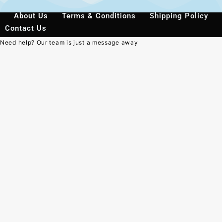
About Us
Terms & Conditions
Shipping Policy
Contact Us
Need help? Our team is just a message away