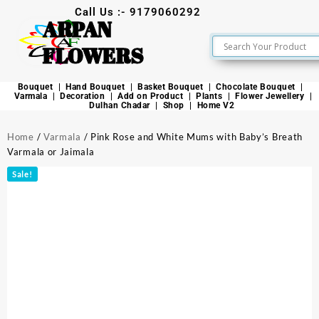
Call Us :- 9179060292
ARPAN
FLOWERS
Bouquet
Hand Bouquet
Basket Bouquet
Chocolate Bouquet
Varmala
Decoration
Add on Product
Plants
Flower Jewellery
Dulhan Chadar
Shop
Home V2
Home
/
Varmala
/ Pink Rose and White Mums with Baby’s Breath
Varmala or Jaimala
Sale!