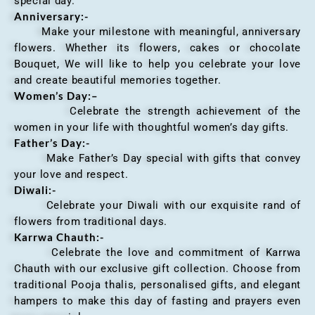
special day.
Anniversary
:-
Make your milestone with meaningful, anniversary
flowers. Whether its flowers, cakes or chocolate
Bouquet, We will like to help you celebrate your love
and create beautiful memories together.
Women’s Day:
–
Celebrate the strength achievement of the
women in your life with thoughtful women’s day gifts.
Father’s Day:-
Make Father’s Day special with gifts that convey
your love and respect.
Diwali:-
Celebrate your Diwali with our exquisite rand of
flowers from traditional days.
Karrwa Chauth:-
Celebrate the love and commitment of Karrwa
Chauth with our exclusive gift collection. Choose from
traditional Pooja thalis, personalised gifts, and elegant
hampers to make this day of fasting and prayers even