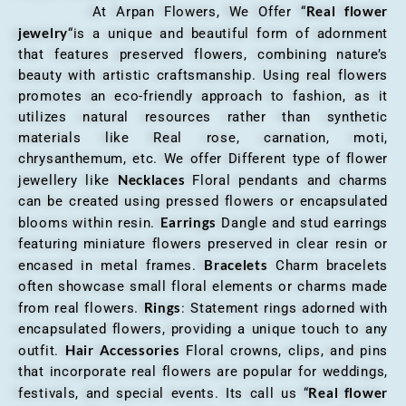
Real flower
At Arpan Flowers, We Offer “
jewelry
“is a unique and beautiful form of adornment
that features preserved flowers, combining nature’s
beauty with artistic craftsmanship. Using real flowers
promotes an eco-friendly approach to fashion, as it
utilizes natural resources rather than synthetic
materials like Real rose, carnation, moti,
chrysanthemum, etc. We offer Different type of flower
Necklaces
jewellery like
Floral pendants and charms
can be created using pressed flowers or encapsulated
Earrings
blooms within resin.
Dangle and stud earrings
featuring miniature flowers preserved in clear resin or
Bracelets
encased in metal frames.
Charm bracelets
often showcase small floral elements or charms made
Rings
from real flowers.
: Statement rings adorned with
encapsulated flowers, providing a unique touch to any
Hair Accessories
outfit.
Floral crowns, clips, and pins
that incorporate real flowers are popular for weddings,
Real flower
festivals, and special events. Its call us “