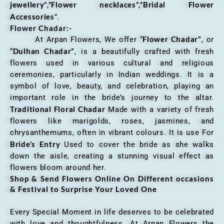
jewellery
Flower necklaces
Bridal Flower
”,”
”,”
Accessories
”.
Flower Chadar:-
Flower Chadar”
At Arpan Flowers, We offer “
, or
Dulhan Chadar”
“
, is a beautifully crafted with fresh
flowers used in various cultural and religious
ceremonies, particularly in Indian weddings. It is a
symbol of love, beauty, and celebration, playing an
important role in the bride’s journey to the altar.
Traditional Floral Chadar
Made with a variety of fresh
flowers like marigolds, roses, jasmines, and
chrysanthemums, often in vibrant colours. It is use For
Bride’s Entry
Used to cover the bride as she walks
down the aisle, creating a stunning visual effect as
flowers bloom around her.
Shop & Send Flowers Online On Different occasions
& Festival to Surprise Your Loved One
Every Special Moment in life deserves to be celebrated
with love and thoughtfulness. At Arpan Flowers the