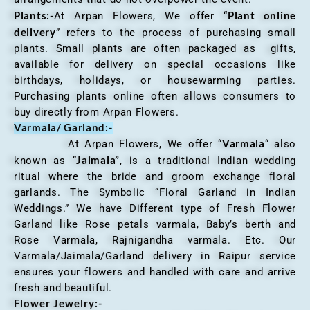
Plants:-
Plant online
At Arpan Flowers, We offer “
delivery
” refers to the process of purchasing small
plants. Small plants are often packaged as gifts,
available for delivery on special occasions like
birthdays, holidays, or housewarming parties.
Purchasing plants online often allows consumers to
buy directly from Arpan Flowers.
Varmala/ Garland:-
Varmala
At Arpan Flowers, We offer “
“ also
Jaimala”
known as “
, is a traditional Indian wedding
ritual where the bride and groom exchange floral
garlands. The Symbolic “Floral Garland in Indian
Weddings.” We have Different type of Fresh Flower
Garland like Rose petals varmala, Baby’s berth and
Rose Varmala, Rajnigandha varmala. Etc. Our
Varmala/Jaimala/Garland delivery in Raipur service
ensures your flowers and handled with care and arrive
fresh and beautiful.
Flower Jewelry:-