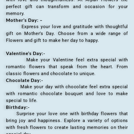
perfect gift can transform and occasion for your
memory.
Mother’s Day: –
Express your love and gratitude with thoughtful
gift on Mother’s Day. Choose from a wide range of
Flowers and gift to make her day to happy.
Valentine’s Day:-
Make your Valentine feel extra special with
romantic flowers that speak from the heart. From
classic flowers and chocolate to unique.
Chocolate Day:-
Make your day with chocolate feel extra special
with romantic chocolate bouquet and love to make
special to life.
Birthday:-
Surprise your love one with birthday flowers that
bring joy and happiness. Explore a variety of options
with fresh flowers to create lasting memories on their