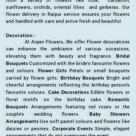
from a variety of flowers like rose, carnation,
sunflowers, orchids, oriental lilies and gerberas. Our
flower delivery in Raipur service ensures your flowers
and handled with care and arrive fresh and beautiful.
Decoration:-
At Arpan Flowers, We offer Flower decorations
can enhance the ambiance of various occasions,
Bridal
elevating them with beauty and fragrance.
Bouquets
Customized with the bride’s favourite flowers
Flower Girls
and colours.
Petals or small bouquets
Birthday Bouquets
carried by flower girls.
Bright and
cheerful arrangements reflecting the birthday person’s
Cake Decorations
favourite colours.
Edible flowers or
Romantic
floral motifs on the birthday cake.
Bouquets
Arrangements featuring red roses or the
Baby Showers
couple’s wedding flowers.
Arrangements
Use soft pastel colours and flowers like
Corporate Events
daisies or peonies.
Simple, elegant
arrangements that do not overpower the event.