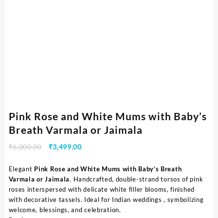
Pink Rose and White Mums with Baby’s
Breath Varmala or Jaimala
₹
6,000.00
₹
3,499.00
Elegant
Pink Rose and White Mums with Baby’s Breath
Varmala or Jaimala
. Handcrafted, double-strand torsos of pink
roses interspersed with delicate white filler blooms, finished
with decorative tassels. Ideal for Indian weddings , symbolizing
welcome, blessings, and celebration.