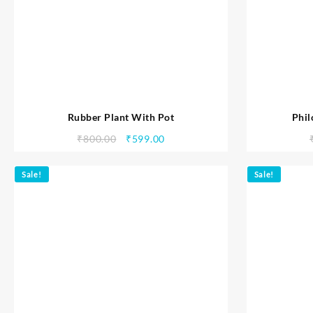
Rubber Plant With Pot
Phil
₹
800.00
₹
599.00
Sale!
Sale!