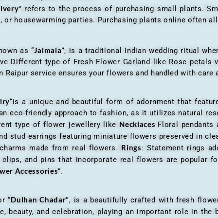
livery
” refers to the process of purchasing small plants. Sm
ys, or housewarming parties. Purchasing plants online often 
Jaimala”
known as “
, is a traditional Indian wedding ritual w
ve Different type of Fresh Flower Garland like Rose petals
 Raipur service ensures your flowers and handled with care a
lry
“is a unique and beautiful form of adornment that featur
n eco-friendly approach to fashion, as it utilizes natural res
Necklaces
ent type of flower jewellery like
Floral pendants
d stud earrings featuring miniature flowers preserved in cle
Rings
r charms made from real flowers.
: Statement rings ad
clips, and pins that incorporate real flowers are popular for
ower Accessories
”.
Dulhan Chadar”
or “
, is a beautifully crafted with fresh flow
e, beauty, and celebration, playing an important role in the b