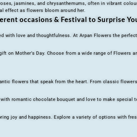
 roses, jasmines, and chrysanthemums, often in vibrant colour
al effect as flowers bloom around her.
erent occasions & Festival to Surprise Y
ed with love and thoughtfulness. At Arpan Flowers the perfec
ft on Mother’s Day. Choose from a wide range of Flowers and
ic flowers that speak from the heart. From classic flowers
th romantic chocolate bouquet and love to make special to
ing joy and happiness. Explore a variety of options with fres