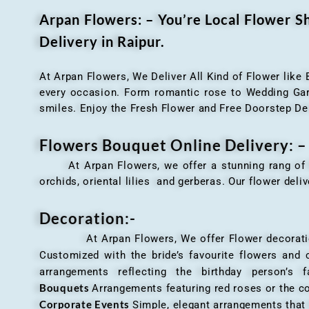
Arpan Flowers: – You’re Local Flower 
Delivery in Raipur.
At Arpan Flowers, We Deliver All Kind of Flower like
every occasion. Form romantic rose to Wedding Garla
smiles. Enjoy the Fresh Flower and Free Doorstep De
Flowers Bouquet Online Delivery: –
At Arpan Flowers, we offer a stunning rang o
orchids, oriental lilies and gerberas. Our flower deli
Decoration:-
At Arpan Flowers, We offer Flower decorations c
Customized with the bride’s favourite flowers and
arrangements reflecting the birthday person’s 
Bouquets
Arrangements featuring red roses or the c
Corporate Events
Simple, elegant arrangements that