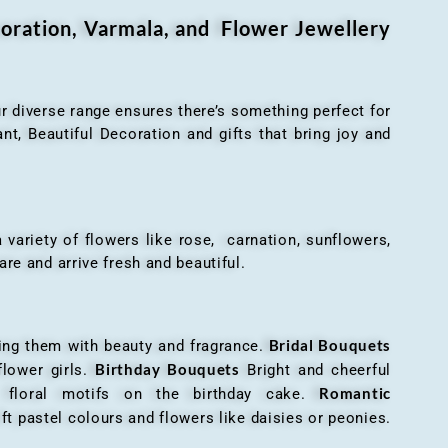
oration, Varmala, and Flower Jewellery
r diverse range ensures there’s something perfect for
t, Beautiful Decoration and gifts that bring joy and
ariety of flowers like rose, carnation, sunflowers,
are and arrive fresh and beautiful.
Bridal Bouquets
g them with beauty and fragrance.
Birthday Bouquets
flower girls.
Bright and cheerful
Romantic
r floral motifs on the birthday cake.
ft pastel colours and flowers like daisies or peonies.