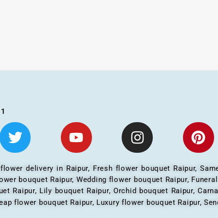
01
 flower delivery in Raipur, Fresh flower bouquet Raipur, Same
flower bouquet Raipur, Wedding flower bouquet Raipur, Funera
et Raipur, Lily bouquet Raipur, Orchid bouquet Raipur, Carn
eap flower bouquet Raipur, Luxury flower bouquet Raipur, Send