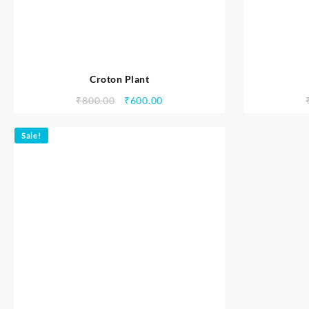
Croton Plant
₹
800.00
₹
600.00
Sale!