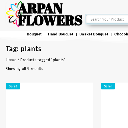
ARPAN
FLOWERS
Bouquet
Hand Bouquet
Basket Bouquet
Chocol
Tag:
plants
Home
/ Products tagged “plants”
Showing all 9 results
Sale!
Sale!