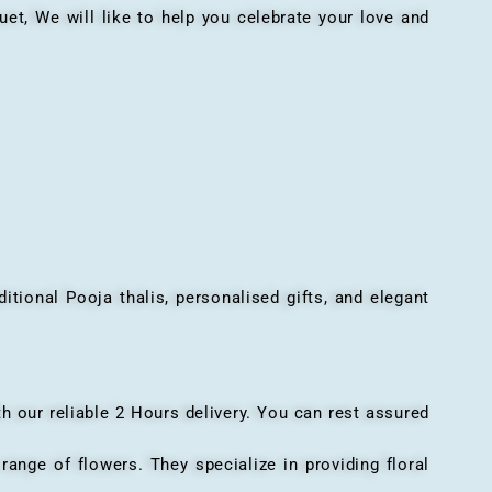
, We will like to help you celebrate your love and
onal Pooja thalis, personalised gifts, and elegant
h our reliable 2 Hours delivery. You can rest assured
ange of flowers. They specialize in providing floral