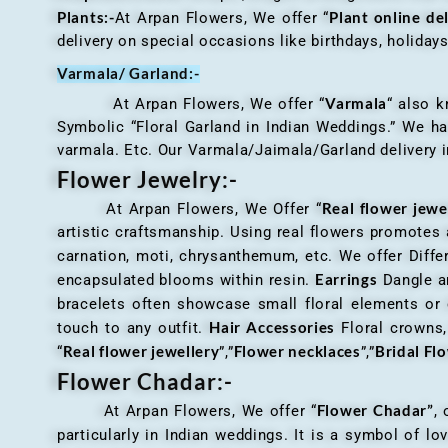
Plants:-
Plant online de
At Arpan Flowers, We offer “
delivery on special occasions like birthdays, holida
Varmala/ Garland:-
Varmala
At Arpan Flowers, We offer “
“ also 
Symbolic “Floral Garland in Indian Weddings.” We ha
varmala. Etc. Our Varmala/Jaimala/Garland delivery in
Flower Jewelry:-
Real flower jewe
At Arpan Flowers, We Offer “
artistic craftsmanship. Using real flowers promotes a
carnation, moti, chrysanthemum, etc. We offer Differ
Earrings
encapsulated blooms within resin.
Dangle an
bracelets often showcase small floral elements o
Hair Accessories
touch to any outfit.
Floral crowns, 
Real flower jewellery
Flower necklaces
Bridal Fl
“
”,”
”,”
Flower Chadar:-
Flower Chadar”
At Arpan Flowers, We offer “
, 
particularly in Indian weddings. It is a symbol of lov