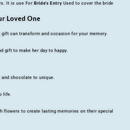
Bride’s Entry
s. It is use For
Used to cover the bride
our Loved One
t gift can transform and occasion for your memory.
 gift to make her day to happy.
 and chocolate to unique.
 life.
h flowers to create lasting memories on their special