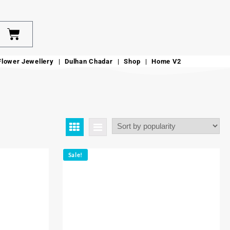
Flower Jewellery
Dulhan Chadar
Shop
Home V2
Sale!