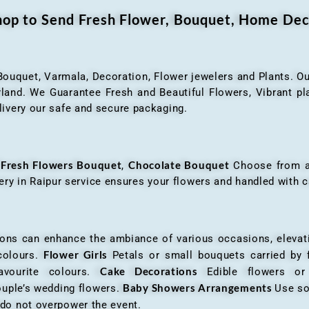
Shop to Send Fresh Flower, Bouquet, Home Dec
 Bouquet, Varmala, Decoration, Flower jewelers and Plants. Ou
nd. We Guarantee Fresh and Beautiful Flowers, Vibrant plan
livery our safe and secure packaging.
Fresh Flowers Bouquet
Chocolate Bouquet
f
,
Choose from a v
very in Raipur service ensures your flowers and handled with c
an enhance the ambiance of various occasions, elevatin
Flower Girls
 colours.
Petals or small bouquets carried by 
Cake Decorations
favourite colours.
Edible flowers o
Baby Showers Arrangements
ouple’s wedding flowers.
Use so
 do not overpower the event.