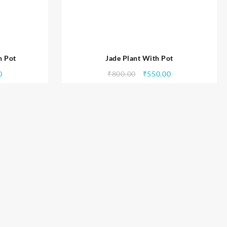
h Pot
Jade Plant With Pot
0
₹
800.00
₹
550.00