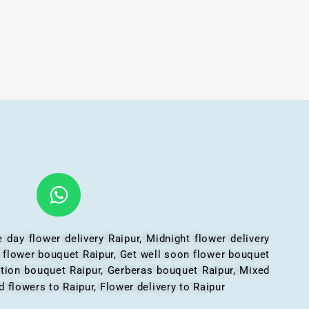
 day flower delivery Raipur, Midnight flower delivery
l flower bouquet Raipur, Get well soon flower bouquet
ation bouquet Raipur, Gerberas bouquet Raipur, Mixed
 flowers to Raipur, Flower delivery to Raipur