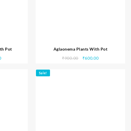
th Pot
Aglaonema Plants With Pot
0
₹
900.00
₹
600.00
Sale!