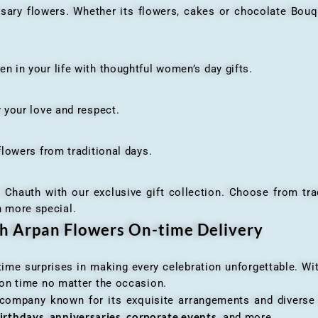
flowers. Whether its flowers, cakes or chocolate Bouquet
n your life with thoughtful women’s day gifts.
your love and respect.
owers from traditional days.
h with our exclusive gift collection. Choose from traditi
n more special.
th Arpan Flowers On-time Delivery
me surprises in making every celebration unforgettable. Wit
n on time no matter the occasion.
 company known for its exquisite arrangements and diverse r
irthdays, anniversaries, corporate events
, and more.