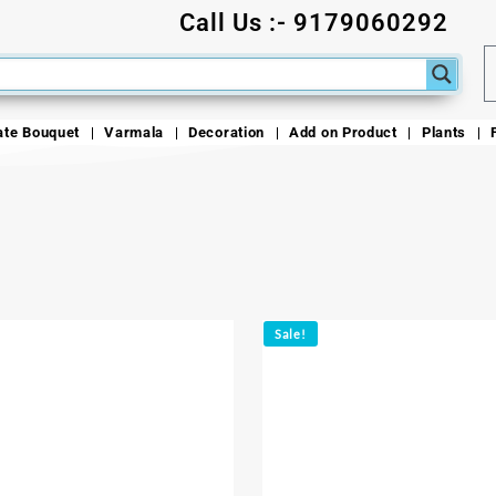
Call Us :- 9179060292
ate Bouquet
Varmala
Decoration
Add on Product
Plants
Sale!