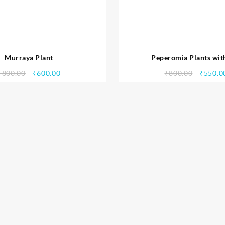
Murraya Plant
Peperomia Plants wit
₹
800.00
₹
600.00
₹
800.00
₹
550.0