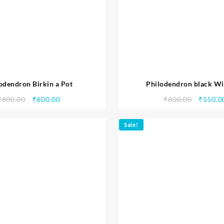
odendron Birkin a Pot
Philodendron black Wi
₹
800.00
₹
600.00
₹
800.00
₹
550.0
Sale!