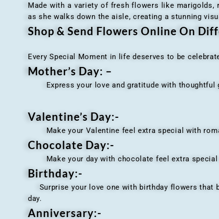
Made with a variety of fresh flowers like marigolds,
as she walks down the aisle, creating a stunning visu
Shop & Send Flowers Online On Diff
Every Special Moment in life deserves to be celebrat
Mother’s Day: –
Express your love and gratitude with thoughtful gi
Valentine’s Day:-
Make your Valentine feel extra special with romant
Chocolate Day:-
Make your day with chocolate feel extra special wi
Birthday:-
Surprise your love one with birthday flowers that br
day.
Anniversary
:-