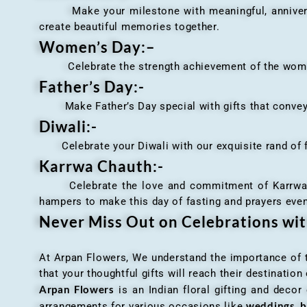
Make your milestone with meaningful, anniversary 
create beautiful memories together.
Women’s Day:
–
Celebrate the strength achievement of the women i
Father’s Day:-
Make Father’s Day special with gifts that convey 
Diwali:-
Celebrate your Diwali with our exquisite rand of fl
Karrwa Chauth:-
Celebrate the love and commitment of Karrwa Chaut
hampers to make this day of fasting and prayers eve
Never Miss Out on Celebrations wi
At Arpan Flowers, We understand the importance of ti
that your thoughtful gifts will reach their destinatio
Arpan Flowers
is an Indian floral gifting and decor
weddings, b
arrangements for various occasions like