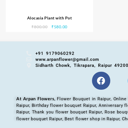
Alocasia Plant with Pot
₹
800.00
₹
580.00
+91 9179060292
www.arpanflower@gmail.com
Sidharth Chowk, Tikrapara, Raipur 4920
At Arpan Flowers,
Flower Bouquet in Raipur,
Online
Raipur, Birthday flower bouquet Raipur, Anniversary 
Raipur, Thank you flower bouquet Raipur, Rose bouqu
flower bouquet Raipur, Best flower shop in Raipur, Ch