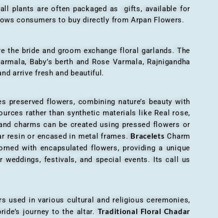
all plants are often packaged as gifts, available for
allows consumers to buy directly from Arpan Flowers.
here the bride and groom exchange floral garlands. The
 varmala, Baby’s berth and Rose Varmala, Rajnigandha
nd arrive fresh and beautiful.
es preserved flowers, combining nature’s beauty with
ources rather than synthetic materials like Real rose,
 and charms can be created using pressed flowers or
Bracelets
ar resin or encased in metal frames.
Charm
orned with encapsulated flowers, providing a unique
 weddings, festivals, and special events. Its call us
ers used in various cultural and religious ceremonies,
Traditional Floral Chadar
ride’s journey to the altar.