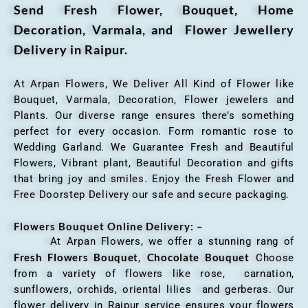
Send Fresh Flower, Bouquet, Home
Decoration, Varmala, and Flower Jewellery
Delivery in Raipur.
At Arpan Flowers, We Deliver All Kind of Flower like
Bouquet, Varmala, Decoration, Flower jewelers and
Plants. Our diverse range ensures there’s something
perfect for every occasion. Form romantic rose to
Wedding Garland. We Guarantee Fresh and Beautiful
Flowers, Vibrant plant, Beautiful Decoration and gifts
that bring joy and smiles. Enjoy the Fresh Flower and
Free Doorstep Delivery our safe and secure packaging.
Flowers Bouquet Online Delivery: –
At Arpan Flowers, we offer a stunning rang of
Fresh Flowers Bouquet
Chocolate Bouquet
,
Choose
from a variety of flowers like rose, carnation,
sunflowers, orchids, oriental lilies and gerberas. Our
flower delivery in Raipur service ensures your flowers