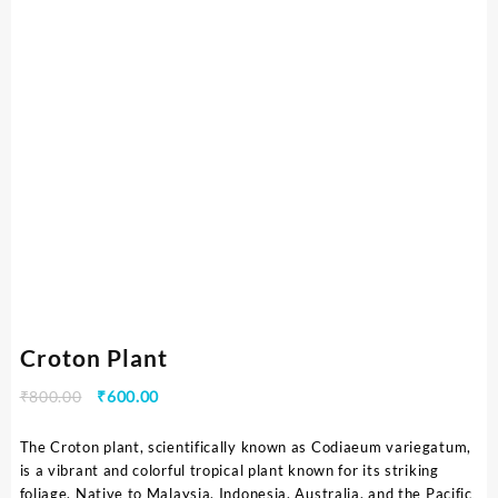
Croton Plant
₹
800.00
₹
600.00
The Croton plant, scientifically known as Codiaeum variegatum,
is a vibrant and colorful tropical plant known for its striking
foliage. Native to Malaysia, Indonesia, Australia, and the Pacific