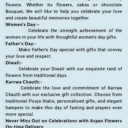
flowers. Whether its flowers, cakes or chocolate
Bouquet, We will like to help you celebrate your love
and create beautiful memories together.
Women’s Day:
–
Celebrate the strength achievement of the
women in your life with thoughtful women’s day gifts.
Father’s Day:-
Make Father’s Day special with gifts that convey
your love and respect.
Diwali:-
Celebrate your Diwali with our exquisite rand of
flowers from traditional days.
Karrwa Chauth:-
Celebrate the love and commitment of Karrwa
Chauth with our exclusive gift collection. Choose from
traditional Pooja thalis, personalised gifts, and elegant
hampers to make this day of fasting and prayers even
more special.
Never Miss Out on Celebrations with Arpan Flowers
On-time Delivery