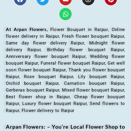
At Arpan Flowers,
Flower Bouquet in Raipur,
Online
flower delivery in Raipur, Fresh flower bouquet Raipur,
Same day flower delivery Raipur, Midnight flower
delivery Raipur, Birthday flower bouquet Raipur,
Anniversary flower bouquet Raipur, Wedding flower
bouquet Raipur, Funeral flower bouquet Raipur, Get well
soon flower bouquet Raipur, Thank you flower bouquet
Raipur, Rose bouquet Raipur, Lily bouquet Raipur,
Orchid bouquet Raipur, Carnation bouquet Raipur,
Gerberas bouquet Raipur, Mixed flower bouquet Raipur,
Best flower shop in Raipur, Cheap flower bouquet
Raipur, Luxury flower bouquet Raipur, Send flowers to
Raipur, Flower delivery to Raipur
Arpan Flowers: – You’re Local Flower Shop to