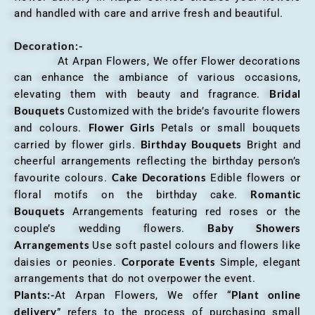
and handled with care and arrive fresh and beautiful.
Decoration:-
At Arpan Flowers, We offer Flower decorations
can enhance the ambiance of various occasions,
Bridal
elevating them with beauty and fragrance.
Bouquets
Customized with the bride’s favourite flowers
Flower Girls
and colours.
Petals or small bouquets
Birthday Bouquets
carried by flower girls.
Bright and
cheerful arrangements reflecting the birthday person’s
Cake Decorations
favourite colours.
Edible flowers or
Romantic
floral motifs on the birthday cake.
Bouquets
Arrangements featuring red roses or the
Baby Showers
couple’s wedding flowers.
Arrangements
Use soft pastel colours and flowers like
Corporate Events
daisies or peonies.
Simple, elegant
arrangements that do not overpower the event.
Plants:-
Plant online
At Arpan Flowers, We offer “
delivery
” refers to the process of purchasing small