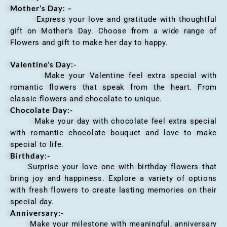
Mother’s Day: –
Express your love and gratitude with thoughtful
gift on Mother’s Day. Choose from a wide range of
Flowers and gift to make her day to happy.
Valentine’s Day:-
Make your Valentine feel extra special with
romantic flowers that speak from the heart. From
classic flowers and chocolate to unique.
Chocolate Day:-
Make your day with chocolate feel extra special
with romantic chocolate bouquet and love to make
special to life.
Birthday:-
Surprise your love one with birthday flowers that
bring joy and happiness. Explore a variety of options
with fresh flowers to create lasting memories on their
special day.
Anniversary
:-
Make your milestone with meaningful, anniversary