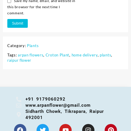
Save my name, email, and website in
this browser for the next time I
comment.
Category:
Plants
Tags:
arpan flowers
,
Croton Plant
,
home delivery
,
plants
,
raipur flower
+91 9179060292
www.arpanflower@gmail.com
Sidharth Chowk, Tikrapara, Raipur
492001