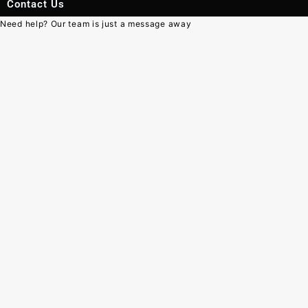
Contact Us
Need help? Our team is just a message away