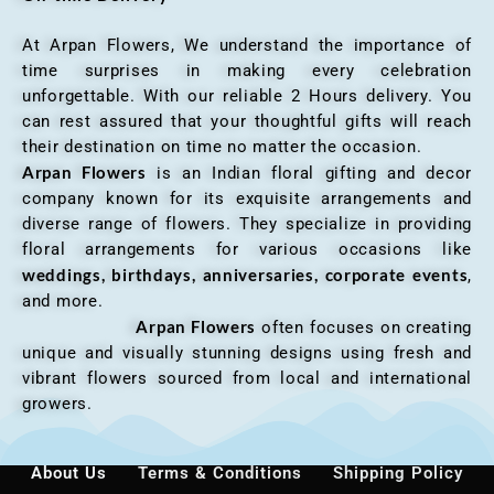
At Arpan Flowers, We understand the importance of
time surprises in making every celebration
unforgettable. With our reliable 2 Hours delivery. You
can rest assured that your thoughtful gifts will reach
their destination on time no matter the occasion.
Arpan Flowers
is an Indian floral gifting and decor
company known for its exquisite arrangements and
diverse range of flowers. They specialize in providing
floral arrangements for various occasions like
weddings, birthdays, anniversaries, corporate events
,
and more.
Arpan Flowers
often focuses on creating
unique and visually stunning designs using fresh and
vibrant flowers sourced from local and international
growers.
About Us
Terms & Conditions
Shipping Policy