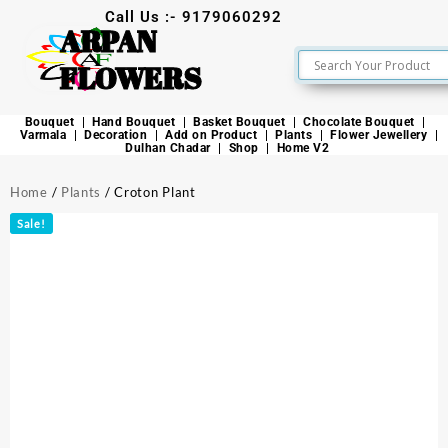
Call Us :- 9179060292
ARPAN
FLOWERS
Bouquet
Hand Bouquet
Basket Bouquet
Chocolate Bouquet
Varmala
Decoration
Add on Product
Plants
Flower Jewellery
Dulhan Chadar
Shop
Home V2
Home
/
Plants
/ Croton Plant
Sale!