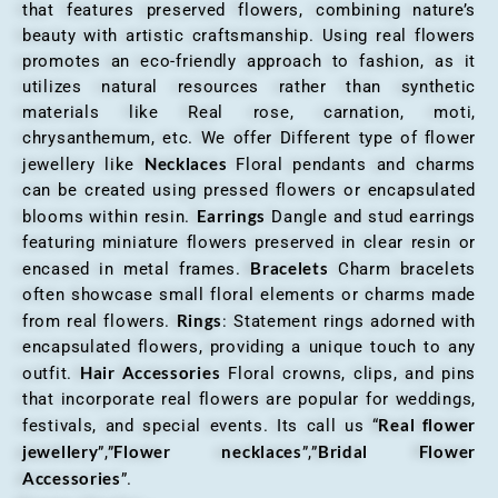
that features preserved flowers, combining nature’s
beauty with artistic craftsmanship. Using real flowers
promotes an eco-friendly approach to fashion, as it
utilizes natural resources rather than synthetic
materials like Real rose, carnation, moti,
chrysanthemum, etc. We offer Different type of flower
Necklaces
jewellery like
Floral pendants and charms
can be created using pressed flowers or encapsulated
Earrings
blooms within resin.
Dangle and stud earrings
featuring miniature flowers preserved in clear resin or
Bracelets
encased in metal frames.
Charm bracelets
often showcase small floral elements or charms made
Rings
from real flowers.
: Statement rings adorned with
encapsulated flowers, providing a unique touch to any
Hair Accessories
outfit.
Floral crowns, clips, and pins
that incorporate real flowers are popular for weddings,
Real flower
festivals, and special events. Its call us “
jewellery
Flower necklaces
Bridal Flower
”,”
”,”
Accessories
”.