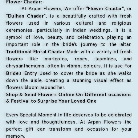
Flower Chadar:-
Flower Chadar”
At Arpan Flowers, We offer “
, or
Dulhan Chadar”
“
, is a beautifully crafted with fresh
flowers used in various cultural and religious
ceremonies, particularly in Indian weddings. It is a
symbol of love, beauty, and celebration, playing an
important role in the bride’s journey to the altar.
Traditional Floral Chadar
Made with a variety of fresh
flowers like marigolds, roses, jasmines, and
chrysanthemums, often in vibrant colours. It is use For
Bride’s Entry
Used to cover the bride as she walks
down the aisle, creating a stunning visual effect as
flowers bloom around her.
Shop & Send Flowers Online On Different occasions
& Festival to Surprise Your Loved One
Every Special Moment in life deserves to be celebrated
with love and thoughtfulness. At Arpan Flowers the
perfect gift can transform and occasion for your
memory.