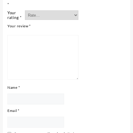
*
Your
rating
*
Your review
*
Name
*
Email
*