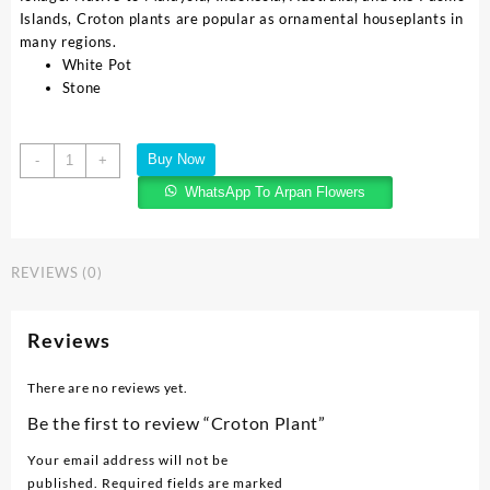
Islands, Croton plants are popular as ornamental houseplants in
many regions.
White Pot
Stone
Buy Now
-
+
WhatsApp To Arpan Flowers
REVIEWS (0)
Reviews
There are no reviews yet.
Be the first to review “Croton Plant”
Your email address will not be
published.
Required fields are marked