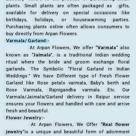
plants. Small plants are often packaged as gifts,
available for delivery on special occasions like
birthdays, holidays, or housewarming parties.
Purchasing plants online often allows consumers to
buy directly from Arpan Flowers.
Varmala/ Garland:-
Varmala
At Arpan Flowers, We offer “
“ also
Jaimala”
known as “
, is a traditional Indian wedding
ritual where the bride and groom exchange floral
garlands. The Symbolic “Floral Garland in Indian
Weddings.” We have Different type of Fresh Flower
Garland like Rose petals varmala, Baby’s berth and
Rose Varmala, Rajnigandha varmala. Etc. Our
Varmala/Jaimala/Garland delivery in Raipur service
ensures your flowers and handled with care and arrive
fresh and beautiful.
Flower Jewelry:-
Real flower
At Arpan Flowers, We Offer “
jewelry
“is a unique and beautiful form of adornment