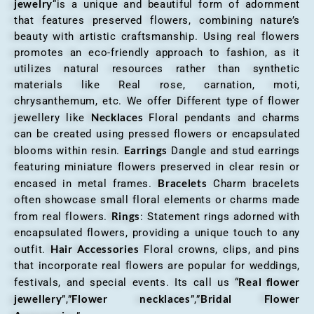
jewelry
“is a unique and beautiful form of adornment
that features preserved flowers, combining nature’s
beauty with artistic craftsmanship. Using real flowers
promotes an eco-friendly approach to fashion, as it
utilizes natural resources rather than synthetic
materials like Real rose, carnation, moti,
chrysanthemum, etc. We offer Different type of flower
Necklaces
jewellery like
Floral pendants and charms
can be created using pressed flowers or encapsulated
Earrings
blooms within resin.
Dangle and stud earrings
featuring miniature flowers preserved in clear resin or
Bracelets
encased in metal frames.
Charm bracelets
often showcase small floral elements or charms made
Rings
from real flowers.
: Statement rings adorned with
encapsulated flowers, providing a unique touch to any
Hair Accessories
outfit.
Floral crowns, clips, and pins
that incorporate real flowers are popular for weddings,
Real flower
festivals, and special events. Its call us “
jewellery
Flower necklaces
Bridal Flower
”,”
”,”