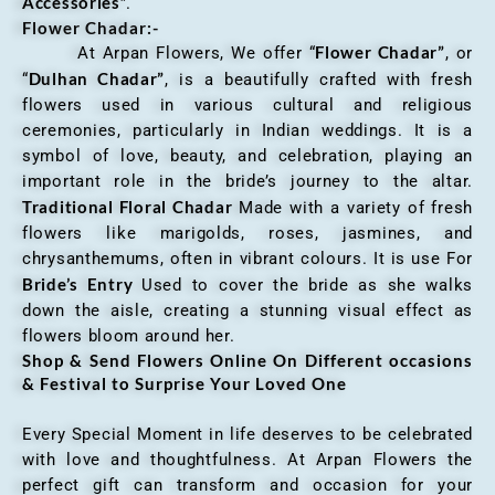
Accessories
”.
Flower Chadar:-
Flower Chadar”
At Arpan Flowers, We offer “
, or
Dulhan Chadar”
“
, is a beautifully crafted with fresh
flowers used in various cultural and religious
ceremonies, particularly in Indian weddings. It is a
symbol of love, beauty, and celebration, playing an
important role in the bride’s journey to the altar.
Traditional Floral Chadar
Made with a variety of fresh
flowers like marigolds, roses, jasmines, and
chrysanthemums, often in vibrant colours. It is use For
Bride’s Entry
Used to cover the bride as she walks
down the aisle, creating a stunning visual effect as
flowers bloom around her.
Shop & Send Flowers Online On Different occasions
& Festival to Surprise Your Loved One
Every Special Moment in life deserves to be celebrated
with love and thoughtfulness. At Arpan Flowers the
perfect gift can transform and occasion for your