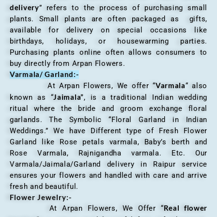
delivery
” refers to the process of purchasing small
plants. Small plants are often packaged as gifts,
available for delivery on special occasions like
birthdays, holidays, or housewarming parties.
Purchasing plants online often allows consumers to
buy directly from Arpan Flowers.
Varmala/ Garland:-
Varmala
At Arpan Flowers, We offer “
“ also
Jaimala”
known as “
, is a traditional Indian wedding
ritual where the bride and groom exchange floral
garlands. The Symbolic “Floral Garland in Indian
Weddings.” We have Different type of Fresh Flower
Garland like Rose petals varmala, Baby’s berth and
Rose Varmala, Rajnigandha varmala. Etc. Our
Varmala/Jaimala/Garland delivery in Raipur service
ensures your flowers and handled with care and arrive
fresh and beautiful.
Flower Jewelry:-
Real flower
At Arpan Flowers, We Offer “