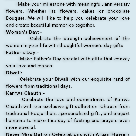
Make your milestone with meaningful, anniversary
flowers. Whether its flowers, cakes or chocolate
Bouquet, We will like to help you celebrate your love
and create beautiful memories together.
Women’s Day:
–
Celebrate the strength achievement of the
women in your life with thoughtful women’s day gifts.
Father’s Day:-
Make Father’s Day special with gifts that convey
your love and respect.
Diwali:-
Celebrate your Diwali with our exquisite rand of
flowers from traditional days.
Karrwa Chauth:-
Celebrate the love and commitment of Karrwa
Chauth with our exclusive gift collection. Choose from
traditional Pooja thalis, personalised gifts, and elegant
hampers to make this day of fasting and prayers even
more special.
Never Miss Out on Celebrations with Arpan Flowers