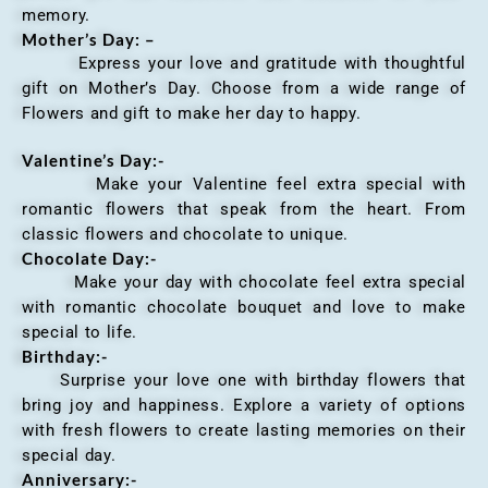
memory.
Mother’s Day: –
Express your love and gratitude with thoughtful
gift on Mother’s Day. Choose from a wide range of
Flowers and gift to make her day to happy.
Valentine’s Day:-
Make your Valentine feel extra special with
romantic flowers that speak from the heart. From
classic flowers and chocolate to unique.
Chocolate Day:-
Make your day with chocolate feel extra special
with romantic chocolate bouquet and love to make
special to life.
Birthday:-
Surprise your love one with birthday flowers that
bring joy and happiness. Explore a variety of options
with fresh flowers to create lasting memories on their
special day.
Anniversary
:-