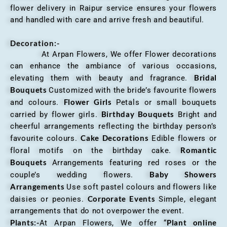
flower delivery in Raipur service ensures your flowers
and handled with care and arrive fresh and beautiful.
Decoration:-
At Arpan Flowers, We offer Flower decorations
can enhance the ambiance of various occasions,
Bridal
elevating them with beauty and fragrance.
Bouquets
Customized with the bride’s favourite flowers
Flower Girls
and colours.
Petals or small bouquets
Birthday Bouquets
carried by flower girls.
Bright and
cheerful arrangements reflecting the birthday person’s
Cake Decorations
favourite colours.
Edible flowers or
Romantic
floral motifs on the birthday cake.
Bouquets
Arrangements featuring red roses or the
Baby Showers
couple’s wedding flowers.
Arrangements
Use soft pastel colours and flowers like
Corporate Events
daisies or peonies.
Simple, elegant
arrangements that do not overpower the event.
Plants:-
Plant online
At Arpan Flowers, We offer “