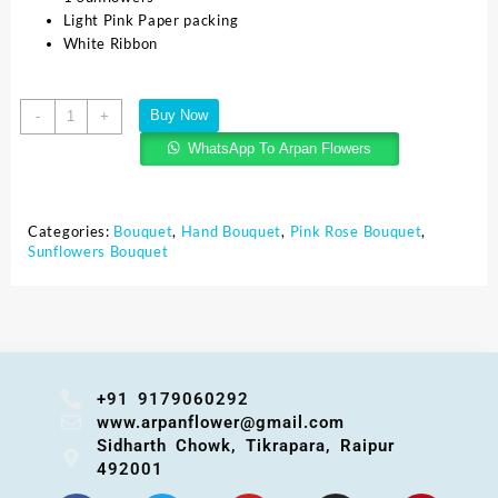
Light Pink Paper packing
White Ribbon
Buy Now
-
+
WhatsApp To Arpan Flowers
Categories:
Bouquet
,
Hand Bouquet
,
Pink Rose Bouquet
,
Sunflowers Bouquet
+91 9179060292
www.arpanflower@gmail.com
Sidharth Chowk, Tikrapara, Raipur
492001