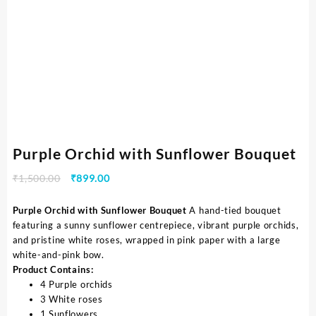
Purple Orchid with Sunflower Bouquet
₹
1,500.00
₹
899.00
Purple Orchid with Sunflower Bouquet
A hand-tied bouquet
featuring a sunny sunflower centrepiece, vibrant purple orchids,
and pristine white roses, wrapped in pink paper with a large
white-and-pink bow.
Product Contains:
4 Purple orchids
3 White roses
1 Sunflowers