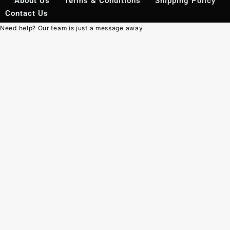
About Us
Terms & Conditions
Shipping Policy
Contact Us
Need help? Our team is just a message away