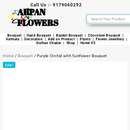
Call Us :- 9179060292
ARPAN
FLOWERS
Bouquet
Hand Bouquet
Basket Bouquet
Chocolate Bouquet
Varmala
Decoration
Add on Product
Plants
Flower Jewellery
Dulhan Chadar
Shop
Home V2
Home
/
Bouquet
/ Purple Orchid with Sunflower Bouquet
Sale!