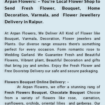
Arpan Flowers: – You’re Local Flower Shop to
Send Fresh Flower, Bouquet, Home
Decoration, Varmala, and Flower Jewellery
Delivery in Raipur.
At Arpan Flowers, We Deliver All Kind of Flower like
Bouquet, Varmala, Decoration, Flower jewelers and
Plants. Our diverse range ensures there’s something
perfect for every occasion. Form romantic rose to
Wedding Garland. We Guarantee Fresh and Beautiful
Flowers, Vibrant plant, Beautiful Decoration and gifts
that bring joy and smiles. Enjoy the Fresh Flower and
Free Doorstep Delivery our safe and secure packaging.
Flowers Bouquet Online Delivery: –
At Arpan Flowers, we offer a stunning rang of
Fresh Flowers Bouquet
Chocolate Bouquet
,
Choose
from a variety of flowers like rose, carnation,
sunflowers, orchids, oriental lilies and gerberas. Our