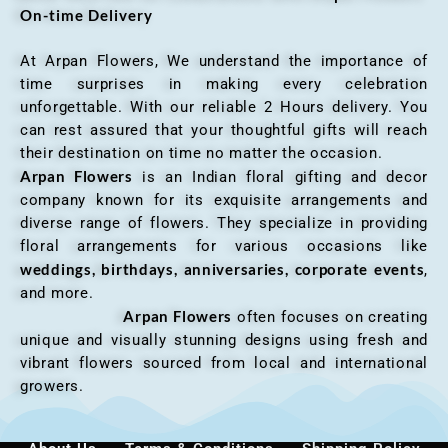
On-time Delivery
At Arpan Flowers, We understand the importance of
time surprises in making every celebration
unforgettable. With our reliable 2 Hours delivery. You
can rest assured that your thoughtful gifts will reach
their destination on time no matter the occasion.
Arpan Flowers
is an Indian floral gifting and decor
company known for its exquisite arrangements and
diverse range of flowers. They specialize in providing
floral arrangements for various occasions like
weddings, birthdays, anniversaries, corporate events
,
and more.
Arpan Flowers
often focuses on creating
unique and visually stunning designs using fresh and
vibrant flowers sourced from local and international
growers.