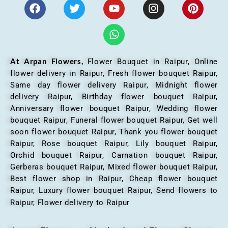
At Arpan Flowers,
Flower Bouquet in Raipur,
Online
flower delivery in Raipur, Fresh flower bouquet Raipur,
Same day flower delivery Raipur, Midnight flower
delivery Raipur, Birthday flower bouquet Raipur,
Anniversary flower bouquet Raipur, Wedding flower
bouquet Raipur, Funeral flower bouquet Raipur, Get well
soon flower bouquet Raipur, Thank you flower bouquet
Raipur, Rose bouquet Raipur, Lily bouquet Raipur,
Orchid bouquet Raipur, Carnation bouquet Raipur,
Gerberas bouquet Raipur, Mixed flower bouquet Raipur,
Best flower shop in Raipur, Cheap flower bouquet
Raipur, Luxury flower bouquet Raipur, Send flowers to
Raipur, Flower delivery to Raipur