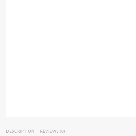
DESCRIPTION
REVIEWS (0)