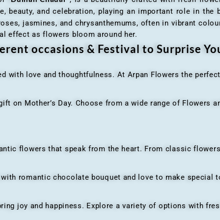
e, beauty, and celebration, playing an important role in the b
 roses, jasmines, and chrysanthemums, often in vibrant colour
al effect as flowers bloom around her.
erent occasions & Festival to Surprise Y
ed with love and thoughtfulness. At Arpan Flowers the perfec
ft on Mother’s Day. Choose from a wide range of Flowers and
ic flowers that speak from the heart. From classic flowers
th romantic chocolate bouquet and love to make special to
ing joy and happiness. Explore a variety of options with fres