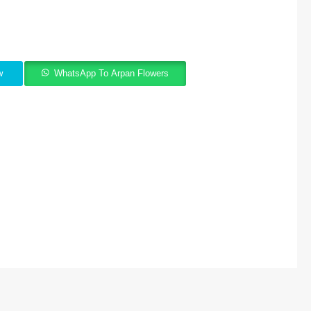
w
WhatsApp To Arpan Flowers