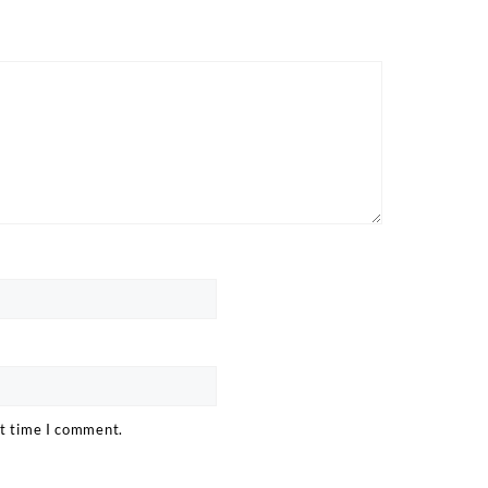
xt time I comment.