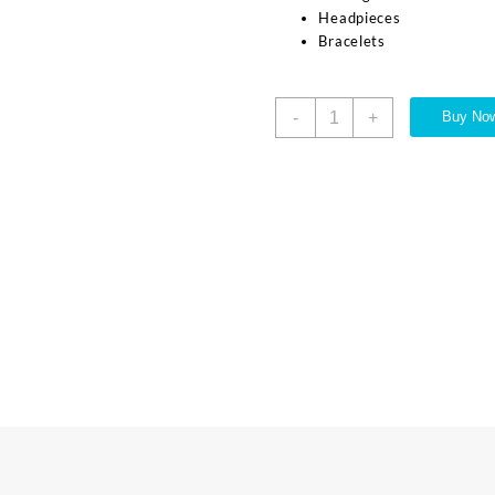
Headpieces
Bracelets
-
+
Buy No