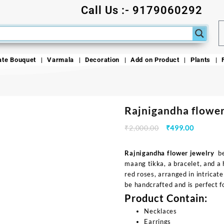
Call Us :- 9179060292
ate Bouquet
Varmala
Decoration
Add on Product
Plants
Rajnigandha flower
₹
2,000.00
₹
499.00
Rajnigandha flower jewelry
bea
maang tikka, a bracelet, and a 
red roses, arranged in intricat
be handcrafted and is perfect fo
Product Contain:
Necklaces
Earrings