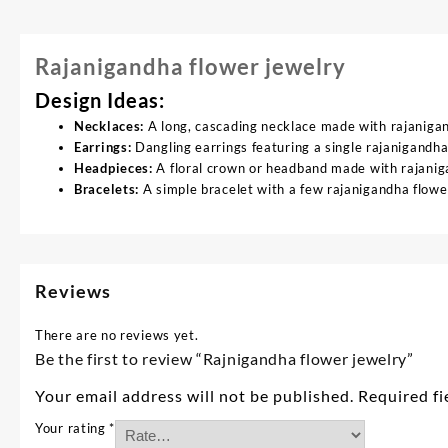
Rajanigandha flower jewelry
Design Ideas:
Necklaces:
A long, cascading necklace made with rajaniga
Earrings:
Dangling earrings featuring a single rajanigandha
Headpieces:
A floral crown or headband made with rajaniga
Bracelets:
A simple bracelet with a few rajanigandha flower
Reviews
There are no reviews yet.
Be the first to review “Rajnigandha flower jewelry”
Your email address will not be published.
Required f
Your rating
*