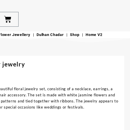
Flower Jewellery
Dulhan Chadar
Shop
Home V2
 jewelry
utiful floral jewelry set, consisting of a necklace, earrings, a
hair accessory. The set is made with white jasmine flowers and
e patterns and tied together with ribbons. The jewelry appears to
r special occasions like weddings or festivals.