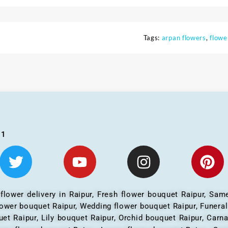
Tags:
arpan flowers
,
flowe
01
 flower delivery in Raipur, Fresh flower bouquet Raipur, Same
flower bouquet Raipur, Wedding flower bouquet Raipur, Funera
et Raipur, Lily bouquet Raipur, Orchid bouquet Raipur, Carn