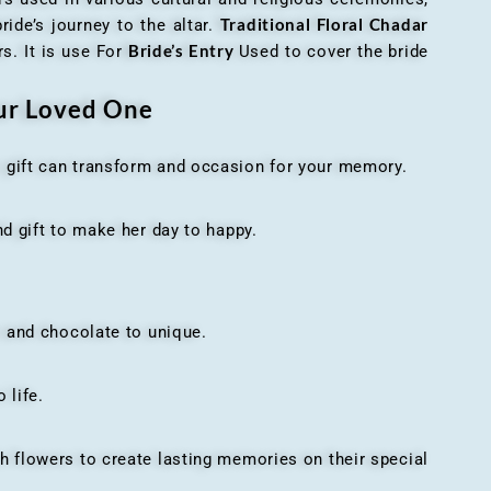
Traditional Floral Chadar
ride’s journey to the altar.
Bride’s Entry
s. It is use For
Used to cover the bride
our Loved One
t gift can transform and occasion for your memory.
 gift to make her day to happy.
 and chocolate to unique.
 life.
h flowers to create lasting memories on their special