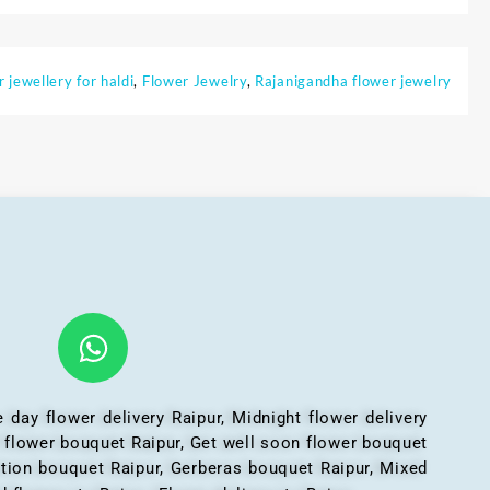
r jewellery for haldi
,
Flower Jewelry
,
Rajanigandha flower jewelry
 day flower delivery Raipur, Midnight flower delivery
l flower bouquet Raipur, Get well soon flower bouquet
ation bouquet Raipur, Gerberas bouquet Raipur, Mixed