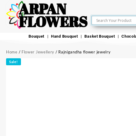
ARPAN
FLOWERS
Bouquet
Hand Bouquet
Basket Bouquet
Chocol
Home
/
Flower Jewellery
/ Rajnigandha flower jewelry
Sale!