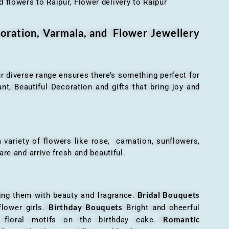
 flowers to Raipur, Flower delivery to Raipur
oration, Varmala, and Flower Jewellery
r diverse range ensures there’s something perfect for
t, Beautiful Decoration and gifts that bring joy and
ariety of flowers like rose, carnation, sunflowers,
are and arrive fresh and beautiful.
Bridal Bouquets
g them with beauty and fragrance.
Birthday Bouquets
flower girls.
Bright and cheerful
Romantic
r floral motifs on the birthday cake.