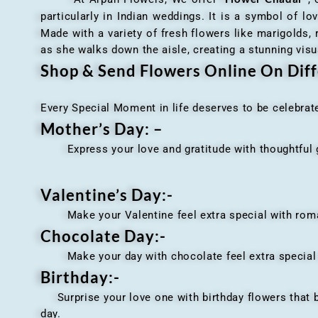
particularly in Indian weddings. It is a symbol of lov
Made with a variety of fresh flowers like marigolds,
as she walks down the aisle, creating a stunning visu
Shop & Send Flowers Online On Diff
Every Special Moment in life deserves to be celebrat
Mother’s Day: –
Express your love and gratitude with thoughtful gi
Valentine’s Day:-
Make your Valentine feel extra special with romant
Chocolate Day:-
Make your day with chocolate feel extra special wi
Birthday:-
Surprise your love one with birthday flowers that br
day.