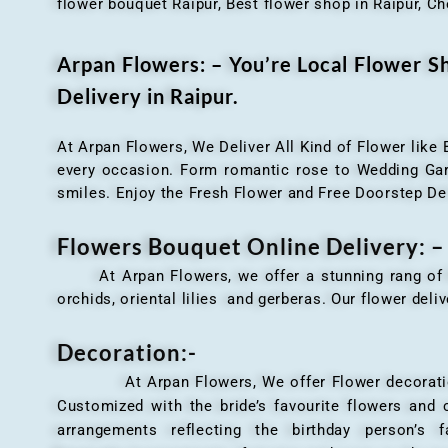
flower bouquet Raipur, Best flower shop in Raipur, Ch
Arpan Flowers: – You’re Local Flower 
Delivery in Raipur.
At Arpan Flowers, We Deliver All Kind of Flower like
every occasion. Form romantic rose to Wedding Garla
smiles. Enjoy the Fresh Flower and Free Doorstep De
Flowers Bouquet Online Delivery: –
At Arpan Flowers, we offer a stunning rang o
orchids, oriental lilies and gerberas. Our flower deli
Decoration:-
At Arpan Flowers, We offer Flower decorations c
Customized with the bride’s favourite flowers and
arrangements reflecting the birthday person’s 