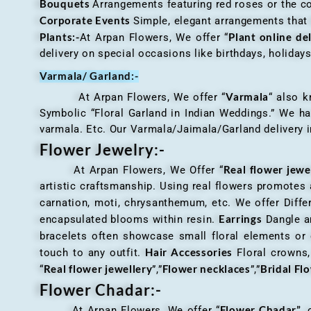
Bouquets
Arrangements featuring red roses or the c
Corporate Events
Simple, elegant arrangements that
Plants:-
Plant online de
At Arpan Flowers, We offer “
delivery on special occasions like birthdays, holida
Varmala/ Garland:-
Varmala
At Arpan Flowers, We offer “
“ also 
Symbolic “Floral Garland in Indian Weddings.” We ha
varmala. Etc. Our Varmala/Jaimala/Garland delivery in
Flower Jewelry:-
Real flower jewe
At Arpan Flowers, We Offer “
artistic craftsmanship. Using real flowers promotes a
carnation, moti, chrysanthemum, etc. We offer Differ
Earrings
encapsulated blooms within resin.
Dangle an
bracelets often showcase small floral elements o
Hair Accessories
touch to any outfit.
Floral crowns, 
Real flower jewellery
Flower necklaces
Bridal Fl
“
”,”
”,”
Flower Chadar:-
Flower Chadar”
At Arpan Flowers, We offer “
, 