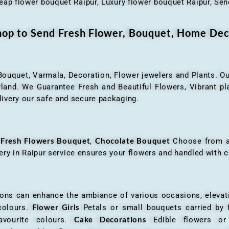
eap flower bouquet Raipur, Luxury flower bouquet Raipur, Send
Shop to Send Fresh Flower, Bouquet, Home Dec
 Bouquet, Varmala, Decoration, Flower jewelers and Plants. Ou
nd. We Guarantee Fresh and Beautiful Flowers, Vibrant plan
livery our safe and secure packaging.
Fresh Flowers Bouquet
Chocolate Bouquet
f
,
Choose from a v
very in Raipur service ensures your flowers and handled with c
an enhance the ambiance of various occasions, elevatin
Flower Girls
 colours.
Petals or small bouquets carried by 
Cake Decorations
favourite colours.
Edible flowers o