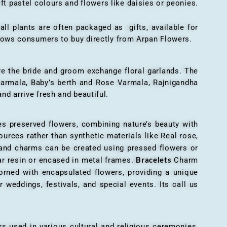
ft pastel colours and flowers like daisies or peonies.
all plants are often packaged as gifts, available for
allows consumers to buy directly from Arpan Flowers.
here the bride and groom exchange floral garlands. The
 varmala, Baby’s berth and Rose Varmala, Rajnigandha
nd arrive fresh and beautiful.
es preserved flowers, combining nature’s beauty with
ources rather than synthetic materials like Real rose,
 and charms can be created using pressed flowers or
Bracelets
ar resin or encased in metal frames.
Charm
orned with encapsulated flowers, providing a unique
 weddings, festivals, and special events. Its call us
ers used in various cultural and religious ceremonies,