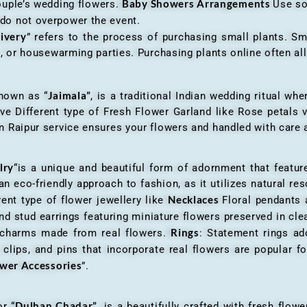
Baby Showers Arrangements
ouple’s wedding flowers.
Use so
 do not overpower the event.
livery
” refers to the process of purchasing small plants. Sm
ys, or housewarming parties. Purchasing plants online often 
Jaimala”
known as “
, is a traditional Indian wedding ritual w
ve Different type of Fresh Flower Garland like Rose petals
 Raipur service ensures your flowers and handled with care a
lry
“is a unique and beautiful form of adornment that featur
n eco-friendly approach to fashion, as it utilizes natural res
Necklaces
ent type of flower jewellery like
Floral pendants
d stud earrings featuring miniature flowers preserved in cle
Rings
r charms made from real flowers.
: Statement rings ad
clips, and pins that incorporate real flowers are popular for
ower Accessories
”.
Dulhan Chadar”
or “
, is a beautifully crafted with fresh flow