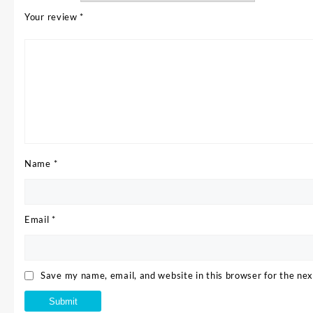
Your review
*
Name
*
Email
*
Save my name, email, and website in this browser for the ne