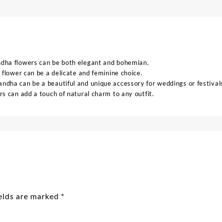
ndha flowers can be both elegant and bohemian.
 flower can be a delicate and feminine choice.
ndha can be a beautiful and unique accessory for weddings or festival
s can add a touch of natural charm to any outfit.
ields are marked
*