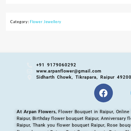
Category:
Flower Jewellery
+91 9179060292
www.arpanflower@gmail.com
Sidharth Chowk, Tikrapara, Raipur 4920
At Arpan Flowers,
Flower Bouquet in Raipur,
Online
Raipur, Birthday flower bouquet Raipur, Anniversary 
Raipur, Thank you flower bouquet Raipur, Rose bouqu