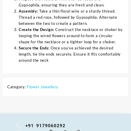
Gypsophila, ensuring they are fresh and clean.
Assembly:
Take a thin floral wire or a sturdy thread.
Thread a red rose, followed by Gypsophila. Alternate
between the two to create a pattern.
Create the Design:
Construct the necklace or choker by
looping the wired flowers around to form a circular
shape for the necklace or a tighter loop for a choker.
Secure the Ends:
Once you’ve achieved the desired
length, tie the ends securely. Ensure it fits comfortably
around the neck
Category:
Flower Jewellery
+91 9179060292