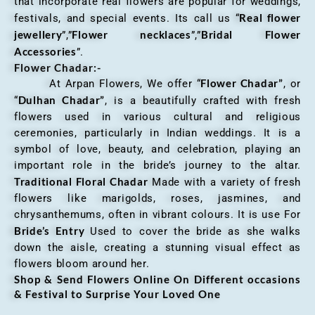
that incorporate real flowers are popular for weddings,
Real flower
festivals, and special events. Its call us “
jewellery
Flower necklaces
Bridal Flower
”,”
”,”
Accessories
”.
Flower Chadar:-
Flower Chadar”
At Arpan Flowers, We offer “
, or
Dulhan Chadar”
“
, is a beautifully crafted with fresh
flowers used in various cultural and religious
ceremonies, particularly in Indian weddings. It is a
symbol of love, beauty, and celebration, playing an
important role in the bride’s journey to the altar.
Traditional Floral Chadar
Made with a variety of fresh
flowers like marigolds, roses, jasmines, and
chrysanthemums, often in vibrant colours. It is use For
Bride’s Entry
Used to cover the bride as she walks
down the aisle, creating a stunning visual effect as
flowers bloom around her.
Shop & Send Flowers Online On Different occasions
& Festival to Surprise Your Loved One