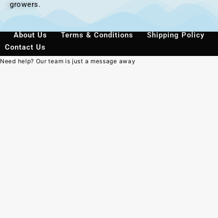
growers.
About Us
Terms & Conditions
Shipping Policy
Contact Us
Need help? Our team is just a message away