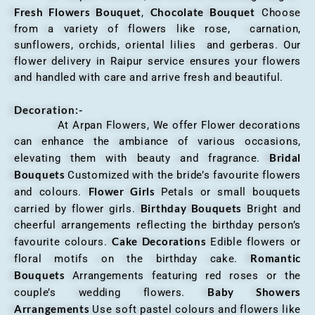
Fresh Flowers Bouquet
Chocolate Bouquet
,
Choose
from a variety of flowers like rose, carnation,
sunflowers, orchids, oriental lilies and gerberas. Our
flower delivery in Raipur service ensures your flowers
and handled with care and arrive fresh and beautiful.
Decoration:-
At Arpan Flowers, We offer Flower decorations
can enhance the ambiance of various occasions,
Bridal
elevating them with beauty and fragrance.
Bouquets
Customized with the bride’s favourite flowers
Flower Girls
and colours.
Petals or small bouquets
Birthday Bouquets
carried by flower girls.
Bright and
cheerful arrangements reflecting the birthday person’s
Cake Decorations
favourite colours.
Edible flowers or
Romantic
floral motifs on the birthday cake.
Bouquets
Arrangements featuring red roses or the
Baby Showers
couple’s wedding flowers.
Arrangements
Use soft pastel colours and flowers like