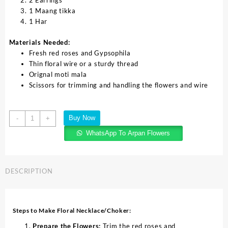
2 Earrings
1 Maang tikka
1 Har
Materials Needed:
Fresh red roses and Gypsophila
Thin floral wire or a sturdy thread
Orignal moti mala
Scissors for trimming and handling the flowers and wire
Buy Now
-
+
WhatsApp To Arpan Flowers
DESCRIPTION
Steps to Make Floral Necklace/Choker:
Prepare the Flowers:
Trim the red roses and