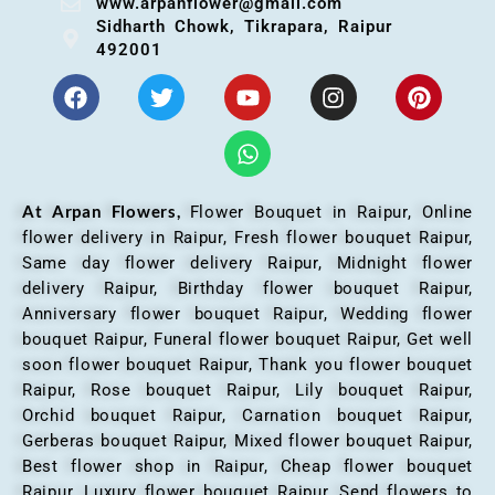
www.arpanflower@gmail.com
Sidharth Chowk, Tikrapara, Raipur
492001
At Arpan Flowers,
Flower Bouquet in Raipur,
Online
flower delivery in Raipur, Fresh flower bouquet Raipur,
Same day flower delivery Raipur, Midnight flower
delivery Raipur, Birthday flower bouquet Raipur,
Anniversary flower bouquet Raipur, Wedding flower
bouquet Raipur, Funeral flower bouquet Raipur, Get well
soon flower bouquet Raipur, Thank you flower bouquet
Raipur, Rose bouquet Raipur, Lily bouquet Raipur,
Orchid bouquet Raipur, Carnation bouquet Raipur,
Gerberas bouquet Raipur, Mixed flower bouquet Raipur,
Best flower shop in Raipur, Cheap flower bouquet
Raipur, Luxury flower bouquet Raipur, Send flowers to