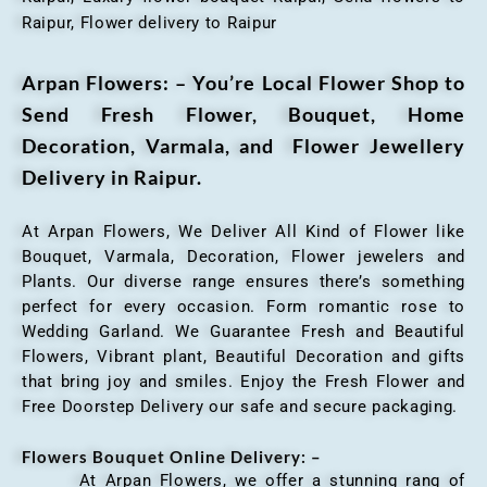
Raipur, Flower delivery to Raipur
Arpan Flowers: – You’re Local Flower Shop to
Send Fresh Flower, Bouquet, Home
Decoration, Varmala, and Flower Jewellery
Delivery in Raipur.
At Arpan Flowers, We Deliver All Kind of Flower like
Bouquet, Varmala, Decoration, Flower jewelers and
Plants. Our diverse range ensures there’s something
perfect for every occasion. Form romantic rose to
Wedding Garland. We Guarantee Fresh and Beautiful
Flowers, Vibrant plant, Beautiful Decoration and gifts
that bring joy and smiles. Enjoy the Fresh Flower and
Free Doorstep Delivery our safe and secure packaging.
Flowers Bouquet Online Delivery: –
At Arpan Flowers, we offer a stunning rang of