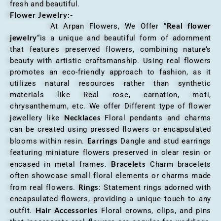
fresh and beautiful.
Flower Jewelry:-
Real flower
At Arpan Flowers, We Offer “
jewelry
“is a unique and beautiful form of adornment
that features preserved flowers, combining nature’s
beauty with artistic craftsmanship. Using real flowers
promotes an eco-friendly approach to fashion, as it
utilizes natural resources rather than synthetic
materials like Real rose, carnation, moti,
chrysanthemum, etc. We offer Different type of flower
Necklaces
jewellery like
Floral pendants and charms
can be created using pressed flowers or encapsulated
Earrings
blooms within resin.
Dangle and stud earrings
featuring miniature flowers preserved in clear resin or
Bracelets
encased in metal frames.
Charm bracelets
often showcase small floral elements or charms made
Rings
from real flowers.
: Statement rings adorned with
encapsulated flowers, providing a unique touch to any
Hair Accessories
outfit.
Floral crowns, clips, and pins