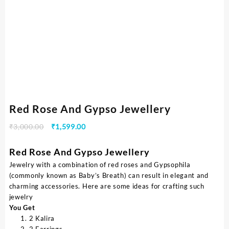
Red Rose And Gypso Jewellery
₹
3,000.00
₹
1,599.00
Red Rose And Gypso Jewellery
Jewelry with a combination of red roses and Gypsophila
(commonly known as Baby’s Breath) can result in elegant and
charming accessories. Here are some ideas for crafting such
jewelry
You Get
2 Kalira