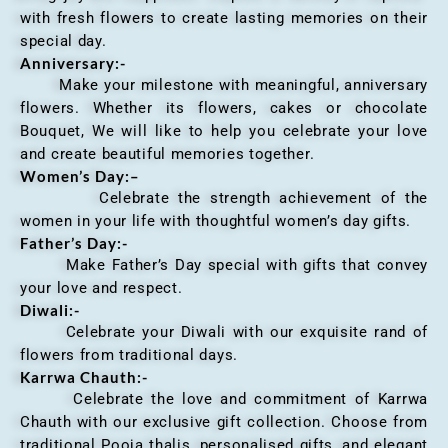
with fresh flowers to create lasting memories on their
special day.
Anniversary
:-
Make your milestone with meaningful, anniversary
flowers. Whether its flowers, cakes or chocolate
Bouquet, We will like to help you celebrate your love
and create beautiful memories together.
Women’s Day:
–
Celebrate the strength achievement of the
women in your life with thoughtful women’s day gifts.
Father’s Day:-
Make Father’s Day special with gifts that convey
your love and respect.
Diwali:-
Celebrate your Diwali with our exquisite rand of
flowers from traditional days.
Karrwa Chauth:-
Celebrate the love and commitment of Karrwa
Chauth with our exclusive gift collection. Choose from
traditional Pooja thalis, personalised gifts, and elegant