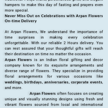
hampers to make this day of fasting and prayers even
more special.
Never Miss Out on Celebrations with Arpan Flowers
On-time Delivery
At Arpan Flowers, We understand the importance of
time surprises in making every celebration
unforgettable. With our reliable 2 Hours delivery. You
can rest assured that your thoughtful gifts will reach
their destination on time no matter the occasion.
Arpan Flowers
is an Indian floral gifting and decor
company known for its exquisite arrangements and
diverse range of flowers. They specialize in providing
floral arrangements for various occasions like
weddings, birthdays, anniversaries, corporate events
,
and more.
Arpan Flowers
often focuses on creating
unique and visually stunning designs using fresh and
vibrant flowers sourced from local and international