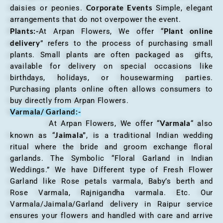
Corporate Events
daisies or peonies.
Simple, elegant
arrangements that do not overpower the event.
Plants:-
Plant online
At Arpan Flowers, We offer “
delivery
” refers to the process of purchasing small
plants. Small plants are often packaged as gifts,
available for delivery on special occasions like
birthdays, holidays, or housewarming parties.
Purchasing plants online often allows consumers to
buy directly from Arpan Flowers.
Varmala/ Garland:-
Varmala
At Arpan Flowers, We offer “
“ also
Jaimala”
known as “
, is a traditional Indian wedding
ritual where the bride and groom exchange floral
garlands. The Symbolic “Floral Garland in Indian
Weddings.” We have Different type of Fresh Flower
Garland like Rose petals varmala, Baby’s berth and
Rose Varmala, Rajnigandha varmala. Etc. Our
Varmala/Jaimala/Garland delivery in Raipur service
ensures your flowers and handled with care and arrive