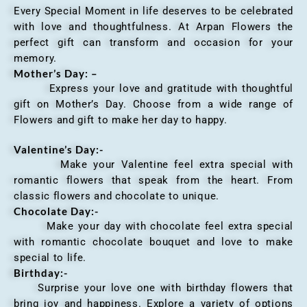
Every Special Moment in life deserves to be celebrated
with love and thoughtfulness. At Arpan Flowers the
perfect gift can transform and occasion for your
memory.
Mother’s Day: –
Express your love and gratitude with thoughtful
gift on Mother’s Day. Choose from a wide range of
Flowers and gift to make her day to happy.
Valentine’s Day:-
Make your Valentine feel extra special with
romantic flowers that speak from the heart. From
classic flowers and chocolate to unique.
Chocolate Day:-
Make your day with chocolate feel extra special
with romantic chocolate bouquet and love to make
special to life.
Birthday:-
Surprise your love one with birthday flowers that
bring joy and happiness. Explore a variety of options