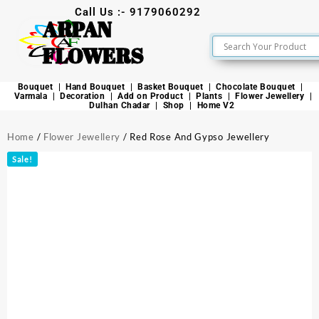
Call Us :- 9179060292
ARPAN
FLOWERS
Bouquet
Hand Bouquet
Basket Bouquet
Chocolate Bouquet
Varmala
Decoration
Add on Product
Plants
Flower Jewellery
Dulhan Chadar
Shop
Home V2
Home
/
Flower Jewellery
/ Red Rose And Gypso Jewellery
Sale!