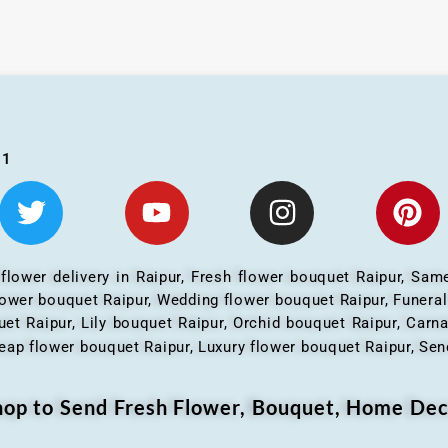
01
 flower delivery in Raipur, Fresh flower bouquet Raipur, Same
flower bouquet Raipur, Wedding flower bouquet Raipur, Funera
et Raipur, Lily bouquet Raipur, Orchid bouquet Raipur, Carn
eap flower bouquet Raipur, Luxury flower bouquet Raipur, Send
Shop to Send Fresh Flower, Bouquet, Home Dec