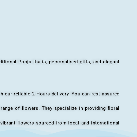
onal Pooja thalis, personalised gifts, and elegant
h our reliable 2 Hours delivery. You can rest assured
ange of flowers. They specialize in providing floral
vibrant flowers sourced from local and international