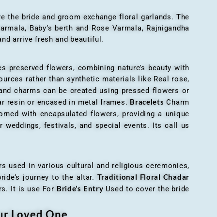
here the bride and groom exchange floral garlands. The
 varmala, Baby’s berth and Rose Varmala, Rajnigandha
nd arrive fresh and beautiful.
es preserved flowers, combining nature’s beauty with
ources rather than synthetic materials like Real rose,
 and charms can be created using pressed flowers or
Bracelets
ar resin or encased in metal frames.
Charm
orned with encapsulated flowers, providing a unique
 weddings, festivals, and special events. Its call us
ers used in various cultural and religious ceremonies,
Traditional Floral Chadar
ride’s journey to the altar.
Bride’s Entry
s. It is use For
Used to cover the bride
our Loved One