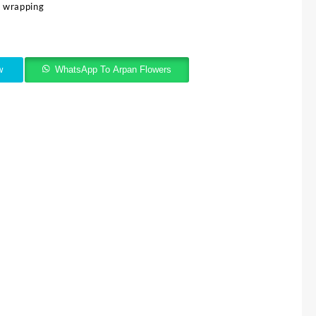
e wrapping
w
WhatsApp To Arpan Flowers