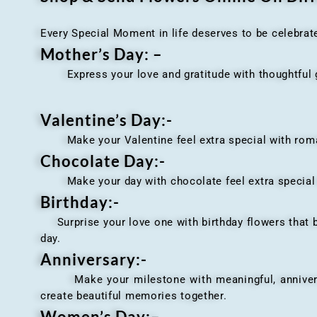
Every Special Moment in life deserves to be celebrat
Mother’s Day: –
Express your love and gratitude with thoughtful gi
Valentine’s Day:-
Make your Valentine feel extra special with romant
Chocolate Day:-
Make your day with chocolate feel extra special wi
Birthday:-
Surprise your love one with birthday flowers that br
day.
Anniversary
:-
Make your milestone with meaningful, anniversary 
create beautiful memories together.
Women’s Day:
–