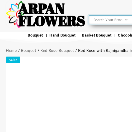
ARPAN
FLOWERS
Bouquet
Hand Bouquet
Basket Bouquet
Chocol
Home
/
Bouquet
/
Red Rose Bouquet
/ Red Rose with Rajnigandha i
Sale!