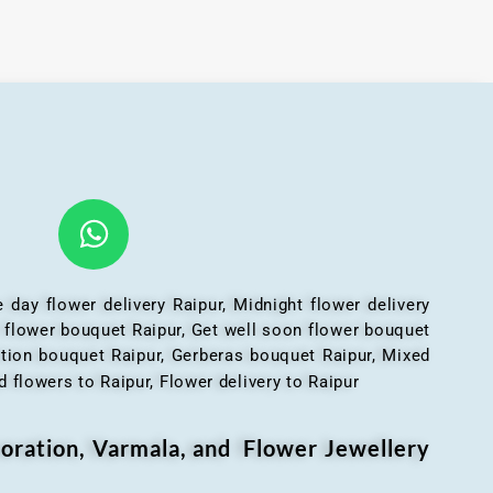
 day flower delivery Raipur, Midnight flower delivery
l flower bouquet Raipur, Get well soon flower bouquet
ation bouquet Raipur, Gerberas bouquet Raipur, Mixed
 flowers to Raipur, Flower delivery to Raipur
oration, Varmala, and Flower Jewellery