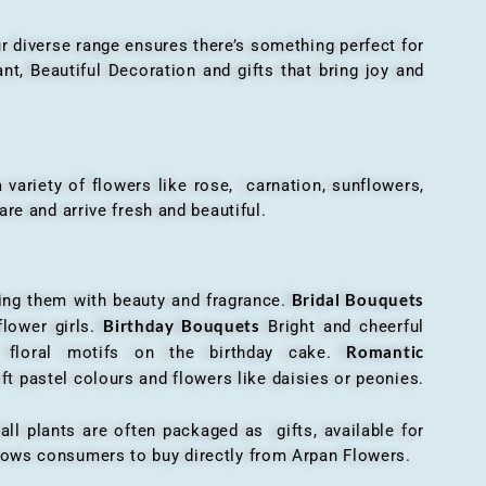
r diverse range ensures there’s something perfect for
t, Beautiful Decoration and gifts that bring joy and
ariety of flowers like rose, carnation, sunflowers,
are and arrive fresh and beautiful.
Bridal Bouquets
g them with beauty and fragrance.
Birthday Bouquets
flower girls.
Bright and cheerful
Romantic
r floral motifs on the birthday cake.
ft pastel colours and flowers like daisies or peonies.
all plants are often packaged as gifts, available for
allows consumers to buy directly from Arpan Flowers.