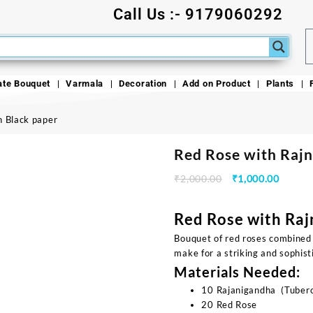
Call Us :- 9179060292
ate Bouquet
Varmala
Decoration
Add on Product
Plants
n Black paper
Red Rose with Rajn
₹
2,000.00
₹
1,000.00
Red Rose with Raj
Bouquet of red roses combined
make for a striking and sophis
Materials Needed:
10 Rajanigandha (Tubero
20 Red Rose