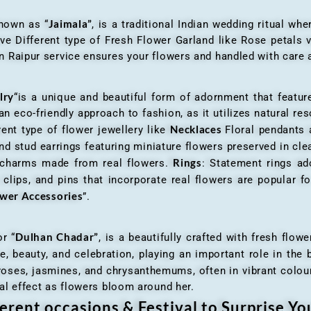
Jaimala”
known as “
, is a traditional Indian wedding ritual w
ve Different type of Fresh Flower Garland like Rose petals
 Raipur service ensures your flowers and handled with care a
lry
“is a unique and beautiful form of adornment that featur
n eco-friendly approach to fashion, as it utilizes natural res
Necklaces
ent type of flower jewellery like
Floral pendants
d stud earrings featuring miniature flowers preserved in cle
Rings
r charms made from real flowers.
: Statement rings ad
clips, and pins that incorporate real flowers are popular for
ower Accessories
”.
Dulhan Chadar”
or “
, is a beautifully crafted with fresh flow
e, beauty, and celebration, playing an important role in the b
 roses, jasmines, and chrysanthemums, often in vibrant colour
al effect as flowers bloom around her.
erent occasions & Festival to Surprise Y