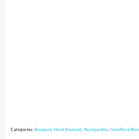
Categories:
Bouquet
,
Hand Bouquet
,
Rajnigandha (TubeRose)Bou