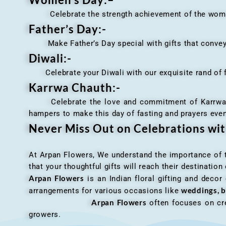
Celebrate the strength achievement of the women i
Father’s Day:-
Make Father’s Day special with gifts that convey 
Diwali:-
Celebrate your Diwali with our exquisite rand of fl
Karrwa Chauth:-
Celebrate the love and commitment of Karrwa Chaut
hampers to make this day of fasting and prayers eve
Never Miss Out on Celebrations wi
At Arpan Flowers, We understand the importance of ti
that your thoughtful gifts will reach their destinatio
Arpan Flowers
is an Indian floral gifting and decor
weddings, b
arrangements for various occasions like
Arpan Flowers
often focuses on cre
growers.