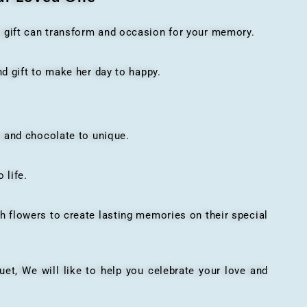
t gift can transform and occasion for your memory.
 gift to make her day to happy.
 and chocolate to unique.
 life.
h flowers to create lasting memories on their special
, We will like to help you celebrate your love and