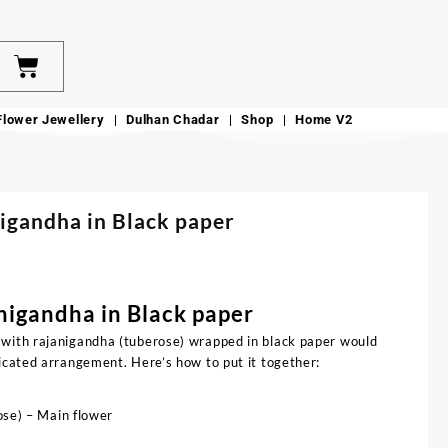
Flower Jewellery
Dulhan Chadar
Shop
Home V2
igandha in Black paper
nigandha in Black paper
 with rajanigandha (tuberose) wrapped in black paper would
ticated arrangement. Here’s how to put it together:
se) – Main flower