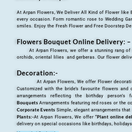
At Arpan Flowers, We Deliver All Kind of Flower like
every occasion. Form romantic rose to Wedding Garla
smiles. Enjoy the Fresh Flower and Free Doorstep De
Flowers Bouquet Online Delivery: –
At Arpan Flowers, we offer a stunning rang o
orchids, oriental lilies and gerberas. Our flower deli
Decoration:-
At Arpan Flowers, We offer Flower decorations c
Customized with the bride’s favourite flowers and
arrangements reflecting the birthday person’s 
Bouquets
Arrangements featuring red roses or the c
Corporate Events
Simple, elegant arrangements that
Plants:-
Plant online de
At Arpan Flowers, We offer “
delivery on special occasions like birthdays, holida