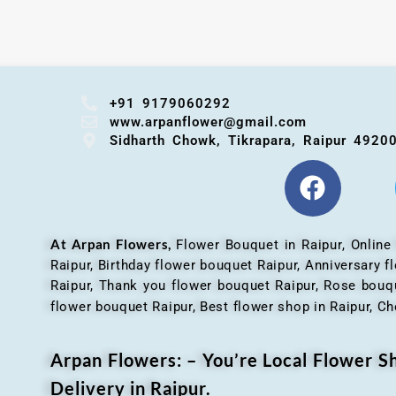
+91 9179060292
www.arpanflower@gmail.com
Sidharth Chowk, Tikrapara, Raipur 4920
At Arpan Flowers,
Flower Bouquet in Raipur,
Online
Raipur, Birthday flower bouquet Raipur, Anniversary 
Raipur, Thank you flower bouquet Raipur, Rose bouqu
flower bouquet Raipur, Best flower shop in Raipur, Ch
Arpan Flowers: – You’re Local Flower 
Delivery in Raipur.