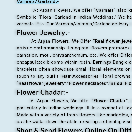
Varmala/ Garland:-
Varmala
At Arpan Flowers, We offer “
“ also 
Symbolic “Floral Garland in Indian Weddings.” We ha
varmala. Etc. Our Varmala/Jaimala/Garland delivery in
Flower Jewelry:-
Real flower jewe
At Arpan Flowers, We Offer “
artistic craftsmanship. Using real flowers promotes a
carnation, moti, chrysanthemum, etc. We offer Differ
Earrings
encapsulated blooms within resin.
Dangle an
bracelets often showcase small floral elements o
Hair Accessories
touch to any outfit.
Floral crowns, 
Real flower jewellery
Flower necklaces
Bridal Fl
“
”,”
”,”
Flower Chadar:-
Flower Chadar”
At Arpan Flowers, We offer “
, 
particularly in Indian weddings. It is a symbol of lov
Made with a variety of fresh flowers like marigolds,
as she walks down the aisle, creating a stunning visu
Shop & Send Flowers Online On Diff