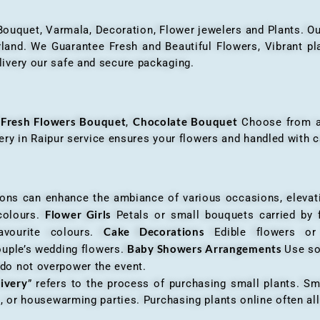
 Bouquet, Varmala, Decoration, Flower jewelers and Plants. Ou
nd. We Guarantee Fresh and Beautiful Flowers, Vibrant plan
livery our safe and secure packaging.
Fresh Flowers Bouquet
Chocolate Bouquet
f
,
Choose from a v
very in Raipur service ensures your flowers and handled with c
an enhance the ambiance of various occasions, elevatin
Flower Girls
 colours.
Petals or small bouquets carried by 
Cake Decorations
favourite colours.
Edible flowers o
Baby Showers Arrangements
ouple’s wedding flowers.
Use so
 do not overpower the event.
livery
” refers to the process of purchasing small plants. Sm
ys, or housewarming parties. Purchasing plants online often 