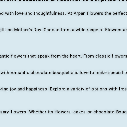
ed with love and thoughtfulness. At Arpan Flowers the perfec
ft on Mother’s Day. Choose from a wide range of Flowers and
ic flowers that speak from the heart. From classic flowers
th romantic chocolate bouquet and love to make special to
ing joy and happiness. Explore a variety of options with fres
flowers. Whether its flowers, cakes or chocolate Bouquet