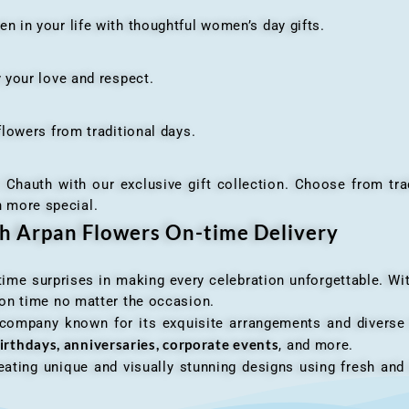
n your life with thoughtful women’s day gifts.
your love and respect.
owers from traditional days.
h with our exclusive gift collection. Choose from traditi
n more special.
th Arpan Flowers On-time Delivery
me surprises in making every celebration unforgettable. Wit
n on time no matter the occasion.
 company known for its exquisite arrangements and diverse r
irthdays, anniversaries, corporate events
, and more.
ating unique and visually stunning designs using fresh and 