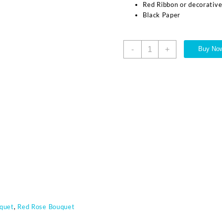
Red Ribbon or decorativ
Black Paper
-
+
Buy No
quet
,
Red Rose Bouquet