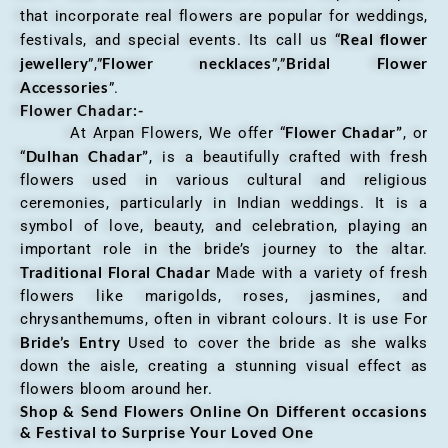
that incorporate real flowers are popular for weddings,
Real flower
festivals, and special events. Its call us “
jewellery
Flower necklaces
Bridal Flower
”,”
”,”
Accessories
”.
Flower Chadar:-
Flower Chadar”
At Arpan Flowers, We offer “
, or
Dulhan Chadar”
“
, is a beautifully crafted with fresh
flowers used in various cultural and religious
ceremonies, particularly in Indian weddings. It is a
symbol of love, beauty, and celebration, playing an
important role in the bride’s journey to the altar.
Traditional Floral Chadar
Made with a variety of fresh
flowers like marigolds, roses, jasmines, and
chrysanthemums, often in vibrant colours. It is use For
Bride’s Entry
Used to cover the bride as she walks
down the aisle, creating a stunning visual effect as
flowers bloom around her.
Shop & Send Flowers Online On Different occasions
& Festival to Surprise Your Loved One