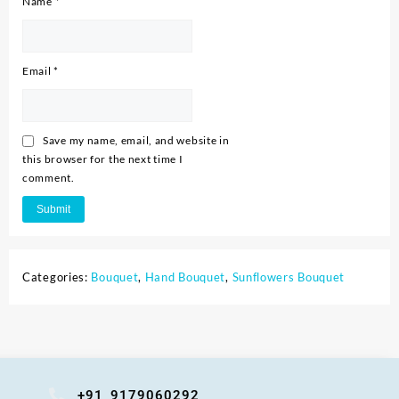
Name
*
Email
*
Save my name, email, and website in
this browser for the next time I
comment.
Categories:
Bouquet
,
Hand Bouquet
,
Sunflowers Bouquet
+91 9179060292