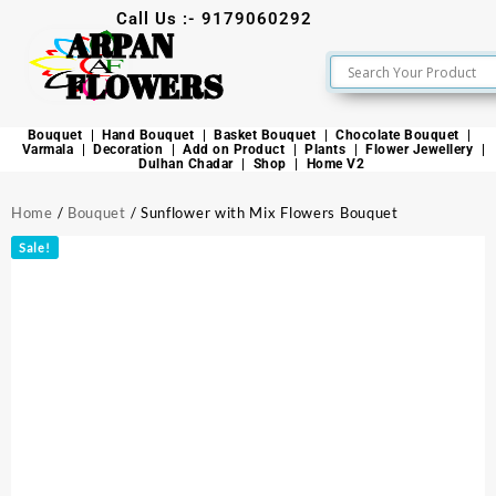
Call Us :- 9179060292
ARPAN
FLOWERS
Bouquet
Hand Bouquet
Basket Bouquet
Chocolate Bouquet
Varmala
Decoration
Add on Product
Plants
Flower Jewellery
Dulhan Chadar
Shop
Home V2
Home
/
Bouquet
/ Sunflower with Mix Flowers Bouquet
Sale!