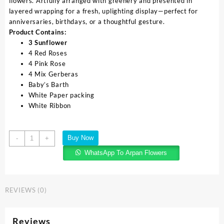
flowers. Artfully arranged with greenery and presented in
layered wrapping for a fresh, uplighting display—perfect for
anniversaries, birthdays, or a thoughtful gesture.
Product Contains:
3 Sunflower
4 Red Roses
4 Pink Rose
4 Mix Gerberas
Baby’s Barth
White Paper packing
White Ribbon
Buy Now
-
+
WhatsApp To Arpan Flowers
REVIEWS (0)
Reviews