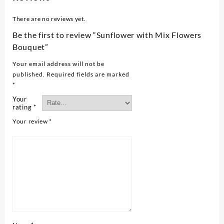
There are no reviews yet.
Be the first to review “Sunflower with Mix Flowers
Bouquet”
Your email address will not be
published.
Required fields are marked
*
Your
rating
*
Your review
*