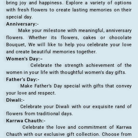
bring joy and happiness. Explore a variety of options
with fresh flowers to create lasting memories on their
special day.
Anniversary
:-
Make your milestone with meaningful, anniversary
flowers. Whether its flowers, cakes or chocolate
Bouquet, We will like to help you celebrate your love
and create beautiful memories together.
Women’s Day:
–
Celebrate the strength achievement of the
women in your life with thoughtful women’s day gifts.
Father’s Day:-
Make Father’s Day special with gifts that convey
your love and respect.
Diwali:-
Celebrate your Diwali with our exquisite rand of
flowers from traditional days.
Karrwa Chauth:-
Celebrate the love and commitment of Karrwa
Chauth with our exclusive gift collection. Choose from