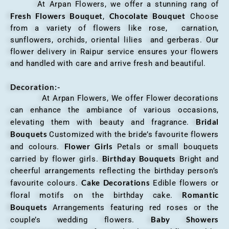
At Arpan Flowers, we offer a stunning rang of
Fresh Flowers Bouquet
Chocolate Bouquet
,
Choose
from a variety of flowers like rose, carnation,
sunflowers, orchids, oriental lilies and gerberas. Our
flower delivery in Raipur service ensures your flowers
and handled with care and arrive fresh and beautiful.
Decoration:-
At Arpan Flowers, We offer Flower decorations
can enhance the ambiance of various occasions,
Bridal
elevating them with beauty and fragrance.
Bouquets
Customized with the bride’s favourite flowers
Flower Girls
and colours.
Petals or small bouquets
Birthday Bouquets
carried by flower girls.
Bright and
cheerful arrangements reflecting the birthday person’s
Cake Decorations
favourite colours.
Edible flowers or
Romantic
floral motifs on the birthday cake.
Bouquets
Arrangements featuring red roses or the
Baby Showers
couple’s wedding flowers.