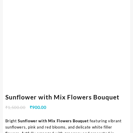
Sunflower with Mix Flowers Bouquet
₹
1,500.00
₹
900.00
Bright
Sunflower with Mix Flowers Bouquet
featuring vibrant
sunflowers, pink and red blooms, and delicate white filler