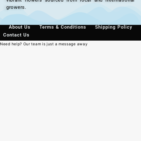
growers.
About Us
Terms & Conditions
Shipping Policy
Contact Us
Need help? Our team is just a message away