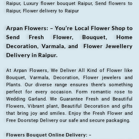
Raipur, Luxury flower bouquet Raipur, Send flowers to
Raipur, Flower delivery to Raipur
Arpan Flowers: – You’re Local Flower Shop to
Send Fresh Flower, Bouquet, Home
Decoration, Varmala, and Flower Jewellery
Delivery in Raipur.
At Arpan Flowers, We Deliver All Kind of Flower like
Bouquet, Varmala, Decoration, Flower jewelers and
Plants. Our diverse range ensures there’s something
perfect for every occasion. Form romantic rose to
Wedding Garland. We Guarantee Fresh and Beautiful
Flowers, Vibrant plant, Beautiful Decoration and gifts
that bring joy and smiles. Enjoy the Fresh Flower and
Free Doorstep Delivery our safe and secure packaging.
Flowers Bouquet Online Delivery: –