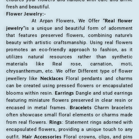
fresh and beautiful.
Flower Jewelry:-
Real flower
At Arpan Flowers, We Offer “
jewelry
“is a unique and beautiful form of adornment
that features preserved flowers, combining nature’s
beauty with artistic craftsmanship. Using real flowers
promotes an eco-friendly approach to fashion, as it
utilizes natural resources rather than synthetic
materials like Real rose, carnation, moti,
chrysanthemum, etc. We offer Different type of flower
Necklaces
jewellery like
Floral pendants and charms
can be created using pressed flowers or encapsulated
Earrings
blooms within resin.
Dangle and stud earrings
featuring miniature flowers preserved in clear resin or
Bracelets
encased in metal frames.
Charm bracelets
often showcase small floral elements or charms made
Rings
from real flowers.
: Statement rings adorned with
encapsulated flowers, providing a unique touch to any
Hair Accessories
outfit.
Floral crowns, clips, and pins