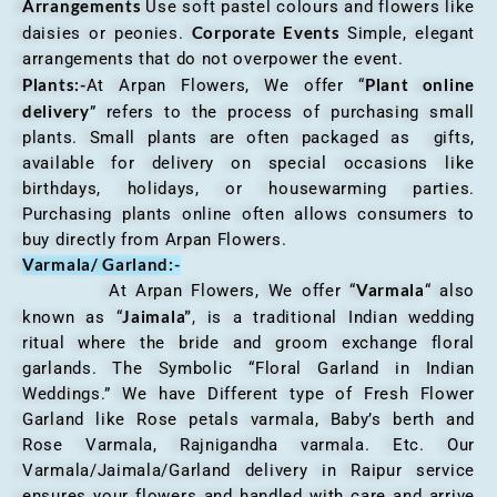
Arrangements
Use soft pastel colours and flowers like
Corporate Events
daisies or peonies.
Simple, elegant
arrangements that do not overpower the event.
Plants:-
Plant online
At Arpan Flowers, We offer “
delivery
” refers to the process of purchasing small
plants. Small plants are often packaged as gifts,
available for delivery on special occasions like
birthdays, holidays, or housewarming parties.
Purchasing plants online often allows consumers to
buy directly from Arpan Flowers.
Varmala/ Garland:-
Varmala
At Arpan Flowers, We offer “
“ also
Jaimala”
known as “
, is a traditional Indian wedding
ritual where the bride and groom exchange floral
garlands. The Symbolic “Floral Garland in Indian
Weddings.” We have Different type of Fresh Flower
Garland like Rose petals varmala, Baby’s berth and
Rose Varmala, Rajnigandha varmala. Etc. Our
Varmala/Jaimala/Garland delivery in Raipur service
ensures your flowers and handled with care and arrive