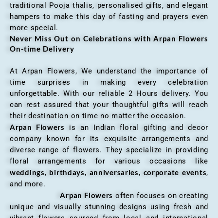
traditional Pooja thalis, personalised gifts, and elegant
hampers to make this day of fasting and prayers even
more special.
Never Miss Out on Celebrations with Arpan Flowers
On-time Delivery
At Arpan Flowers, We understand the importance of
time surprises in making every celebration
unforgettable. With our reliable 2 Hours delivery. You
can rest assured that your thoughtful gifts will reach
their destination on time no matter the occasion.
Arpan Flowers
is an Indian floral gifting and decor
company known for its exquisite arrangements and
diverse range of flowers. They specialize in providing
floral arrangements for various occasions like
weddings, birthdays, anniversaries, corporate events
,
and more.
Arpan Flowers
often focuses on creating
unique and visually stunning designs using fresh and
vibrant flowers sourced from local and international