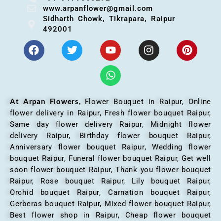
www.arpanflower@gmail.com
Sidharth Chowk, Tikrapara, Raipur
492001
At Arpan Flowers,
Flower Bouquet in Raipur,
Online
flower delivery in Raipur, Fresh flower bouquet Raipur,
Same day flower delivery Raipur, Midnight flower
delivery Raipur, Birthday flower bouquet Raipur,
Anniversary flower bouquet Raipur, Wedding flower
bouquet Raipur, Funeral flower bouquet Raipur, Get well
soon flower bouquet Raipur, Thank you flower bouquet
Raipur, Rose bouquet Raipur, Lily bouquet Raipur,
Orchid bouquet Raipur, Carnation bouquet Raipur,
Gerberas bouquet Raipur, Mixed flower bouquet Raipur,
Best flower shop in Raipur, Cheap flower bouquet