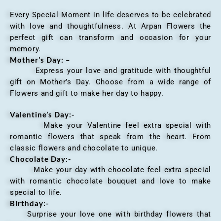
Every Special Moment in life deserves to be celebrated
with love and thoughtfulness. At Arpan Flowers the
perfect gift can transform and occasion for your
memory.
Mother’s Day: –
Express your love and gratitude with thoughtful
gift on Mother’s Day. Choose from a wide range of
Flowers and gift to make her day to happy.
Valentine’s Day:-
Make your Valentine feel extra special with
romantic flowers that speak from the heart. From
classic flowers and chocolate to unique.
Chocolate Day:-
Make your day with chocolate feel extra special
with romantic chocolate bouquet and love to make
special to life.
Birthday:-
Surprise your love one with birthday flowers that