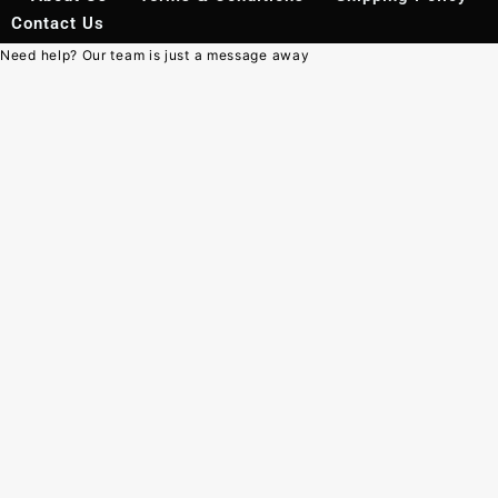
Contact Us
Need help? Our team is just a message away