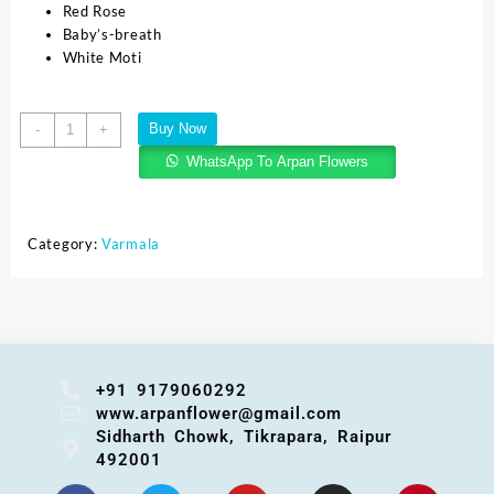
Red Rose
Baby’s-breath
White Moti
Buy Now
-
+
WhatsApp To Arpan Flowers
Category:
Varmala
+91 9179060292
www.arpanflower@gmail.com
Sidharth Chowk, Tikrapara, Raipur
492001