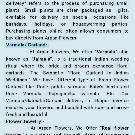
delivery
” refers to the process of purchasing small
plants. Small plants are often packaged as gifts,
available for delivery on special occasions like
birthdays, holidays, or housewarming parties.
Purchasing plants online often allows consumers to
buy directly from Arpan Flowers.
Varmala/ Garland:-
Varmala
At Arpan Flowers, We offer “
“ also
Jaimala”
known as “
, is a traditional Indian wedding
ritual where the bride and groom exchange floral
garlands. The Symbolic “Floral Garland in Indian
Weddings.” We have Different type of Fresh Flower
Garland like Rose petals varmala, Baby’s berth and
Rose Varmala, Rajnigandha varmala. Etc. Our
Varmala/Jaimala/Garland delivery in Raipur service
ensures your flowers and handled with care and arrive
fresh and beautiful.
Flower Jewelry:-
Real flower
At Arpan Flowers, We Offer “
jewelry