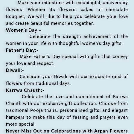
Make your milestone with meaningful, anniversary
flowers. Whether its flowers, cakes or chocolate
Bouquet, We will like to help you celebrate your love
and create beautiful memories together.
Women’s Day:
–
Celebrate the strength achievement of the
women in your life with thoughtful women’s day gifts.
Father’s Day:-
Make Father’s Day special with gifts that convey
your love and respect.
Diwali:-
Celebrate your Diwali with our exquisite rand of
flowers from traditional days.
Karrwa Chauth:-
Celebrate the love and commitment of Karrwa
Chauth with our exclusive gift collection. Choose from
traditional Pooja thalis, personalised gifts, and elegant
hampers to make this day of fasting and prayers even
more special.
Never Miss Out on Celebrations with Arpan Flowers