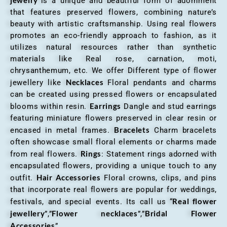
“is a unique and beautiful form of adornment
that features preserved flowers, combining nature’s
beauty with artistic craftsmanship. Using real flowers
promotes an eco-friendly approach to fashion, as it
utilizes natural resources rather than synthetic
materials like Real rose, carnation, moti,
chrysanthemum, etc. We offer Different type of flower
Necklaces
jewellery like
Floral pendants and charms
can be created using pressed flowers or encapsulated
Earrings
blooms within resin.
Dangle and stud earrings
featuring miniature flowers preserved in clear resin or
Bracelets
encased in metal frames.
Charm bracelets
often showcase small floral elements or charms made
Rings
from real flowers.
: Statement rings adorned with
encapsulated flowers, providing a unique touch to any
Hair Accessories
outfit.
Floral crowns, clips, and pins
that incorporate real flowers are popular for weddings,
Real flower
festivals, and special events. Its call us “
jewellery
Flower necklaces
Bridal Flower
”,”
”,”
Accessories
”.