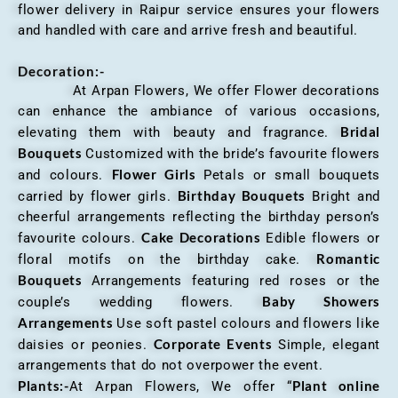
flower delivery in Raipur service ensures your flowers
and handled with care and arrive fresh and beautiful.
Decoration:-
At Arpan Flowers, We offer Flower decorations
can enhance the ambiance of various occasions,
Bridal
elevating them with beauty and fragrance.
Bouquets
Customized with the bride’s favourite flowers
Flower Girls
and colours.
Petals or small bouquets
Birthday Bouquets
carried by flower girls.
Bright and
cheerful arrangements reflecting the birthday person’s
Cake Decorations
favourite colours.
Edible flowers or
Romantic
floral motifs on the birthday cake.
Bouquets
Arrangements featuring red roses or the
Baby Showers
couple’s wedding flowers.
Arrangements
Use soft pastel colours and flowers like
Corporate Events
daisies or peonies.
Simple, elegant
arrangements that do not overpower the event.
Plants:-
Plant online
At Arpan Flowers, We offer “