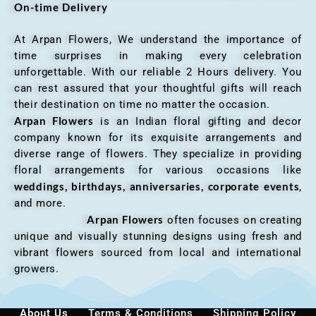
On-time Delivery
At Arpan Flowers, We understand the importance of
time surprises in making every celebration
unforgettable. With our reliable 2 Hours delivery. You
can rest assured that your thoughtful gifts will reach
their destination on time no matter the occasion.
Arpan Flowers
is an Indian floral gifting and decor
company known for its exquisite arrangements and
diverse range of flowers. They specialize in providing
floral arrangements for various occasions like
weddings, birthdays, anniversaries, corporate events
,
and more.
Arpan Flowers
often focuses on creating
unique and visually stunning designs using fresh and
vibrant flowers sourced from local and international
growers.
About Us
Terms & Conditions
Shipping Policy