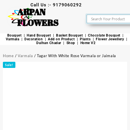
Call Us :- 9179060292
ARPAN
FLOWERS
Bouquet
Hand Bouquet
Basket Bouquet
Chocolate Bouquet
Varmala
Decoration
Add on Product
Plants
Flower Jewellery
Dulhan Chadar
Shop
Home V2
Home
/
Varmala
/ Tagar With White Rose Varmala or Jaimala
Sale!