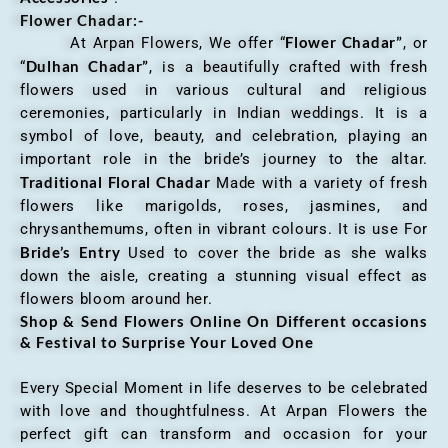
Flower Chadar:-
Flower Chadar”
At Arpan Flowers, We offer “
, or
Dulhan Chadar”
“
, is a beautifully crafted with fresh
flowers used in various cultural and religious
ceremonies, particularly in Indian weddings. It is a
symbol of love, beauty, and celebration, playing an
important role in the bride’s journey to the altar.
Traditional Floral Chadar
Made with a variety of fresh
flowers like marigolds, roses, jasmines, and
chrysanthemums, often in vibrant colours. It is use For
Bride’s Entry
Used to cover the bride as she walks
down the aisle, creating a stunning visual effect as
flowers bloom around her.
Shop & Send Flowers Online On Different occasions
& Festival to Surprise Your Loved One
Every Special Moment in life deserves to be celebrated
with love and thoughtfulness. At Arpan Flowers the
perfect gift can transform and occasion for your