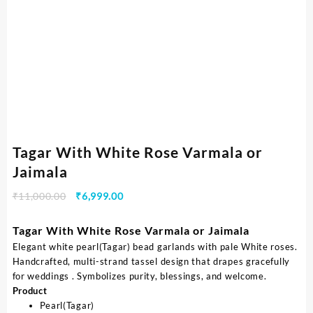
Tagar With White Rose Varmala or
Jaimala
₹
11,000.00
₹
6,999.00
Tagar With White Rose Varmala or Jaimala
Elegant white pearl(Tagar) bead garlands with pale White roses.
Handcrafted, multi-strand tassel design that drapes gracefully
for weddings . Symbolizes purity, blessings, and welcome.
Product
Pearl(Tagar)