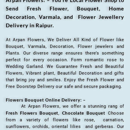
Send Fresh Flower, Bouquet, Home
Decoration, Varmala, and Flower Jewellery
Delivery in Raipur.
At Arpan Flowers, We Deliver All Kind of Flower like
Bouquet, Varmala, Decoration, Flower jewelers and
Plants. Our diverse range ensures there’s something
perfect for every occasion. Form romantic rose to
Wedding Garland. We Guarantee Fresh and Beautiful
Flowers, Vibrant plant, Beautiful Decoration and gifts
that bring joy and smiles. Enjoy the Fresh Flower and
Free Doorstep Delivery our safe and secure packaging.
Flowers Bouquet Online Delivery: –
At Arpan Flowers, we offer a stunning rang of
Fresh Flowers Bouquet
Chocolate Bouquet
,
Choose
from a variety of flowers like rose, carnation,
sunflowers, orchids, oriental lilies and gerberas. Our