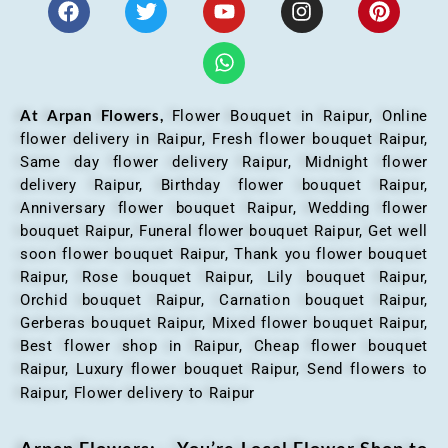
At Arpan Flowers,
Flower Bouquet in Raipur,
Online
flower delivery in Raipur, Fresh flower bouquet Raipur,
Same day flower delivery Raipur, Midnight flower
delivery Raipur, Birthday flower bouquet Raipur,
Anniversary flower bouquet Raipur, Wedding flower
bouquet Raipur, Funeral flower bouquet Raipur, Get well
soon flower bouquet Raipur, Thank you flower bouquet
Raipur, Rose bouquet Raipur, Lily bouquet Raipur,
Orchid bouquet Raipur, Carnation bouquet Raipur,
Gerberas bouquet Raipur, Mixed flower bouquet Raipur,
Best flower shop in Raipur, Cheap flower bouquet
Raipur, Luxury flower bouquet Raipur, Send flowers to
Raipur, Flower delivery to Raipur
Arpan Flowers: – You’re Local Flower Shop to