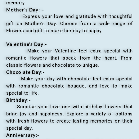
memory.
Mother’s Day: –
Express your love and gratitude with thoughtful
gift on Mother’s Day. Choose from a wide range of
Flowers and gift to make her day to happy.
Valentine’s Day:-
Make your Valentine feel extra special with
romantic flowers that speak from the heart. From
classic flowers and chocolate to unique.
Chocolate Day:-
Make your day with chocolate feel extra special
with romantic chocolate bouquet and love to make
special to life.
Birthday:-
Surprise your love one with birthday flowers that
bring joy and happiness. Explore a variety of options
with fresh flowers to create lasting memories on their
special day.
Anniversary
:-