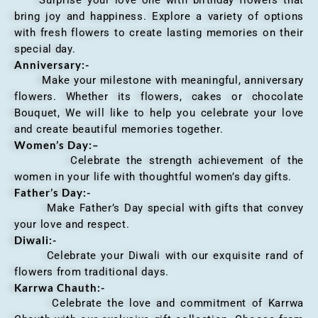
bring joy and happiness. Explore a variety of options
with fresh flowers to create lasting memories on their
special day.
Anniversary
:-
Make your milestone with meaningful, anniversary
flowers. Whether its flowers, cakes or chocolate
Bouquet, We will like to help you celebrate your love
and create beautiful memories together.
Women’s Day:
–
Celebrate the strength achievement of the
women in your life with thoughtful women’s day gifts.
Father’s Day:-
Make Father’s Day special with gifts that convey
your love and respect.
Diwali:-
Celebrate your Diwali with our exquisite rand of
flowers from traditional days.
Karrwa Chauth:-
Celebrate the love and commitment of Karrwa