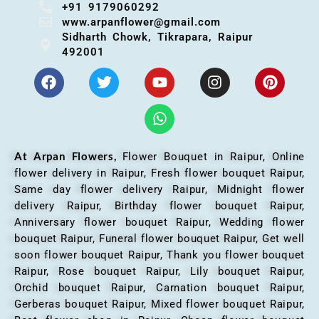
+91 9179060292
www.arpanflower@gmail.com
Sidharth Chowk, Tikrapara, Raipur
492001
At Arpan Flowers,
Flower Bouquet in Raipur,
Online
flower delivery in Raipur, Fresh flower bouquet Raipur,
Same day flower delivery Raipur, Midnight flower
delivery Raipur, Birthday flower bouquet Raipur,
Anniversary flower bouquet Raipur, Wedding flower
bouquet Raipur, Funeral flower bouquet Raipur, Get well
soon flower bouquet Raipur, Thank you flower bouquet
Raipur, Rose bouquet Raipur, Lily bouquet Raipur,
Orchid bouquet Raipur, Carnation bouquet Raipur,
Gerberas bouquet Raipur, Mixed flower bouquet Raipur,