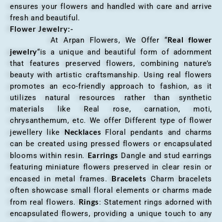
ensures your flowers and handled with care and arrive
fresh and beautiful.
Flower Jewelry:-
Real flower
At Arpan Flowers, We Offer “
jewelry
“is a unique and beautiful form of adornment
that features preserved flowers, combining nature’s
beauty with artistic craftsmanship. Using real flowers
promotes an eco-friendly approach to fashion, as it
utilizes natural resources rather than synthetic
materials like Real rose, carnation, moti,
chrysanthemum, etc. We offer Different type of flower
Necklaces
jewellery like
Floral pendants and charms
can be created using pressed flowers or encapsulated
Earrings
blooms within resin.
Dangle and stud earrings
featuring miniature flowers preserved in clear resin or
Bracelets
encased in metal frames.
Charm bracelets
often showcase small floral elements or charms made
Rings
from real flowers.
: Statement rings adorned with
encapsulated flowers, providing a unique touch to any