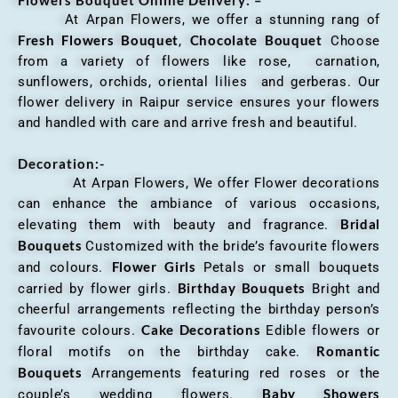
At Arpan Flowers, we offer a stunning rang of
Fresh Flowers Bouquet
Chocolate Bouquet
,
Choose
from a variety of flowers like rose, carnation,
sunflowers, orchids, oriental lilies and gerberas. Our
flower delivery in Raipur service ensures your flowers
and handled with care and arrive fresh and beautiful.
Decoration:-
At Arpan Flowers, We offer Flower decorations
can enhance the ambiance of various occasions,
Bridal
elevating them with beauty and fragrance.
Bouquets
Customized with the bride’s favourite flowers
Flower Girls
and colours.
Petals or small bouquets
Birthday Bouquets
carried by flower girls.
Bright and
cheerful arrangements reflecting the birthday person’s
Cake Decorations
favourite colours.
Edible flowers or
Romantic
floral motifs on the birthday cake.
Bouquets
Arrangements featuring red roses or the
Baby Showers
couple’s wedding flowers.