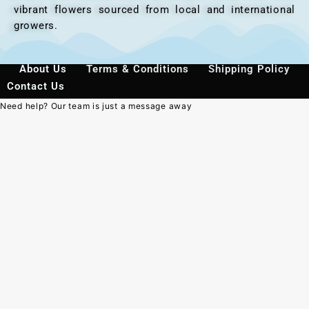
vibrant flowers sourced from local and international
growers.
About Us
Terms & Conditions
Shipping Policy
Contact Us
Need help? Our team is just a message away