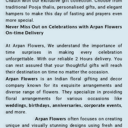
Chauth with our exclusive gift collection. Choose from
traditional Pooja thalis, personalised gifts, and elegant
hampers to make this day of fasting and prayers even
more special.
Never Miss Out on Celebrations with Arpan Flowers
On-time Delivery
At Arpan Flowers, We understand the importance of
time surprises in making every celebration
unforgettable. With our reliable 2 Hours delivery. You
can rest assured that your thoughtful gifts will reach
their destination on time no matter the occasion.
Arpan Flowers
is an Indian floral gifting and decor
company known for its exquisite arrangements and
diverse range of flowers. They specialize in providing
floral arrangements for various occasions like
weddings, birthdays, anniversaries, corporate events
,
and more.
Arpan Flowers
often focuses on creating
unique and visually stunning designs using fresh and