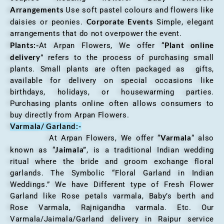
Arrangements
Use soft pastel colours and flowers like
Corporate Events
daisies or peonies.
Simple, elegant
arrangements that do not overpower the event.
Plants:-
Plant online
At Arpan Flowers, We offer “
delivery
” refers to the process of purchasing small
plants. Small plants are often packaged as gifts,
available for delivery on special occasions like
birthdays, holidays, or housewarming parties.
Purchasing plants online often allows consumers to
buy directly from Arpan Flowers.
Varmala/ Garland:-
Varmala
At Arpan Flowers, We offer “
“ also
Jaimala”
known as “
, is a traditional Indian wedding
ritual where the bride and groom exchange floral
garlands. The Symbolic “Floral Garland in Indian
Weddings.” We have Different type of Fresh Flower
Garland like Rose petals varmala, Baby’s berth and
Rose Varmala, Rajnigandha varmala. Etc. Our
Varmala/Jaimala/Garland delivery in Raipur service