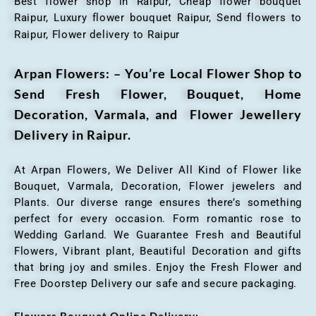
Best flower shop in Raipur, Cheap flower bouquet
Raipur, Luxury flower bouquet Raipur, Send flowers to
Raipur, Flower delivery to Raipur
Arpan Flowers: – You’re Local Flower Shop to
Send Fresh Flower, Bouquet, Home
Decoration, Varmala, and Flower Jewellery
Delivery in Raipur.
At Arpan Flowers, We Deliver All Kind of Flower like
Bouquet, Varmala, Decoration, Flower jewelers and
Plants. Our diverse range ensures there’s something
perfect for every occasion. Form romantic rose to
Wedding Garland. We Guarantee Fresh and Beautiful
Flowers, Vibrant plant, Beautiful Decoration and gifts
that bring joy and smiles. Enjoy the Fresh Flower and
Free Doorstep Delivery our safe and secure packaging.
Flowers Bouquet Online Delivery: –