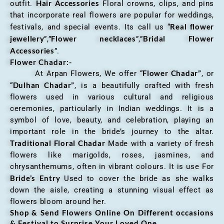
Hair Accessories
outfit.
Floral crowns, clips, and pins
that incorporate real flowers are popular for weddings,
Real flower
festivals, and special events. Its call us “
jewellery
Flower necklaces
Bridal Flower
”,”
”,”
Accessories
”.
Flower Chadar:-
Flower Chadar”
At Arpan Flowers, We offer “
, or
Dulhan Chadar”
“
, is a beautifully crafted with fresh
flowers used in various cultural and religious
ceremonies, particularly in Indian weddings. It is a
symbol of love, beauty, and celebration, playing an
important role in the bride’s journey to the altar.
Traditional Floral Chadar
Made with a variety of fresh
flowers like marigolds, roses, jasmines, and
chrysanthemums, often in vibrant colours. It is use For
Bride’s Entry
Used to cover the bride as she walks
down the aisle, creating a stunning visual effect as
flowers bloom around her.
Shop & Send Flowers Online On Different occasions
& Festival to Surprise Your Loved One