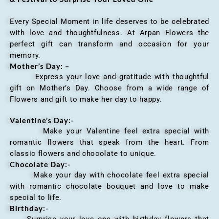
Every Special Moment in life deserves to be celebrated
with love and thoughtfulness. At Arpan Flowers the
perfect gift can transform and occasion for your
memory.
Mother’s Day: –
Express your love and gratitude with thoughtful
gift on Mother’s Day. Choose from a wide range of
Flowers and gift to make her day to happy.
Valentine’s Day:-
Make your Valentine feel extra special with
romantic flowers that speak from the heart. From
classic flowers and chocolate to unique.
Chocolate Day:-
Make your day with chocolate feel extra special
with romantic chocolate bouquet and love to make
special to life.
Birthday:-
Surprise your love one with birthday flowers that