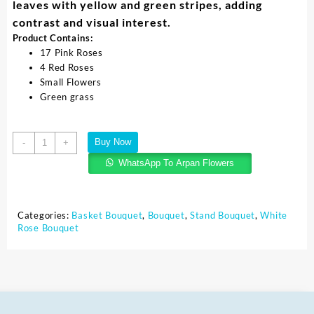
leaves with yellow and green stripes, adding
contrast and visual interest.
Product Contains:
17 Pink Roses
4 Red Roses
Small Flowers
Green grass
Buy Now
-
+
WhatsApp To Arpan Flowers
Categories:
Basket Bouquet
,
Bouquet
,
Stand Bouquet
,
White
Rose Bouquet