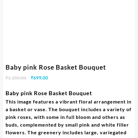
Baby pink Rose Basket Bouquet
₹
1,200.00
₹
699.00
Baby pink Rose Basket Bouquet
This image features a vibrant floral arrangement in
a basket or vase. The bouquet includes a variety of
pink roses, with some in full bloom and others as
buds, complemented by small pink and white filler
flowers. The greenery includes large, variegated