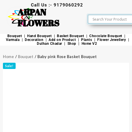
Call Us :- 9179060292
ARPAN
FLOWERS
Bouquet
Hand Bouquet
Basket Bouquet
Chocolate Bouquet
Varmala
Decoration
Add on Product
Plants
Flower Jewellery
Dulhan Chadar
Shop
Home V2
Home
/
Bouquet
/ Baby pink Rose Basket Bouquet
Sale!