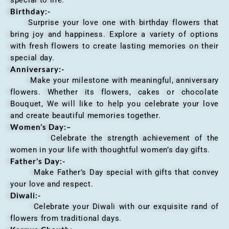
Birthday:-
Surprise your love one with birthday flowers that
bring joy and happiness. Explore a variety of options
with fresh flowers to create lasting memories on their
special day.
Anniversary
:-
Make your milestone with meaningful, anniversary
flowers. Whether its flowers, cakes or chocolate
Bouquet, We will like to help you celebrate your love
and create beautiful memories together.
Women’s Day:
–
Celebrate the strength achievement of the
women in your life with thoughtful women’s day gifts.
Father’s Day:-
Make Father’s Day special with gifts that convey
your love and respect.
Diwali:-
Celebrate your Diwali with our exquisite rand of
flowers from traditional days.