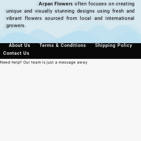
Arpan Flowers
often focuses on creating
unique and visually stunning designs using fresh and
vibrant flowers sourced from local and international
growers.
About Us
Terms & Conditions
Shipping Policy
Contact Us
Need help? Our team is just a message away