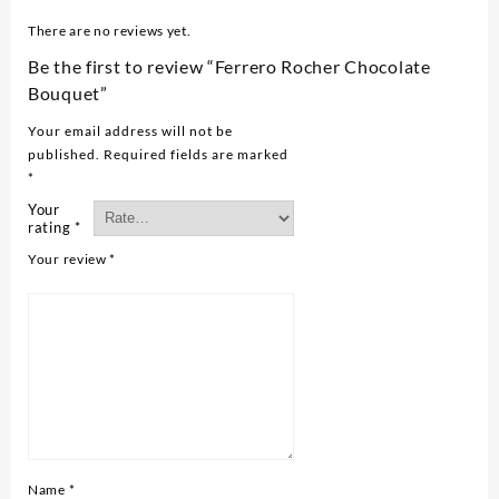
There are no reviews yet.
Be the first to review “Ferrero Rocher Chocolate
Bouquet”
Your email address will not be
published.
Required fields are marked
*
Your
rating
*
Your review
*
Name
*