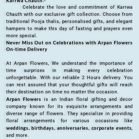
Karrwa Chauth:-
Celebrate the love and commitment of Karrwa
Chauth with our exclusive gift collection. Choose from
traditional Pooja thalis, personalised gifts, and elegant
hampers to make this day of fasting and prayers even
more special.
Never Miss Out on Celebrations with Arpan Flowers
On-time Delivery
At Arpan Flowers, We understand the importance of
time surprises in making every celebration
unforgettable. With our reliable 2 Hours delivery. You
can rest assured that your thoughtful gifts will reach
their destination on time no matter the occasion.
Arpan Flowers
is an Indian floral gifting and decor
company known for its exquisite arrangements and
diverse range of flowers. They specialize in providing
floral arrangements for various occasions like
weddings, birthdays, anniversaries, corporate events
,
and more.