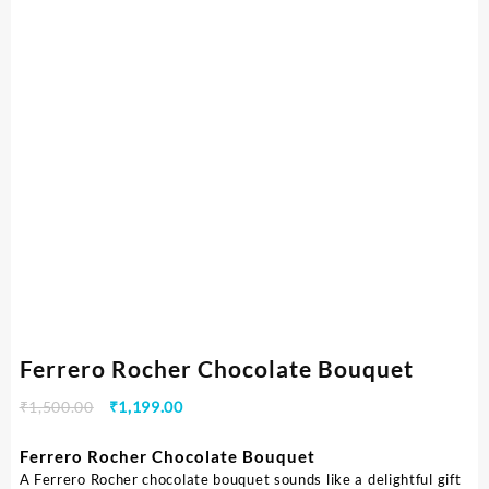
Ferrero Rocher Chocolate Bouquet
₹
1,500.00
₹
1,199.00
Ferrero Rocher Chocolate Bouquet
A Ferrero Rocher chocolate bouquet sounds like a delightful gift