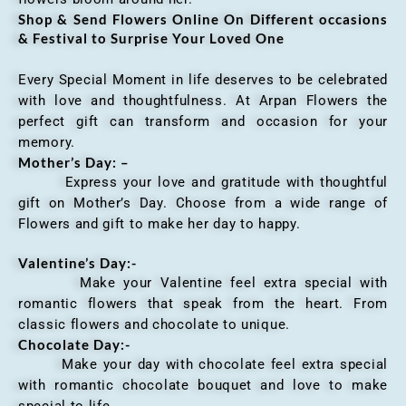
Shop & Send Flowers Online On Different occasions
& Festival to Surprise Your Loved One
Every Special Moment in life deserves to be celebrated
with love and thoughtfulness. At Arpan Flowers the
perfect gift can transform and occasion for your
memory.
Mother’s Day: –
Express your love and gratitude with thoughtful
gift on Mother’s Day. Choose from a wide range of
Flowers and gift to make her day to happy.
Valentine’s Day:-
Make your Valentine feel extra special with
romantic flowers that speak from the heart. From
classic flowers and chocolate to unique.
Chocolate Day:-
Make your day with chocolate feel extra special
with romantic chocolate bouquet and love to make
special to life.