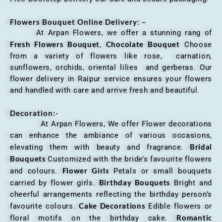
Flowers Bouquet Online Delivery: –
At Arpan Flowers, we offer a stunning rang of
Fresh Flowers Bouquet
Chocolate Bouquet
,
Choose
from a variety of flowers like rose, carnation,
sunflowers, orchids, oriental lilies and gerberas. Our
flower delivery in Raipur service ensures your flowers
and handled with care and arrive fresh and beautiful.
Decoration:-
At Arpan Flowers, We offer Flower decorations
can enhance the ambiance of various occasions,
Bridal
elevating them with beauty and fragrance.
Bouquets
Customized with the bride’s favourite flowers
Flower Girls
and colours.
Petals or small bouquets
Birthday Bouquets
carried by flower girls.
Bright and
cheerful arrangements reflecting the birthday person’s
Cake Decorations
favourite colours.
Edible flowers or
Romantic
floral motifs on the birthday cake.