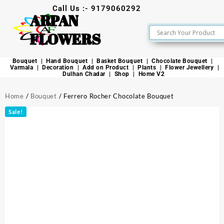
Call Us :- 9179060292
ARPAN
FLOWERS
Bouquet
Hand Bouquet
Basket Bouquet
Chocolate Bouquet
Varmala
Decoration
Add on Product
Plants
Flower Jewellery
Dulhan Chadar
Shop
Home V2
Home
/
Bouquet
/ Ferrero Rocher Chocolate Bouquet
Sale!