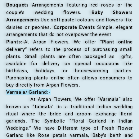
Bouquets
Arrangements featuring red roses or the
Baby Showers
couple’s wedding flowers.
Arrangements
Use soft pastel colours and flowers like
Corporate Events
daisies or peonies.
Simple, elegant
arrangements that do not overpower the event.
Plants:-
Plant online
At Arpan Flowers, We offer “
delivery
” refers to the process of purchasing small
plants. Small plants are often packaged as gifts,
available for delivery on special occasions like
birthdays, holidays, or housewarming parties.
Purchasing plants online often allows consumers to
buy directly from Arpan Flowers.
Varmala/ Garland:-
Varmala
At Arpan Flowers, We offer “
“ also
Jaimala”
known as “
, is a traditional Indian wedding
ritual where the bride and groom exchange floral
garlands. The Symbolic “Floral Garland in Indian
Weddings.” We have Different type of Fresh Flower
Garland like Rose petals varmala, Baby’s berth and