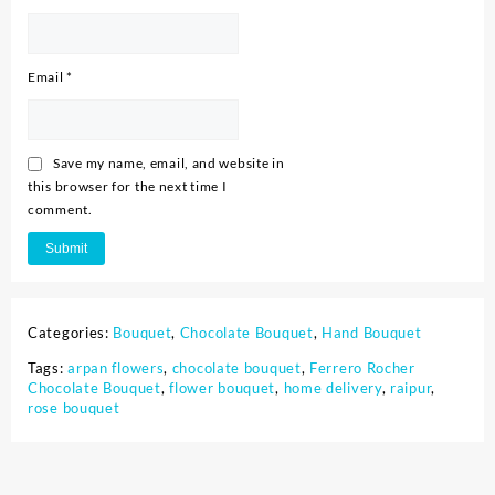
Email
*
Save my name, email, and website in
this browser for the next time I
comment.
Categories:
Bouquet
,
Chocolate Bouquet
,
Hand Bouquet
Tags:
arpan flowers
,
chocolate bouquet
,
Ferrero Rocher
Chocolate Bouquet
,
flower bouquet
,
home delivery
,
raipur
,
rose bouquet