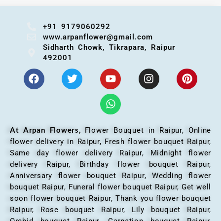
+91 9179060292
www.arpanflower@gmail.com
Sidharth Chowk, Tikrapara, Raipur
492001
At Arpan Flowers,
Flower Bouquet in Raipur,
Online
flower delivery in Raipur, Fresh flower bouquet Raipur,
Same day flower delivery Raipur, Midnight flower
delivery Raipur, Birthday flower bouquet Raipur,
Anniversary flower bouquet Raipur, Wedding flower
bouquet Raipur, Funeral flower bouquet Raipur, Get well
soon flower bouquet Raipur, Thank you flower bouquet
Raipur, Rose bouquet Raipur, Lily bouquet Raipur,
Orchid bouquet Raipur, Carnation bouquet Raipur,