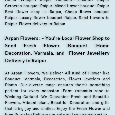
Gerberas bouquet Raipur, Mixed flower bouquet Raipur,
Best flower shop in Raipur, Cheap flower bouquet
Raipur, Luxury flower bouquet Raipur, Send flowers to
Raipur, Flower delivery to Raipur
Arpan Flowers: – You’re Local Flower Shop to
Send Fresh Flower, Bouquet, Home
Decoration, Varmala, and Flower Jewellery
Delivery in Raipur.
At Arpan Flowers, We Deliver All Kind of Flower like
Bouquet, Varmala, Decoration, Flower jewelers and
Plants. Our diverse range ensures there’s something
perfect for every occasion. Form romantic rose to
Wedding Garland. We Guarantee Fresh and Beautiful
Flowers, Vibrant plant, Beautiful Decoration and gifts
that bring joy and smiles. Enjoy the Fresh Flower and
Free Doorstep Delivery our safe and secure packaging.