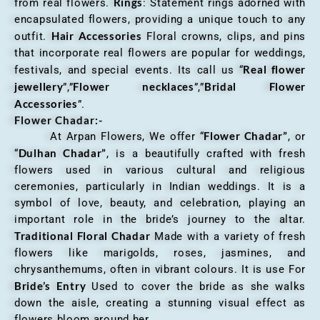
Rings
from real flowers.
: Statement rings adorned with
encapsulated flowers, providing a unique touch to any
Hair Accessories
outfit.
Floral crowns, clips, and pins
that incorporate real flowers are popular for weddings,
Real flower
festivals, and special events. Its call us “
jewellery
Flower necklaces
Bridal Flower
”,”
”,”
Accessories
”.
Flower Chadar:-
Flower Chadar”
At Arpan Flowers, We offer “
, or
Dulhan Chadar”
“
, is a beautifully crafted with fresh
flowers used in various cultural and religious
ceremonies, particularly in Indian weddings. It is a
symbol of love, beauty, and celebration, playing an
important role in the bride’s journey to the altar.
Traditional Floral Chadar
Made with a variety of fresh
flowers like marigolds, roses, jasmines, and
chrysanthemums, often in vibrant colours. It is use For
Bride’s Entry
Used to cover the bride as she walks
down the aisle, creating a stunning visual effect as
flowers bloom around her.