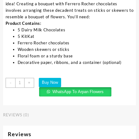
idea! Creating a bouquet with Ferrero Rocher chocolates
involves arranging these decadent treats on sticks or skewers to
resemble a bouquet of flowers. You’ll need:
Product Contains:
5 Dairy Milk Chocolates
5 KitKat
Ferrero Rocher chocolates
Wooden skewers or sticks
Floral foam or a sturdy base
Decorative paper, ribbons, and a container (optional)
Buy Now
-
+
WhatsApp To Arpan Flowers
REVIEWS (0)
Reviews