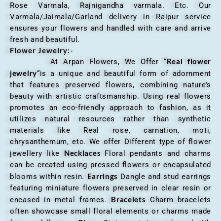
Rose Varmala, Rajnigandha varmala. Etc. Our
Varmala/Jaimala/Garland delivery in Raipur service
ensures your flowers and handled with care and arrive
fresh and beautiful.
Flower Jewelry:-
Real flower
At Arpan Flowers, We Offer “
jewelry
“is a unique and beautiful form of adornment
that features preserved flowers, combining nature’s
beauty with artistic craftsmanship. Using real flowers
promotes an eco-friendly approach to fashion, as it
utilizes natural resources rather than synthetic
materials like Real rose, carnation, moti,
chrysanthemum, etc. We offer Different type of flower
Necklaces
jewellery like
Floral pendants and charms
can be created using pressed flowers or encapsulated
Earrings
blooms within resin.
Dangle and stud earrings
featuring miniature flowers preserved in clear resin or
Bracelets
encased in metal frames.
Charm bracelets
often showcase small floral elements or charms made