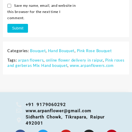
Save my name, email, and website in
this browser for the next time I
comment.
Categories:
Bouquet
,
Hand Bouquet
,
Pink Rose Bouquet
Tags:
arpan flowers
,
online flower delivery in raipur
,
Pink roses
and gerberas Mix Hand bouquet
,
www.arpanflowers.com
+91 9179060292
www.arpanflower@gmail.com
Sidharth Chowk, Tikrapara, Raipur
492001