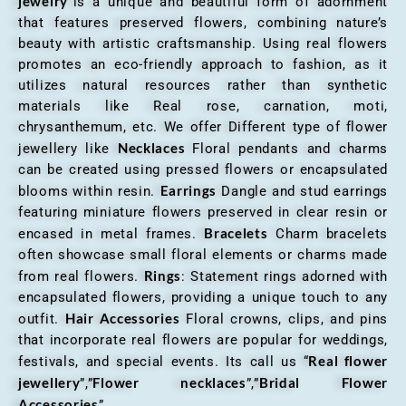
jewelry
“is a unique and beautiful form of adornment
that features preserved flowers, combining nature’s
beauty with artistic craftsmanship. Using real flowers
promotes an eco-friendly approach to fashion, as it
utilizes natural resources rather than synthetic
materials like Real rose, carnation, moti,
chrysanthemum, etc. We offer Different type of flower
Necklaces
jewellery like
Floral pendants and charms
can be created using pressed flowers or encapsulated
Earrings
blooms within resin.
Dangle and stud earrings
featuring miniature flowers preserved in clear resin or
Bracelets
encased in metal frames.
Charm bracelets
often showcase small floral elements or charms made
Rings
from real flowers.
: Statement rings adorned with
encapsulated flowers, providing a unique touch to any
Hair Accessories
outfit.
Floral crowns, clips, and pins
that incorporate real flowers are popular for weddings,
Real flower
festivals, and special events. Its call us “
jewellery
Flower necklaces
Bridal Flower
”,”
”,”
Accessories
”.