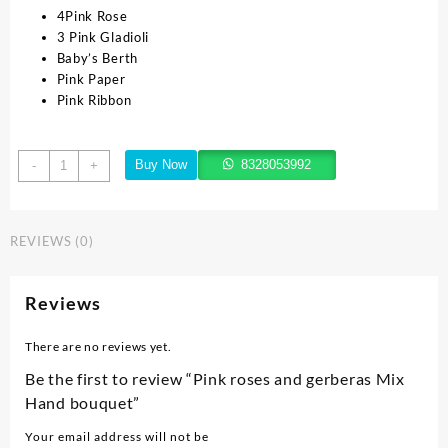
4Pink Rose
3 Pink Gladioli
Baby’s Berth
Pink Paper
Pink Ribbon
Buy Now
8328053992
-
+
REVIEWS (0)
Reviews
There are no reviews yet.
Be the first to review “Pink roses and gerberas Mix
Hand bouquet”
Your email address will not be