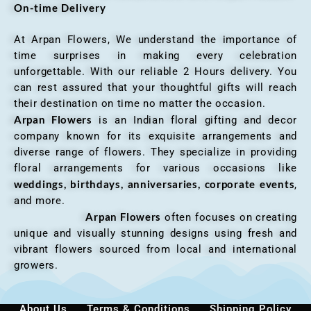
On-time Delivery
At Arpan Flowers, We understand the importance of
time surprises in making every celebration
unforgettable. With our reliable 2 Hours delivery. You
can rest assured that your thoughtful gifts will reach
their destination on time no matter the occasion.
Arpan Flowers
is an Indian floral gifting and decor
company known for its exquisite arrangements and
diverse range of flowers. They specialize in providing
floral arrangements for various occasions like
weddings, birthdays, anniversaries, corporate events
,
and more.
Arpan Flowers
often focuses on creating
unique and visually stunning designs using fresh and
vibrant flowers sourced from local and international
growers.
About Us
Terms & Conditions
Shipping Policy