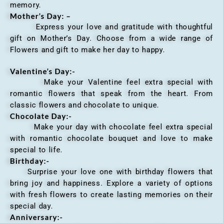
memory.
Mother’s Day: –
Express your love and gratitude with thoughtful
gift on Mother’s Day. Choose from a wide range of
Flowers and gift to make her day to happy.
Valentine’s Day:-
Make your Valentine feel extra special with
romantic flowers that speak from the heart. From
classic flowers and chocolate to unique.
Chocolate Day:-
Make your day with chocolate feel extra special
with romantic chocolate bouquet and love to make
special to life.
Birthday:-
Surprise your love one with birthday flowers that
bring joy and happiness. Explore a variety of options
with fresh flowers to create lasting memories on their
special day.
Anniversary
:-