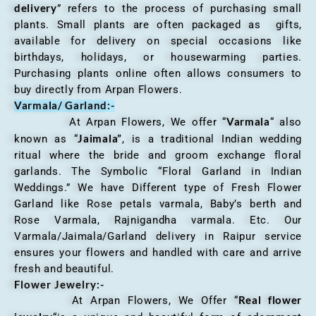
delivery
” refers to the process of purchasing small
plants. Small plants are often packaged as gifts,
available for delivery on special occasions like
birthdays, holidays, or housewarming parties.
Purchasing plants online often allows consumers to
buy directly from Arpan Flowers.
Varmala/ Garland:-
Varmala
At Arpan Flowers, We offer “
“ also
Jaimala”
known as “
, is a traditional Indian wedding
ritual where the bride and groom exchange floral
garlands. The Symbolic “Floral Garland in Indian
Weddings.” We have Different type of Fresh Flower
Garland like Rose petals varmala, Baby’s berth and
Rose Varmala, Rajnigandha varmala. Etc. Our
Varmala/Jaimala/Garland delivery in Raipur service
ensures your flowers and handled with care and arrive
fresh and beautiful.
Flower Jewelry:-
Real flower
At Arpan Flowers, We Offer “