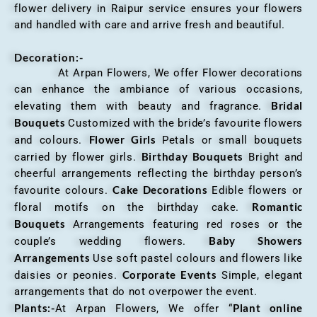
flower delivery in Raipur service ensures your flowers
and handled with care and arrive fresh and beautiful.
Decoration:-
At Arpan Flowers, We offer Flower decorations
can enhance the ambiance of various occasions,
Bridal
elevating them with beauty and fragrance.
Bouquets
Customized with the bride’s favourite flowers
Flower Girls
and colours.
Petals or small bouquets
Birthday Bouquets
carried by flower girls.
Bright and
cheerful arrangements reflecting the birthday person’s
Cake Decorations
favourite colours.
Edible flowers or
Romantic
floral motifs on the birthday cake.
Bouquets
Arrangements featuring red roses or the
Baby Showers
couple’s wedding flowers.
Arrangements
Use soft pastel colours and flowers like
Corporate Events
daisies or peonies.
Simple, elegant
arrangements that do not overpower the event.
Plants:-
Plant online
At Arpan Flowers, We offer “