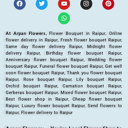
At Arpan Flowers,
Flower Bouquet in Raipur,
Online
flower delivery in Raipur, Fresh flower bouquet Raipur,
Same day flower delivery Raipur, Midnight flower
delivery Raipur, Birthday flower bouquet Raipur,
Anniversary flower bouquet Raipur, Wedding flower
bouquet Raipur, Funeral flower bouquet Raipur, Get well
soon flower bouquet Raipur, Thank you flower bouquet
Raipur, Rose bouquet Raipur, Lily bouquet Raipur,
Orchid bouquet Raipur, Carnation bouquet Raipur,
Gerberas bouquet Raipur, Mixed flower bouquet Raipur,
Best flower shop in Raipur, Cheap flower bouquet
Raipur, Luxury flower bouquet Raipur, Send flowers to
Raipur, Flower delivery to Raipur