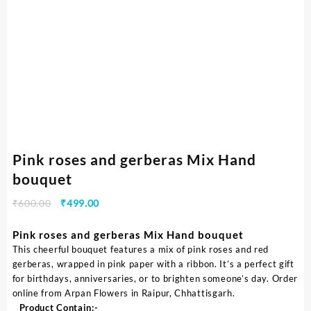
Pink roses and gerberas Mix Hand
bouquet
₹
600.00
₹
499.00
Pink roses and gerberas Mix Hand bouquet
This cheerful bouquet features a mix of pink roses and red
gerberas, wrapped in pink paper with a ribbon. It’s a perfect gift
for birthdays, anniversaries, or to brighten someone’s day. Order
online from Arpan Flowers in Raipur, Chhattisgarh.
Product Contain:-