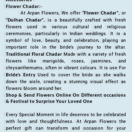
Flower Chadar:-
Flower Chadar”
At Arpan Flowers, We offer “
, or
Dulhan Chadar”
“
, is a beautifully crafted with fresh
flowers used in various cultural and religious
ceremonies, particularly in Indian weddings. It is a
symbol of love, beauty, and celebration, playing an
important role in the bride’s journey to the altar.
Traditional Floral Chadar
Made with a variety of fresh
flowers like marigolds, roses, jasmines, and
chrysanthemums, often in vibrant colours. It is use For
Bride’s Entry
Used to cover the bride as she walks
down the aisle, creating a stunning visual effect as
flowers bloom around her.
Shop & Send Flowers Online On Different occasions
& Festival to Surprise Your Loved One
Every Special Moment in life deserves to be celebrated
with love and thoughtfulness. At Arpan Flowers the
perfect gift can transform and occasion for your