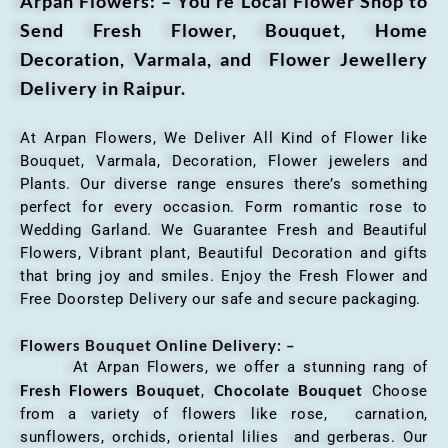
Arpan Flowers: – You’re Local Flower Shop to
Send Fresh Flower, Bouquet, Home
Decoration, Varmala, and Flower Jewellery
Delivery in Raipur.
At Arpan Flowers, We Deliver All Kind of Flower like
Bouquet, Varmala, Decoration, Flower jewelers and
Plants. Our diverse range ensures there’s something
perfect for every occasion. Form romantic rose to
Wedding Garland. We Guarantee Fresh and Beautiful
Flowers, Vibrant plant, Beautiful Decoration and gifts
that bring joy and smiles. Enjoy the Fresh Flower and
Free Doorstep Delivery our safe and secure packaging.
Flowers Bouquet Online Delivery: –
At Arpan Flowers, we offer a stunning rang of
Fresh Flowers Bouquet
Chocolate Bouquet
,
Choose
from a variety of flowers like rose, carnation,
sunflowers, orchids, oriental lilies and gerberas. Our