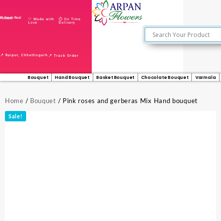
🌸 Fresh Real Flowers
🤍 Made with
⏱️ On Time
Love
Delivery
📍 Raipur, Chhattisgarh
📍 Track Order
Bouquet
Hand Bouquet
Basket Bouquet
Chocolate Bouquet
Varmala
Home
/
Bouquet
/ Pink roses and gerberas Mix Hand bouquet
Sale!