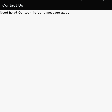
Contact Us
Need help? Our team is just a message away