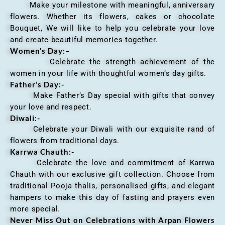
Make your milestone with meaningful, anniversary
flowers. Whether its flowers, cakes or chocolate
Bouquet, We will like to help you celebrate your love
and create beautiful memories together.
Women’s Day:
–
Celebrate the strength achievement of the
women in your life with thoughtful women’s day gifts.
Father’s Day:-
Make Father’s Day special with gifts that convey
your love and respect.
Diwali:-
Celebrate your Diwali with our exquisite rand of
flowers from traditional days.
Karrwa Chauth:-
Celebrate the love and commitment of Karrwa
Chauth with our exclusive gift collection. Choose from
traditional Pooja thalis, personalised gifts, and elegant
hampers to make this day of fasting and prayers even
more special.
Never Miss Out on Celebrations with Arpan Flowers