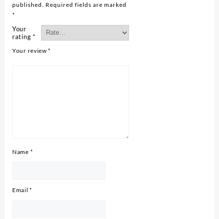
published.
Required fields are marked
*
Your
rating
*
Your review
*
Name
*
Email
*