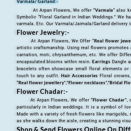
Varmala/ Garland:-
Varmala
At Arpan Flowers, We offer “
“ also 
Symbolic “Floral Garland in Indian Weddings.” We ha
varmala. Etc. Our Varmala/Jaimala/Garland delivery in
Flower Jewelry:-
Real flower jewe
At Arpan Flowers, We Offer “
artistic craftsmanship. Using real flowers promotes a
carnation, moti, chrysanthemum, etc. We offer Differ
Earrings
encapsulated blooms within resin.
Dangle an
bracelets often showcase small floral elements o
Hair Accessories
touch to any outfit.
Floral crowns, 
Real flower jewellery
Flower necklaces
Bridal Fl
“
”,”
”,”
Flower Chadar:-
Flower Chadar”
At Arpan Flowers, We offer “
, 
particularly in Indian weddings. It is a symbol of lov
Made with a variety of fresh flowers like marigolds,
as she walks down the aisle, creating a stunning visu
Shop & Send Flowers Online On Diff