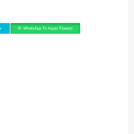
w
WhatsApp To Arpan Flowers