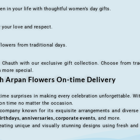
n your life with thoughtful women’s day gifts.
your love and respect.
owers from traditional days.
h with our exclusive gift collection. Choose from traditi
n more special.
th Arpan Flowers On-time Delivery
me surprises in making every celebration unforgettable. Wit
n on time no matter the occasion.
 company known for its exquisite arrangements and diverse r
irthdays, anniversaries, corporate events
, and more.
ating unique and visually stunning designs using fresh and 