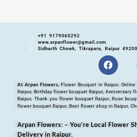
+91 9179060292
www.arpanflower@gmail.com
Sidharth Chowk, Tikrapara, Raipur 4920
At Arpan Flowers,
Flower Bouquet in Raipur,
Online
Raipur, Birthday flower bouquet Raipur, Anniversary 
Raipur, Thank you flower bouquet Raipur, Rose bouqu
flower bouquet Raipur, Best flower shop in Raipur, Ch
Arpan Flowers: – You’re Local Flower 
Delivery in Raipur.