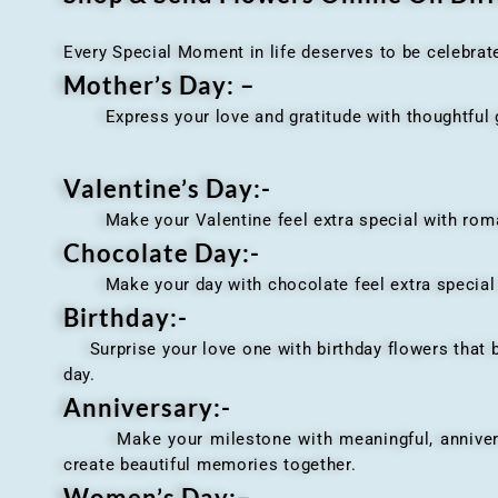
Every Special Moment in life deserves to be celebrat
Mother’s Day: –
Express your love and gratitude with thoughtful gi
Valentine’s Day:-
Make your Valentine feel extra special with romant
Chocolate Day:-
Make your day with chocolate feel extra special wi
Birthday:-
Surprise your love one with birthday flowers that br
day.
Anniversary
:-
Make your milestone with meaningful, anniversary 
create beautiful memories together.
Women’s Day:
–