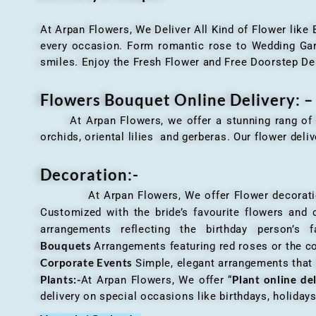
At Arpan Flowers, We Deliver All Kind of Flower like
every occasion. Form romantic rose to Wedding Garla
smiles. Enjoy the Fresh Flower and Free Doorstep De
Flowers Bouquet Online Delivery: –
At Arpan Flowers, we offer a stunning rang o
orchids, oriental lilies and gerberas. Our flower deli
Decoration:-
At Arpan Flowers, We offer Flower decorations c
Customized with the bride’s favourite flowers and
arrangements reflecting the birthday person’s 
Bouquets
Arrangements featuring red roses or the c
Corporate Events
Simple, elegant arrangements that
Plants:-
Plant online de
At Arpan Flowers, We offer “
delivery on special occasions like birthdays, holida