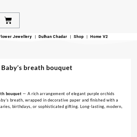
Flower Jewellery
Dulhan Chadar
Shop
Home V2
 Baby’s breath bouquet
ath bouquet
— A rich arrangement of elegant purple orchids
aby’s breath, wrapped in decorative paper and finished with a
aries, birthdays, or sophisticated gifting. Long-lasting, modern,