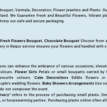
 Bouquet, Varmala, Decoration, Flower jewelers and Plants. Ou
nd. We Guarantee Fresh and Beautiful Flowers, Vibrant plan
livery our safe and secure packaging.
Fresh Flowers Bouquet
Chocolate Bouquet
f
,
Choose from a v
very in Raipur service ensures your flowers and handled with c
an enhance the ambiance of various occasions, elevatin
Flower Girls
 colours.
Petals or small bouquets carried by 
Cake Decorations
favourite colours.
Edible flowers o
Baby Showers Arrangements
ouple’s wedding flowers.
Use so
 do not overpower the event.
livery
” refers to the process of purchasing small plants. Sm
ys, or housewarming parties. Purchasing plants online often 