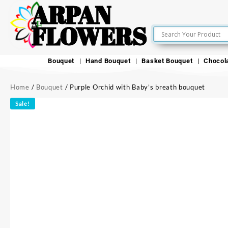
ARPAN
FLOWERS
Bouquet
Hand Bouquet
Basket Bouquet
Chocol
Home
/
Bouquet
/ Purple Orchid with Baby’s breath bouquet
Sale!