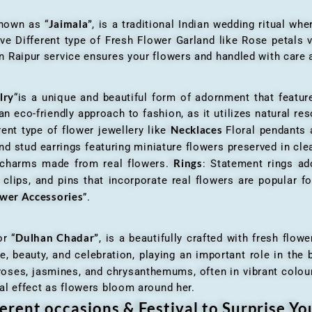
Jaimala”
known as “
, is a traditional Indian wedding ritual w
ve Different type of Fresh Flower Garland like Rose petals
 Raipur service ensures your flowers and handled with care a
lry
“is a unique and beautiful form of adornment that featur
n eco-friendly approach to fashion, as it utilizes natural res
Necklaces
ent type of flower jewellery like
Floral pendants
d stud earrings featuring miniature flowers preserved in cle
Rings
r charms made from real flowers.
: Statement rings ad
clips, and pins that incorporate real flowers are popular for
ower Accessories
”.
Dulhan Chadar”
or “
, is a beautifully crafted with fresh flow
e, beauty, and celebration, playing an important role in the b
 roses, jasmines, and chrysanthemums, often in vibrant colour
al effect as flowers bloom around her.
erent occasions & Festival to Surprise Y