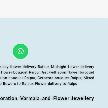
 day flower delivery Raipur, Midnight flower delivery
l flower bouquet Raipur, Get well soon flower bouquet
ation bouquet Raipur, Gerberas bouquet Raipur, Mixed
 flowers to Raipur, Flower delivery to Raipur
oration, Varmala, and Flower Jewellery