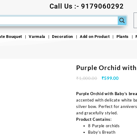
Call Us :- 9179060292
ate Bouquet
Varmala
Decoration
Add on Product
Plants
Purple Orchid with
₹
1,000.00
₹
599.00
Purple Orchid with Baby’s bre
accented with delicate white b
silver bow. Perfect for annivers
and gracefully styled.
Product Contains:
8 Purple orchids
Baby’s Breath