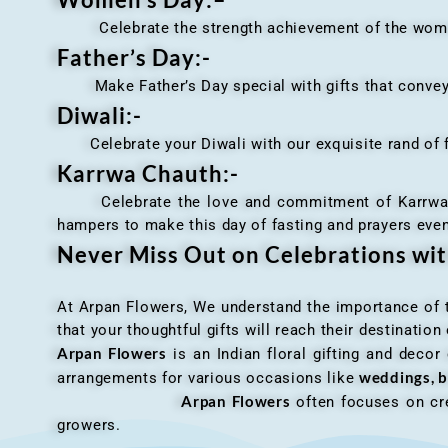
Celebrate the strength achievement of the women i
Father’s Day:-
Make Father’s Day special with gifts that convey 
Diwali:-
Celebrate your Diwali with our exquisite rand of fl
Karrwa Chauth:-
Celebrate the love and commitment of Karrwa Chaut
hampers to make this day of fasting and prayers eve
Never Miss Out on Celebrations wi
At Arpan Flowers, We understand the importance of ti
that your thoughtful gifts will reach their destinatio
Arpan Flowers
is an Indian floral gifting and decor
weddings, b
arrangements for various occasions like
Arpan Flowers
often focuses on cre
growers.