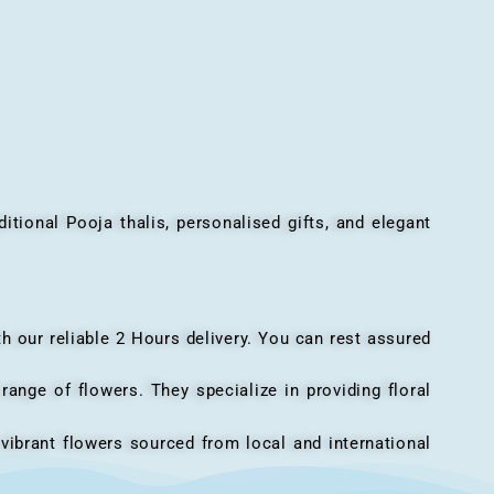
onal Pooja thalis, personalised gifts, and elegant
h our reliable 2 Hours delivery. You can rest assured
ange of flowers. They specialize in providing floral
vibrant flowers sourced from local and international