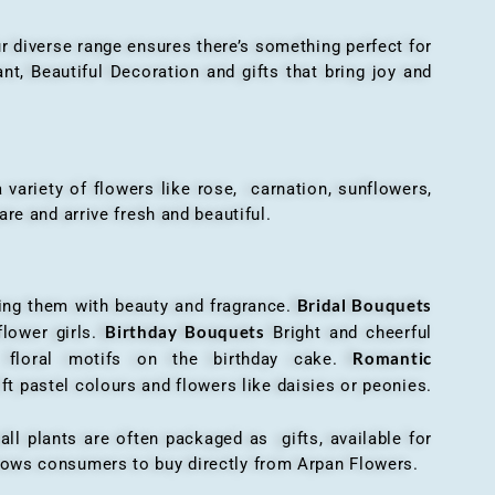
r diverse range ensures there’s something perfect for
t, Beautiful Decoration and gifts that bring joy and
ariety of flowers like rose, carnation, sunflowers,
are and arrive fresh and beautiful.
Bridal Bouquets
g them with beauty and fragrance.
Birthday Bouquets
flower girls.
Bright and cheerful
Romantic
r floral motifs on the birthday cake.
ft pastel colours and flowers like daisies or peonies.
all plants are often packaged as gifts, available for
allows consumers to buy directly from Arpan Flowers.