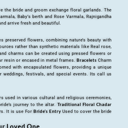
here the bride and groom exchange floral garlands. The
 varmala, Baby’s berth and Rose Varmala, Rajnigandha
nd arrive fresh and beautiful.
es preserved flowers, combining nature’s beauty with
ources rather than synthetic materials like Real rose,
 and charms can be created using pressed flowers or
Bracelets
ar resin or encased in metal frames.
Charm
orned with encapsulated flowers, providing a unique
 weddings, festivals, and special events. Its call us
ers used in various cultural and religious ceremonies,
Traditional Floral Chadar
ride’s journey to the altar.
Bride’s Entry
s. It is use For
Used to cover the bride
our Loved One