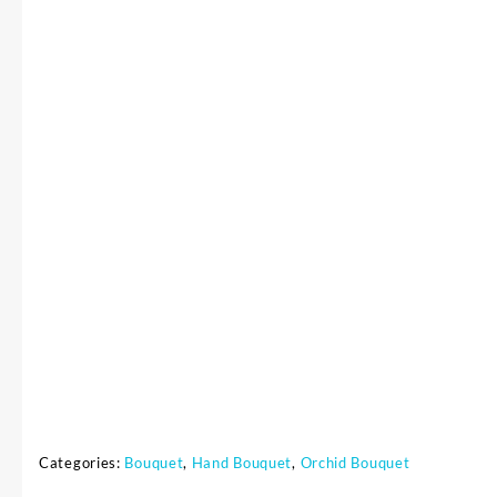
Categories:
Bouquet
,
Hand Bouquet
,
Orchid Bouquet