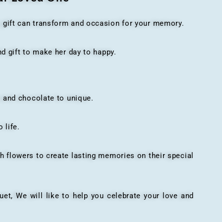
t gift can transform and occasion for your memory.
 gift to make her day to happy.
 and chocolate to unique.
 life.
h flowers to create lasting memories on their special
, We will like to help you celebrate your love and