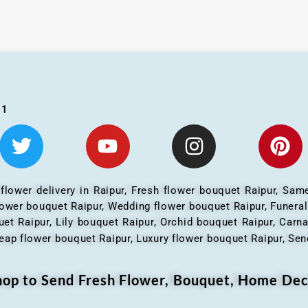
01
 flower delivery in Raipur, Fresh flower bouquet Raipur, Same
flower bouquet Raipur, Wedding flower bouquet Raipur, Funera
et Raipur, Lily bouquet Raipur, Orchid bouquet Raipur, Carn
eap flower bouquet Raipur, Luxury flower bouquet Raipur, Send
Shop to Send Fresh Flower, Bouquet, Home Dec