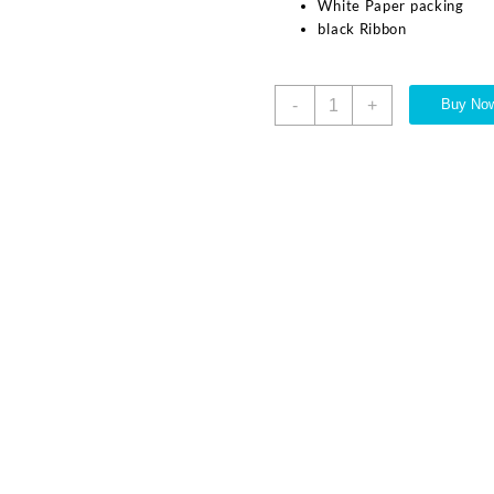
White Paper packing
black Ribbon
-
+
Buy No