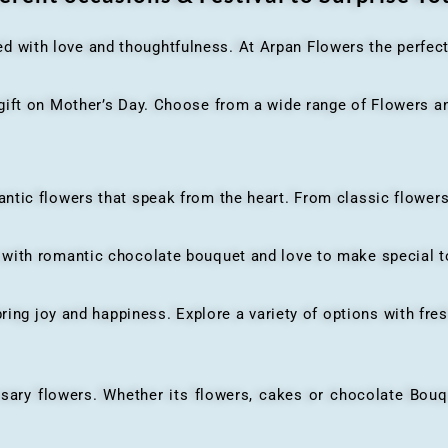
ed with love and thoughtfulness. At Arpan Flowers the perfec
ft on Mother’s Day. Choose from a wide range of Flowers and
ic flowers that speak from the heart. From classic flowers
th romantic chocolate bouquet and love to make special to
ing joy and happiness. Explore a variety of options with fres
flowers. Whether its flowers, cakes or chocolate Bouquet