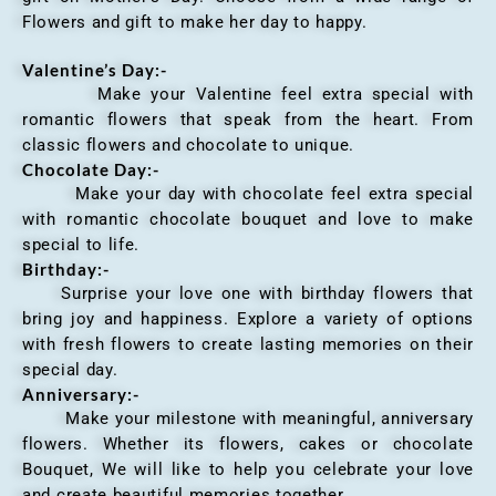
Flowers and gift to make her day to happy.
Valentine’s Day:-
Make your Valentine feel extra special with
romantic flowers that speak from the heart. From
classic flowers and chocolate to unique.
Chocolate Day:-
Make your day with chocolate feel extra special
with romantic chocolate bouquet and love to make
special to life.
Birthday:-
Surprise your love one with birthday flowers that
bring joy and happiness. Explore a variety of options
with fresh flowers to create lasting memories on their
special day.
Anniversary
:-
Make your milestone with meaningful, anniversary
flowers. Whether its flowers, cakes or chocolate
Bouquet, We will like to help you celebrate your love
and create beautiful memories together.