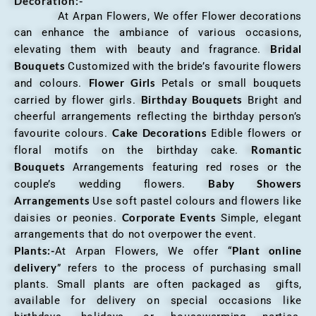
Decoration:-
At Arpan Flowers, We offer Flower decorations
can enhance the ambiance of various occasions,
Bridal
elevating them with beauty and fragrance.
Bouquets
Customized with the bride’s favourite flowers
Flower Girls
and colours.
Petals or small bouquets
Birthday Bouquets
carried by flower girls.
Bright and
cheerful arrangements reflecting the birthday person’s
Cake Decorations
favourite colours.
Edible flowers or
Romantic
floral motifs on the birthday cake.
Bouquets
Arrangements featuring red roses or the
Baby Showers
couple’s wedding flowers.
Arrangements
Use soft pastel colours and flowers like
Corporate Events
daisies or peonies.
Simple, elegant
arrangements that do not overpower the event.
Plants:-
Plant online
At Arpan Flowers, We offer “
delivery
” refers to the process of purchasing small
plants. Small plants are often packaged as gifts,
available for delivery on special occasions like