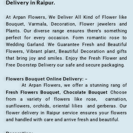
Delivery in Raipur.
At Arpan Flowers, We Deliver All Kind of Flower like
Bouquet, Varmala, Decoration, Flower jewelers and
Plants. Our diverse range ensures there’s something
perfect for every occasion. Form romantic rose to
Wedding Garland. We Guarantee Fresh and Beautiful
Flowers, Vibrant plant, Beautiful Decoration and gifts
that bring joy and smiles. Enjoy the Fresh Flower and
Free Doorstep Delivery our safe and secure packaging.
Flowers Bouquet Online Delivery: –
At Arpan Flowers, we offer a stunning rang of
Fresh Flowers Bouquet
Chocolate Bouquet
,
Choose
from a variety of flowers like rose, carnation,
sunflowers, orchids, oriental lilies and gerberas. Our
flower delivery in Raipur service ensures your flowers
and handled with care and arrive fresh and beautiful.