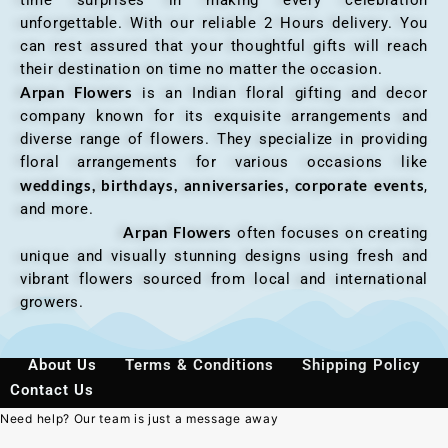
unforgettable. With our reliable 2 Hours delivery. You
can rest assured that your thoughtful gifts will reach
their destination on time no matter the occasion.
Arpan Flowers
is an Indian floral gifting and decor
company known for its exquisite arrangements and
diverse range of flowers. They specialize in providing
floral arrangements for various occasions like
weddings, birthdays, anniversaries, corporate events
,
and more.
Arpan Flowers
often focuses on creating
unique and visually stunning designs using fresh and
vibrant flowers sourced from local and international
growers.
About Us
Terms & Conditions
Shipping Policy
Contact Us
Need help? Our team is just a message away