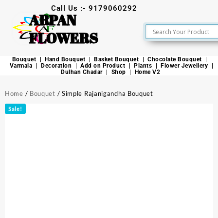
Call Us :- 9179060292
ARPAN
FLOWERS
Bouquet
Hand Bouquet
Basket Bouquet
Chocolate Bouquet
Varmala
Decoration
Add on Product
Plants
Flower Jewellery
Dulhan Chadar
Shop
Home V2
Home
/
Bouquet
/ Simple Rajanigandha Bouquet
Sale!