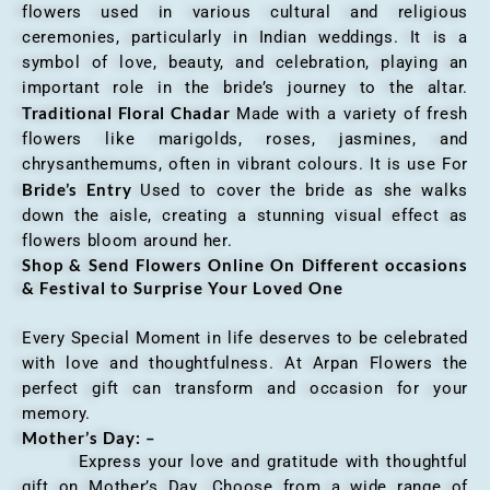
flowers used in various cultural and religious
ceremonies, particularly in Indian weddings. It is a
symbol of love, beauty, and celebration, playing an
important role in the bride’s journey to the altar.
Traditional Floral Chadar
Made with a variety of fresh
flowers like marigolds, roses, jasmines, and
chrysanthemums, often in vibrant colours. It is use For
Bride’s Entry
Used to cover the bride as she walks
down the aisle, creating a stunning visual effect as
flowers bloom around her.
Shop & Send Flowers Online On Different occasions
& Festival to Surprise Your Loved One
Every Special Moment in life deserves to be celebrated
with love and thoughtfulness. At Arpan Flowers the
perfect gift can transform and occasion for your
memory.
Mother’s Day: –
Express your love and gratitude with thoughtful
gift on Mother’s Day. Choose from a wide range of