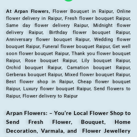
At Arpan Flowers,
Flower Bouquet in Raipur,
Online
flower delivery in Raipur, Fresh flower bouquet Raipur,
Same day flower delivery Raipur, Midnight flower
delivery Raipur, Birthday flower bouquet Raipur,
Anniversary flower bouquet Raipur, Wedding flower
bouquet Raipur, Funeral flower bouquet Raipur, Get well
soon flower bouquet Raipur, Thank you flower bouquet
Raipur, Rose bouquet Raipur, Lily bouquet Raipur,
Orchid bouquet Raipur, Carnation bouquet Raipur,
Gerberas bouquet Raipur, Mixed flower bouquet Raipur,
Best flower shop in Raipur, Cheap flower bouquet
Raipur, Luxury flower bouquet Raipur, Send flowers to
Raipur, Flower delivery to Raipur
Arpan Flowers: – You’re Local Flower Shop to
Send Fresh Flower, Bouquet, Home
Decoration, Varmala, and Flower Jewellery