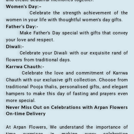
Women’s Day:
–
Celebrate the strength achievement of the
women in your life with thoughtful women’s day gifts.
Father’s Day:-
Make Father’s Day special with gifts that convey
your love and respect.
Diwali:-
Celebrate your Diwali with our exquisite rand of
flowers from traditional days.
Karrwa Chauth:-
Celebrate the love and commitment of Karrwa
Chauth with our exclusive gift collection. Choose from
traditional Pooja thalis, personalised gifts, and elegant
hampers to make this day of fasting and prayers even
more special.
Never Miss Out on Celebrations with Arpan Flowers
On-time Delivery
At Arpan Flowers, We understand the importance of
time surprises in making every celebration