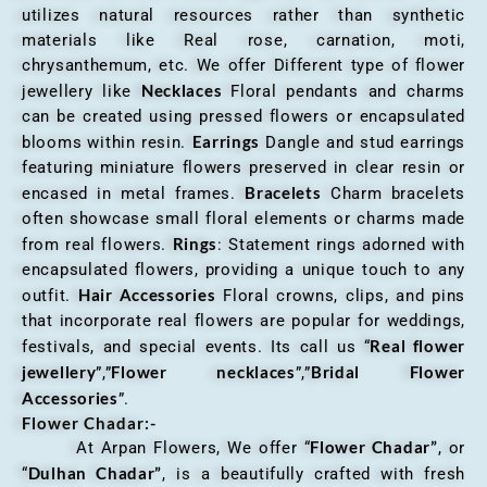
utilizes natural resources rather than synthetic
materials like Real rose, carnation, moti,
chrysanthemum, etc. We offer Different type of flower
Necklaces
jewellery like
Floral pendants and charms
can be created using pressed flowers or encapsulated
Earrings
blooms within resin.
Dangle and stud earrings
featuring miniature flowers preserved in clear resin or
Bracelets
encased in metal frames.
Charm bracelets
often showcase small floral elements or charms made
Rings
from real flowers.
: Statement rings adorned with
encapsulated flowers, providing a unique touch to any
Hair Accessories
outfit.
Floral crowns, clips, and pins
that incorporate real flowers are popular for weddings,
Real flower
festivals, and special events. Its call us “
jewellery
Flower necklaces
Bridal Flower
”,”
”,”
Accessories
”.
Flower Chadar:-
Flower Chadar”
At Arpan Flowers, We offer “
, or
Dulhan Chadar”
“
, is a beautifully crafted with fresh