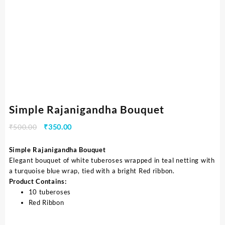
Simple Rajanigandha Bouquet
₹
500.00
₹
350.00
Simple Rajanigandha Bouquet
Elegant bouquet of white tuberoses wrapped in teal netting with
a turquoise blue wrap, tied with a bright Red ribbon.
Product Contains:
10 tuberoses
Red Ribbon