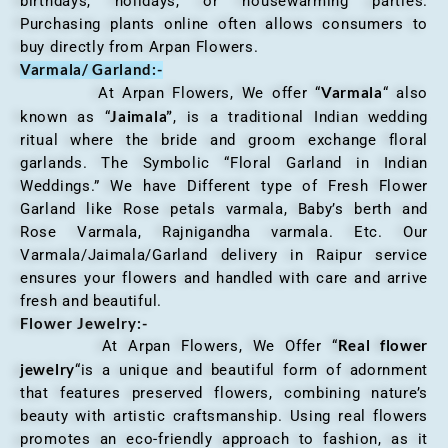
birthdays, holidays, or housewarming parties.
Purchasing plants online often allows consumers to
buy directly from Arpan Flowers.
Varmala/ Garland:-
Varmala
At Arpan Flowers, We offer “
“ also
Jaimala”
known as “
, is a traditional Indian wedding
ritual where the bride and groom exchange floral
garlands. The Symbolic “Floral Garland in Indian
Weddings.” We have Different type of Fresh Flower
Garland like Rose petals varmala, Baby’s berth and
Rose Varmala, Rajnigandha varmala. Etc. Our
Varmala/Jaimala/Garland delivery in Raipur service
ensures your flowers and handled with care and arrive
fresh and beautiful.
Flower Jewelry:-
Real flower
At Arpan Flowers, We Offer “
jewelry
“is a unique and beautiful form of adornment
that features preserved flowers, combining nature’s
beauty with artistic craftsmanship. Using real flowers
promotes an eco-friendly approach to fashion, as it