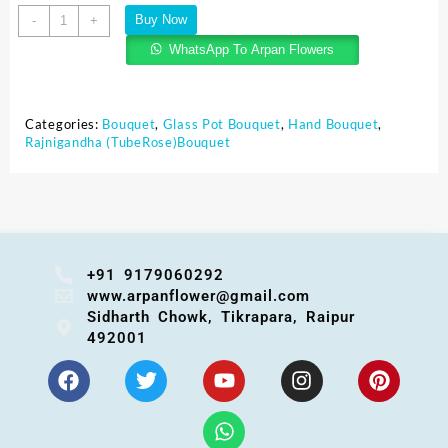
Buy Now
-
+
WhatsApp To Arpan Flowers
Categories:
Bouquet
,
Glass Pot Bouquet
,
Hand Bouquet
,
Rajnigandha (TubeRose)Bouquet
+91 9179060292
www.arpanflower@gmail.com
Sidharth Chowk, Tikrapara, Raipur
492001