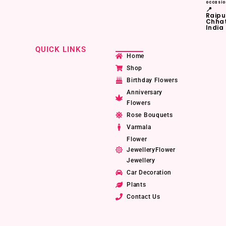
occasio
📍
Raipu
Chhat
India
QUICK LINKS
Home
Shop
Birthday Flowers
Anniversary
Flowers
Rose Bouquets
Varmala
Flower
JewelleryFlower
Jewellery
Car Decoration
Plants
Contact Us