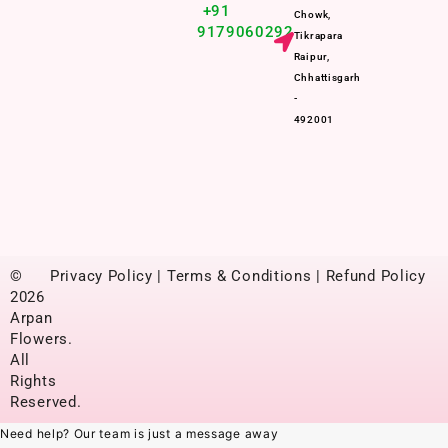
+91
Chowk,
9179060292
Tikrapara
Raipur,
Chhattisgarh
-
492001
©
Privacy Policy | Terms & Conditions | Refund Policy
2026
Arpan
Flowers.
All
Rights
Reserved.
Need help? Our team is just a message away