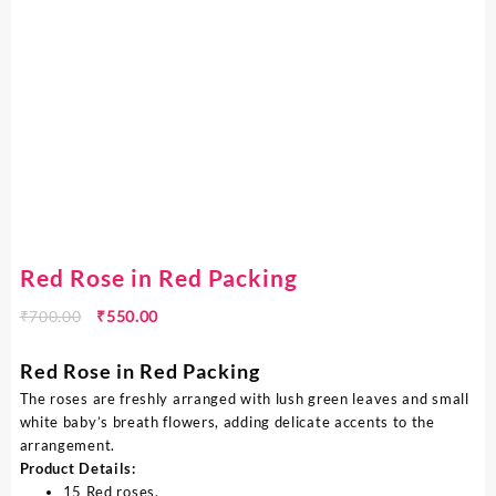
Red Rose in Red Packing
₹
700.00
₹
550.00
Red Rose in Red Packing
The roses are freshly arranged with lush green leaves and small
white baby’s breath flowers, adding delicate accents to the
arrangement.
Product Details:
15 Red roses,