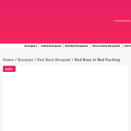
🌸 Fresh Real Flowers
Bouquet
Hand Bouquet
Basket Bouquet
Chocolate Bouquet
Varm
Home
/
Bouquet
/
Red Rose Bouquet
/ Red Rose in Red Packing
Sale!