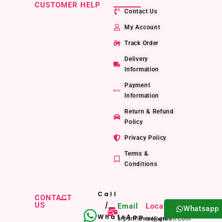
CUSTOMER HELP
Contact Us
My Account
Track Order
Delivery
Information
Payment
Information
Return & Refund
Policy
Privacy Policy
Terms &
Conditions
Call
CONTACT
US
/
Email
Location
Whatsapp
WhatsApp
arpanflower@gmail.com
Sidharth