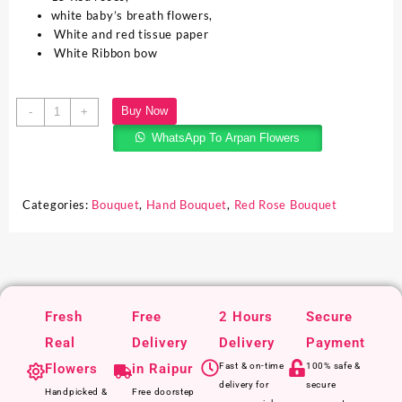
white baby’s breath flowers,
White and red tissue paper
White Ribbon bow
Buy Now
-
+
WhatsApp To Arpan Flowers
Categories:
Bouquet
,
Hand Bouquet
,
Red Rose Bouquet
Fresh
Free
2 Hours
Secure
Real
Delivery
Delivery
Payment
Flowers
in Raipur
Fast & on-time
100% safe &
delivery for
secure
Handpicked &
Free doorstep