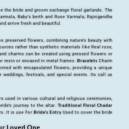
here the bride and groom exchange floral garlands. The
 varmala, Baby’s berth and Rose Varmala, Rajnigandha
nd arrive fresh and beautiful.
es preserved flowers, combining nature’s beauty with
ources rather than synthetic materials like Real rose,
 and charms can be created using pressed flowers or
Bracelets
ar resin or encased in metal frames.
Charm
orned with encapsulated flowers, providing a unique
 weddings, festivals, and special events. Its call us
ers used in various cultural and religious ceremonies,
Traditional Floral Chadar
ride’s journey to the altar.
Bride’s Entry
s. It is use For
Used to cover the bride
our Loved One