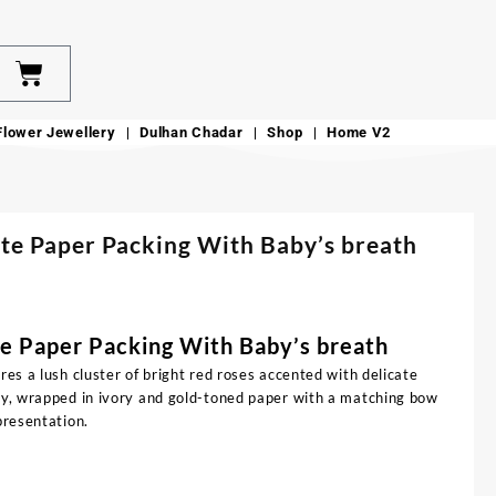
Flower Jewellery
Dulhan Chadar
Shop
Home V2
te Paper Packing With Baby’s breath
e Paper Packing With Baby’s breath
res a lush cluster of bright red roses accented with delicate
ery, wrapped in ivory and gold-toned paper with a matching bow
presentation.