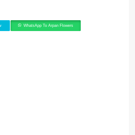
w
WhatsApp To Arpan Flowers