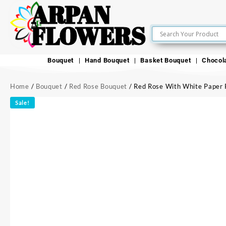
ARPAN
FLOWERS
Bouquet
Hand Bouquet
Basket Bouquet
Chocol
Home
/
Bouquet
/
Red Rose Bouquet
/ Red Rose With White Paper 
Sale!