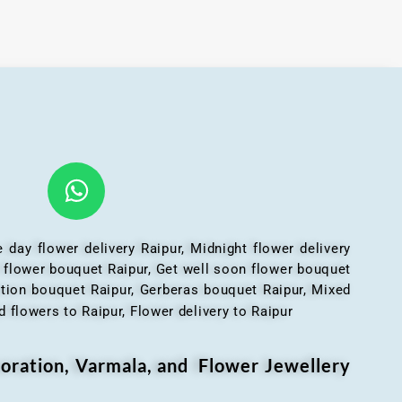
 day flower delivery Raipur, Midnight flower delivery
l flower bouquet Raipur, Get well soon flower bouquet
ation bouquet Raipur, Gerberas bouquet Raipur, Mixed
 flowers to Raipur, Flower delivery to Raipur
oration, Varmala, and Flower Jewellery