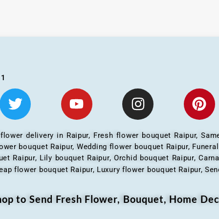
01
 flower delivery in Raipur, Fresh flower bouquet Raipur, Same
flower bouquet Raipur, Wedding flower bouquet Raipur, Funera
et Raipur, Lily bouquet Raipur, Orchid bouquet Raipur, Carn
eap flower bouquet Raipur, Luxury flower bouquet Raipur, Send
Shop to Send Fresh Flower, Bouquet, Home Dec