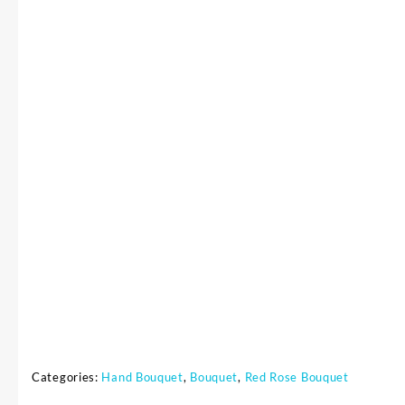
Categories:
Hand Bouquet
,
Bouquet
,
Red Rose Bouquet