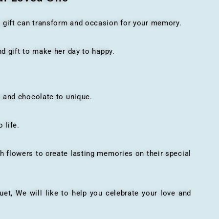
t gift can transform and occasion for your memory.
 gift to make her day to happy.
 and chocolate to unique.
 life.
h flowers to create lasting memories on their special
, We will like to help you celebrate your love and