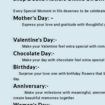
Every Special Moment in life deserves to be celebrat
Mother’s Day: –
Express your love and gratitude with thoughtful gi
Valentine’s Day:-
Make your Valentine feel extra special with romant
Chocolate Day:-
Make your day with chocolate feel extra special wi
Birthday:-
Surprise your love one with birthday flowers that br
day.
Anniversary
:-
Make your milestone with meaningful, anniversary 
create beautiful memories together.
Women’s Day:
–