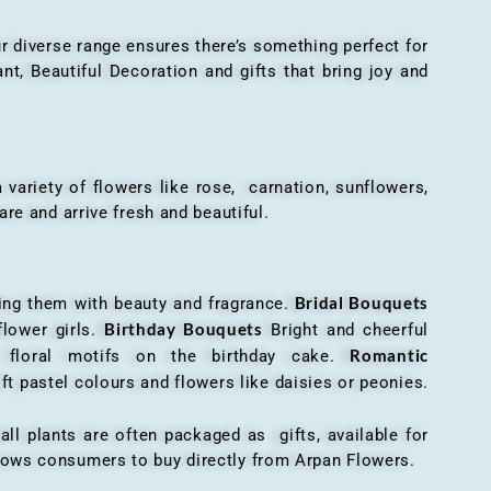
r diverse range ensures there’s something perfect for
t, Beautiful Decoration and gifts that bring joy and
ariety of flowers like rose, carnation, sunflowers,
are and arrive fresh and beautiful.
Bridal Bouquets
g them with beauty and fragrance.
Birthday Bouquets
flower girls.
Bright and cheerful
Romantic
r floral motifs on the birthday cake.
ft pastel colours and flowers like daisies or peonies.
all plants are often packaged as gifts, available for
allows consumers to buy directly from Arpan Flowers.