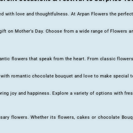
ed with love and thoughtfulness. At Arpan Flowers the perfec
ft on Mother’s Day. Choose from a wide range of Flowers and
ic flowers that speak from the heart. From classic flowers
th romantic chocolate bouquet and love to make special to
ing joy and happiness. Explore a variety of options with fres
flowers. Whether its flowers, cakes or chocolate Bouquet