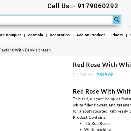
Call Us :- 9179060292
ate Bouquet
Varmala
Decoration
Add on Product
Plants
Packing With Baby’s breath
Red Rose With Whi
₹
1,500.00
₹
899.00
Red Rose With Whit
This tall, elegant bouquet featu
white filler flowers and green
for a sophisticated, gift-ready 
Product Contains:
25 Red Roses
White packing