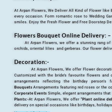
At Arpan Flowers, We Deliver All Kind of Flower like
every occasion. Form romantic rose to Wedding Garla
smiles. Enjoy the Fresh Flower and Free Doorstep De
Flowers Bouquet Online Delivery: –
At Arpan Flowers, we offer a stunning rang o
orchids, oriental lilies and gerberas. Our flower deli
Decoration:-
At Arpan Flowers, We offer Flower decorations c
Customized with the bride’s favourite flowers and
arrangements reflecting the birthday person’s 
Bouquets
Arrangements featuring red roses or the c
Corporate Events
Simple, elegant arrangements that
Plants:-
Plant online de
At Arpan Flowers, We offer “
delivery on special occasions like birthdays, holida