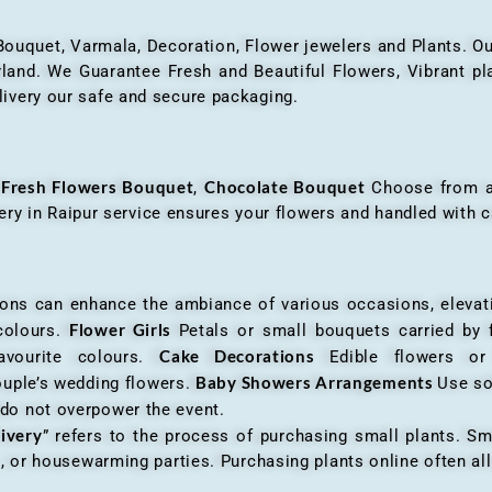
 Bouquet, Varmala, Decoration, Flower jewelers and Plants. Ou
nd. We Guarantee Fresh and Beautiful Flowers, Vibrant plan
livery our safe and secure packaging.
Fresh Flowers Bouquet
Chocolate Bouquet
f
,
Choose from a v
very in Raipur service ensures your flowers and handled with c
an enhance the ambiance of various occasions, elevatin
Flower Girls
 colours.
Petals or small bouquets carried by 
Cake Decorations
favourite colours.
Edible flowers o
Baby Showers Arrangements
ouple’s wedding flowers.
Use so
 do not overpower the event.
livery
” refers to the process of purchasing small plants. Sm
ys, or housewarming parties. Purchasing plants online often 