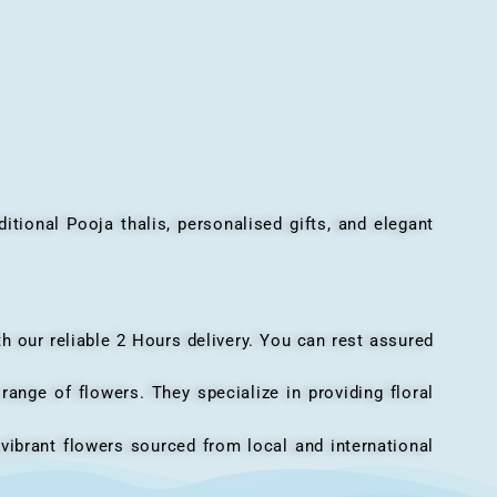
onal Pooja thalis, personalised gifts, and elegant
h our reliable 2 Hours delivery. You can rest assured
ange of flowers. They specialize in providing floral
vibrant flowers sourced from local and international