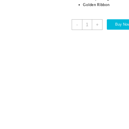
Golden Ribbon
-
+
Buy No