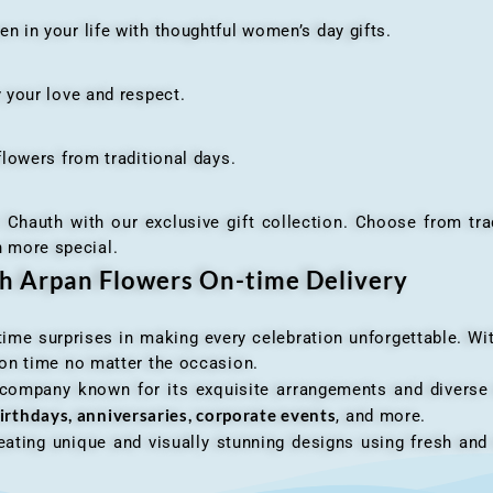
n your life with thoughtful women’s day gifts.
your love and respect.
owers from traditional days.
h with our exclusive gift collection. Choose from traditi
n more special.
th Arpan Flowers On-time Delivery
me surprises in making every celebration unforgettable. Wit
n on time no matter the occasion.
 company known for its exquisite arrangements and diverse r
irthdays, anniversaries, corporate events
, and more.
ating unique and visually stunning designs using fresh and 