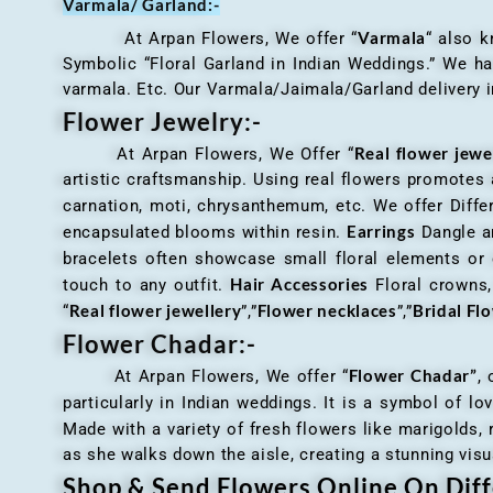
Varmala/ Garland:-
Varmala
At Arpan Flowers, We offer “
“ also 
Symbolic “Floral Garland in Indian Weddings.” We ha
varmala. Etc. Our Varmala/Jaimala/Garland delivery in
Flower Jewelry:-
Real flower jewe
At Arpan Flowers, We Offer “
artistic craftsmanship. Using real flowers promotes a
carnation, moti, chrysanthemum, etc. We offer Differ
Earrings
encapsulated blooms within resin.
Dangle an
bracelets often showcase small floral elements o
Hair Accessories
touch to any outfit.
Floral crowns, 
Real flower jewellery
Flower necklaces
Bridal Fl
“
”,”
”,”
Flower Chadar:-
Flower Chadar”
At Arpan Flowers, We offer “
, 
particularly in Indian weddings. It is a symbol of lov
Made with a variety of fresh flowers like marigolds,
as she walks down the aisle, creating a stunning visu
Shop & Send Flowers Online On Diff