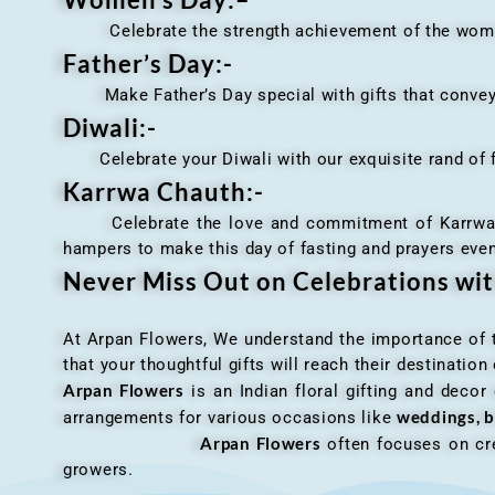
Celebrate the strength achievement of the women i
Father’s Day:-
Make Father’s Day special with gifts that convey 
Diwali:-
Celebrate your Diwali with our exquisite rand of fl
Karrwa Chauth:-
Celebrate the love and commitment of Karrwa Chaut
hampers to make this day of fasting and prayers eve
Never Miss Out on Celebrations wi
At Arpan Flowers, We understand the importance of ti
that your thoughtful gifts will reach their destinatio
Arpan Flowers
is an Indian floral gifting and decor
weddings, b
arrangements for various occasions like
Arpan Flowers
often focuses on cre
growers.