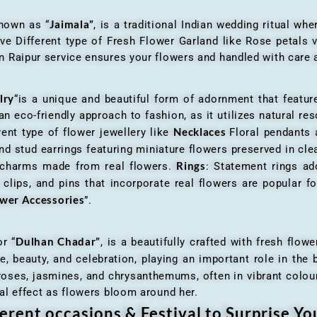
Jaimala”
known as “
, is a traditional Indian wedding ritual w
ve Different type of Fresh Flower Garland like Rose petals
 Raipur service ensures your flowers and handled with care a
lry
“is a unique and beautiful form of adornment that featur
n eco-friendly approach to fashion, as it utilizes natural res
Necklaces
ent type of flower jewellery like
Floral pendants
d stud earrings featuring miniature flowers preserved in cle
Rings
r charms made from real flowers.
: Statement rings ad
clips, and pins that incorporate real flowers are popular for
ower Accessories
”.
Dulhan Chadar”
or “
, is a beautifully crafted with fresh flow
e, beauty, and celebration, playing an important role in the b
 roses, jasmines, and chrysanthemums, often in vibrant colour
al effect as flowers bloom around her.
erent occasions & Festival to Surprise Y