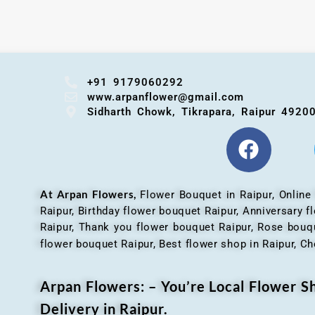
+91 9179060292
www.arpanflower@gmail.com
Sidharth Chowk, Tikrapara, Raipur 4920
At Arpan Flowers,
Flower Bouquet in Raipur,
Online
Raipur, Birthday flower bouquet Raipur, Anniversary 
Raipur, Thank you flower bouquet Raipur, Rose bouqu
flower bouquet Raipur, Best flower shop in Raipur, Ch
Arpan Flowers: – You’re Local Flower 
Delivery in Raipur.