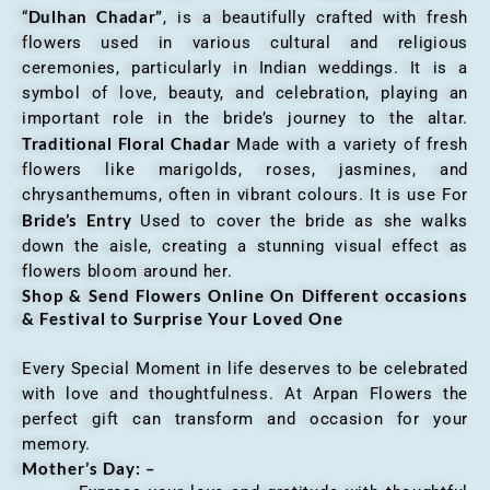
Dulhan Chadar”
“
, is a beautifully crafted with fresh
flowers used in various cultural and religious
ceremonies, particularly in Indian weddings. It is a
symbol of love, beauty, and celebration, playing an
important role in the bride’s journey to the altar.
Traditional Floral Chadar
Made with a variety of fresh
flowers like marigolds, roses, jasmines, and
chrysanthemums, often in vibrant colours. It is use For
Bride’s Entry
Used to cover the bride as she walks
down the aisle, creating a stunning visual effect as
flowers bloom around her.
Shop & Send Flowers Online On Different occasions
& Festival to Surprise Your Loved One
Every Special Moment in life deserves to be celebrated
with love and thoughtfulness. At Arpan Flowers the
perfect gift can transform and occasion for your
memory.
Mother’s Day: –