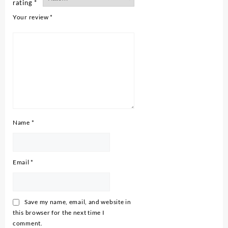
rating
*
Your review
*
Name
*
Email
*
Save my name, email, and website in
this browser for the next time I
comment.