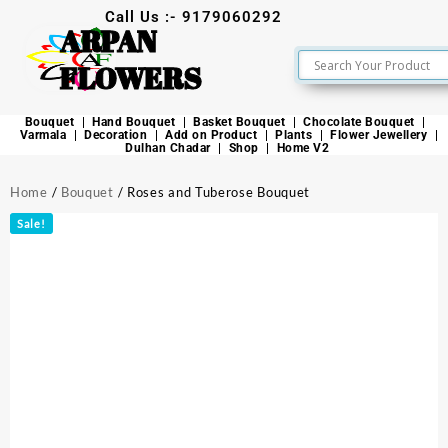
Call Us :- 9179060292
ARPAN
FLOWERS
Bouquet
Hand Bouquet
Basket Bouquet
Chocolate Bouquet
Varmala
Decoration
Add on Product
Plants
Flower Jewellery
Dulhan Chadar
Shop
Home V2
Home
/
Bouquet
/ Roses and Tuberose Bouquet
Sale!