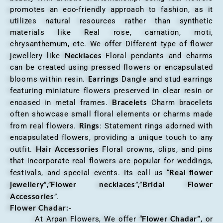
promotes an eco-friendly approach to fashion, as it
utilizes natural resources rather than synthetic
materials like Real rose, carnation, moti,
chrysanthemum, etc. We offer Different type of flower
Necklaces
jewellery like
Floral pendants and charms
can be created using pressed flowers or encapsulated
Earrings
blooms within resin.
Dangle and stud earrings
featuring miniature flowers preserved in clear resin or
Bracelets
encased in metal frames.
Charm bracelets
often showcase small floral elements or charms made
Rings
from real flowers.
: Statement rings adorned with
encapsulated flowers, providing a unique touch to any
Hair Accessories
outfit.
Floral crowns, clips, and pins
that incorporate real flowers are popular for weddings,
Real flower
festivals, and special events. Its call us “
jewellery
Flower necklaces
Bridal Flower
”,”
”,”
Accessories
”.
Flower Chadar:-
Flower Chadar”
At Arpan Flowers, We offer “
, or