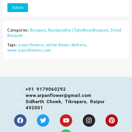
Categories:
Bouquet
,
Rajnigandha (TubeRose)Bouquet
,
Stand
Bouquet
Tags:
arpan flowers
,
online flower delivery
,
www.arpanflowers.com
+91 9179060292
www.arpanflower@gmail.com
Sidharth Chowk, Tikrapara, Raipur
492001