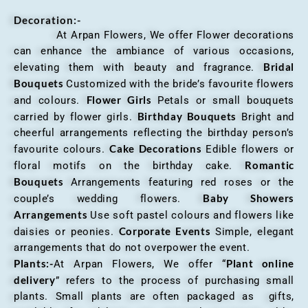
Decoration:-
At Arpan Flowers, We offer Flower decorations
can enhance the ambiance of various occasions,
Bridal
elevating them with beauty and fragrance.
Bouquets
Customized with the bride’s favourite flowers
Flower Girls
and colours.
Petals or small bouquets
Birthday Bouquets
carried by flower girls.
Bright and
cheerful arrangements reflecting the birthday person’s
Cake Decorations
favourite colours.
Edible flowers or
Romantic
floral motifs on the birthday cake.
Bouquets
Arrangements featuring red roses or the
Baby Showers
couple’s wedding flowers.
Arrangements
Use soft pastel colours and flowers like
Corporate Events
daisies or peonies.
Simple, elegant
arrangements that do not overpower the event.
Plants:-
Plant online
At Arpan Flowers, We offer “
delivery
” refers to the process of purchasing small
plants. Small plants are often packaged as gifts,