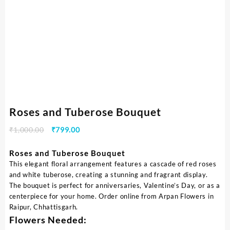
Roses and Tuberose Bouquet
₹
1,000.00
₹
799.00
Roses and Tuberose Bouquet
This elegant floral arrangement features a cascade of red roses
and white tuberose, creating a stunning and fragrant display.
The bouquet is perfect for anniversaries, Valentine’s Day, or as a
centerpiece for your home. Order online from Arpan Flowers in
Raipur, Chhattisgarh.
Flowers Needed: