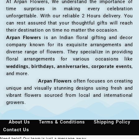
At Arpan Flowers, We understand the importance of
time surprises in making every celebration
unforgettable. With our reliable 2 Hours delivery. You
can rest assured that your thoughtful gifts will reach
their destination on time no matter the occasion.
Arpan Flowers
is an Indian floral gifting and decor
company known for its exquisite arrangements and
diverse range of flowers. They specialize in providing
floral arrangements for various occasions like
weddings, birthdays, anniversaries, corporate events
,
and more.
Arpan Flowers
often focuses on creating
unique and visually stunning designs using fresh and
vibrant flowers sourced from local and international
growers.
About Us
Terms & Conditions
Shipping Policy
Contact Us
Need help? Our team is just a message away