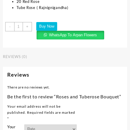
20 Red Rose
Tube Rose ( Rajnignigandha)
Buy Now
-
+
WhatsApp To Arpan Flowers
REVIEWS (0)
Reviews
There are no reviews yet.
Be the first to review “Roses and Tuberose Bouquet”
Your email address will not be
published.
Required fields are marked
*
Your