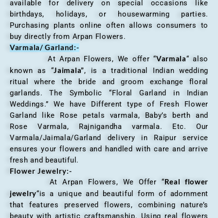
available for delivery on special occasions like
birthdays, holidays, or housewarming parties.
Purchasing plants online often allows consumers to
buy directly from Arpan Flowers.
Varmala/ Garland:-
Varmala
At Arpan Flowers, We offer “
“ also
Jaimala”
known as “
, is a traditional Indian wedding
ritual where the bride and groom exchange floral
garlands. The Symbolic “Floral Garland in Indian
Weddings.” We have Different type of Fresh Flower
Garland like Rose petals varmala, Baby’s berth and
Rose Varmala, Rajnigandha varmala. Etc. Our
Varmala/Jaimala/Garland delivery in Raipur service
ensures your flowers and handled with care and arrive
fresh and beautiful.
Flower Jewelry:-
Real flower
At Arpan Flowers, We Offer “
jewelry
“is a unique and beautiful form of adornment
that features preserved flowers, combining nature’s
beauty with artistic craftsmanship. Using real flowers