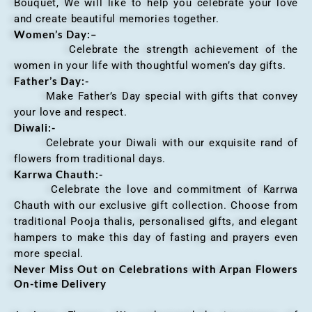
Bouquet, We will like to help you celebrate your love
and create beautiful memories together.
Women’s Day:
–
Celebrate the strength achievement of the
women in your life with thoughtful women’s day gifts.
Father’s Day:-
Make Father’s Day special with gifts that convey
your love and respect.
Diwali:-
Celebrate your Diwali with our exquisite rand of
flowers from traditional days.
Karrwa Chauth:-
Celebrate the love and commitment of Karrwa
Chauth with our exclusive gift collection. Choose from
traditional Pooja thalis, personalised gifts, and elegant
hampers to make this day of fasting and prayers even
more special.
Never Miss Out on Celebrations with Arpan Flowers
On-time Delivery