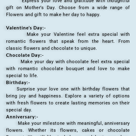
Express your love and gratitude with thoughtful
gift on Mother’s Day. Choose from a wide range of
Flowers and gift to make her day to happy.
Valentine’s Day:-
Make your Valentine feel extra special with
romantic flowers that speak from the heart. From
classic flowers and chocolate to unique.
Chocolate Day:-
Make your day with chocolate feel extra special
with romantic chocolate bouquet and love to make
special to life.
Birthday:-
Surprise your love one with birthday flowers that
bring joy and happiness. Explore a variety of options
with fresh flowers to create lasting memories on their
special day.
Anniversary
:-
Make your milestone with meaningful, anniversary
flowers. Whether its flowers, cakes or chocolate