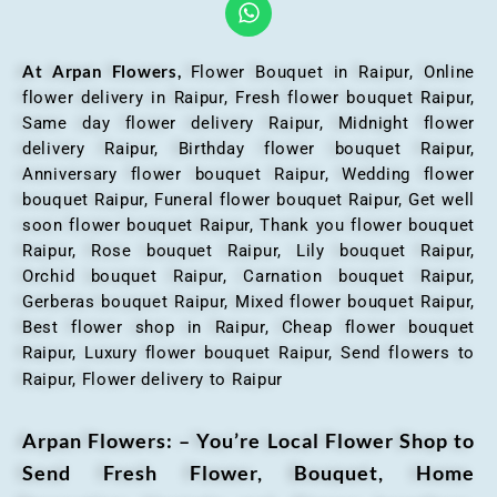
At Arpan Flowers,
Flower Bouquet in Raipur,
Online
flower delivery in Raipur, Fresh flower bouquet Raipur,
Same day flower delivery Raipur, Midnight flower
delivery Raipur, Birthday flower bouquet Raipur,
Anniversary flower bouquet Raipur, Wedding flower
bouquet Raipur, Funeral flower bouquet Raipur, Get well
soon flower bouquet Raipur, Thank you flower bouquet
Raipur, Rose bouquet Raipur, Lily bouquet Raipur,
Orchid bouquet Raipur, Carnation bouquet Raipur,
Gerberas bouquet Raipur, Mixed flower bouquet Raipur,
Best flower shop in Raipur, Cheap flower bouquet
Raipur, Luxury flower bouquet Raipur, Send flowers to
Raipur, Flower delivery to Raipur
Arpan Flowers: – You’re Local Flower Shop to
Send Fresh Flower, Bouquet, Home