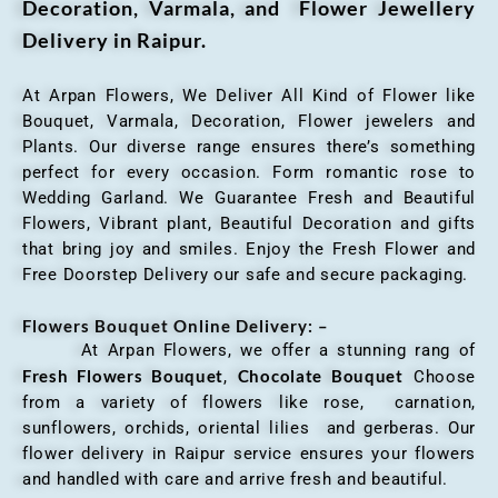
Decoration, Varmala, and Flower Jewellery
Delivery in Raipur.
At Arpan Flowers, We Deliver All Kind of Flower like
Bouquet, Varmala, Decoration, Flower jewelers and
Plants. Our diverse range ensures there’s something
perfect for every occasion. Form romantic rose to
Wedding Garland. We Guarantee Fresh and Beautiful
Flowers, Vibrant plant, Beautiful Decoration and gifts
that bring joy and smiles. Enjoy the Fresh Flower and
Free Doorstep Delivery our safe and secure packaging.
Flowers Bouquet Online Delivery: –
At Arpan Flowers, we offer a stunning rang of
Fresh Flowers Bouquet
Chocolate Bouquet
,
Choose
from a variety of flowers like rose, carnation,
sunflowers, orchids, oriental lilies and gerberas. Our
flower delivery in Raipur service ensures your flowers
and handled with care and arrive fresh and beautiful.