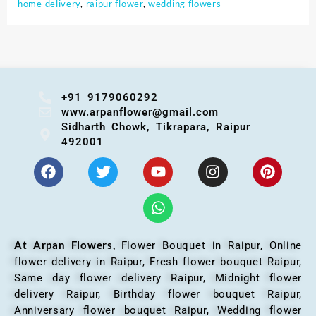
home delivery
,
raipur flower
,
wedding flowers
+91 9179060292
www.arpanflower@gmail.com
Sidharth Chowk, Tikrapara, Raipur
492001
At Arpan Flowers,
Flower Bouquet in Raipur,
Online
flower delivery in Raipur, Fresh flower bouquet Raipur,
Same day flower delivery Raipur, Midnight flower
delivery Raipur, Birthday flower bouquet Raipur,
Anniversary flower bouquet Raipur, Wedding flower