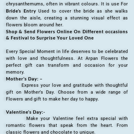
chrysanthemums, often in vibrant colours. It is use For
Bride’s Entry
Used to cover the bride as she walks
down the aisle, creating a stunning visual effect as
flowers bloom around her.
Shop & Send Flowers Online On Different occasions
& Festival to Surprise Your Loved One
Every Special Moment in life deserves to be celebrated
with love and thoughtfulness. At Arpan Flowers the
perfect gift can transform and occasion for your
memory.
Mother’s Day: –
Express your love and gratitude with thoughtful
gift on Mother’s Day. Choose from a wide range of
Flowers and gift to make her day to happy.
Valentine’s Day:-
Make your Valentine feel extra special with
romantic flowers that speak from the heart. From
classic flowers and chocolate to unique.