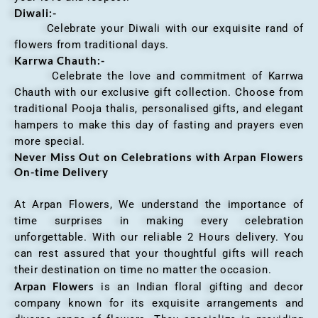
Diwali:-
Celebrate your Diwali with our exquisite rand of
flowers from traditional days.
Karrwa Chauth:-
Celebrate the love and commitment of Karrwa
Chauth with our exclusive gift collection. Choose from
traditional Pooja thalis, personalised gifts, and elegant
hampers to make this day of fasting and prayers even
more special.
Never Miss Out on Celebrations with Arpan Flowers
On-time Delivery
At Arpan Flowers, We understand the importance of
time surprises in making every celebration
unforgettable. With our reliable 2 Hours delivery. You
can rest assured that your thoughtful gifts will reach
their destination on time no matter the occasion.
Arpan Flowers
is an Indian floral gifting and decor
company known for its exquisite arrangements and