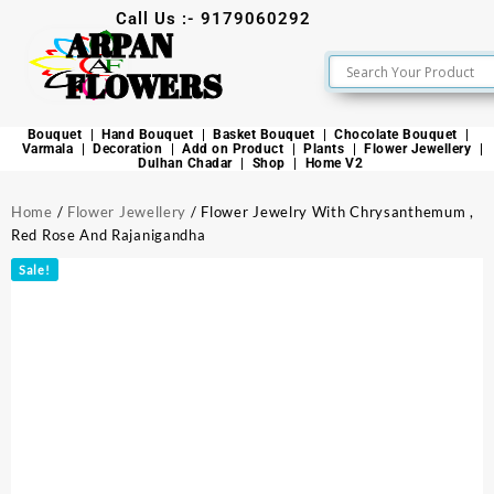
Call Us :- 9179060292
ARPAN
FLOWERS
Bouquet
Hand Bouquet
Basket Bouquet
Chocolate Bouquet
Varmala
Decoration
Add on Product
Plants
Flower Jewellery
Dulhan Chadar
Shop
Home V2
Home
/
Flower Jewellery
/ Flower Jewelry With Chrysanthemum ,
Red Rose And Rajanigandha
Sale!