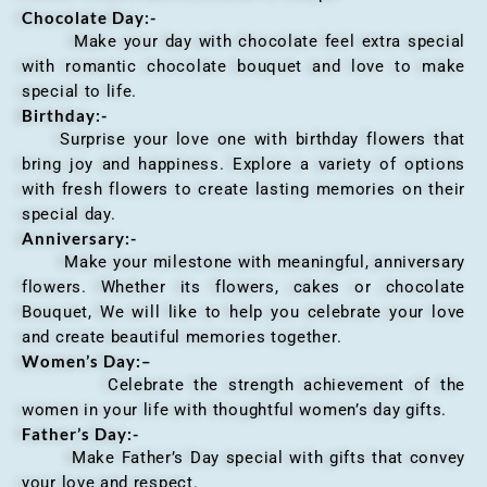
Chocolate Day:-
Make your day with chocolate feel extra special
with romantic chocolate bouquet and love to make
special to life.
Birthday:-
Surprise your love one with birthday flowers that
bring joy and happiness. Explore a variety of options
with fresh flowers to create lasting memories on their
special day.
Anniversary
:-
Make your milestone with meaningful, anniversary
flowers. Whether its flowers, cakes or chocolate
Bouquet, We will like to help you celebrate your love
and create beautiful memories together.
Women’s Day:
–
Celebrate the strength achievement of the
women in your life with thoughtful women’s day gifts.
Father’s Day:-
Make Father’s Day special with gifts that convey
your love and respect.