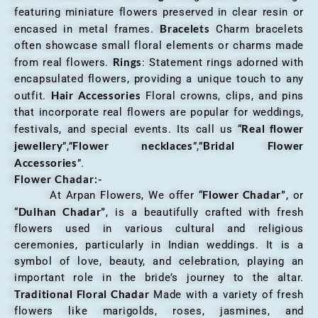
featuring miniature flowers preserved in clear resin or
Bracelets
encased in metal frames.
Charm bracelets
often showcase small floral elements or charms made
Rings
from real flowers.
: Statement rings adorned with
encapsulated flowers, providing a unique touch to any
Hair Accessories
outfit.
Floral crowns, clips, and pins
that incorporate real flowers are popular for weddings,
Real flower
festivals, and special events. Its call us “
jewellery
Flower necklaces
Bridal Flower
”,”
”,”
Accessories
”.
Flower Chadar:-
Flower Chadar”
At Arpan Flowers, We offer “
, or
Dulhan Chadar”
“
, is a beautifully crafted with fresh
flowers used in various cultural and religious
ceremonies, particularly in Indian weddings. It is a
symbol of love, beauty, and celebration, playing an
important role in the bride’s journey to the altar.
Traditional Floral Chadar
Made with a variety of fresh
flowers like marigolds, roses, jasmines, and