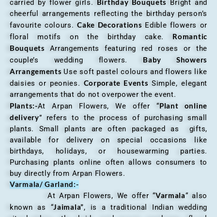
Birthday Bouquets
carried by flower girls.
Bright and
cheerful arrangements reflecting the birthday person’s
Cake Decorations
favourite colours.
Edible flowers or
Romantic
floral motifs on the birthday cake.
Bouquets
Arrangements featuring red roses or the
Baby Showers
couple’s wedding flowers.
Arrangements
Use soft pastel colours and flowers like
Corporate Events
daisies or peonies.
Simple, elegant
arrangements that do not overpower the event.
Plants:-
Plant online
At Arpan Flowers, We offer “
delivery
” refers to the process of purchasing small
plants. Small plants are often packaged as gifts,
available for delivery on special occasions like
birthdays, holidays, or housewarming parties.
Purchasing plants online often allows consumers to
buy directly from Arpan Flowers.
Varmala/ Garland:-
Varmala
At Arpan Flowers, We offer “
“ also
Jaimala”
known as “
, is a traditional Indian wedding