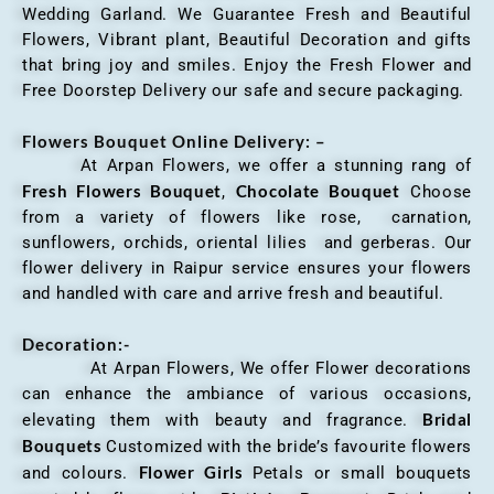
Wedding Garland. We Guarantee Fresh and Beautiful
Flowers, Vibrant plant, Beautiful Decoration and gifts
that bring joy and smiles. Enjoy the Fresh Flower and
Free Doorstep Delivery our safe and secure packaging.
Flowers Bouquet Online Delivery: –
At Arpan Flowers, we offer a stunning rang of
Fresh Flowers Bouquet
Chocolate Bouquet
,
Choose
from a variety of flowers like rose, carnation,
sunflowers, orchids, oriental lilies and gerberas. Our
flower delivery in Raipur service ensures your flowers
and handled with care and arrive fresh and beautiful.
Decoration:-
At Arpan Flowers, We offer Flower decorations
can enhance the ambiance of various occasions,
Bridal
elevating them with beauty and fragrance.
Bouquets
Customized with the bride’s favourite flowers
Flower Girls
and colours.
Petals or small bouquets