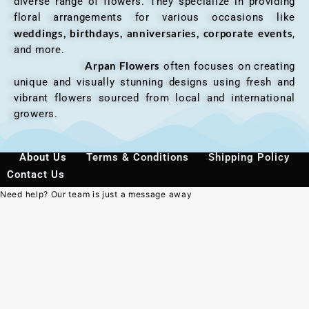
diverse range of flowers. They specialize in providing
floral arrangements for various occasions like
weddings, birthdays, anniversaries, corporate events
,
and more.
Arpan Flowers
often focuses on creating
unique and visually stunning designs using fresh and
vibrant flowers sourced from local and international
growers.
About Us
Terms & Conditions
Shipping Policy
Contact Us
Need help? Our team is just a message away