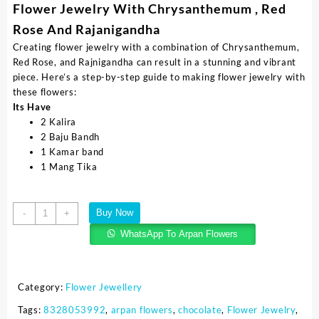
Flower Jewelry With Chrysanthemum , Red
Rose And Rajanigandha
Creating flower jewelry with a combination of Chrysanthemum,
Red Rose, and Rajnigandha can result in a stunning and vibrant
piece. Here’s a step-by-step guide to making flower jewelry with
these flowers:
Its Have
2 Kalira
2 Baju Bandh
1 Kamar band
1 Mang Tika
Buy Now
-
+
WhatsApp To Arpan Flowers
Category:
Flower Jewellery
Tags:
8328053992
,
arpan flowers
,
chocolate
,
Flower Jewelry
,