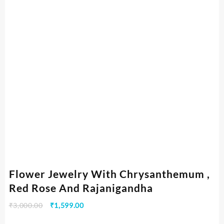
Flower Jewelry With Chrysanthemum ,
Red Rose And Rajanigandha
₹
3,000.00
₹
1,599.00