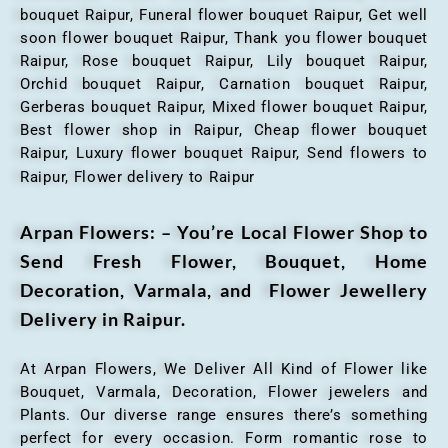
bouquet Raipur, Funeral flower bouquet Raipur, Get well
soon flower bouquet Raipur, Thank you flower bouquet
Raipur, Rose bouquet Raipur, Lily bouquet Raipur,
Orchid bouquet Raipur, Carnation bouquet Raipur,
Gerberas bouquet Raipur, Mixed flower bouquet Raipur,
Best flower shop in Raipur, Cheap flower bouquet
Raipur, Luxury flower bouquet Raipur, Send flowers to
Raipur, Flower delivery to Raipur
Arpan Flowers: – You’re Local Flower Shop to
Send Fresh Flower, Bouquet, Home
Decoration, Varmala, and Flower Jewellery
Delivery in Raipur.
At Arpan Flowers, We Deliver All Kind of Flower like
Bouquet, Varmala, Decoration, Flower jewelers and
Plants. Our diverse range ensures there’s something
perfect for every occasion. Form romantic rose to