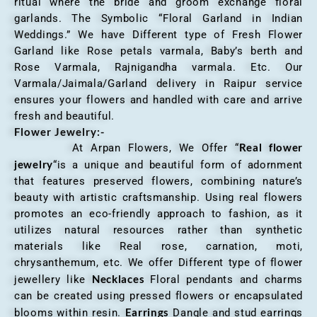
ritual where the bride and groom exchange floral
garlands. The Symbolic “Floral Garland in Indian
Weddings.” We have Different type of Fresh Flower
Garland like Rose petals varmala, Baby’s berth and
Rose Varmala, Rajnigandha varmala. Etc. Our
Varmala/Jaimala/Garland delivery in Raipur service
ensures your flowers and handled with care and arrive
fresh and beautiful.
Flower Jewelry:-
Real flower
At Arpan Flowers, We Offer “
jewelry
“is a unique and beautiful form of adornment
that features preserved flowers, combining nature’s
beauty with artistic craftsmanship. Using real flowers
promotes an eco-friendly approach to fashion, as it
utilizes natural resources rather than synthetic
materials like Real rose, carnation, moti,
chrysanthemum, etc. We offer Different type of flower
Necklaces
jewellery like
Floral pendants and charms
can be created using pressed flowers or encapsulated
Earrings
blooms within resin.
Dangle and stud earrings