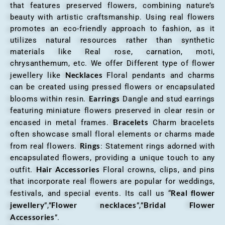
that features preserved flowers, combining nature’s
beauty with artistic craftsmanship. Using real flowers
promotes an eco-friendly approach to fashion, as it
utilizes natural resources rather than synthetic
materials like Real rose, carnation, moti,
chrysanthemum, etc. We offer Different type of flower
Necklaces
jewellery like
Floral pendants and charms
can be created using pressed flowers or encapsulated
Earrings
blooms within resin.
Dangle and stud earrings
featuring miniature flowers preserved in clear resin or
Bracelets
encased in metal frames.
Charm bracelets
often showcase small floral elements or charms made
Rings
from real flowers.
: Statement rings adorned with
encapsulated flowers, providing a unique touch to any
Hair Accessories
outfit.
Floral crowns, clips, and pins
that incorporate real flowers are popular for weddings,
Real flower
festivals, and special events. Its call us “
jewellery
Flower necklaces
Bridal Flower
”,”
”,”
Accessories
”.