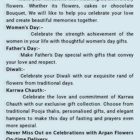
flowers. Whether its flowers, cakes or chocolate
Bouquet, We will like to help you celebrate your love
and create beautiful memories together.
Women’s Day:
–
Celebrate the strength achievement of the
women in your life with thoughtful women’s day gifts.
Father’s Day:-
Make Father’s Day special with gifts that convey
your love and respect.
Diwali:-
Celebrate your Diwali with our exquisite rand of
flowers from traditional days.
Karrwa Chauth:-
Celebrate the love and commitment of Karrwa
Chauth with our exclusive gift collection. Choose from
traditional Pooja thalis, personalised gifts, and elegant
hampers to make this day of fasting and prayers even
more special.
Never Miss Out on Celebrations with Arpan Flowers
On-time Delivery