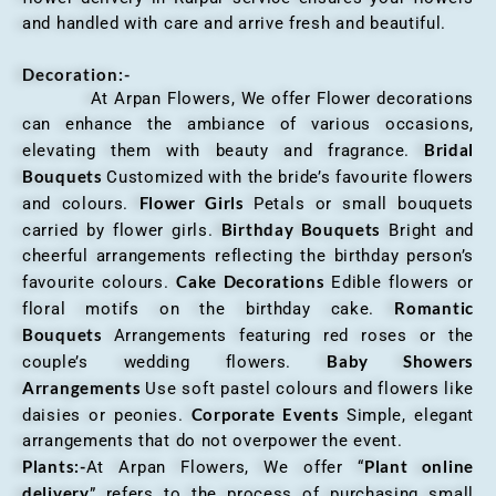
and handled with care and arrive fresh and beautiful.
Decoration:-
At Arpan Flowers, We offer Flower decorations
can enhance the ambiance of various occasions,
Bridal
elevating them with beauty and fragrance.
Bouquets
Customized with the bride’s favourite flowers
Flower Girls
and colours.
Petals or small bouquets
Birthday Bouquets
carried by flower girls.
Bright and
cheerful arrangements reflecting the birthday person’s
Cake Decorations
favourite colours.
Edible flowers or
Romantic
floral motifs on the birthday cake.
Bouquets
Arrangements featuring red roses or the
Baby Showers
couple’s wedding flowers.
Arrangements
Use soft pastel colours and flowers like
Corporate Events
daisies or peonies.
Simple, elegant
arrangements that do not overpower the event.
Plants:-
Plant online
At Arpan Flowers, We offer “
delivery
” refers to the process of purchasing small