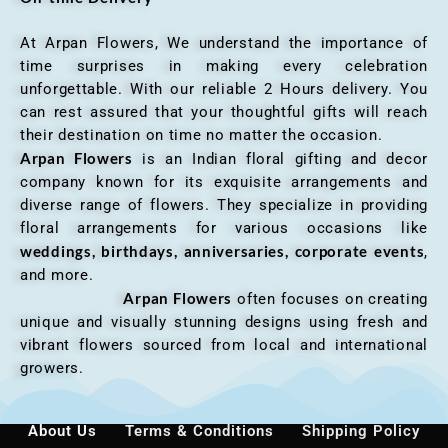
At Arpan Flowers, We understand the importance of
time surprises in making every celebration
unforgettable. With our reliable 2 Hours delivery. You
can rest assured that your thoughtful gifts will reach
their destination on time no matter the occasion.
Arpan Flowers
is an Indian floral gifting and decor
company known for its exquisite arrangements and
diverse range of flowers. They specialize in providing
floral arrangements for various occasions like
weddings, birthdays, anniversaries, corporate events
,
and more.
Arpan Flowers
often focuses on creating
unique and visually stunning designs using fresh and
vibrant flowers sourced from local and international
growers.
About Us
Terms & Conditions
Shipping Policy