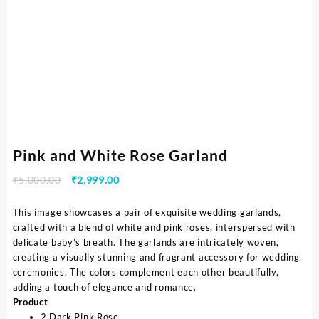
Pink and White Rose Garland
₹
5,000.00
₹
2,999.00
This image showcases a pair of exquisite wedding garlands,
crafted with a blend of white and pink roses, interspersed with
delicate baby’s breath. The garlands are intricately woven,
creating a visually stunning and fragrant accessory for wedding
ceremonies. The colors complement each other beautifully,
adding a touch of elegance and romance.
Product
2 Dark Pink Rose