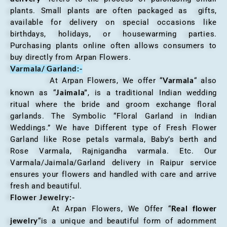
plants. Small plants are often packaged as gifts,
available for delivery on special occasions like
birthdays, holidays, or housewarming parties.
Purchasing plants online often allows consumers to
buy directly from Arpan Flowers.
Varmala/ Garland:-
Varmala
At Arpan Flowers, We offer “
“ also
Jaimala”
known as “
, is a traditional Indian wedding
ritual where the bride and groom exchange floral
garlands. The Symbolic “Floral Garland in Indian
Weddings.” We have Different type of Fresh Flower
Garland like Rose petals varmala, Baby’s berth and
Rose Varmala, Rajnigandha varmala. Etc. Our
Varmala/Jaimala/Garland delivery in Raipur service
ensures your flowers and handled with care and arrive
fresh and beautiful.
Flower Jewelry:-
Real flower
At Arpan Flowers, We Offer “
jewelry
“is a unique and beautiful form of adornment