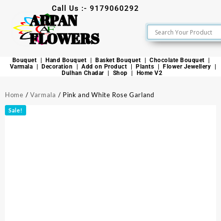
Call Us :- 9179060292
ARPAN
FLOWERS
Bouquet
Hand Bouquet
Basket Bouquet
Chocolate Bouquet
Varmala
Decoration
Add on Product
Plants
Flower Jewellery
Dulhan Chadar
Shop
Home V2
Home
/
Varmala
/ Pink and White Rose Garland
Sale!