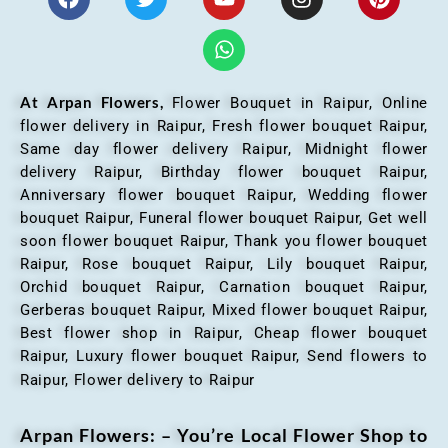
At Arpan Flowers,
Flower Bouquet in Raipur,
Online
flower delivery in Raipur, Fresh flower bouquet Raipur,
Same day flower delivery Raipur, Midnight flower
delivery Raipur, Birthday flower bouquet Raipur,
Anniversary flower bouquet Raipur, Wedding flower
bouquet Raipur, Funeral flower bouquet Raipur, Get well
soon flower bouquet Raipur, Thank you flower bouquet
Raipur, Rose bouquet Raipur, Lily bouquet Raipur,
Orchid bouquet Raipur, Carnation bouquet Raipur,
Gerberas bouquet Raipur, Mixed flower bouquet Raipur,
Best flower shop in Raipur, Cheap flower bouquet
Raipur, Luxury flower bouquet Raipur, Send flowers to
Raipur, Flower delivery to Raipur
Arpan Flowers: – You’re Local Flower Shop to