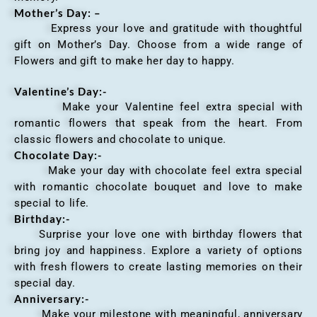
Mother’s Day: –
Express your love and gratitude with thoughtful
gift on Mother’s Day. Choose from a wide range of
Flowers and gift to make her day to happy.
Valentine’s Day:-
Make your Valentine feel extra special with
romantic flowers that speak from the heart. From
classic flowers and chocolate to unique.
Chocolate Day:-
Make your day with chocolate feel extra special
with romantic chocolate bouquet and love to make
special to life.
Birthday:-
Surprise your love one with birthday flowers that
bring joy and happiness. Explore a variety of options
with fresh flowers to create lasting memories on their
special day.
Anniversary
:-
Make your milestone with meaningful, anniversary