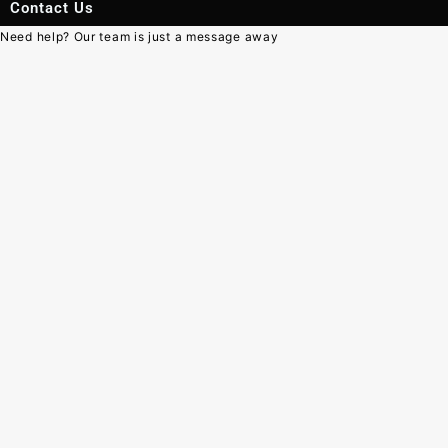
Contact Us
Need help? Our team is just a message away