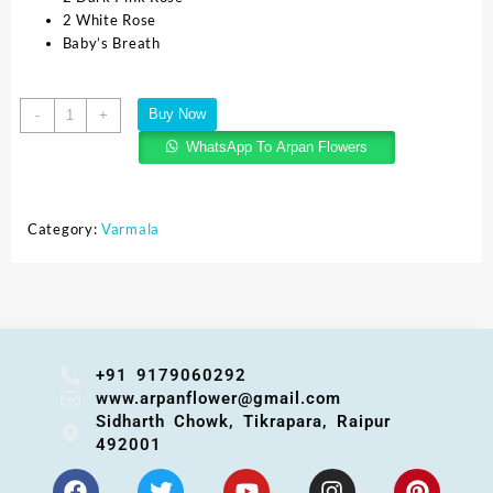
2 White Rose
Baby’s Breath
Buy Now
-
+
WhatsApp To Arpan Flowers
Category:
Varmala
+91 9179060292
www.arpanflower@gmail.com
Sidharth Chowk, Tikrapara, Raipur
492001