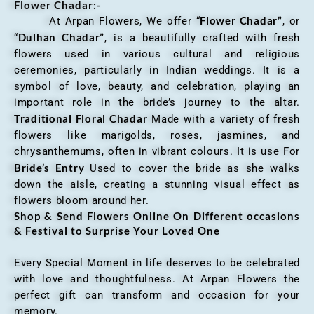
Flower Chadar:-
Flower Chadar”
At Arpan Flowers, We offer “
, or
Dulhan Chadar”
“
, is a beautifully crafted with fresh
flowers used in various cultural and religious
ceremonies, particularly in Indian weddings. It is a
symbol of love, beauty, and celebration, playing an
important role in the bride’s journey to the altar.
Traditional Floral Chadar
Made with a variety of fresh
flowers like marigolds, roses, jasmines, and
chrysanthemums, often in vibrant colours. It is use For
Bride’s Entry
Used to cover the bride as she walks
down the aisle, creating a stunning visual effect as
flowers bloom around her.
Shop & Send Flowers Online On Different occasions
& Festival to Surprise Your Loved One
Every Special Moment in life deserves to be celebrated
with love and thoughtfulness. At Arpan Flowers the
perfect gift can transform and occasion for your
memory.