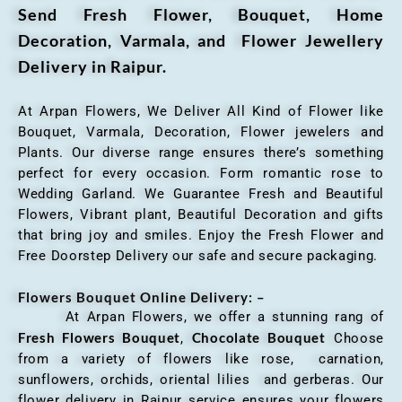
Send Fresh Flower, Bouquet, Home
Decoration, Varmala, and Flower Jewellery
Delivery in Raipur.
At Arpan Flowers, We Deliver All Kind of Flower like
Bouquet, Varmala, Decoration, Flower jewelers and
Plants. Our diverse range ensures there’s something
perfect for every occasion. Form romantic rose to
Wedding Garland. We Guarantee Fresh and Beautiful
Flowers, Vibrant plant, Beautiful Decoration and gifts
that bring joy and smiles. Enjoy the Fresh Flower and
Free Doorstep Delivery our safe and secure packaging.
Flowers Bouquet Online Delivery: –
At Arpan Flowers, we offer a stunning rang of
Fresh Flowers Bouquet
Chocolate Bouquet
,
Choose
from a variety of flowers like rose, carnation,
sunflowers, orchids, oriental lilies and gerberas. Our
flower delivery in Raipur service ensures your flowers